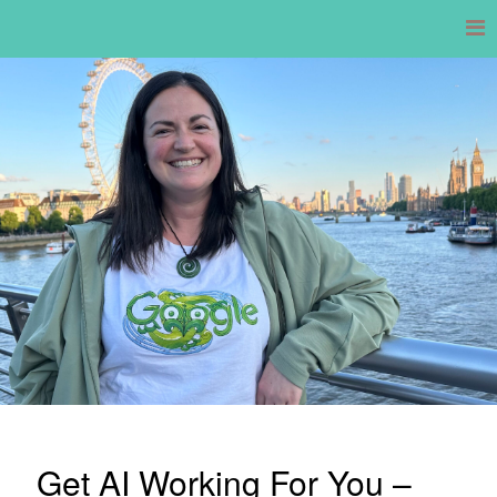
Skip
to
content
Get AI Working For You –