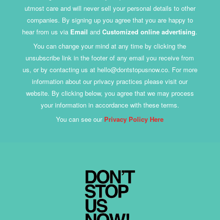
utmost care and will never sell your personal details to other
companies. By signing up you agree that you are happy to
hear from us via
Email
and
Customized online advertising
.
You can change your mind at any time by clicking the
unsubscribe link in the footer of any email you receive from
us, or by contacting us at hello@dontstopusnow.co. For more
information about our privacy practices please visit our
website. By clicking below, you agree that we may process
your information in accordance with these terms.
You can see our
Privacy Policy Here