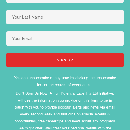
You can unsubscribe at any time by clicking the unsubscribe
link at the bottom of every email.
Don't Stop Us Now! A Full Potential Labs Pty Ltd initiative,
will use the information you provide on this form to be in
touch with you to provide podcast alerts and news via email
every second week and first dibs on special events &
opportunities, free career tips and news about any programs
we might offer. We'll treat your personal details with the