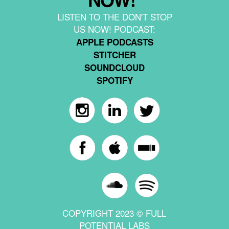
LISTEN TO THE DON'T STOP
US NOW! PODCAST:
APPLE PODCASTS
STITCHER
SOUNDCLOUD
SPOTIFY
COPYRIGHT 2023 © FULL
POTENTIAL LABS