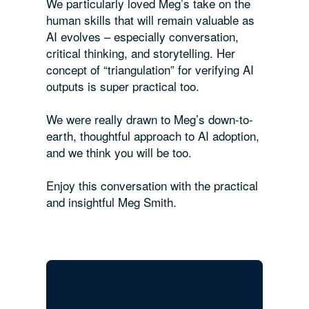
We particularly loved Meg’s take on the
human skills that will remain valuable as
AI evolves – especially conversation,
critical thinking, and storytelling. Her
concept of “triangulation” for verifying AI
outputs is super practical too.
We were really drawn to Meg’s down-to-
earth, thoughtful approach to AI adoption,
and we think you will be too.
Enjoy this conversation with the practical
and insightful Meg Smith.