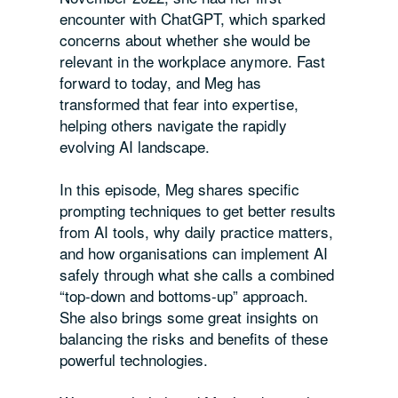
encounter with ChatGPT, which sparked
concerns about whether she would be
relevant in the workplace anymore. Fast
forward to today, and Meg has
transformed that fear into expertise,
helping others navigate the rapidly
evolving AI landscape.
In this episode, Meg shares specific
prompting techniques to get better results
from AI tools, why daily practice matters,
and how organisations can implement AI
safely through what she calls a combined
“top-down and bottoms-up” approach.
She also brings some great insights on
balancing the risks and benefits of these
powerful technologies.