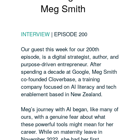
Meg Smith
INTERVIEW
|
EPISODE 200
Our guest this week for our 200th
episode, is a digital strategist, author, and
purpose-driven entrepreneur. After
spending a decade at Google, Meg Smith
co-founded Cloverbase, a training
company focused on AI literacy and tech
enablement based in New Zealand.
Meg’s journey with AI began, like many of
ours, with a genuine fear about what
these powerful tools might mean for her
career. While on maternity leave in
November 2022, she had her first