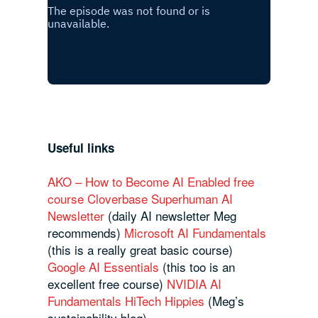
Useful links
AKO – How to Become AI Enabled free
course
Cloverbase
Superhuman AI
Newsletter
(daily AI newsletter Meg
recommends)
Microsoft AI Fundamentals
(this is a really great basic course)
Google AI Essentials
(this too is an
excellent free course)
NVIDIA AI
Fundamentals
HiTech Hippies
(Meg’s
sustainability blog)