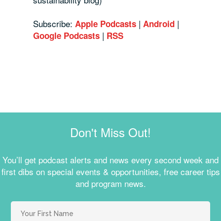
Subscribe:
|
|
Apple Podcasts
Android
|
Google Podcasts
RSS
Don't Miss Out!
You’ll get podcast alerts and news every second week and
first dibs on special events & opportunities, free career tips
and program news.