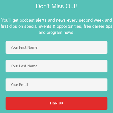
Don't Miss Out!
You’ll get podcast alerts and news every second week and
first dibs on special events & opportunities, free career tips
and program news.