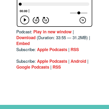
Podcast:
|
Play in new window
(Duration: 33:55 — 31.2MB) |
Download
Embed
Subscribe:
|
Apple Podcasts
RSS
Subscribe:
|
|
Apple Podcasts
Android
|
Google Podcasts
RSS