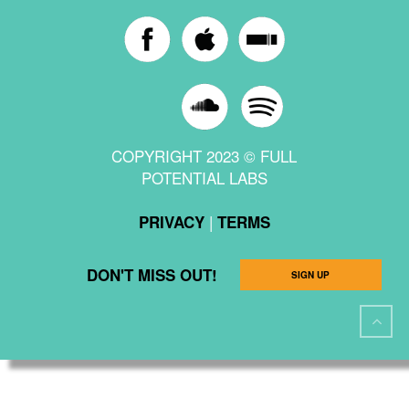
COPYRIGHT 2023 © FULL
POTENTIAL LABS
|
PRIVACY
TERMS
DON'T MISS OUT!
SIGN UP