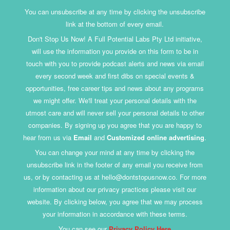
You can unsubscribe at any time by clicking the unsubscribe
link at the bottom of every email.
Don't Stop Us Now! A Full Potential Labs Pty Ltd initiative,
will use the information you provide on this form to be in
touch with you to provide podcast alerts and news via email
every second week and first dibs on special events &
opportunities, free career tips and news about any programs
we might offer. We'll treat your personal details with the
utmost care and will never sell your personal details to other
companies. By signing up you agree that you are happy to
hear from us via
Email
and
Customized online advertising
.
You can change your mind at any time by clicking the
unsubscribe link in the footer of any email you receive from
us, or by contacting us at hello@dontstopusnow.co. For more
information about our privacy practices please visit our
website. By clicking below, you agree that we may process
your information in accordance with these terms.
You can see our
Privacy Policy Here