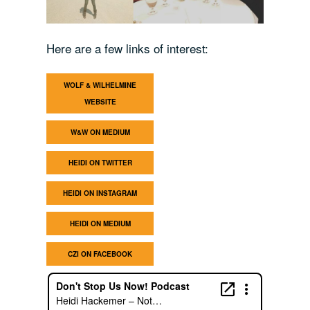
Here are a few links of interest:
WOLF & WILHELMINE
WEBSITE
W&W ON MEDIUM
HEIDI ON TWITTER
HEIDI ON INSTAGRAM
HEIDI ON MEDIUM
CZI ON FACEBOOK