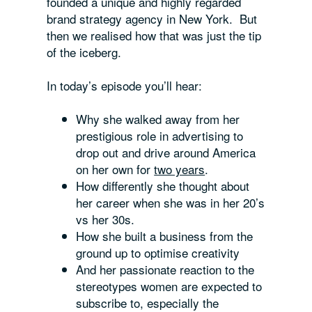
founded a unique and highly regarded
brand strategy agency in New York. But
then we realised how that was just the tip
of the iceberg.
In today’s episode you’ll hear:
Why she walked away from her
prestigious role in advertising to
drop out and drive around America
on her own for
two years
.
How differently she thought about
her career when she was in her 20’s
vs her 30s.
How she built a business from the
ground up to optimise creativity
And her passionate reaction to the
stereotypes women are expected to
subscribe to, especially the