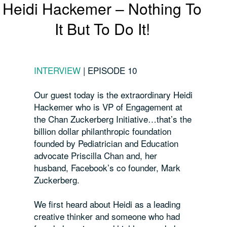
Heidi Hackemer – Nothing To
It But To Do It!
INTERVIEW
|
EPISODE 10
Our guest today is the extraordinary Heidi
Hackemer who is VP of Engagement at
the Chan Zuckerberg Initiative…that’s the
billion
dollar philanthropic foundation
founded by Pediatrician and Education
advocate Priscilla Chan and, her
husband, Facebook’s co founder, Mark
Zuckerberg.
We first heard about Heidi as a leading
creative thinker and someone who had