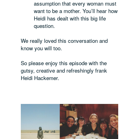
assumption that every woman must
want to be a mother. You’ll hear how
Heidi has dealt with this big life
question.
We really loved this conversation and
know you will too.
So please enjoy this episode with the
gutsy, creative and refreshingly frank
Heidi Hackemer.