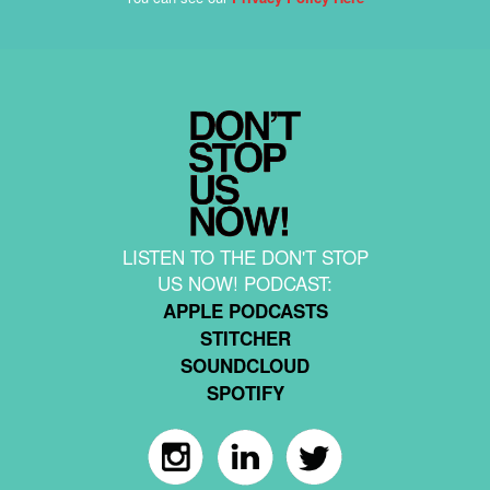
LISTEN TO THE DON'T STOP
US NOW! PODCAST:
APPLE PODCASTS
STITCHER
SOUNDCLOUD
SPOTIFY