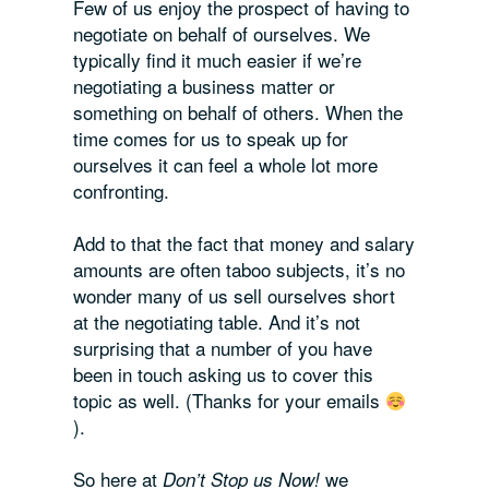
Few of us enjoy the prospect of having to
negotiate on behalf of ourselves. We
typically find it much easier if we’re
negotiating a business matter or
something on behalf of others. When the
time comes for us to speak up for
ourselves it can feel a whole lot more
confronting.
Add to that the fact that money and salary
amounts are often taboo subjects, it’s no
wonder many of us sell ourselves short
at the negotiating table. And it’s not
surprising that a number of you have
been in touch asking us to cover this
topic as well. (Thanks for your emails
).
So here at
we
Don’t Stop us Now!