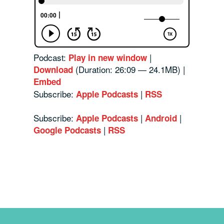
Podcast:
|
Play in new window
(Duration: 26:09 — 24.1MB) |
Download
Embed
Subscribe:
|
Apple Podcasts
RSS
Subscribe:
|
|
Apple Podcasts
Android
|
Google Podcasts
RSS