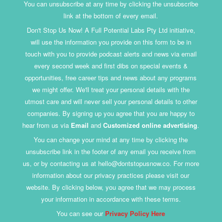
You can unsubscribe at any time by clicking the unsubscribe
link at the bottom of every email.
Don't Stop Us Now! A Full Potential Labs Pty Ltd initiative,
will use the information you provide on this form to be in
touch with you to provide podcast alerts and news via email
every second week and first dibs on special events &
opportunities, free career tips and news about any programs
we might offer. We'll treat your personal details with the
utmost care and will never sell your personal details to other
companies. By signing up you agree that you are happy to
hear from us via
Email
and
Customized online advertising
.
You can change your mind at any time by clicking the
unsubscribe link in the footer of any email you receive from
us, or by contacting us at hello@dontstopusnow.co. For more
information about our privacy practices please visit our
website. By clicking below, you agree that we may process
your information in accordance with these terms.
You can see our
Privacy Policy Here