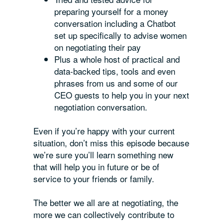
preparing yourself for a money
conversation including a Chatbot
set up specifically to advise women
on negotiating their pay
Plus a whole host of practical and
data-backed tips, tools and even
phrases from us and some of our
CEO guests to help you in your next
negotiation conversation.
Even if you’re happy with your current
situation, don’t miss this episode because
we’re sure you’ll learn something new
that will help you in future or be of
service to your friends or family.
The better we all are at negotiating, the
more we can collectively contribute to