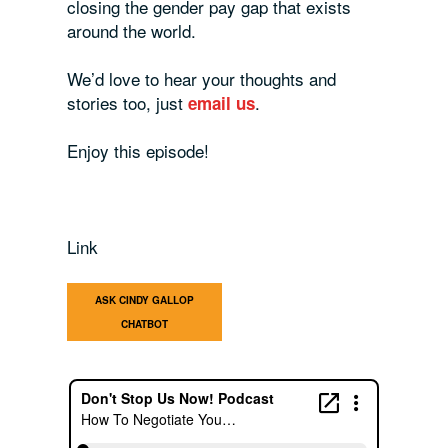
closing the gender pay gap that exists
around the world.
We’d love to hear your thoughts and
stories too, just
.
email us
Enjoy this episode!
Link
ASK CINDY GALLOP
CHATBOT