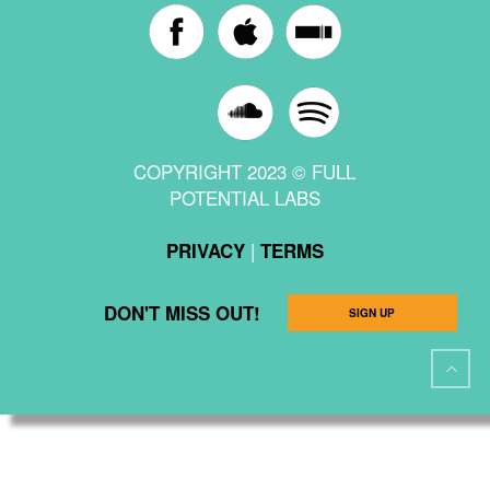
COPYRIGHT 2023 © FULL
POTENTIAL LABS
|
PRIVACY
TERMS
DON'T MISS OUT!
SIGN UP