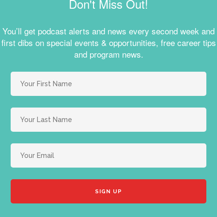
Don't Miss Out!
You’ll get podcast alerts and news every second week and
first dibs on special events & opportunities, free career tips
and program news.