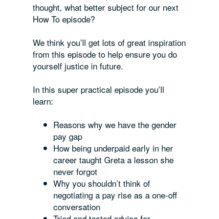
thought, what better subject for our next
How To episode?
We think you’ll get lots of great inspiration
from this episode to help ensure you do
yourself justice in future.
In this super practical episode you’ll
learn:
Reasons why we have the gender
pay gap
How being underpaid early in her
career taught Greta a lesson she
never forgot
Why you shouldn’t think of
negotiating a pay rise as a one-off
conversation
Tried and tested advice for