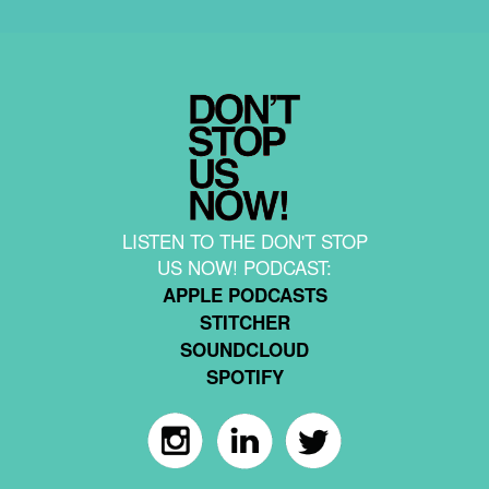
LISTEN TO THE DON'T STOP
US NOW! PODCAST:
APPLE PODCASTS
STITCHER
SOUNDCLOUD
SPOTIFY