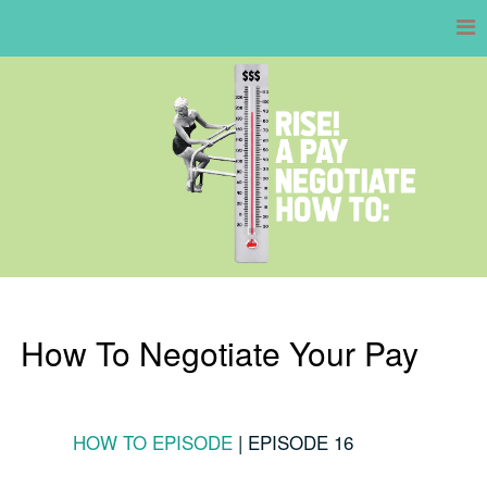
Skip
to
content
How To Negotiate Your Pay
HOW TO EPISODE
|
EPISODE 16