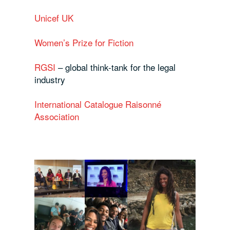
Unicef UK
Women’s Prize for Fiction
RGSI
– global think-tank for the legal
industry
International Catalogue Raisonné
Association