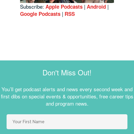
Subscribe:
|
|
Apple Podcasts
Android
|
Google Podcasts
RSS
Don't Miss Out!
You’ll get podcast alerts and news every second week and
first dibs on special events & opportunities, free career tips
and program news.