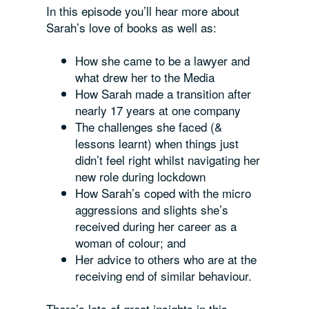
In this episode you’ll hear more about
Sarah’s love of books as well as:
How she came to be a lawyer and
what drew her to the Media
How Sarah made a transition after
nearly 17 years at one company
The challenges she faced (&
lessons learnt) when things just
didn’t feel right whilst navigating her
new role during lockdown
How Sarah’s coped with the micro
aggressions and slights she’s
received during her career as a
woman of colour; and
Her advice to others who are at the
receiving end of similar behaviour.
There’s lots of great insights in this