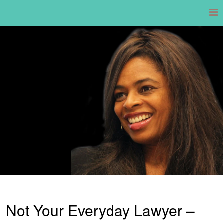
Skip
to
content
Not Your Everyday Lawyer –