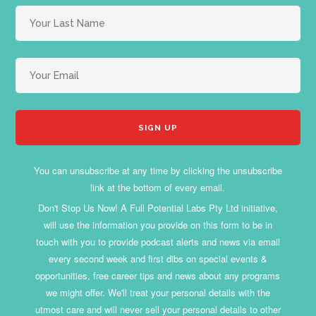
You can unsubscribe at any time by clicking the unsubscribe
link at the bottom of every email.
Don't Stop Us Now! A Full Potential Labs Pty Ltd initiative,
will use the information you provide on this form to be in
touch with you to provide podcast alerts and news via email
every second week and first dibs on special events &
opportunities, free career tips and news about any programs
we might offer. We'll treat your personal details with the
utmost care and will never sell your personal details to other