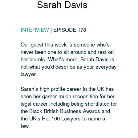
Sarah Davis
INTERVIEW
|
EPISODE 178
Our guest this week is someone who’s
never been one to sit around and rest on
her laurels. What’s more, Sarah Davis is
not what you’d describe as your everyday
lawyer.
Sarah’s high profile career in the UK has
seen her garner much recognition for her
legal career including being shortlisted for
the Black British Business Awards and
the UK’s Hot 100 Lawyers to name a
few.