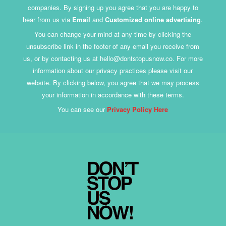
companies. By signing up you agree that you are happy to
hear from us via
Email
and
Customized online advertising
.
You can change your mind at any time by clicking the
unsubscribe link in the footer of any email you receive from
us, or by contacting us at hello@dontstopusnow.co. For more
information about our privacy practices please visit our
website. By clicking below, you agree that we may process
your information in accordance with these terms.
You can see our
Privacy Policy Here