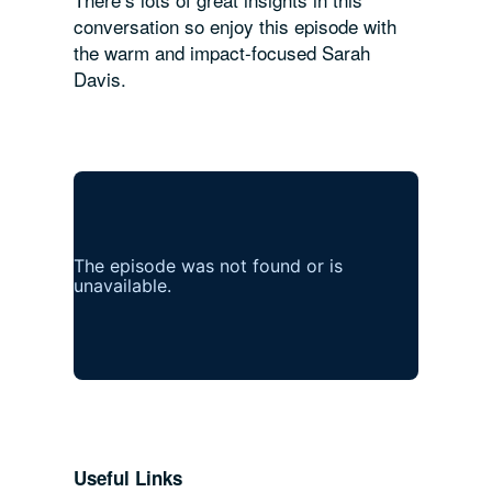
conversation so enjoy this episode with
the warm and impact-focused Sarah
Davis.
Useful Links