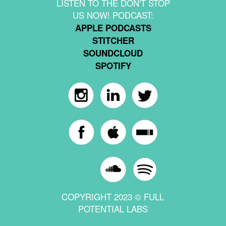
LISTEN TO THE DON'T STOP
US NOW! PODCAST:
APPLE PODCASTS
STITCHER
SOUNDCLOUD
SPOTIFY
COPYRIGHT 2023 © FULL
POTENTIAL LABS