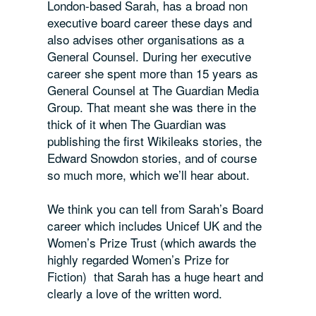
London-based Sarah, has a broad non
executive board career these days and
also advises other organisations as a
General Counsel. During her executive
career she spent more than 15 years as
General Counsel at The Guardian Media
Group. That meant she was there in the
thick of it when The Guardian was
publishing the first Wikileaks stories, the
Edward Snowdon stories, and of course
so much more, which we’ll hear about.
We think you can tell from Sarah’s Board
career which includes Unicef UK and the
Women’s Prize Trust (which awards the
highly regarded Women’s Prize for
Fiction) that Sarah has a huge heart and
clearly a love of the written word.