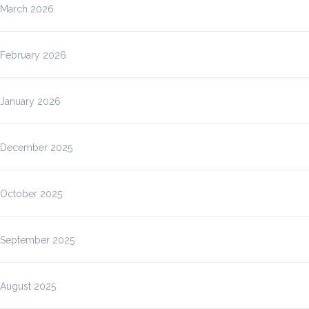
March 2026
February 2026
January 2026
December 2025
October 2025
September 2025
August 2025