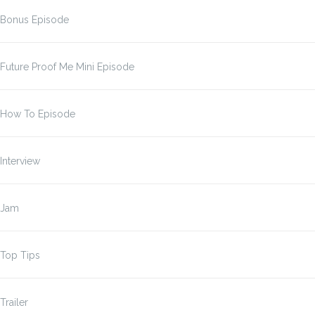
Bonus Episode
Future Proof Me Mini Episode
How To Episode
Interview
Jam
Top Tips
Trailer