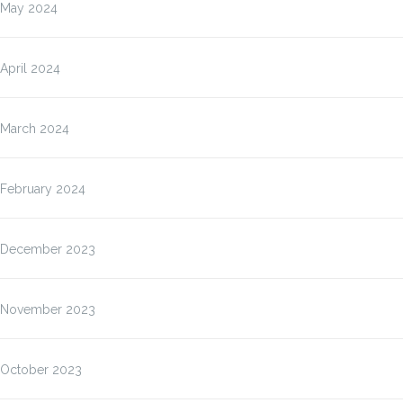
May 2024
April 2024
March 2024
February 2024
December 2023
November 2023
October 2023