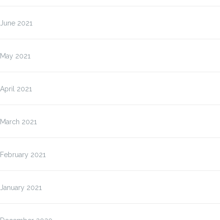
June 2021
May 2021
April 2021
March 2021
February 2021
January 2021