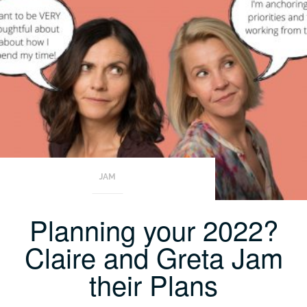
JAM
Planning your 2022?
Claire and Greta Jam
their Plans