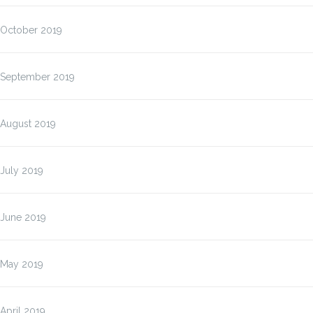
October 2019
September 2019
August 2019
July 2019
June 2019
May 2019
April 2019