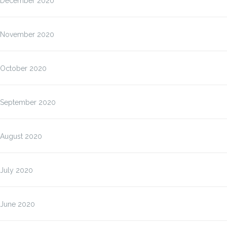
December 2020
November 2020
October 2020
September 2020
August 2020
July 2020
June 2020