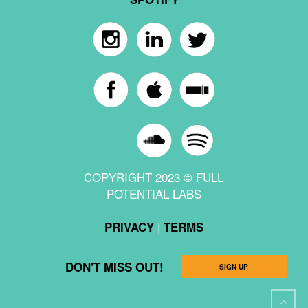
COPYRIGHT 2023 © FULL
POTENTIAL LABS
|
PRIVACY
TERMS
DON'T MISS OUT!
SIGN UP