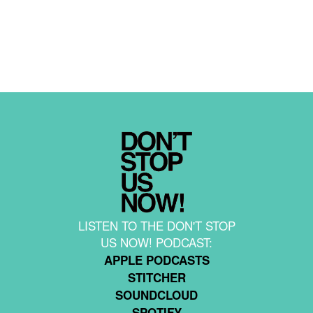
LISTEN TO THE DON'T STOP
US NOW! PODCAST:
APPLE PODCASTS
STITCHER
SOUNDCLOUD
SPOTIFY