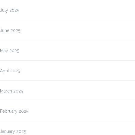
July 2025
June 2025
May 2025
April 2025
March 2025
February 2025
January 2025