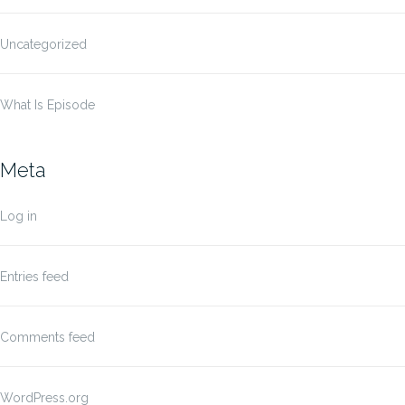
Uncategorized
What Is Episode
Meta
Log in
Entries feed
Comments feed
WordPress.org