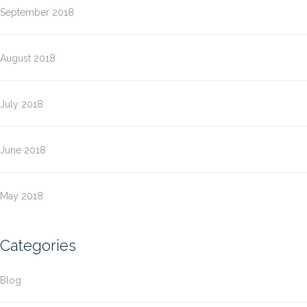
September 2018
August 2018
July 2018
June 2018
May 2018
Categories
Blog