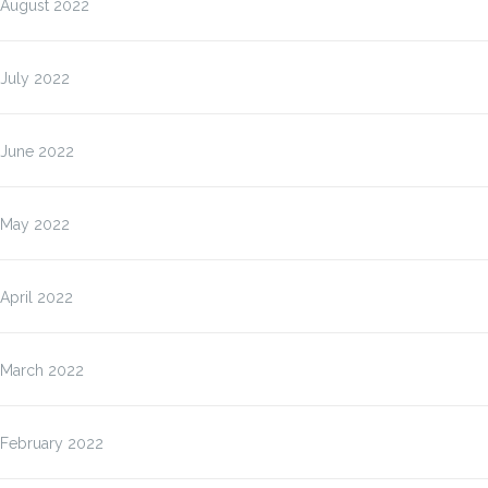
August 2022
July 2022
June 2022
May 2022
April 2022
March 2022
February 2022