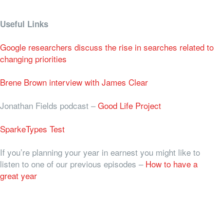
Useful Links
Google researchers discuss the rise in searches related to
changing priorities
Brene Brown interview with James Clear
Jonathan Fields podcast –
Good Life Project
SparkeTypes Test
If you’re planning your year in earnest you might like to
listen to one of our previous episodes –
How to have a
great year