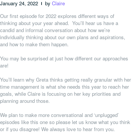
January 24, 2022
by
Claire
Our first episode for 2022 explores different ways of
thinking about your year ahead. You’ll hear us have a
candid and informal conversation about how we’re
individually thinking about our own plans and aspirations,
and how to make them happen.
You may be surprised at just how different our approaches
are!
You’ll learn why Greta thinks getting really granular with her
time management is what she needs this year to reach her
goals, while Claire is focusing on her key priorities and
planning around those.
We plan to make more conversational and ‘unplugged’
episodes like this one so please let us know what you think
or if you disagree! We always love to hear from you.