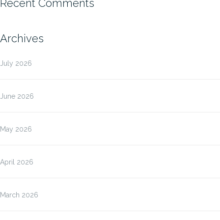
Recent Comments
Archives
July 2026
June 2026
May 2026
April 2026
March 2026