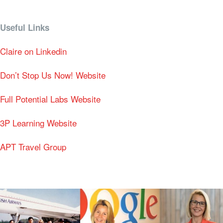
Useful Links
Claire on Linkedin
Don’t Stop Us Now! Website
Full Potential Labs Website
3P Learning Website
APT Travel Group