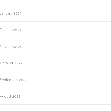
January 2023
December 2022
November 2022
October 2022
September 2022
August 2022