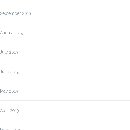
September 2019
August 2019
July 2019
June 2019
May 2019
April 2019