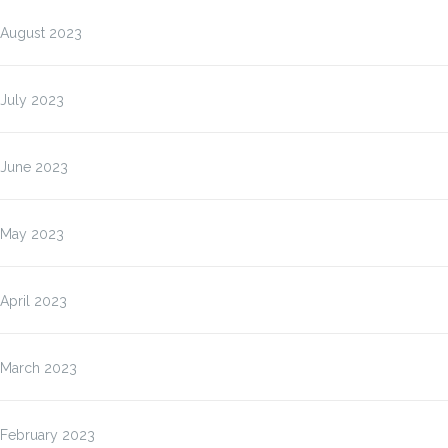
August 2023
July 2023
June 2023
May 2023
April 2023
March 2023
February 2023