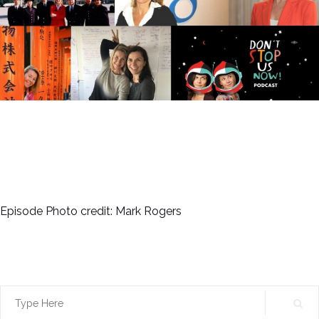
Episode Photo credit: Mark Rogers
Search