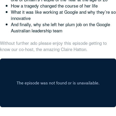
How a tragedy changed the course of her life
What it was like working at Google and why they’re so
innovative
And finally, why she
left
her plum job on the Google
Australian leadership team
Without further ado please enjoy this episode getting to
know our co-host, the amazing Claire Hatton.