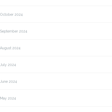
October 2024
September 2024
August 2024
July 2024
June 2024
May 2024