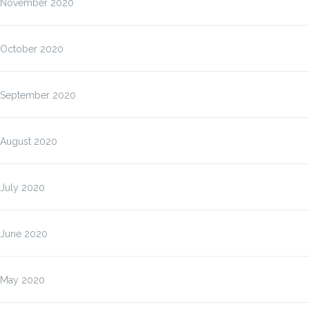
November 2020
October 2020
September 2020
August 2020
July 2020
June 2020
May 2020