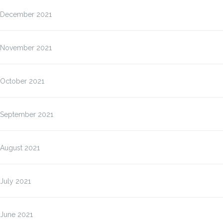
December 2021
November 2021
October 2021
September 2021
August 2021
July 2021
June 2021