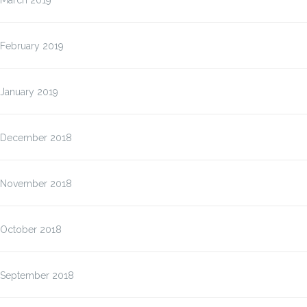
March 2019
February 2019
January 2019
December 2018
November 2018
October 2018
September 2018