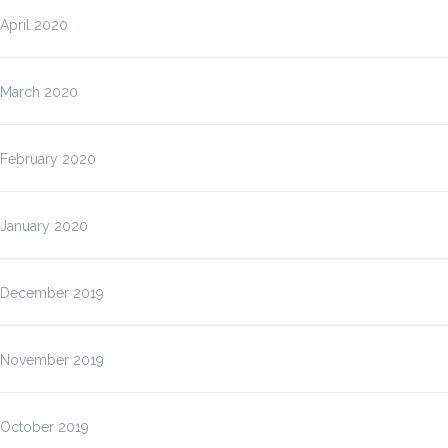
April 2020
March 2020
February 2020
January 2020
December 2019
November 2019
October 2019