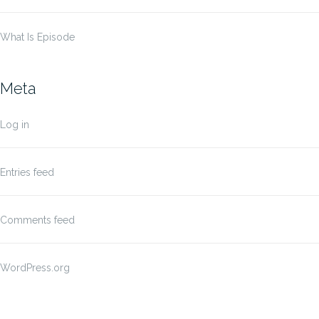
What Is Episode
Meta
Log in
Entries feed
Comments feed
WordPress.org