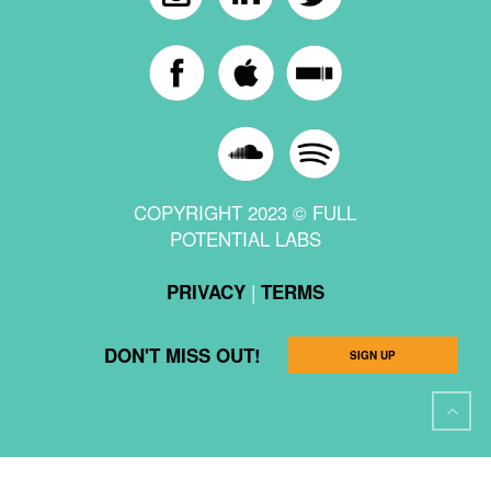
COPYRIGHT 2023 © FULL
POTENTIAL LABS
|
PRIVACY
TERMS
DON'T MISS OUT!
SIGN UP