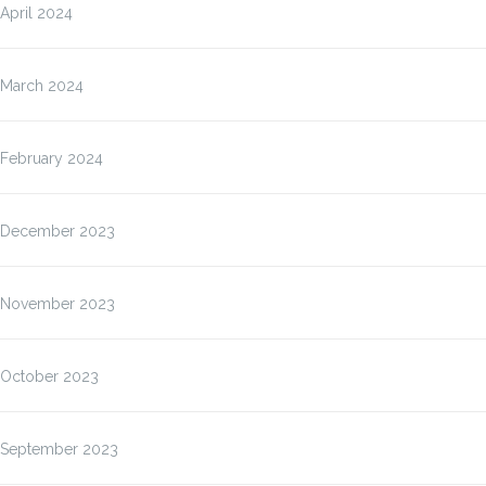
April 2024
March 2024
February 2024
December 2023
November 2023
October 2023
September 2023