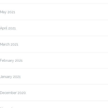
May 2021
April 2021
March 2021
February 2021
January 2021
December 2020