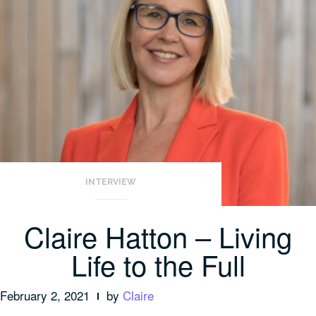
INTERVIEW
Claire Hatton – Living
Life to the Full
February 2, 2021
by
Claire