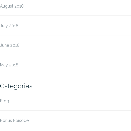
August 2018
July 2018
June 2018
May 2018
Categories
Blog
Bonus Episode