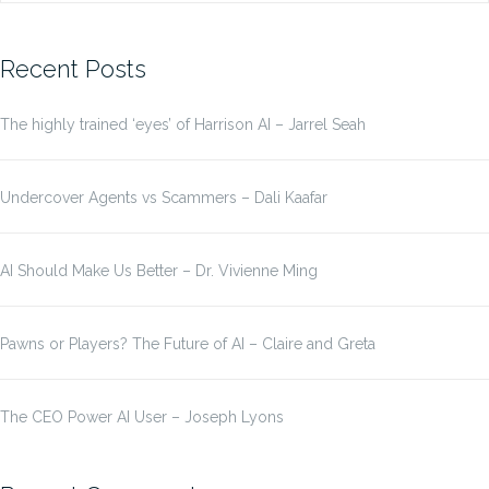
for:
Recent Posts
The highly trained ‘eyes’ of Harrison AI – Jarrel Seah
Undercover Agents vs Scammers – Dali Kaafar
AI Should Make Us Better – Dr. Vivienne Ming
Pawns or Players? The Future of AI – Claire and Greta
The CEO Power AI User – Joseph Lyons