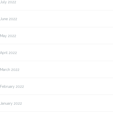
July 2022
June 2022
May 2022
April 2022
March 2022
February 2022
January 2022