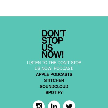
LISTEN TO THE DON'T STOP
US NOW! PODCAST:
APPLE PODCASTS
STITCHER
SOUNDCLOUD
SPOTIFY