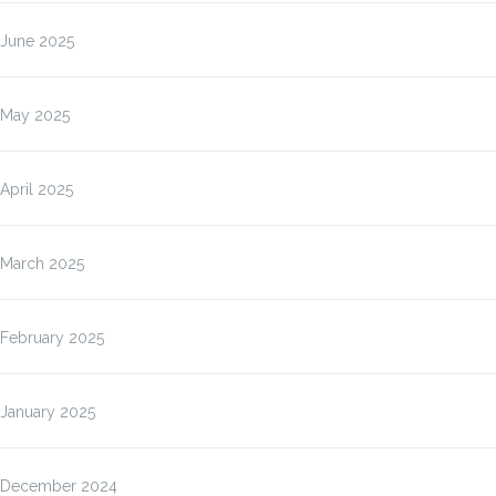
June 2025
May 2025
April 2025
March 2025
February 2025
January 2025
December 2024