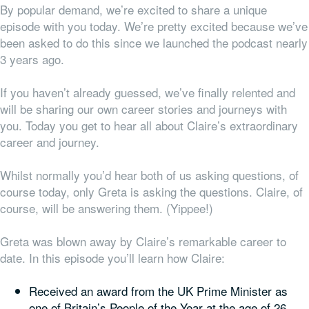
By popular demand, we’re excited to share a unique
episode with you today. We’re pretty excited because we’ve
been asked to do this since we launched the podcast nearly
3 years ago.
If you haven’t already guessed, we’ve finally relented and
will be sharing our own career stories and journeys with
you. Today you get to hear all about Claire’s extraordinary
career and journey.
Whilst normally you’d hear both of us asking questions, of
course today, only Greta is asking the questions. Claire, of
course, will be answering them. (Yippee!)
Greta was blown away by Claire’s remarkable career to
date. In this episode you’ll learn how Claire:
Received an award from the UK Prime Minister as
one of Britain’s People of the Year at the age of 26