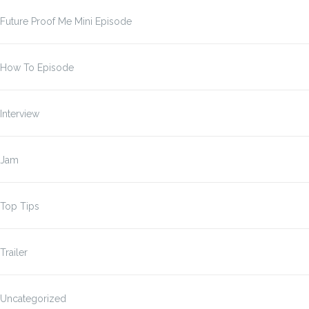
Future Proof Me Mini Episode
How To Episode
Interview
Jam
Top Tips
Trailer
Uncategorized