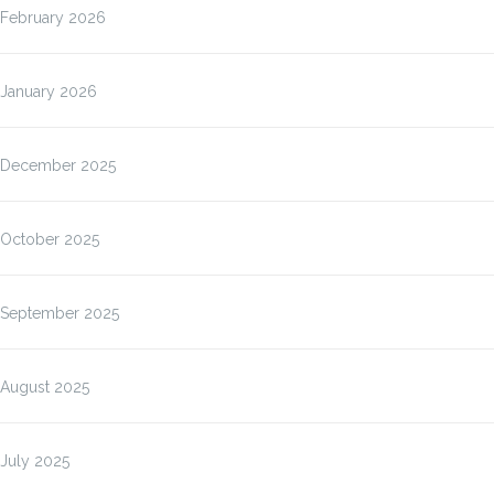
February 2026
January 2026
December 2025
October 2025
September 2025
August 2025
July 2025