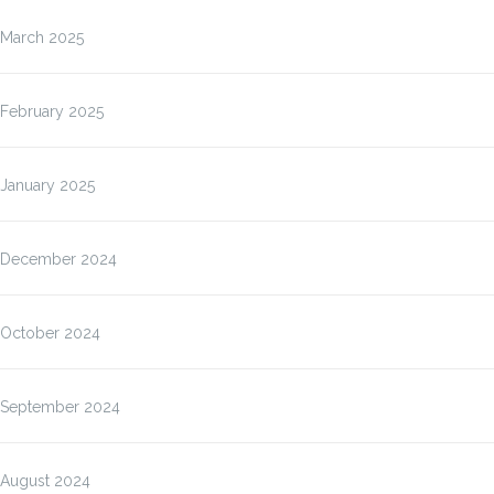
March 2025
February 2025
January 2025
December 2024
October 2024
September 2024
August 2024