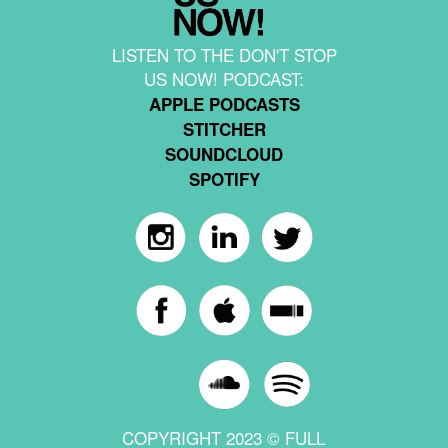
LISTEN TO THE DON'T STOP
US NOW! PODCAST:
APPLE PODCASTS
STITCHER
SOUNDCLOUD
SPOTIFY
COPYRIGHT 2023 © FULL