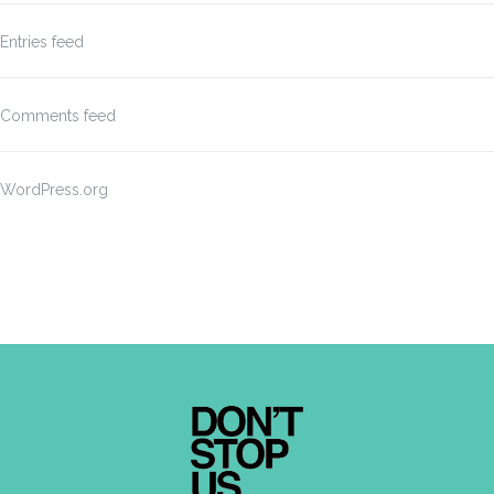
Entries feed
Comments feed
WordPress.org