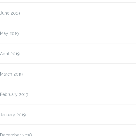
June 2019
May 2019
April 2019
March 2019
February 2019
January 2019
December 2018