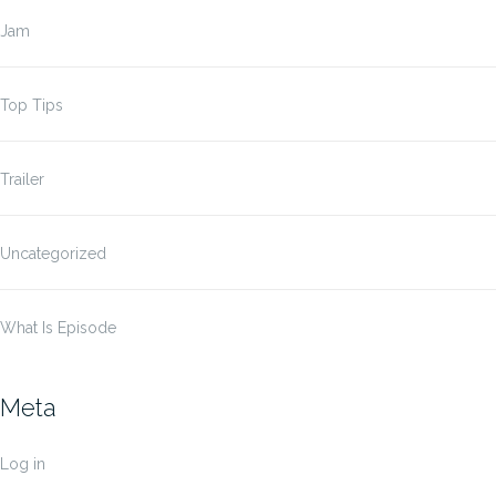
Jam
Top Tips
Trailer
Uncategorized
What Is Episode
Meta
Log in