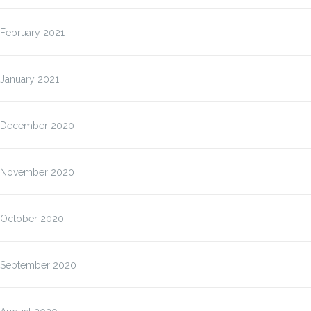
February 2021
January 2021
December 2020
November 2020
October 2020
September 2020