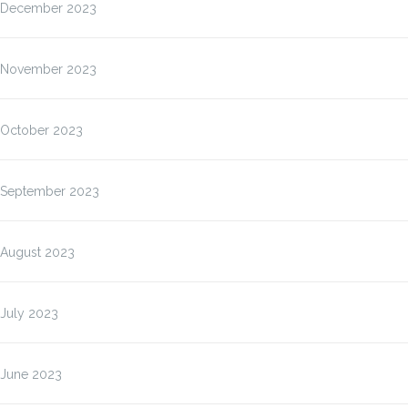
December 2023
November 2023
October 2023
September 2023
August 2023
July 2023
June 2023