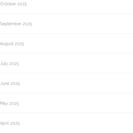
October 2025
September 2025
August 2025
July 2025
June 2025
May 2025
April 2025