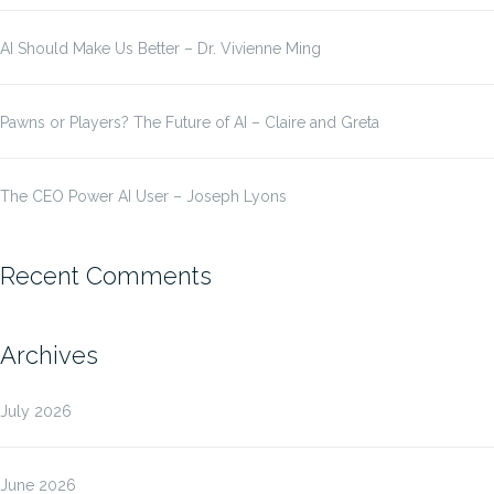
AI Should Make Us Better – Dr. Vivienne Ming
Pawns or Players? The Future of AI – Claire and Greta
The CEO Power AI User – Joseph Lyons
Recent Comments
Archives
July 2026
June 2026