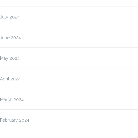
July 2024
June 2024
May 2024
April 2024
March 2024
February 2024