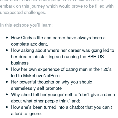
embark on this journey which would prove to be filled with
unexpected challenges.
In this episode you’ll learn:
How Cindy’s life and career have always been a
complete accident.
How asking about where her career was going led to
her dream job starting and running the BBH US
business
How her own experience of dating men in their 20’s
led to MakeLoveNotPorn
Her powerful thoughts on why you should
shamelessly self promote
Why she’d tell her younger self to “don’t give a damn
about what other people think” and;
How she’s been turned into a chatbot that you can’t
afford to ignore.