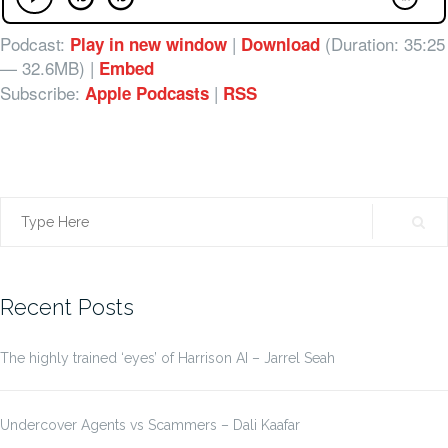
Podcast:
|
(Duration: 35:25
Play in new window
Download
— 32.6MB) |
Embed
Subscribe:
|
Apple Podcasts
RSS
Search
for:
Recent Posts
The highly trained ‘eyes’ of Harrison AI – Jarrel Seah
Undercover Agents vs Scammers – Dali Kaafar