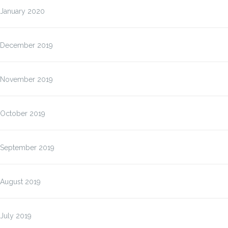
January 2020
December 2019
November 2019
October 2019
September 2019
August 2019
July 2019