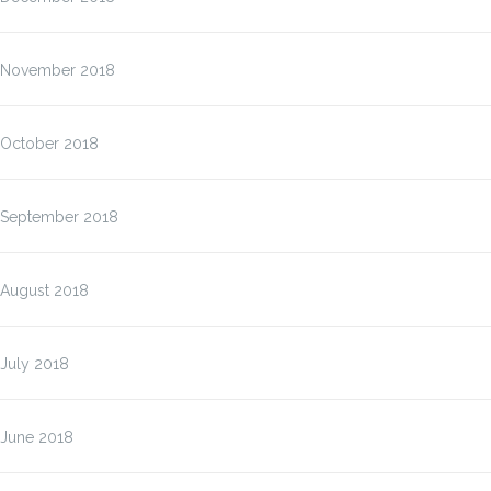
November 2018
October 2018
September 2018
August 2018
July 2018
June 2018