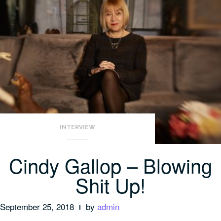
INTERVIEW
Cindy Gallop – Blowing
Shit Up!
September 25, 2018
by
admin