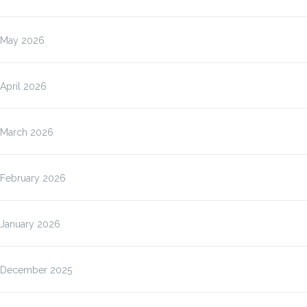
May 2026
April 2026
March 2026
February 2026
January 2026
December 2025