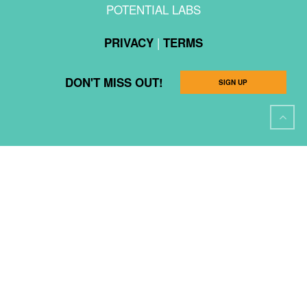
POTENTIAL LABS
|
PRIVACY
TERMS
DON'T MISS OUT!
SIGN UP