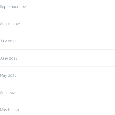
September 2021
August 2021
July 2021
June 2021
May 2021
April 2021
March 2021