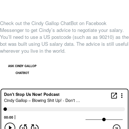
Check out the Cindy Gallop ChatBot on Facebook
Messenger to get Cindy’s advice to negotiate your salary.
You’ll need to use a US postcode (such as as 90210) as the
bot was built using US salary data. The advice is still useful
wherever you live in the world.
ASK CINDY GALLOP
CHATBOT