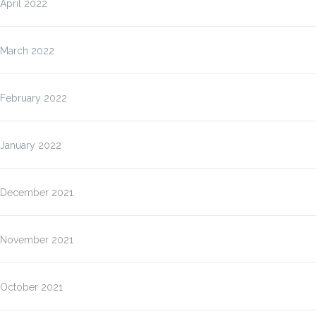
April 2022
March 2022
February 2022
January 2022
December 2021
November 2021
October 2021