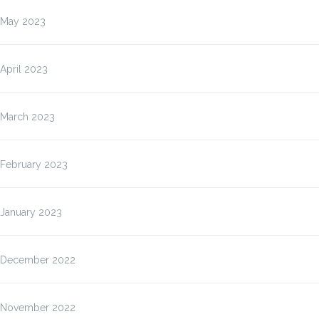
May 2023
April 2023
March 2023
February 2023
January 2023
December 2022
November 2022