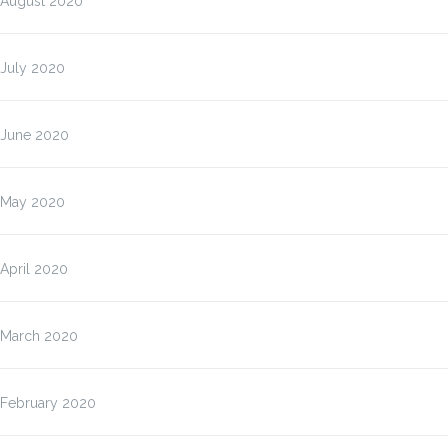
August 2020
July 2020
June 2020
May 2020
April 2020
March 2020
February 2020