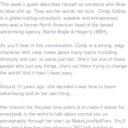
This week’s guest describes herself as someone who likes
to blow shit up. They are her words not ours. Cindy Gallop
is a globe-trotting consultant, speaker and entrepreneur
who was a former North American head of the famed
advertising agency, Bartle Bogle & Hegarty (BBH).
As you’ll hear in this conversation, Cindy is a strong, edgy
character with clear views about many topics including
diversity and sex, to name just two. She’s not one of those
people who just say things, she’s out there trying to change
the world! And it hasn’t been easy.
Around 13 years ago, she decided it was time to leave
advertising and do her own thing…
Her mission for the past nine years is to make it easier for
everybody in the world to talk about normal sex vs
pornography through her start up MakeLoveNotPorn. You’ll
hear about how her now infamous TED talk led her to