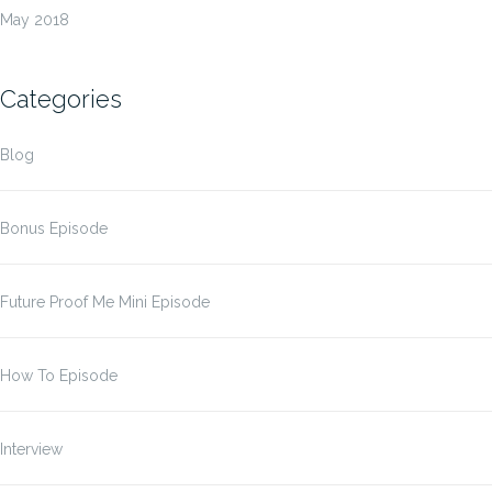
May 2018
Categories
Blog
Bonus Episode
Future Proof Me Mini Episode
How To Episode
Interview