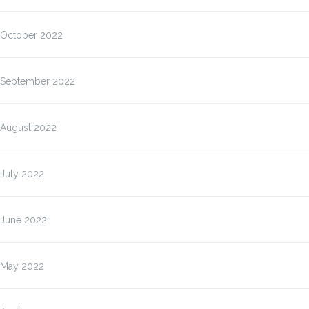
October 2022
September 2022
August 2022
July 2022
June 2022
May 2022