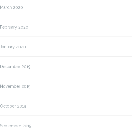
March 2020
February 2020
January 2020
December 2019
November 2019
October 2019
September 2019