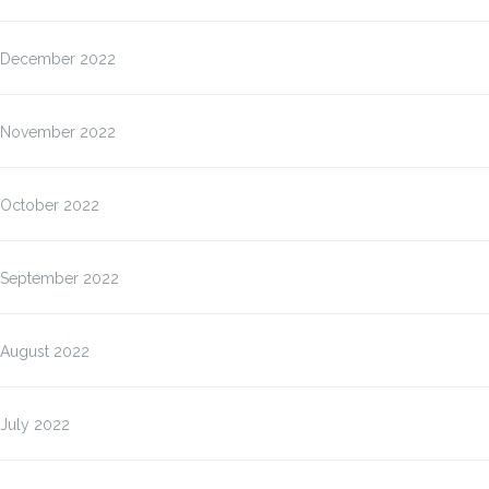
December 2022
November 2022
October 2022
September 2022
August 2022
July 2022