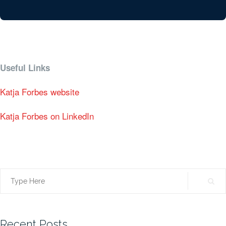
Useful Links
Katja Forbes website
Katja Forbes on LinkedIn
Search
for:
Recent Posts