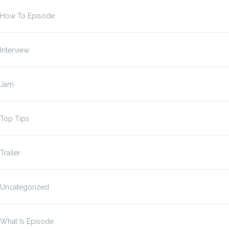
How To Episode
Interview
Jam
Top Tips
Trailer
Uncategorized
What Is Episode