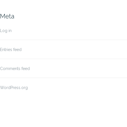
Meta
Log in
Entries feed
Comments feed
WordPress.org