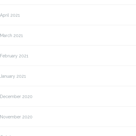
April 2021
March 2021
February 2021
January 2021
December 2020
November 2020