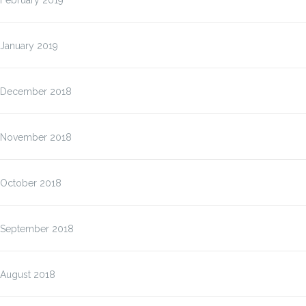
February 2019
January 2019
December 2018
November 2018
October 2018
September 2018
August 2018