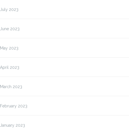
July 2023
June 2023
May 2023
April 2023
March 2023
February 2023
January 2023