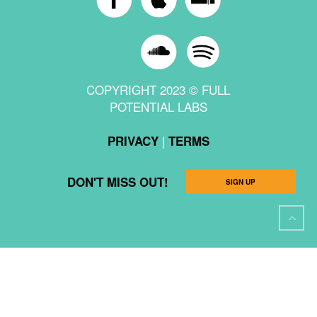
COPYRIGHT 2023 © FULL
POTENTIAL LABS
|
PRIVACY
TERMS
DON'T MISS OUT!
SIGN UP