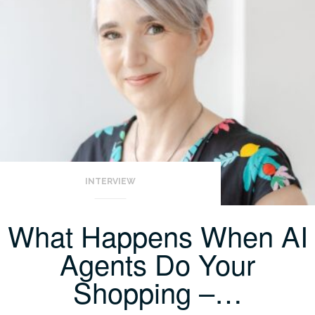
INTERVIEW
What Happens When AI
Agents Do Your
Shopping –…