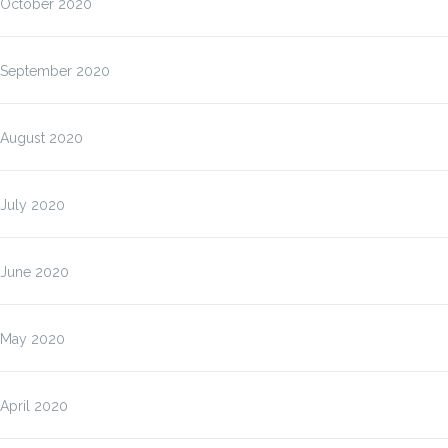
October 2020
September 2020
August 2020
July 2020
June 2020
May 2020
April 2020