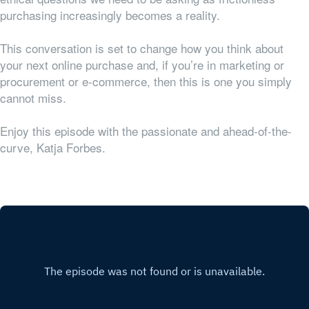
purchasing increasingly becomes a reality.
This conversation is set to change how you think about
your next online purchase and, if you’re in marketing or
procurement or e-commerce, then this is one you simply
cannot miss.
Enjoy this episode with the passionate and ahead-of-the-
curve, Katja Forbes.