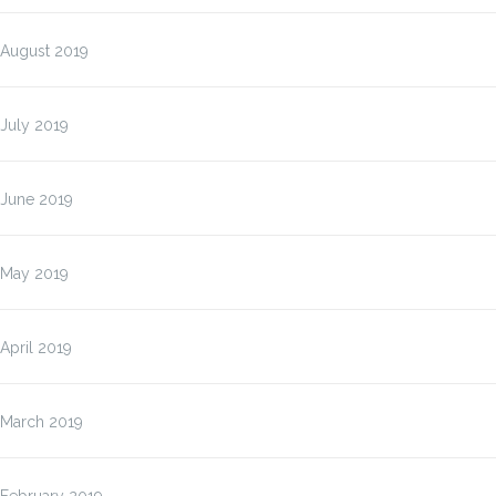
August 2019
July 2019
June 2019
May 2019
April 2019
March 2019