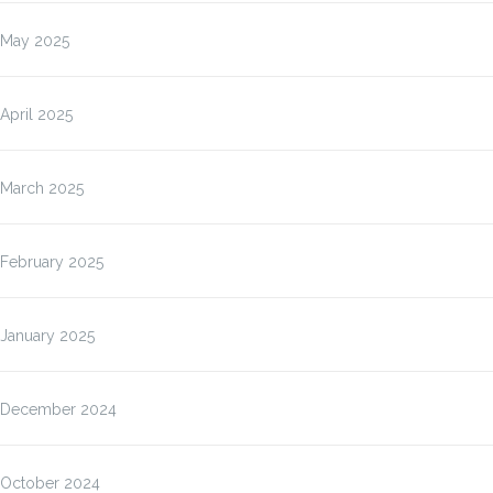
May 2025
April 2025
March 2025
February 2025
January 2025
December 2024
October 2024