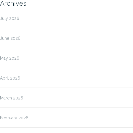
Archives
July 2026
June 2026
May 2026
April 2026
March 2026
February 2026