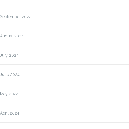
September 2024
August 2024
July 2024
June 2024
May 2024
April 2024