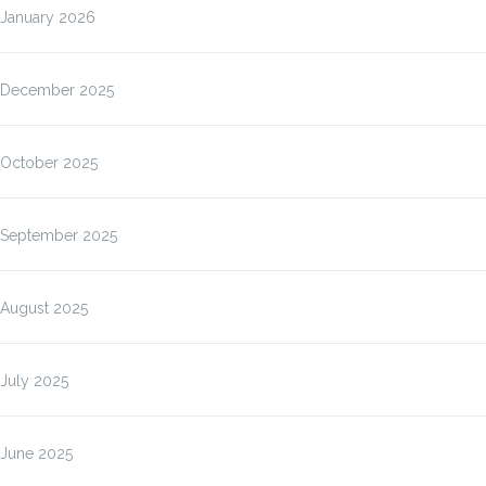
January 2026
December 2025
October 2025
September 2025
August 2025
July 2025
June 2025