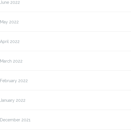
June 2022
May 2022
April 2022
March 2022
February 2022
January 2022
December 2021