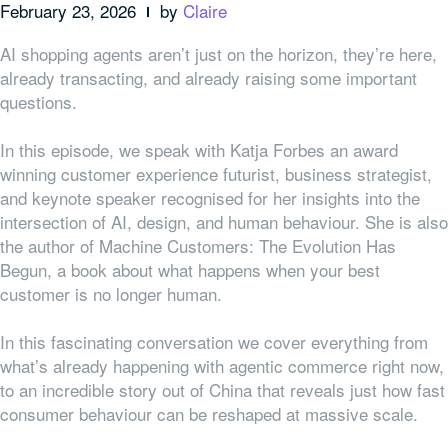
February 23, 2026
by
Claire
AI shopping agents aren’t just on the horizon, they’re here,
already transacting, and already raising some important
questions.
In this episode, we speak with Katja Forbes an award
winning customer experience futurist, business strategist,
and keynote speaker recognised for her insights into the
intersection of AI, design, and human behaviour. She is also
the author of Machine Customers: The Evolution Has
Begun, a book about what happens when your best
customer is no longer human.
In this fascinating conversation we cover everything from
what’s already happening with agentic commerce right now,
to an incredible story out of China that reveals just how fast
consumer behaviour can be reshaped at massive scale.