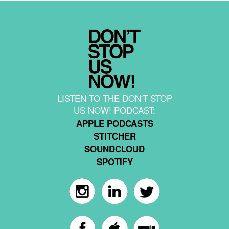
LISTEN TO THE DON'T STOP
US NOW! PODCAST:
APPLE PODCASTS
STITCHER
SOUNDCLOUD
SPOTIFY