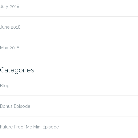
July 2018
June 2018
May 2018
Categories
Blog
Bonus Episode
Future Proof Me Mini Episode