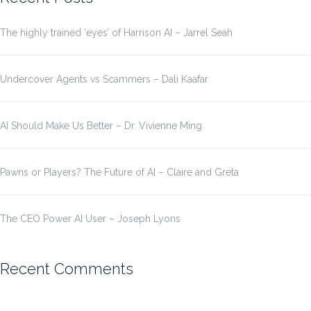
The highly trained ‘eyes’ of Harrison AI – Jarrel Seah
Undercover Agents vs Scammers – Dali Kaafar
AI Should Make Us Better – Dr. Vivienne Ming
Pawns or Players? The Future of AI – Claire and Greta
The CEO Power AI User – Joseph Lyons
Recent Comments