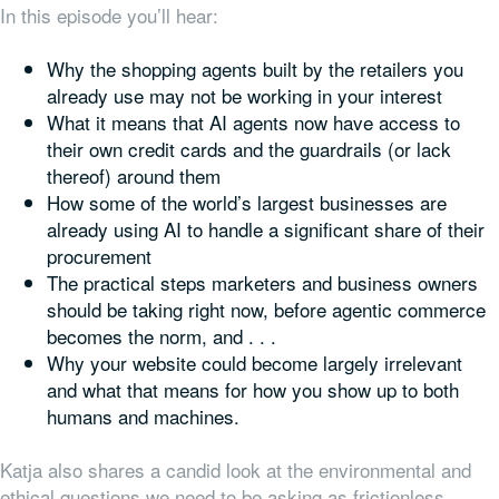
In this episode you’ll hear:
Why the shopping agents built by the retailers you
already use may not be working in your interest
What it means that AI agents now have access to
their own credit cards and the guardrails (or lack
thereof) around them
How some of the world’s largest businesses are
already using AI to handle a significant share of their
procurement
The practical steps marketers and business owners
should be taking right now, before agentic commerce
becomes the norm, and . . .
Why your website could become largely irrelevant
and what that means for how you show up to both
humans and machines.
Katja also shares a candid look at the environmental and
ethical questions we need to be asking as frictionless