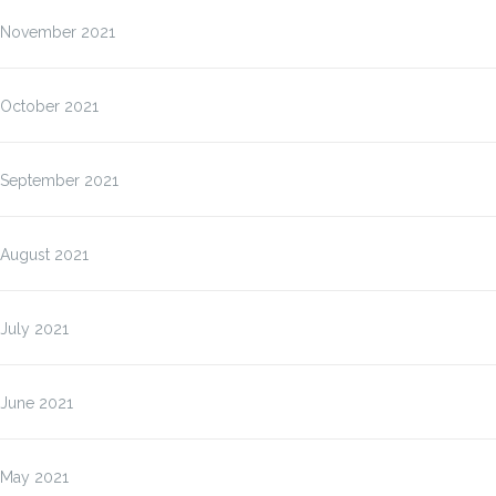
November 2021
October 2021
September 2021
August 2021
July 2021
June 2021
May 2021