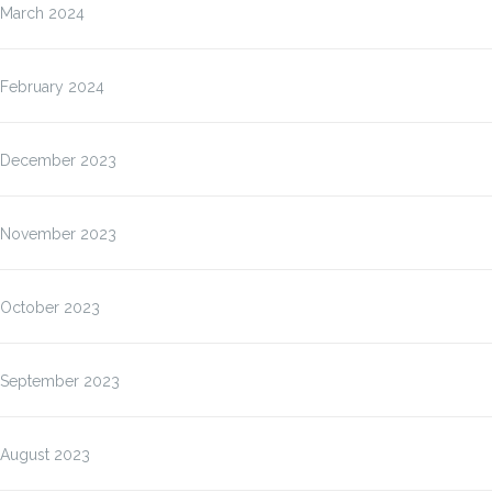
March 2024
February 2024
December 2023
November 2023
October 2023
September 2023
August 2023