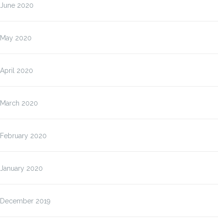
June 2020
May 2020
April 2020
March 2020
February 2020
January 2020
December 2019