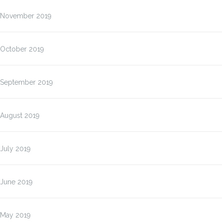
November 2019
October 2019
September 2019
August 2019
July 2019
June 2019
May 2019