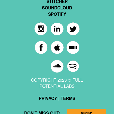
STITCHER
SOUNDCLOUD
SPOTIFY
COPYRIGHT 2023 © FULL
POTENTIAL LABS
|
PRIVACY
TERMS
DON'T MISS OUT!
SIGN UP