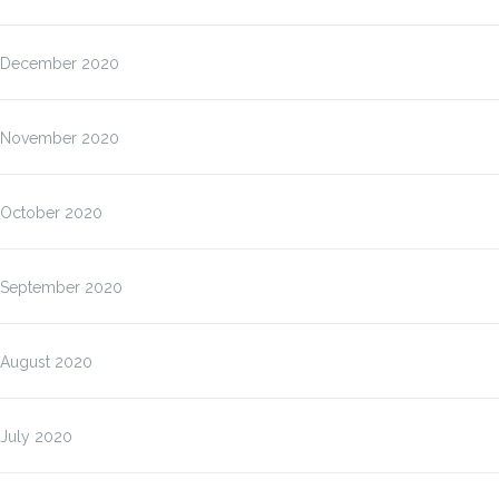
December 2020
November 2020
October 2020
September 2020
August 2020
July 2020