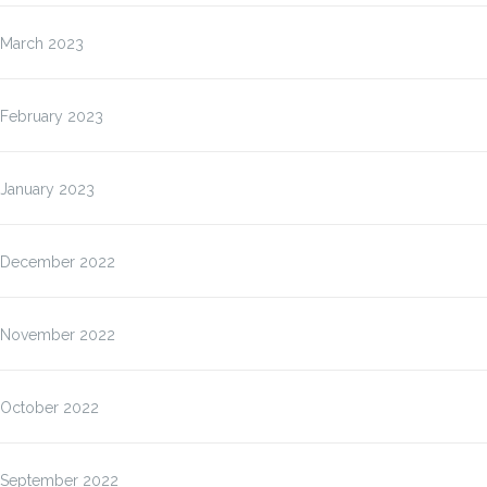
March 2023
February 2023
January 2023
December 2022
November 2022
October 2022
September 2022