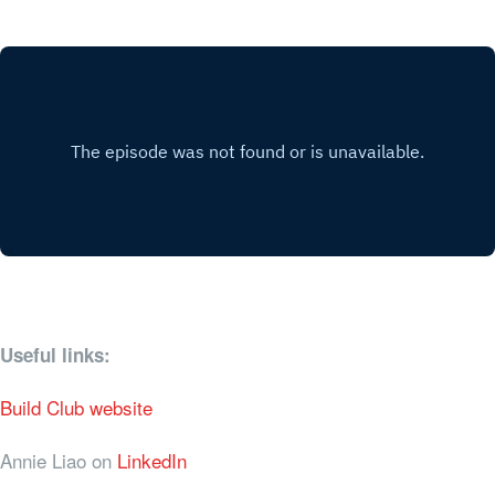
Useful links:
Build Club website
Annie Liao on
LinkedIn