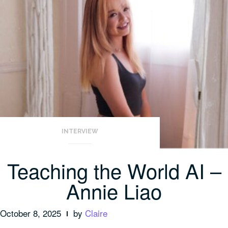
INTERVIEW
Teaching the World AI –
Annie Liao
October 8, 2025
by
Claire