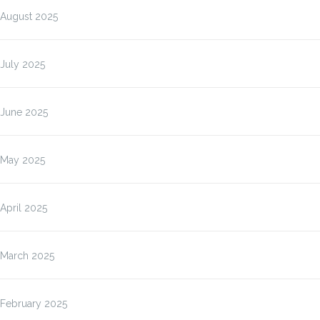
August 2025
July 2025
June 2025
May 2025
April 2025
March 2025
February 2025