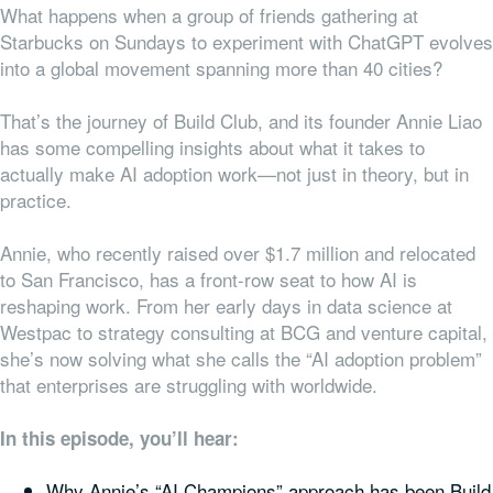
What happens when a group of friends gathering at
Starbucks on Sundays to experiment with ChatGPT evolves
into a global movement spanning more than 40 cities?
That’s the journey of Build Club, and its founder Annie Liao
has some compelling insights about what it takes to
actually make AI adoption work—not just in theory, but in
practice.
Annie, who recently raised over $1.7 million and relocated
to San Francisco, has a front-row seat to how AI is
reshaping work. From her early days in data science at
Westpac to strategy consulting at BCG and venture capital,
she’s now solving what she calls the “AI adoption problem”
that enterprises are struggling with worldwide.
In this episode, you’ll hear:
Why Annie’s “AI Champions” approach has been Build