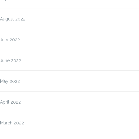
August 2022
July 2022
June 2022
May 2022
April 2022
March 2022