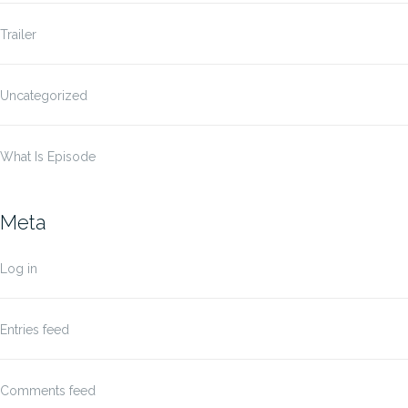
Trailer
Uncategorized
What Is Episode
Meta
Log in
Entries feed
Comments feed