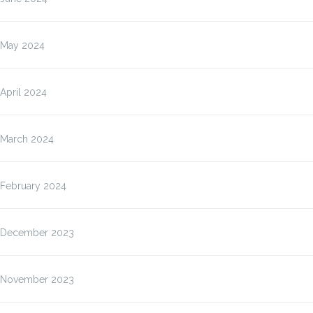
May 2024
April 2024
March 2024
February 2024
December 2023
November 2023