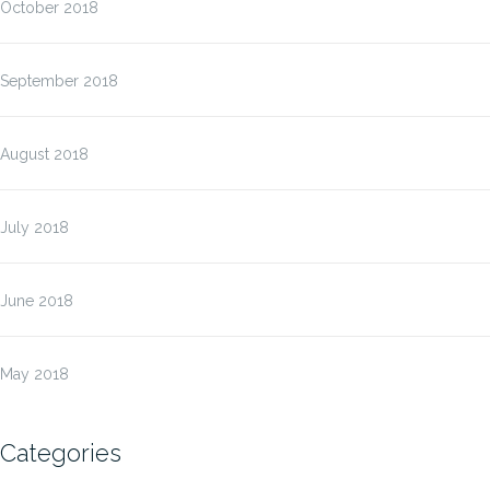
October 2018
September 2018
August 2018
July 2018
June 2018
May 2018
Categories