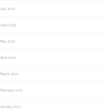
July 2021
June 2021
May 2021
April 2021
March 2021
February 2021
January 2021