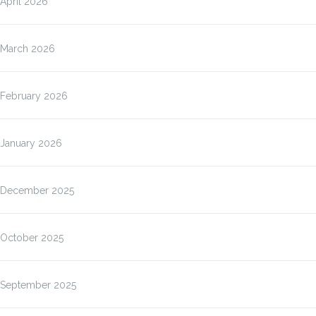
April 2026
March 2026
February 2026
January 2026
December 2025
October 2025
September 2025