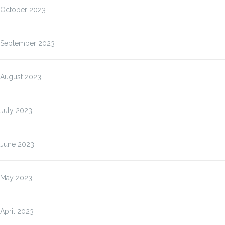
October 2023
September 2023
August 2023
July 2023
June 2023
May 2023
April 2023