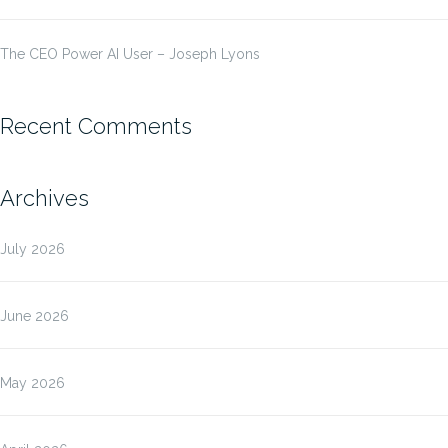
The CEO Power AI User – Joseph Lyons
Recent Comments
Archives
July 2026
June 2026
May 2026