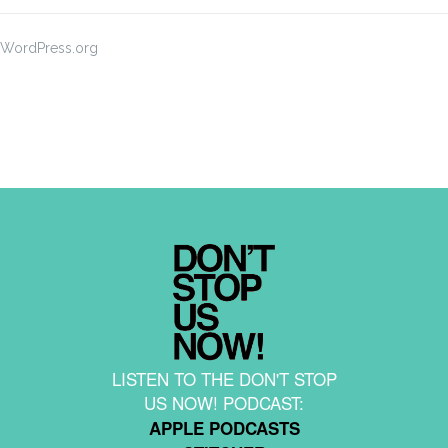
WordPress.org
LISTEN TO THE DON'T STOP
US NOW! PODCAST:
APPLE PODCASTS