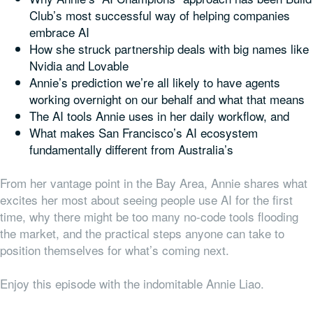
Club’s most successful way of helping companies
embrace AI
How she struck partnership deals with big names like
Nvidia and Lovable
Annie’s prediction we’re all likely to have agents
working overnight on our behalf and what that means
The AI tools Annie uses in her daily workflow, and
What makes San Francisco’s AI ecosystem
fundamentally different from Australia’s
From her vantage point in the Bay Area, Annie shares what
excites her most about seeing people use AI for the first
time, why there might be too many no-code tools flooding
the market, and the practical steps anyone can take to
position themselves for what’s coming next.
Enjoy this episode with the indomitable Annie Liao.