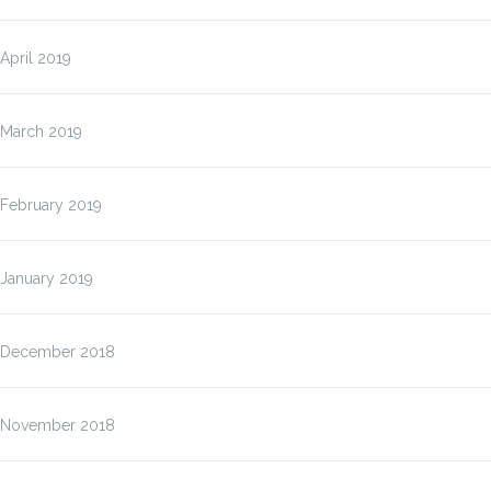
April 2019
March 2019
February 2019
January 2019
December 2018
November 2018