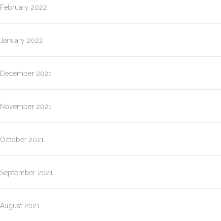
February 2022
January 2022
December 2021
November 2021
October 2021
September 2021
August 2021