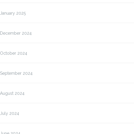
January 2025
December 2024
October 2024
September 2024
August 2024
July 2024
June 2024