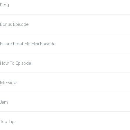
Blog
Bonus Episode
Future Proof Me Mini Episode
How To Episode
Interview
Jam
Top Tips