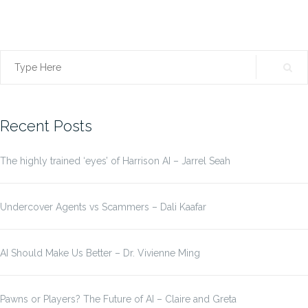
Search
for:
Recent Posts
The highly trained ‘eyes’ of Harrison AI – Jarrel Seah
Undercover Agents vs Scammers – Dali Kaafar
AI Should Make Us Better – Dr. Vivienne Ming
Pawns or Players? The Future of AI – Claire and Greta