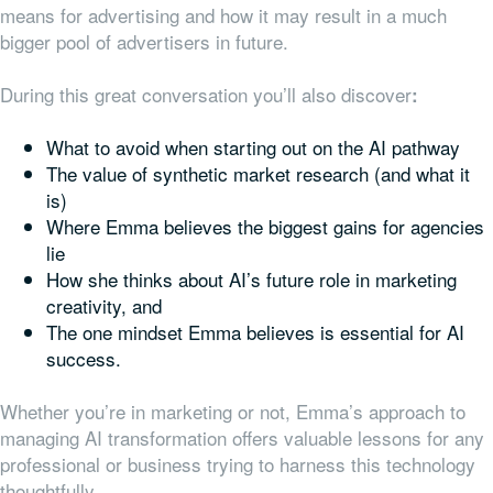
means for advertising and how it may result in a much
bigger pool of advertisers in future.
During this great conversation you’ll also discover
:
What to avoid when starting out on the AI pathway
The value of synthetic market research (and what it
is)
Where Emma believes the biggest gains for agencies
lie
How she thinks about AI’s future role in marketing
creativity, and
The one mindset Emma believes is essential for AI
success.
Whether you’re in marketing or not, Emma’s approach to
managing AI transformation offers valuable lessons for any
professional or business trying to harness this technology
thoughtfully.