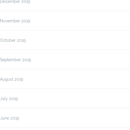
December 2019
November 2019
October 2019
September 2019
August 2019
July 2019
June 2019