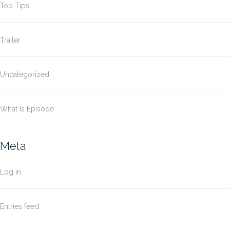
Top Tips
Trailer
Uncategorized
What Is Episode
Meta
Log in
Entries feed