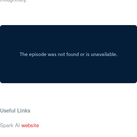
Useful Links
Spark AI
website