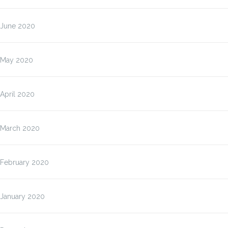
June 2020
May 2020
April 2020
March 2020
February 2020
January 2020