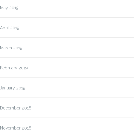
May 2019
April 2019
March 2019
February 2019
January 2019
December 2018
November 2018