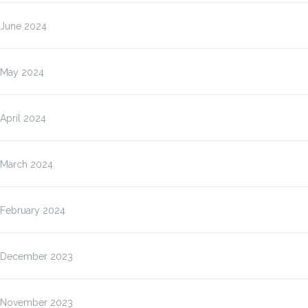
June 2024
May 2024
April 2024
March 2024
February 2024
December 2023
November 2023