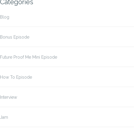
Categories
Blog
Bonus Episode
Future Proof Me Mini Episode
How To Episode
Interview
Jam