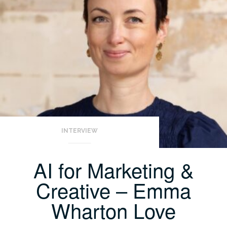
INTERVIEW
AI for Marketing &
Creative – Emma
Wharton Love