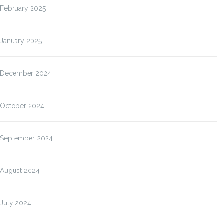
February 2025
January 2025
December 2024
October 2024
September 2024
August 2024
July 2024