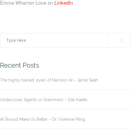
Emma Wharton Love on
LinkedIn
Search
for:
Recent Posts
The highly trained ‘eyes’ of Harrison AI – Jarrel Seah
Undercover Agents vs Scammers – Dali Kaafar
AI Should Make Us Better – Dr. Vivienne Ming