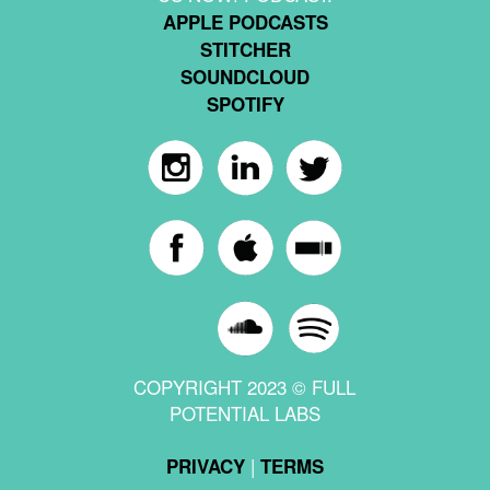
APPLE PODCASTS
STITCHER
SOUNDCLOUD
SPOTIFY
COPYRIGHT 2023 © FULL
POTENTIAL LABS
|
PRIVACY
TERMS