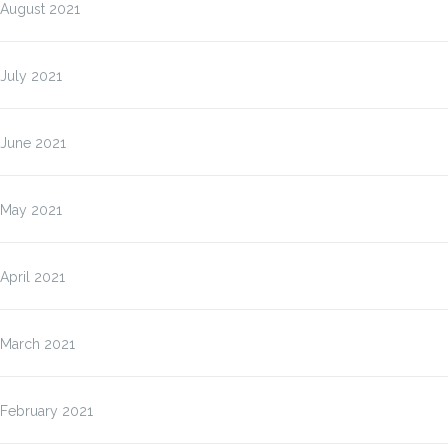
August 2021
July 2021
June 2021
May 2021
April 2021
March 2021
February 2021