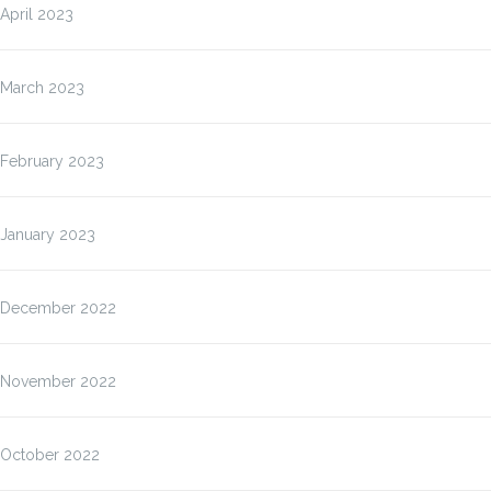
April 2023
March 2023
February 2023
January 2023
December 2022
November 2022
October 2022