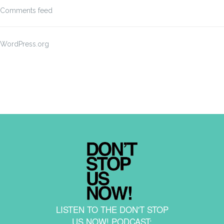
Comments feed
WordPress.org
LISTEN TO THE DON'T STOP
US NOW! PODCAST: