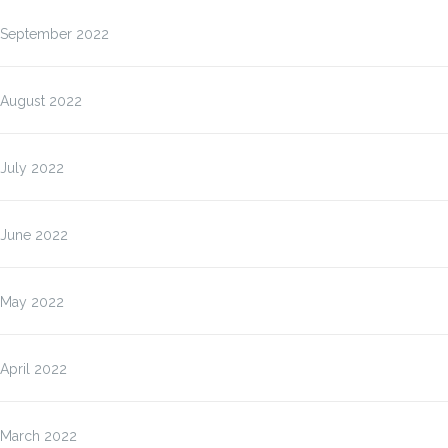
September 2022
August 2022
July 2022
June 2022
May 2022
April 2022
March 2022