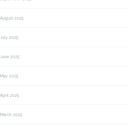
August 2025
July 2025
June 2025
May 2025
April 2025
March 2025