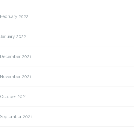
February 2022
January 2022
December 2021
November 2021
October 2021
September 2021