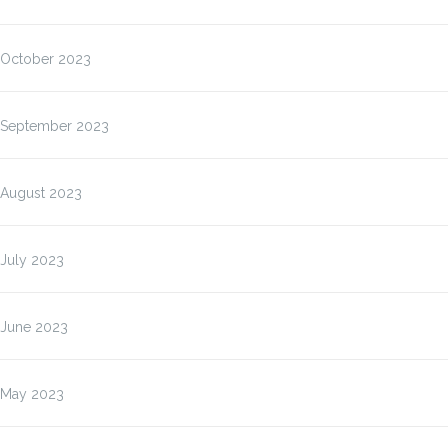
October 2023
September 2023
August 2023
July 2023
June 2023
May 2023