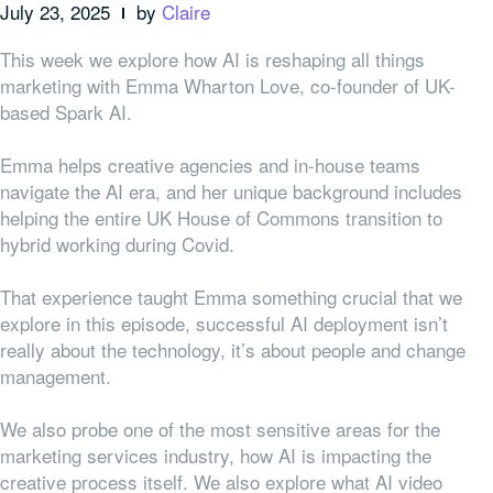
July 23, 2025
by
Claire
This week we explore how AI is reshaping all things
marketing with Emma Wharton Love, co-founder of UK-
based Spark AI.
Emma helps creative agencies and in-house teams
navigate the AI era, and her unique background includes
helping the entire UK House of Commons transition to
hybrid working during Covid.
That experience taught Emma something crucial that we
explore in this episode, successful AI deployment isn’t
really about the technology, it’s about people and change
management.
We also probe one of the most sensitive areas for the
marketing services industry, how AI is impacting the
creative process itself. We also explore what AI video