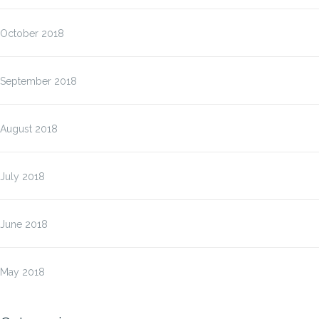
October 2018
September 2018
August 2018
July 2018
June 2018
May 2018