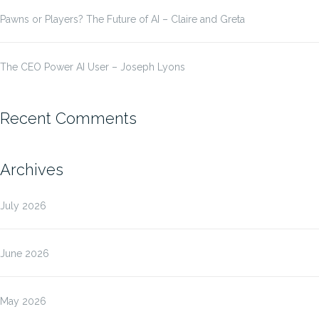
Pawns or Players? The Future of AI – Claire and Greta
The CEO Power AI User – Joseph Lyons
Recent Comments
Archives
July 2026
June 2026
May 2026