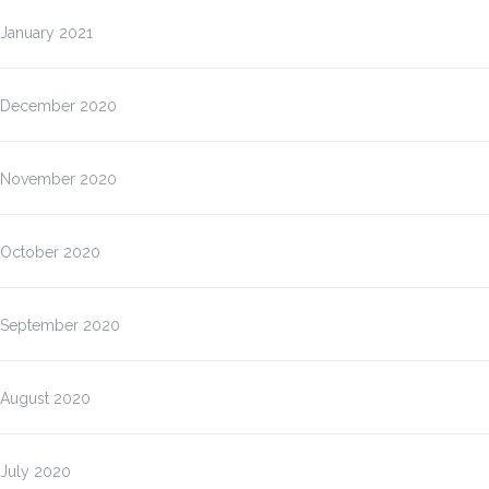
January 2021
December 2020
November 2020
October 2020
September 2020
August 2020
July 2020