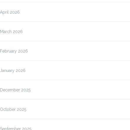
April 2026
March 2026
February 2026
January 2026
December 2025
October 2025
September 2025