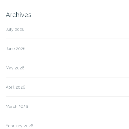
Archives
July 2026
June 2026
May 2026
April 2026
March 2026
February 2026