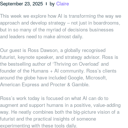
September 23, 2025
by
Claire
This week we explore how AI is transforming the way we
approach and develop strategy – not just in boardrooms,
but in so many of the myriad of decisions businesses
and leaders need to make almost daily.
Our guest is Ross Dawson, a globally recognised
futurist, keynote speaker, and strategy advisor. Ross is
the bestselling author of ‘Thriving on Overload’ and
founder of the Humans + AI community. Ross’s clients
around the globe have included Google, Microsoft,
American Express and Procter & Gamble.
Ross’s work today is focused on what AI can do to
augment and support humans in a positive, value-adding
way. He neatly combines both the big-picture vision of a
futurist and the practical insights of someone
experimenting with these tools daily.