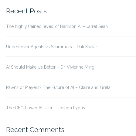
for:
Recent Posts
The highly trained ‘eyes’ of Harrison AI – Jarrel Seah
Undercover Agents vs Scammers – Dali Kaafar
AI Should Make Us Better – Dr. Vivienne Ming
Pawns or Players? The Future of AI – Claire and Greta
The CEO Power AI User – Joseph Lyons
Recent Comments