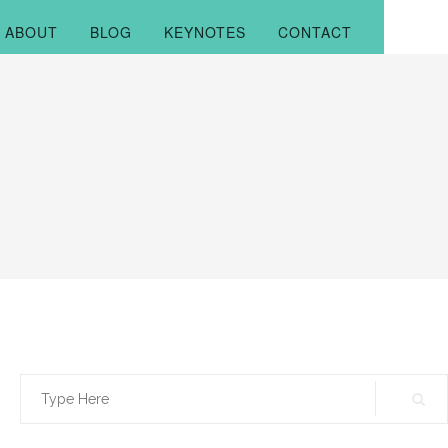
ABOUT
BLOG
KEYNOTES
CONTACT
Search