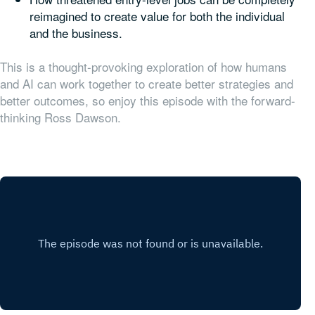
reimagined to create value for both the individual
and the business.
This is a thought-provoking exploration of how humans
and AI can work together to create better strategies and
better outcomes, so enjoy this episode with the forward-
thinking Ross Dawson.