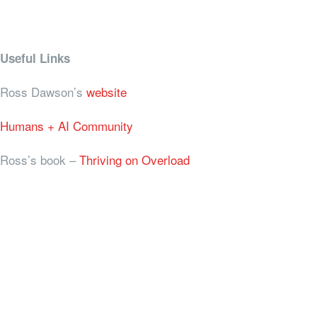
Useful Links
Ross Dawson’s
website
Humans + AI Community
Ross’s book –
Thriving on Overload