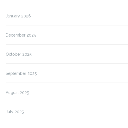
January 2026
December 2025
October 2025
September 2025
August 2025
July 2025