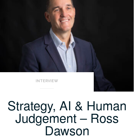
INTERVIEW
Strategy, AI & Human
Judgement – Ross
Dawson