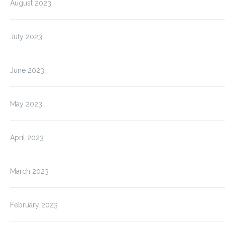
August 2023
July 2023
June 2023
May 2023
April 2023
March 2023
February 2023