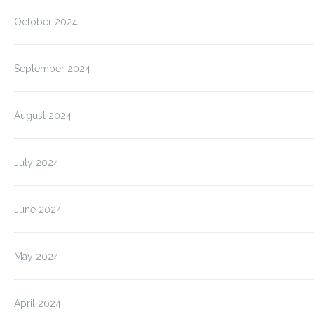
October 2024
September 2024
August 2024
July 2024
June 2024
May 2024
April 2024