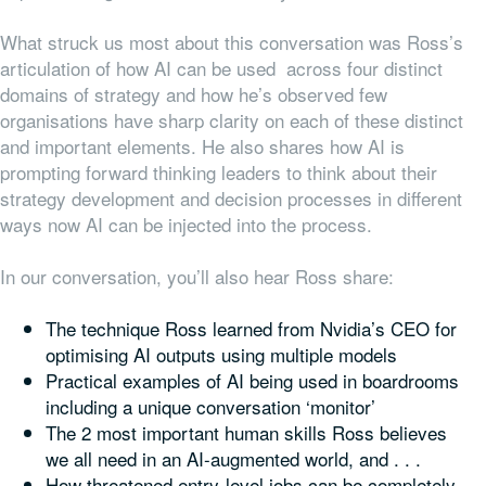
What struck us most about this conversation was Ross’s
articulation of how AI can be used across four distinct
domains of strategy and how he’s observed few
organisations have sharp clarity on each of these distinct
and important elements. He also shares how AI is
prompting forward thinking leaders to think about their
strategy development and decision processes in different
ways now AI can be injected into the process.
In our conversation, you’ll also hear Ross share:
The technique Ross learned from Nvidia’s CEO for
optimising AI outputs using multiple models
Practical examples of AI being used in boardrooms
including a unique conversation ‘monitor’
The 2 most important human skills Ross believes
we all need in an AI-augmented world, and . . .
How threatened entry-level jobs can be completely