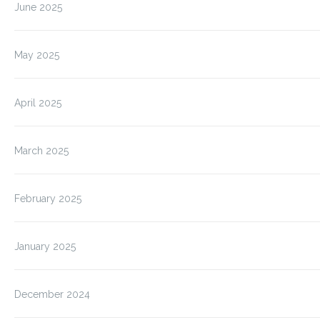
June 2025
May 2025
April 2025
March 2025
February 2025
January 2025
December 2024