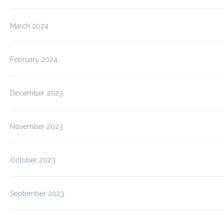
March 2024
February 2024
December 2023
November 2023
October 2023
September 2023