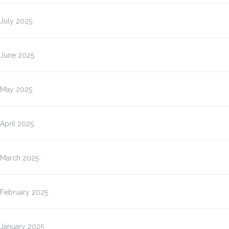
July 2025
June 2025
May 2025
April 2025
March 2025
February 2025
January 2025