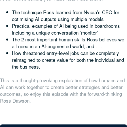
The technique Ross learned from Nvidia’s CEO for
optimising AI outputs using multiple models
Practical examples of AI being used in boardrooms
including a unique conversation ‘monitor’
The 2 most important human skills Ross believes we
all need in an AI-augmented world, and . . .
How threatened entry-level jobs can be completely
reimagined to create value for both the individual and
the business.
This is a thought-provoking exploration of how humans and
AI can work together to create better strategies and better
outcomes, so enjoy this episode with the forward-thinking
Ross Dawson.