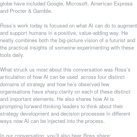
globe have included Google, Microsoft, American Express
and Procter & Gamble.
Ross’s work today is focused on what AI can do to augment
and support humans in a positive, value-adding way. He
neatly combines both the big-picture vision of a futurist and
the practical insights of someone experimenting with these
tools daily.
What struck us most about this conversation was Ross’s
articulation of how AI can be used across four distinct
domains of strategy and how he’s observed few
organisations have sharp clarity on each of these distinct
and important elements. He also shares how AI is
prompting forward thinking leaders to think about their
strategy development and decision processes in different
ways now AI can be injected into the process.
In our conversation, you’ll also hear Ross share: