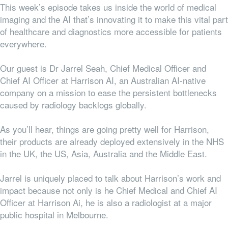
This week’s episode takes us inside the world of medical
imaging and the AI that’s innovating it to make this vital part
of healthcare and diagnostics more accessible for patients
everywhere.
Our guest is Dr Jarrel Seah, Chief Medical Officer and
Chief AI Officer at Harrison AI, an Australian AI-native
company on a mission to ease the persistent bottlenecks
caused by radiology backlogs globally.
As you’ll hear, things are going pretty well for Harrison,
their products are already deployed extensively in the NHS
in the UK, the US, Asia, Australia and the Middle East.
Jarrel is uniquely placed to talk about Harrison’s work and
impact because not only is he Chief Medical and Chief AI
Officer at Harrison Ai, he is also a radiologist at a major
public hospital in Melbourne.