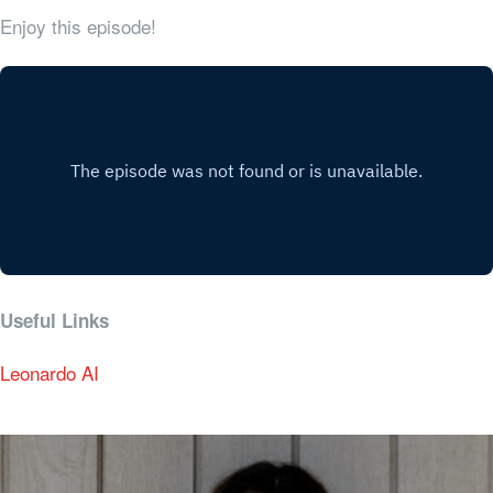
Enjoy this episode!
Useful Links
Leonardo AI