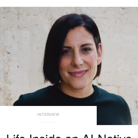
INTERVIEW