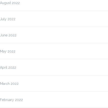
August 2022
July 2022
June 2022
May 2022
April 2022
March 2022
February 2022