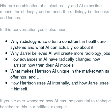
His rare combination of clinical reality and AI expertise
means Jarrel deeply understands the radiology bottlenecks
and issues.
In this conversation you’ll also hear:
Why radiology is so often a constraint in healthcare
systems and what AI can actually do about it
Why Jarrel believes AI will create more radiology jobs
How advances in AI have radically changed how
Harrison now train their AI models
What makes Harrison AI unique in the market with its
offerings, and …
How Harrison uses AI internally, and how Jarrel uses
it himself.
If you’ve ever wondered how AI has the potential to reshape
healthcare this is a brilliant example.