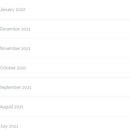
January 2022
December 2021
November 2021
October 2021
September 2021
August 2021
July 2021