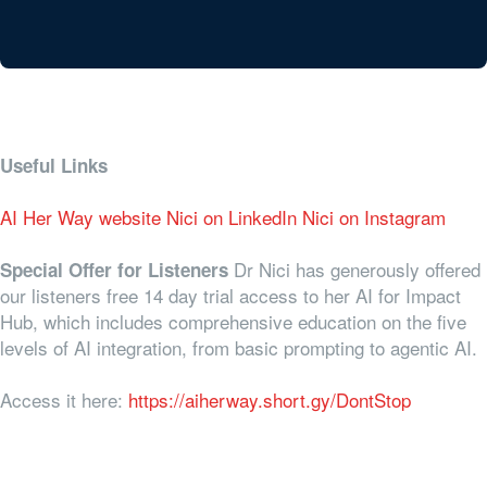
Useful Links
AI Her Way website
Nici on LinkedIn
Nici on Instagram
Dr Nici has generously offered
Special Offer for Listeners
our listeners free 14 day trial access to her AI for Impact
Hub, which includes comprehensive education on the five
levels of AI integration, from basic prompting to agentic AI.
Access it here:
https://aiherway.short.gy/DontStop