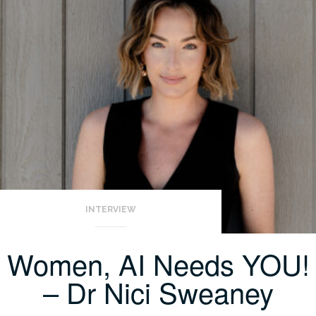
INTERVIEW
Women, AI Needs YOU!
– Dr Nici Sweaney