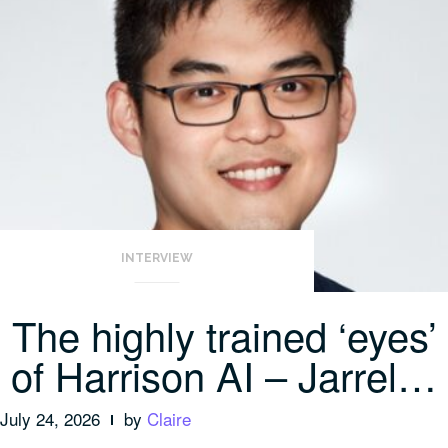
INTERVIEW
The highly trained ‘eyes’
of Harrison AI – Jarrel…
July 24, 2026
by
Claire