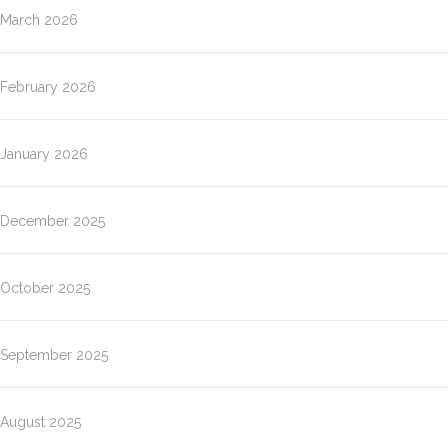
March 2026
February 2026
January 2026
December 2025
October 2025
September 2025
August 2025