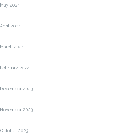
May 2024
April 2024
March 2024
February 2024
December 2023
November 2023
October 2023