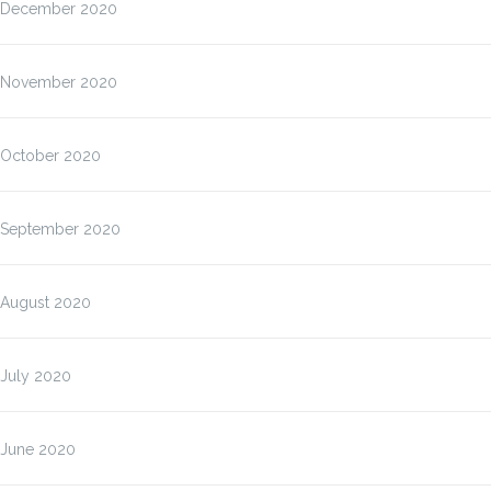
December 2020
November 2020
October 2020
September 2020
August 2020
July 2020
June 2020