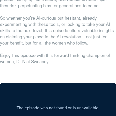
they risk perpetuating bias for generations to come.
So whether you’re AI-curious but hesitant, already
experimenting with these tools, or looking to take your AI
skills to the next level, this episode offers valuable insights
on claiming your place in the AI revolution – not just for
your benefit, but for all the women who follow.
Enjoy this episode with this forward thinking champion of
women, Dr Nici Sweaney.