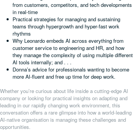
from customers, competitors, and tech developments
in real-time
Practical strategies for managing and sustaining
teams through hypergrowth and hyper-fast work
rhythms
Why Leonardo embeds AI across everything from
customer service to engineering and HR, and how
they manage the complexity of using multiple different
AI tools internally; and . . .
Donna’s advice for professionals wanting to become
more AI-fluent and free up time for deep work.
Whether you’re curious about life inside a cutting-edge AI
company or looking for practical insights on adapting and
leading in our rapidly changing work environment, this
conversation offers a rare glimpse into how a world-leading
AI-native organisation is managing these challenges and
opportunities.