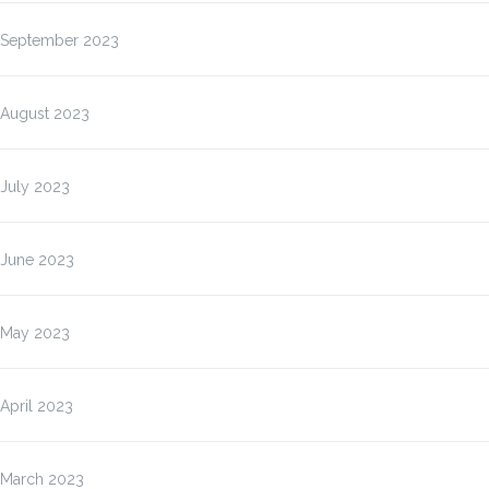
September 2023
August 2023
July 2023
June 2023
May 2023
April 2023
March 2023