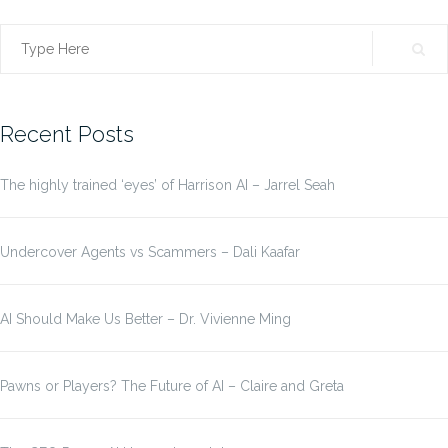
Search
for:
Recent Posts
The highly trained ‘eyes’ of Harrison AI – Jarrel Seah
Undercover Agents vs Scammers – Dali Kaafar
AI Should Make Us Better – Dr. Vivienne Ming
Pawns or Players? The Future of AI – Claire and Greta