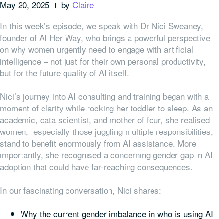
May 20, 2025
by
Claire
In this week’s episode, we speak with Dr Nici Sweaney,
founder of AI Her Way, who brings a powerful perspective
on why women urgently need to engage with artificial
intelligence – not just for their own personal productivity,
but for the future quality of AI itself.
Nici’s journey into AI consulting and training began with a
moment of clarity while rocking her toddler to sleep. As an
academic, data scientist, and mother of four, she realised
women, especially those juggling multiple responsibilities,
stand to benefit enormously from AI assistance. More
importantly, she recognised a concerning gender gap in AI
adoption that could have far-reaching consequences.
In our fascinating conversation, Nici shares:
Why the current gender imbalance in who is using AI