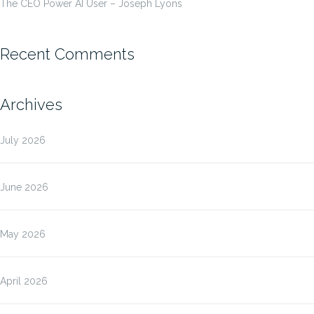
The CEO Power AI User – Joseph Lyons
Recent Comments
Archives
July 2026
June 2026
May 2026
April 2026