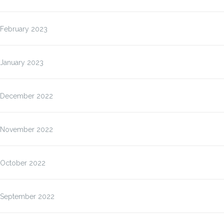
February 2023
January 2023
December 2022
November 2022
October 2022
September 2022