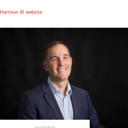
Harrison AI website
INTERVIEW