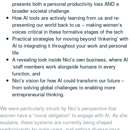
presents both a personal productivity loss AND a
broader societal challenge
How AI tools are actively learning from us and re-
presenting our world back to us – making women’s
voices critical in these formative stages of the tech
Practical strategies for moving beyond ‘tinkering’ with
AI to integrating it throughout your work and personal
life
A revealing look inside Nici’s own business, where AI
‘staff members work alongside humans in every
function, and
Nici’s vision for how AI could transform our future –
from solving global challenges to enabling more
entrepreneurial thinking.
We were particularly struck by Nici’s perspective that
women have a “moral obligation” to engage with AI. As she
explains, these systems are currently being shaped
predominantly by male users, and without diverse input