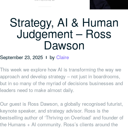
Strategy, AI & Human
Judgement – Ross
Dawson
September 23, 2025
by
Claire
This week we explore how AI is transforming the way we
approach and develop strategy – not just in boardrooms,
but in so many of the myriad of decisions businesses and
leaders need to make almost daily.
Our guest is Ross Dawson, a globally recognised futurist,
keynote speaker, and strategy advisor. Ross is the
bestselling author of ‘Thriving on Overload’ and founder of
the Humans + AI community. Ross’s clients around the