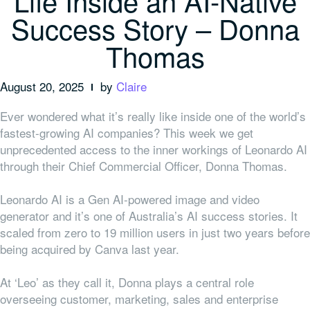
Life Inside an AI-Native
Success Story – Donna
Thomas
August 20, 2025
by
Claire
Ever wondered what it’s really like inside one of the world’s
fastest-growing AI companies? This week we get
unprecedented access to the inner workings of Leonardo AI
through their Chief Commercial Officer, Donna Thomas.
Leonardo AI is a Gen AI-powered image and video
generator and it’s one of Australia’s AI success stories. It
scaled from zero to 19 million users in just two years before
being acquired by Canva last year.
At ‘Leo’ as they call it, Donna plays a central role
overseeing customer, marketing, sales and enterprise