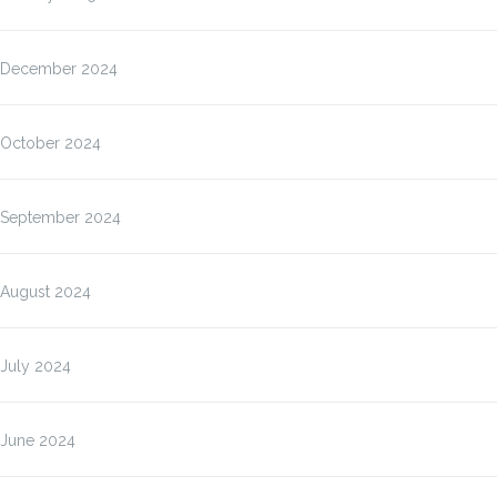
December 2024
October 2024
September 2024
August 2024
July 2024
June 2024