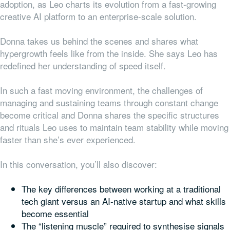
adoption, as Leo charts its evolution from a fast-growing
creative AI platform to an enterprise-scale solution.
Donna takes us behind the scenes and shares what
hypergrowth feels like from the inside. She says Leo has
redefined her understanding of speed itself.
In such a fast moving environment, the challenges of
managing and sustaining teams through constant change
become critical and Donna shares the specific structures
and rituals Leo uses to maintain team stability while moving
faster than she’s ever experienced.
In this conversation, you’ll also discover:
The key differences between working at a traditional
tech giant versus an AI-native startup and what skills
become essential
The “listening muscle” required to synthesise signals