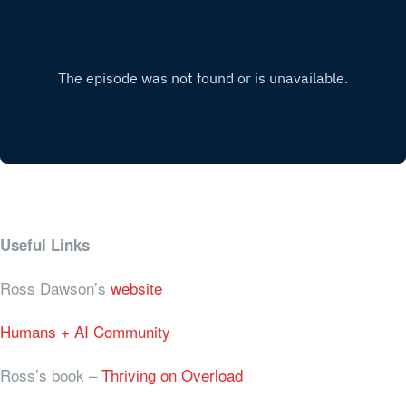
Useful Links
Ross Dawson’s
website
Humans + AI Community
Ross’s book –
Thriving on Overload