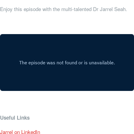
Enjoy this episode with the multi-talented Dr Jarrel Seah.
Useful Links
Jarrel on LinkedIn