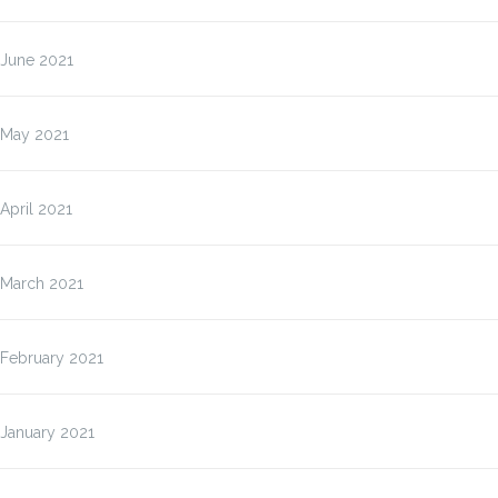
June 2021
May 2021
April 2021
March 2021
February 2021
January 2021