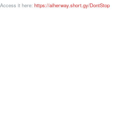
Access it here:
https://aiherway.short.gy/DontStop