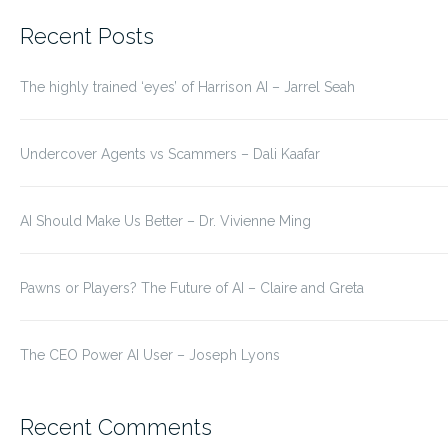
for:
Recent Posts
The highly trained ‘eyes’ of Harrison AI – Jarrel Seah
Undercover Agents vs Scammers – Dali Kaafar
AI Should Make Us Better – Dr. Vivienne Ming
Pawns or Players? The Future of AI – Claire and Greta
The CEO Power AI User – Joseph Lyons
Recent Comments