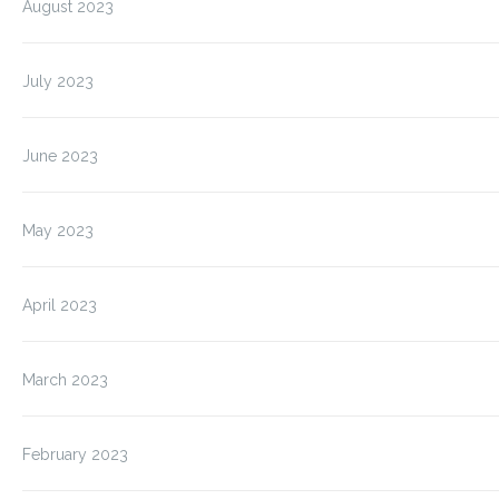
August 2023
July 2023
June 2023
May 2023
April 2023
March 2023
February 2023