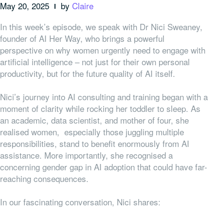
May 20, 2025
by
Claire
In this week’s episode, we speak with Dr Nici Sweaney,
founder of AI Her Way, who brings a powerful
perspective on why women urgently need to engage with
artificial intelligence – not just for their own personal
productivity, but for the future quality of AI itself.
Nici’s journey into AI consulting and training began with a
moment of clarity while rocking her toddler to sleep. As
an academic, data scientist, and mother of four, she
realised women, especially those juggling multiple
responsibilities, stand to benefit enormously from AI
assistance. More importantly, she recognised a
concerning gender gap in AI adoption that could have far-
reaching consequences.
In our fascinating conversation, Nici shares: