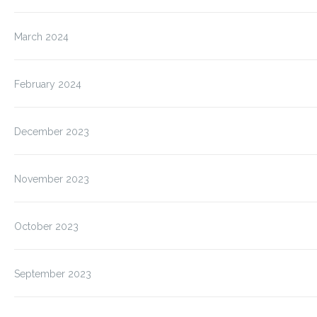
March 2024
February 2024
December 2023
November 2023
October 2023
September 2023