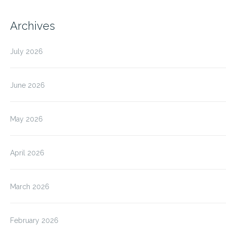
Archives
July 2026
June 2026
May 2026
April 2026
March 2026
February 2026