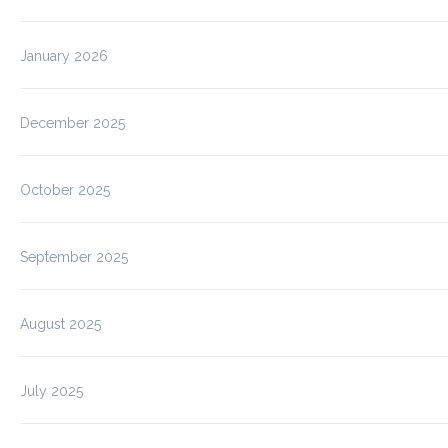
January 2026
December 2025
October 2025
September 2025
August 2025
July 2025