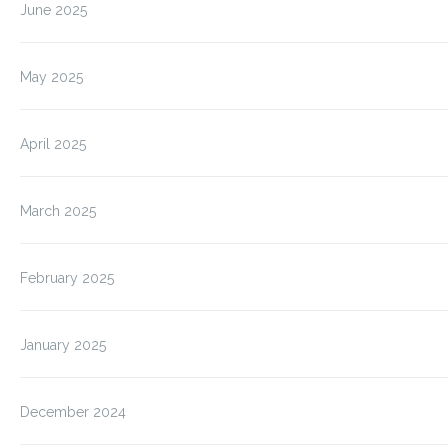
June 2025
May 2025
April 2025
March 2025
February 2025
January 2025
December 2024