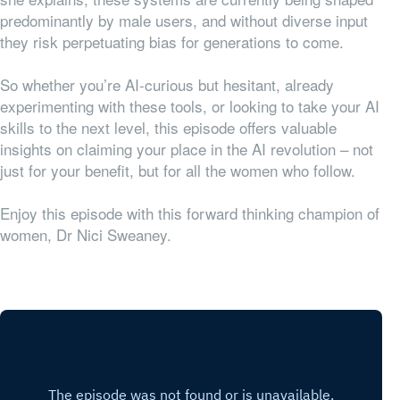
predominantly by male users, and without diverse input
they risk perpetuating bias for generations to come.
So whether you’re AI-curious but hesitant, already
experimenting with these tools, or looking to take your AI
skills to the next level, this episode offers valuable
insights on claiming your place in the AI revolution – not
just for your benefit, but for all the women who follow.
Enjoy this episode with this forward thinking champion of
women, Dr Nici Sweaney.