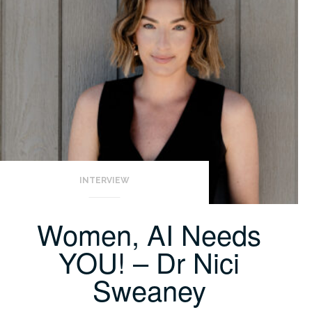
INTERVIEW
Women, AI Needs
YOU! – Dr Nici
Sweaney