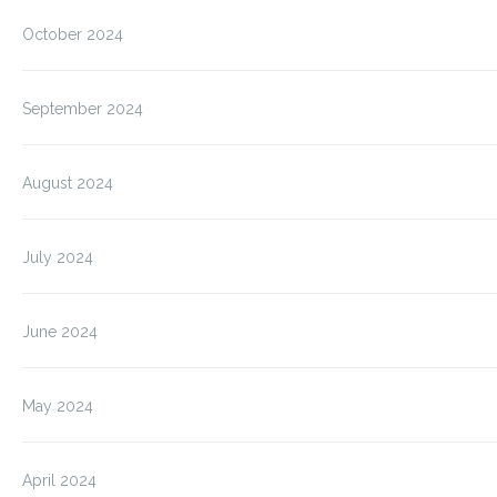
October 2024
September 2024
August 2024
July 2024
June 2024
May 2024
April 2024