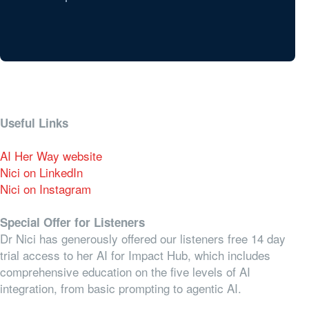
Useful Links
AI Her Way website
Nici on LinkedIn
Nici on Instagram
Special Offer for Listeners
Dr Nici has generously offered our listeners free 14 day
trial access to her AI for Impact Hub, which includes
comprehensive education on the five levels of AI
integration, from basic prompting to agentic AI.