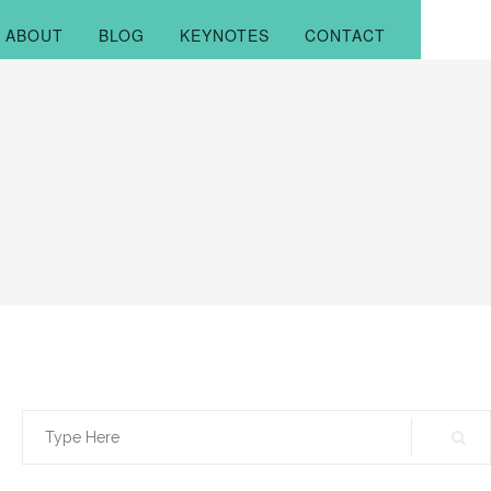
ABOUT
BLOG
KEYNOTES
CONTACT
Search