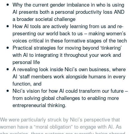
Why the current gender imbalance in who is using
AI presents both a personal productivity loss AND
a broader societal challenge
How AI tools are actively learning from us and re-
presenting our world back to us – making women’s
voices critical in these formative stages of the tech
Practical strategies for moving beyond ‘tinkering’
with AI to integrating it throughout your work and
personal life
A revealing look inside Nici’s own business, where
AI ‘staff members work alongside humans in every
function, and
Nici’s vision for how AI could transform our future –
from solving global challenges to enabling more
entrepreneurial thinking.
We were particularly struck by Nici’s perspective that
women have a “moral obligation” to engage with AI. As
she explains, these systems are currently being shaped