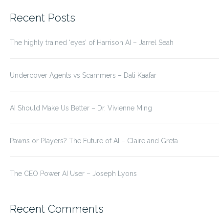
for:
Recent Posts
The highly trained ‘eyes’ of Harrison AI – Jarrel Seah
Undercover Agents vs Scammers – Dali Kaafar
AI Should Make Us Better – Dr. Vivienne Ming
Pawns or Players? The Future of AI – Claire and Greta
The CEO Power AI User – Joseph Lyons
Recent Comments