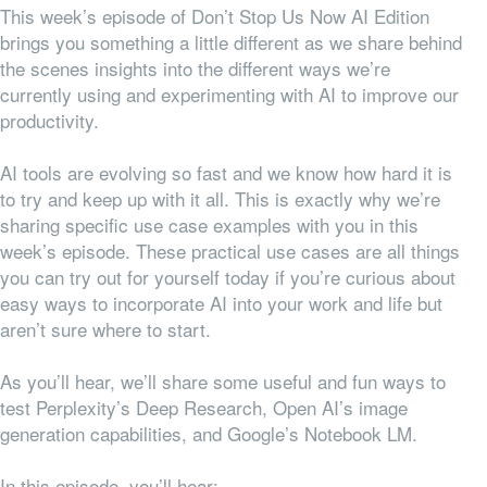
This week’s episode of Don’t Stop Us Now AI Edition
brings you something a little different as we share behind
the scenes insights into the different ways we’re
currently using and experimenting with AI to improve our
productivity.
AI tools are evolving so fast and we know how hard it is
to try and keep up with it all. This is exactly why we’re
sharing specific use case examples with you in this
week’s episode. These practical use cases are all things
you can try out for yourself today if you’re curious about
easy ways to incorporate AI into your work and life but
aren’t sure where to start.
As you’ll hear, we’ll share some useful and fun ways to
test Perplexity’s Deep Research, Open AI’s image
generation capabilities, and Google’s Notebook LM.
In this episode, you’ll hear: