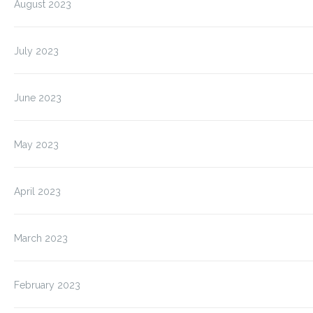
August 2023
July 2023
June 2023
May 2023
April 2023
March 2023
February 2023