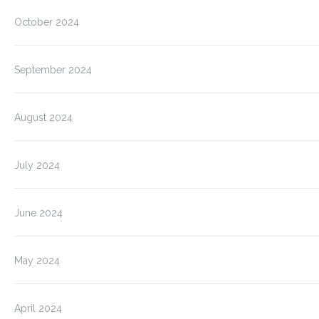
October 2024
September 2024
August 2024
July 2024
June 2024
May 2024
April 2024