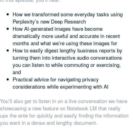
How we transformed some everyday tasks using
Perplexity’s new Deep Research
How AI-generated images have become
dramatically more useful and accurate in recent
months and what we’re using these images for
How to easily digest lengthy business reports by
turning them into interactive audio conversations
you can listen to while commuting or exercising,
and
Practical advice for navigating privacy
considerations while experimenting with AI
You’ll also get to listen in on a live conversation we have
showcasing a new feature on Notebook LM that really
ups the ante for quickly and easily finding the information
you want in a dense and lengthy document.