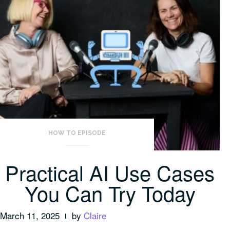
HOW TO EPISODE
Practical AI Use Cases
You Can Try Today
March 11, 2025
by
Claire