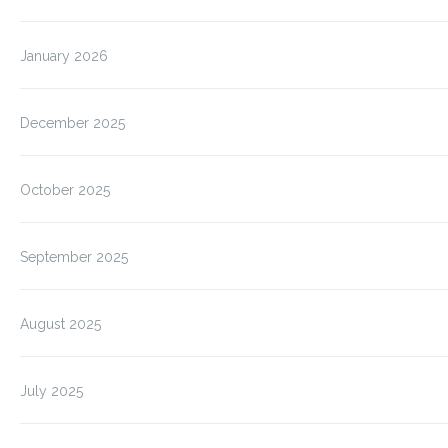
January 2026
December 2025
October 2025
September 2025
August 2025
July 2025