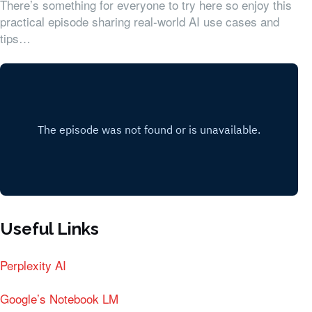
There’s something for everyone to try here so enjoy this
practical episode sharing real-world AI use cases and
tips…
Useful Links
Perplexity AI
Google’s Notebook LM