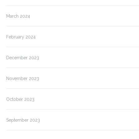
March 2024
February 2024
December 2023
November 2023
October 2023
September 2023