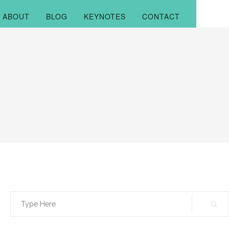
ABOUT
BLOG
KEYNOTES
CONTACT
Search