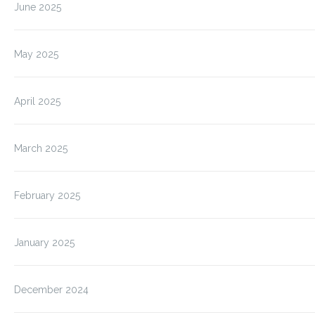
June 2025
May 2025
April 2025
March 2025
February 2025
January 2025
December 2024