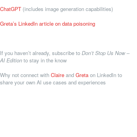
ChatGPT
(includes image generation capabilities)
Greta’s LinkedIn article on data poisoning
If you haven’t already, subscribe to
Don’t Stop Us Now –
to stay in the know
AI Edition
Why not connect with
Claire
and
Greta
on LinkedIn to
share your own AI use cases and experiences