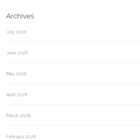
Archives
July 2026
June 2026
May 2026
April 2026
March 2026
February 2026