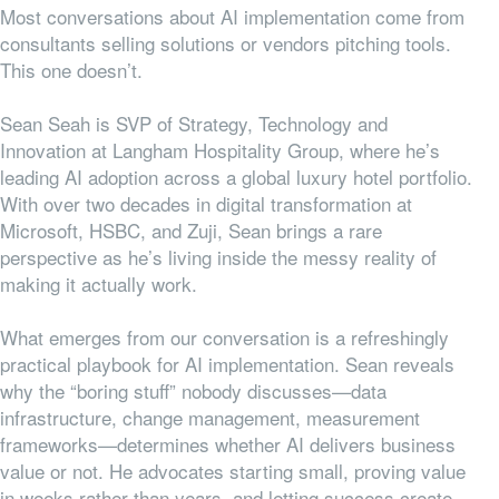
Most conversations about AI implementation come from
consultants selling solutions or vendors pitching tools.
This one doesn’t.
Sean Seah is SVP of Strategy, Technology and
Innovation at Langham Hospitality Group, where he’s
leading AI adoption across a global luxury hotel portfolio.
With over two decades in digital transformation at
Microsoft, HSBC, and Zuji, Sean brings a rare
perspective as he’s living inside the messy reality of
making it actually work.
What emerges from our conversation is a refreshingly
practical playbook for AI implementation. Sean reveals
why the “boring stuff” nobody discusses—data
infrastructure, change management, measurement
frameworks—determines whether AI delivers business
value or not. He advocates starting small, proving value
in weeks rather than years, and letting success create