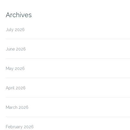
Archives
July 2026
June 2026
May 2026
April 2026
March 2026
February 2026