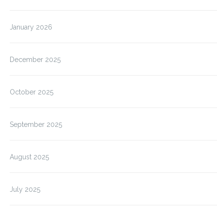
January 2026
December 2025
October 2025
September 2025
August 2025
July 2025