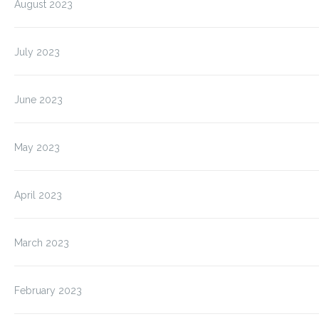
August 2023
July 2023
June 2023
May 2023
April 2023
March 2023
February 2023