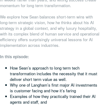
momentum for long term transformation.
We explore how Sean balances short-term wins with
long-term strategic vision, how he thinks about his AI
strategy in a global context, and why luxury hospitality,
with its complex blend of human service and operational
efficiency offers surprisingly universal lessons for AI
implementation across industries.
In this episode:
How Sean’s approach to long term tech
transformation includes the necessity that it must
deliver short term value as well.
Why one of Langham’s first major AI investments
is customer facing and how it’s faring
Examples of how they practically trained their AI
agents and staff, and