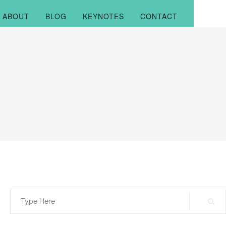
ABOUT
BLOG
KEYNOTES
CONTACT
Search