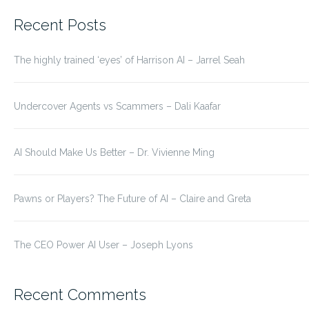
for:
Recent Posts
The highly trained ‘eyes’ of Harrison AI – Jarrel Seah
Undercover Agents vs Scammers – Dali Kaafar
AI Should Make Us Better – Dr. Vivienne Ming
Pawns or Players? The Future of AI – Claire and Greta
The CEO Power AI User – Joseph Lyons
Recent Comments