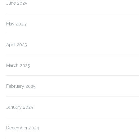
June 2025
May 2025
April 2025
March 2025
February 2025
January 2025
December 2024