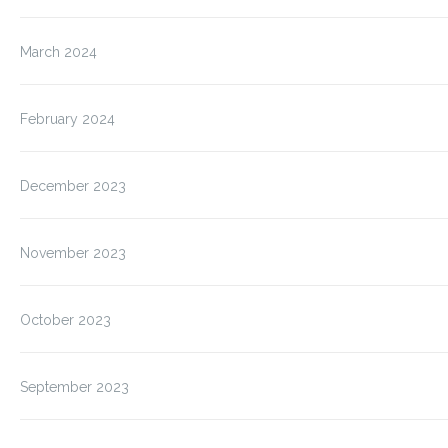
March 2024
February 2024
December 2023
November 2023
October 2023
September 2023