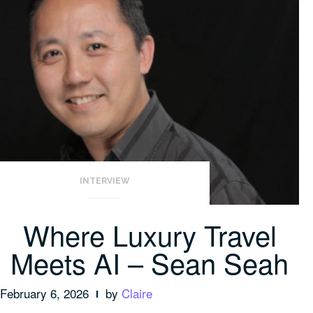
INTERVIEW
Where Luxury Travel
Meets AI – Sean Seah
February 6, 2026
by
Claire