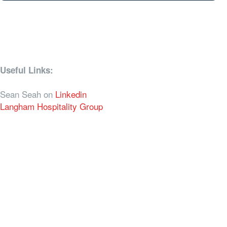
Useful Links:
Sean Seah on
Linkedin
Langham Hospitality Group