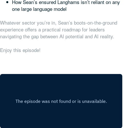
How Sean’s ensured Langhams isn’t reliant on any
one large language model
Whatever sector you’re in, Sean’s boots-on-the-ground
experience offers a practical roadmap for leaders
navigating the gap between AI potential and AI reality.
Enjoy this episode!