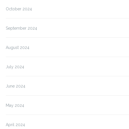
October 2024
September 2024
August 2024
July 2024
June 2024
May 2024
April 2024