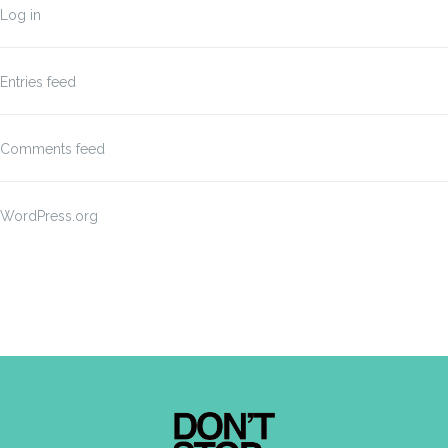
Log in
Entries feed
Comments feed
WordPress.org