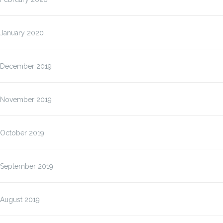
January 2020
December 2019
November 2019
October 2019
September 2019
August 2019