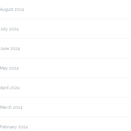
August 2024
July 2024
June 2024
May 2024
April 2024
March 2024
February 2024