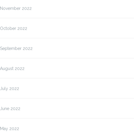
November 2022
October 2022
September 2022
August 2022
July 2022
June 2022
May 2022