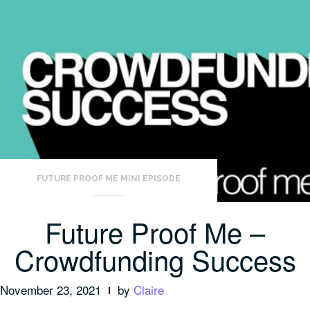
FUTURE PROOF ME MINI EPISODE
Future Proof Me –
Crowdfunding Success
November 23, 2021
by
Claire