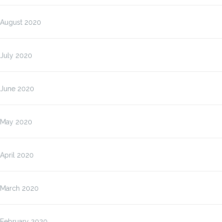
August 2020
July 2020
June 2020
May 2020
April 2020
March 2020
February 2020