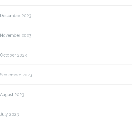
December 2023
November 2023
October 2023
September 2023
August 2023
July 2023