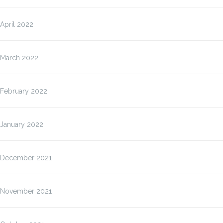
April 2022
March 2022
February 2022
January 2022
December 2021
November 2021