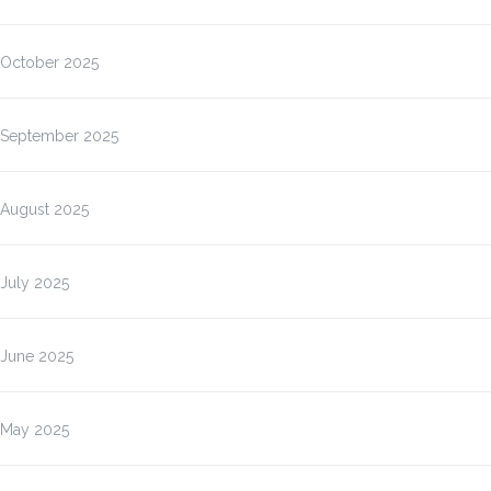
October 2025
September 2025
August 2025
July 2025
June 2025
May 2025