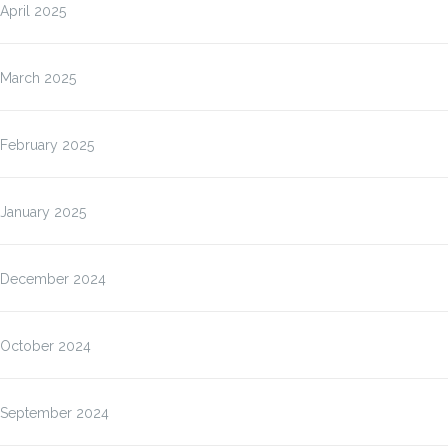
April 2025
March 2025
February 2025
January 2025
December 2024
October 2024
September 2024