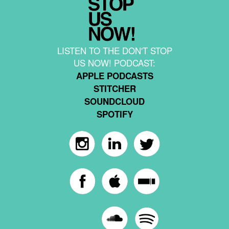
LISTEN TO THE DON'T STOP
US NOW! PODCAST:
APPLE PODCASTS
STITCHER
SOUNDCLOUD
SPOTIFY