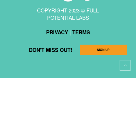
COPYRIGHT 2023 © FULL
POTENTIAL LABS
|
PRIVACY
TERMS
DON'T MISS OUT!
SIGN UP