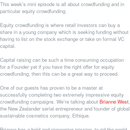
This week’s mini episode is all about crowdfunding and in
particular equity crowdfunding.
Equity crowdfunding is where retail investors can buy a
share in a young company which is seeking funding without
having to list on the stock exchange or take on formal VC
capital.
Capital raising can be such a time consuming occupation
for a Founder yet if you have the right offer for equity
crowdfunding, then this can be a great way to proceed.
One of our guests has proven to be a master at
successfully completing two extremely impressive equity
crowdfunding campaigns. We’re talking about
Brianne West
,
the New Zealander serial entrepreneur and founder of global
sustainable cosmetics company, Ethique.
Brianne has a bold and pioneering mission, to rid the world