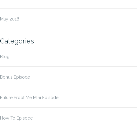
May 2018
Categories
Blog
Bonus Episode
Future Proof Me Mini Episode
How To Episode