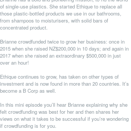
of single-use plastics. She started Ethique to replace all
those plastic-bottled products we use in our bathrooms,
from shampoos to moisturisers, with solid bars of
concentrated product.
Brianne crowdfunded twice to grow her business: once in
2015 when she raised NZ$200,000 in 10 days; and again in
2017 when she raised an extraordinary $500,000 in just
over an hour!
Ethique continues to grow, has taken on other types of
investment and is now found in more than 20 countries. It’s
become a B Corp as well.
In this mini episode you’ll hear Brianne explaining why she
felt crowdfunding was best for her and then shares her
views on what it takes to be successful if you’re wondering
if crowdfunding is for you.