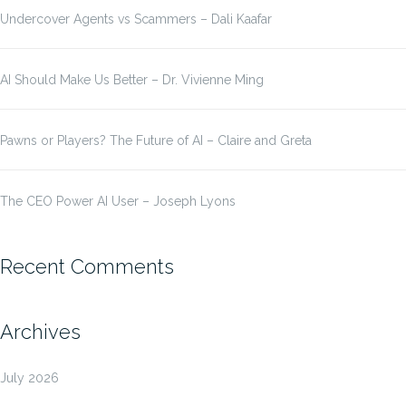
Undercover Agents vs Scammers – Dali Kaafar
AI Should Make Us Better – Dr. Vivienne Ming
Pawns or Players? The Future of AI – Claire and Greta
The CEO Power AI User – Joseph Lyons
Recent Comments
Archives
July 2026