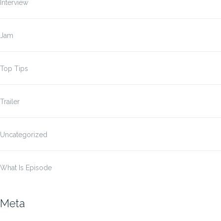
Interview
Jam
Top Tips
Trailer
Uncategorized
What Is Episode
Meta