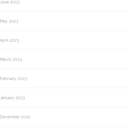
June 2023
May 2023
April 2023
March 2023
February 2023
January 2023
December 2022