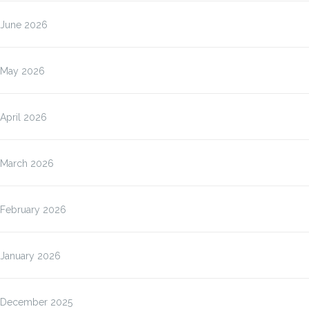
June 2026
May 2026
April 2026
March 2026
February 2026
January 2026
December 2025