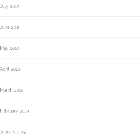
July 2019
June 2019
May 2019
April 2019
March 2019
February 2019
January 2019