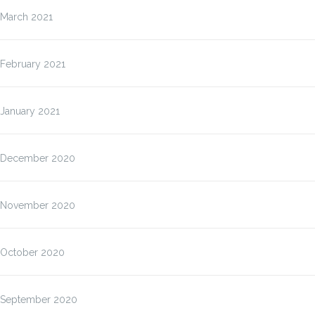
March 2021
February 2021
January 2021
December 2020
November 2020
October 2020
September 2020