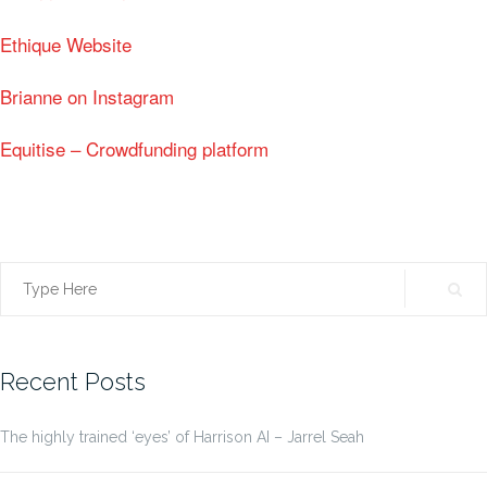
Ethique Website
Brianne on Instagram
Equitise – Crowdfunding platform
Search
for:
Recent Posts
The highly trained ‘eyes’ of Harrison AI – Jarrel Seah