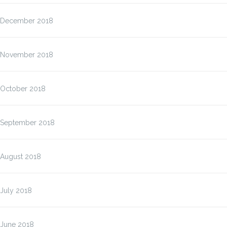
December 2018
November 2018
October 2018
September 2018
August 2018
July 2018
June 2018