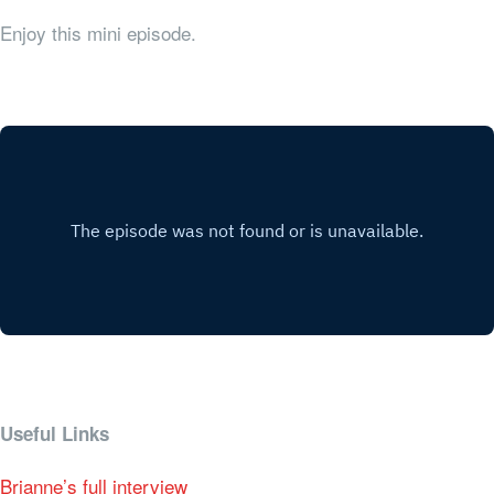
Enjoy this mini episode.
Useful Links
Brianne’s full interview