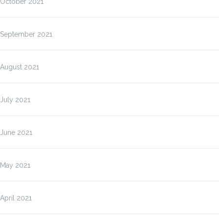
October 2021
September 2021
August 2021
July 2021
June 2021
May 2021
April 2021