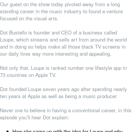
Our guest on the show today pivoted away from a long
standing career in the music industry to found a venture
focused on the visual arts.
Dot Bustello is founder and CEO of a business called
Loupe, which streams and sells art from around the world
and in doing so helps make all those black TV screens in
our daily lives way more interesting and appealing.
Not only that, Loupe is ranked number one lifestyle app in
73 countries on Apple TV.
Dot founded Loupe seven years ago after spending nearly
ten years at Apple as well as being a music producer.
Never one to believe in having a conventional career, in this
episode you’ll hear Dot explain:
How she came up with the idea for Loupe and why