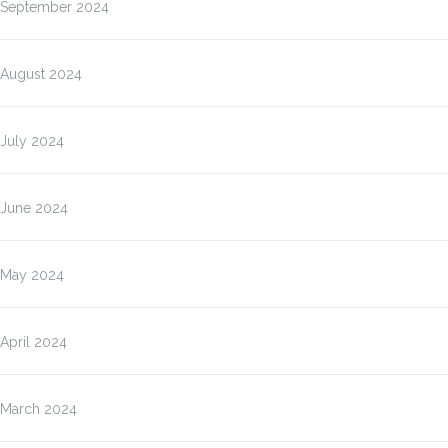
September 2024
August 2024
July 2024
June 2024
May 2024
April 2024
March 2024