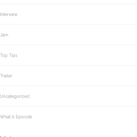
Interview
Jam
Top Tips
Trailer
Uncategorized
What Is Episode