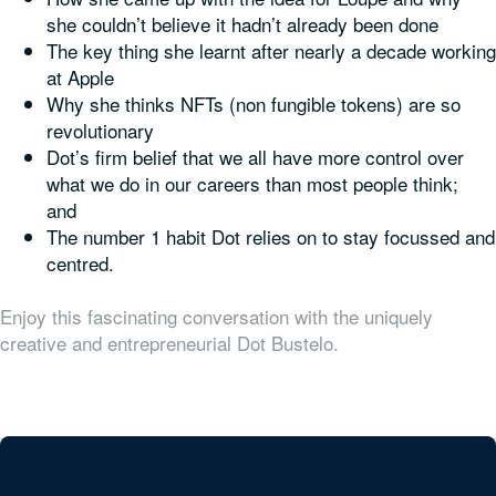
she couldn’t believe it hadn’t already been done
The key thing she learnt after nearly a decade working
at Apple
Why she thinks NFTs (non fungible tokens) are so
revolutionary
Dot’s firm belief that we all have more control over
what we do in our careers than most people think;
and
The number 1 habit Dot relies on to stay focussed and
centred.
Enjoy this fascinating conversation with the uniquely
creative and entrepreneurial Dot Bustelo.