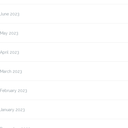
June 2023
May 2023
April 2023
March 2023
February 2023
January 2023