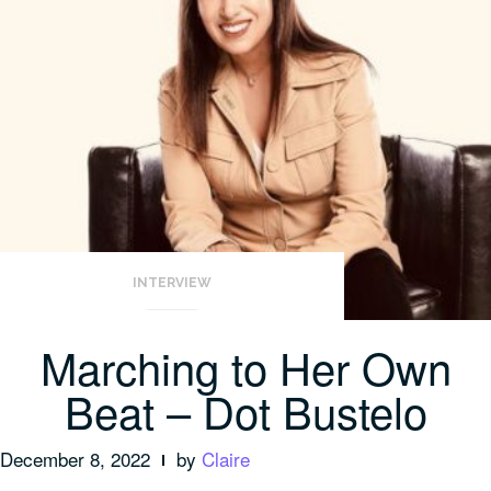
INTERVIEW
Marching to Her Own
Beat – Dot Bustelo
December 8, 2022
by
Claire