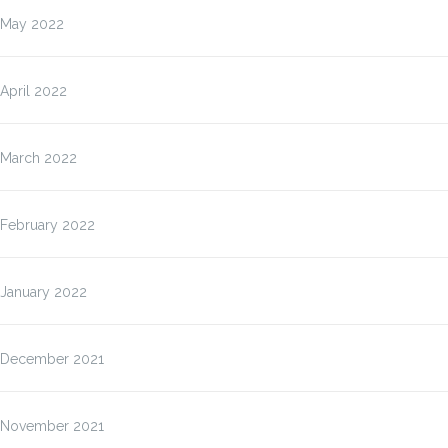
May 2022
April 2022
March 2022
February 2022
January 2022
December 2021
November 2021