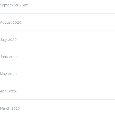
September 2020
August 2020
July 2020
June 2020
May 2020
April 2020
March 2020