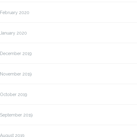
February 2020
January 2020
December 2019
November 2019
October 2019
September 2019
August 2019