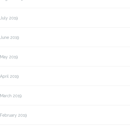
July 2019
June 2019
May 2019
April 2019
March 2019
February 2019