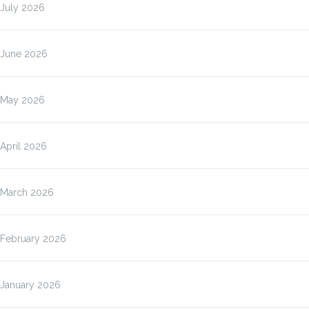
July 2026
June 2026
May 2026
April 2026
March 2026
February 2026
January 2026