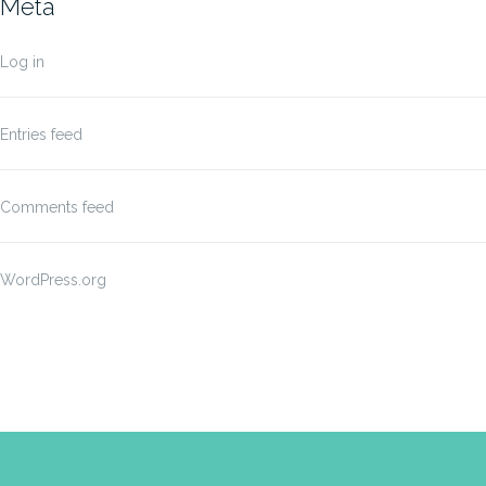
Meta
Log in
Entries feed
Comments feed
WordPress.org