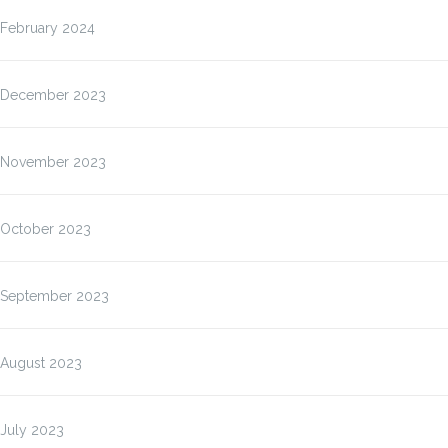
February 2024
December 2023
November 2023
October 2023
September 2023
August 2023
July 2023