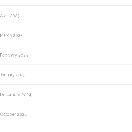
April 2025
March 2025
February 2025
January 2025
December 2024
October 2024