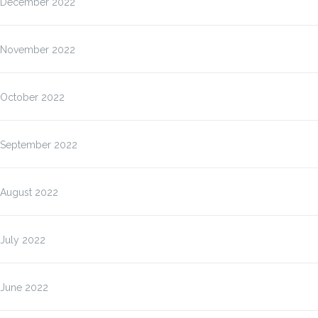
December 2022
November 2022
October 2022
September 2022
August 2022
July 2022
June 2022