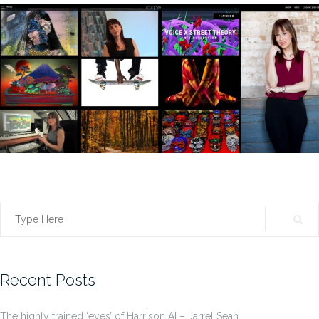
Search
for:
Recent Posts
The highly trained ‘eyes’ of Harrison AI – Jarrel Seah