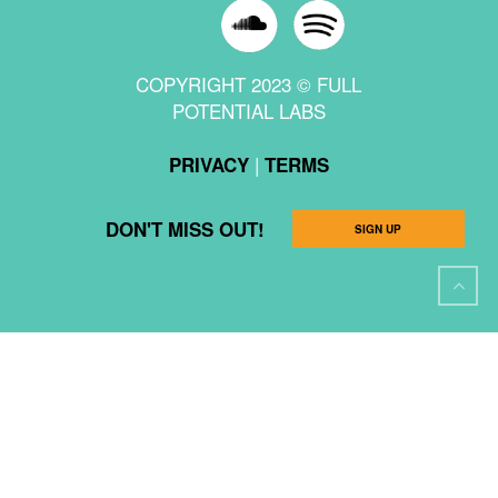
COPYRIGHT 2023 © FULL
POTENTIAL LABS
|
PRIVACY
TERMS
DON'T MISS OUT!
SIGN UP