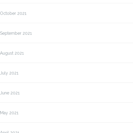
October 2021
September 2021
August 2021
July 2021
June 2021
May 2021
April 2021