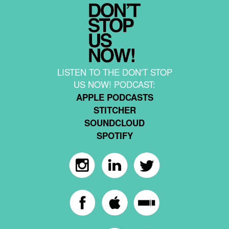
LISTEN TO THE DON'T STOP
US NOW! PODCAST:
APPLE PODCASTS
STITCHER
SOUNDCLOUD
SPOTIFY