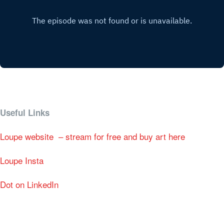
Useful Links
Loupe website – stream for free and buy art here
Loupe Insta
Dot on LinkedIn