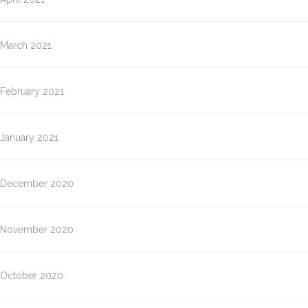
March 2021
February 2021
January 2021
December 2020
November 2020
October 2020