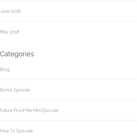
June 2018
May 2018
Categories
Blog
Bonus Episode
Future Proof Me Mini Episode
How To Episode