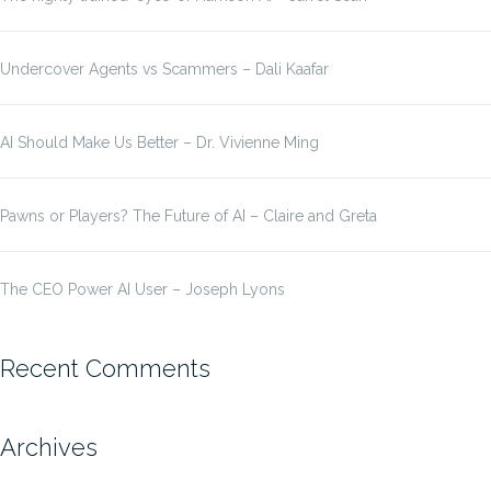
Undercover Agents vs Scammers – Dali Kaafar
AI Should Make Us Better – Dr. Vivienne Ming
Pawns or Players? The Future of AI – Claire and Greta
The CEO Power AI User – Joseph Lyons
Recent Comments
Archives