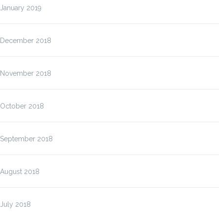
January 2019
December 2018
November 2018
October 2018
September 2018
August 2018
July 2018