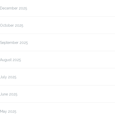
December 2025
October 2025
September 2025
August 2025
July 2025
June 2025
May 2025