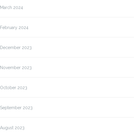
March 2024
February 2024
December 2023
November 2023
October 2023
September 2023
August 2023