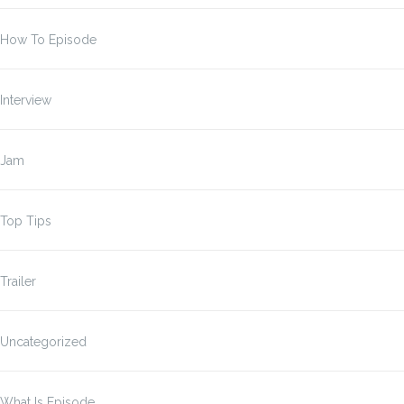
How To Episode
Interview
Jam
Top Tips
Trailer
Uncategorized
What Is Episode