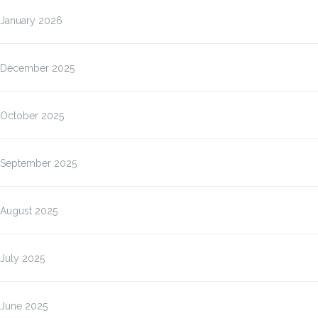
January 2026
December 2025
October 2025
September 2025
August 2025
July 2025
June 2025