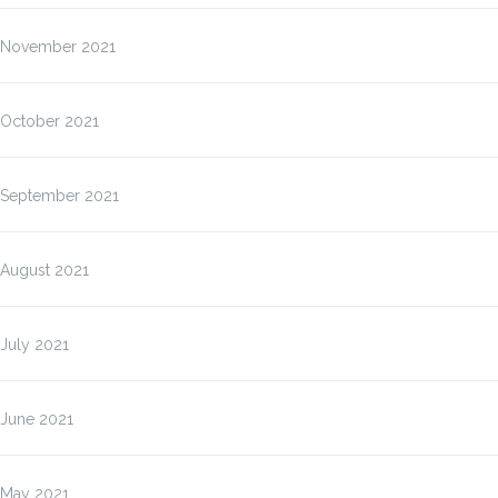
November 2021
October 2021
September 2021
August 2021
July 2021
June 2021
May 2021