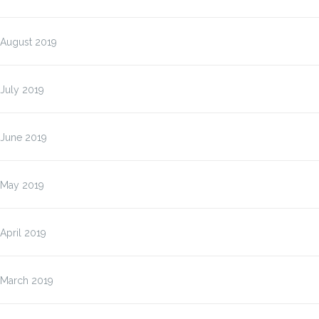
August 2019
July 2019
June 2019
May 2019
April 2019
March 2019