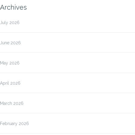
Archives
July 2026
June 2026
May 2026
April 2026
March 2026
February 2026