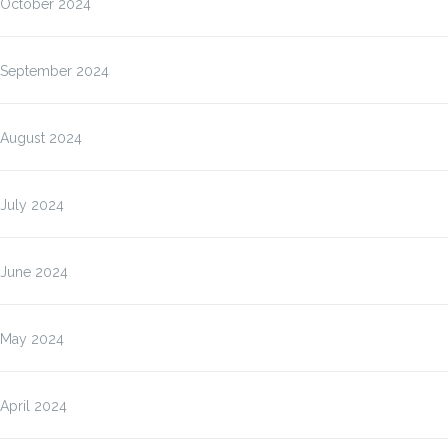
October 2024
September 2024
August 2024
July 2024
June 2024
May 2024
April 2024