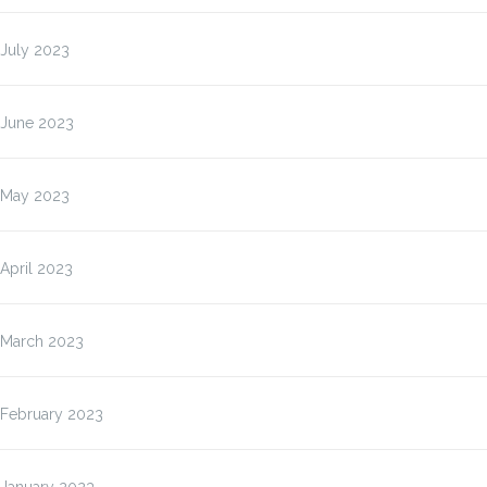
July 2023
June 2023
May 2023
April 2023
March 2023
February 2023