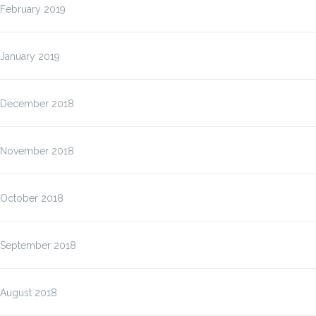
February 2019
January 2019
December 2018
November 2018
October 2018
September 2018
August 2018