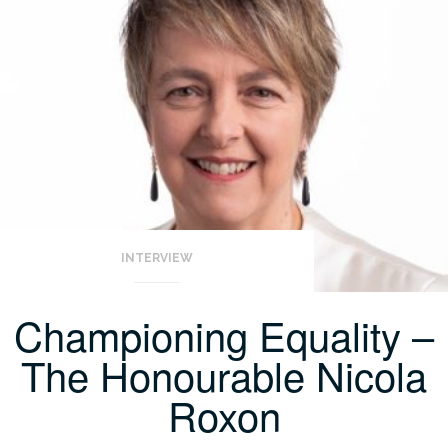
INTERVIEW
Championing Equality –
The Honourable Nicola
Roxon