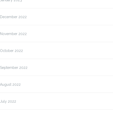
January 2023
December 2022
November 2022
October 2022
September 2022
August 2022
July 2022