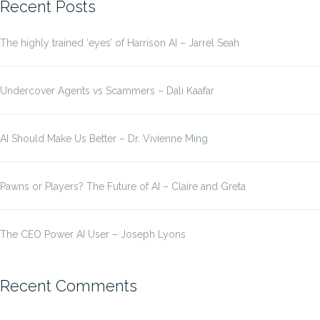
Recent Posts
The highly trained ‘eyes’ of Harrison AI – Jarrel Seah
Undercover Agents vs Scammers – Dali Kaafar
AI Should Make Us Better – Dr. Vivienne Ming
Pawns or Players? The Future of AI – Claire and Greta
The CEO Power AI User – Joseph Lyons
Recent Comments