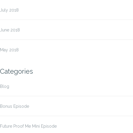
July 2018
June 2018
May 2018
Categories
Blog
Bonus Episode
Future Proof Me Mini Episode