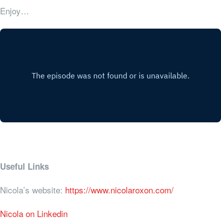
Enjoy…
Useful Links
Nicola’s website:
https://www.nicolaroxon.com/
Nicola on Linkedin