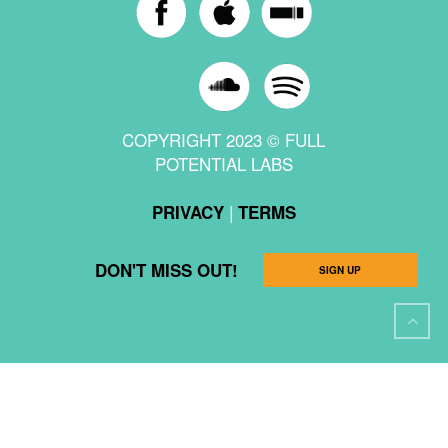
COPYRIGHT 2023 © FULL
POTENTIAL LABS
|
PRIVACY
TERMS
DON'T MISS OUT!
SIGN UP