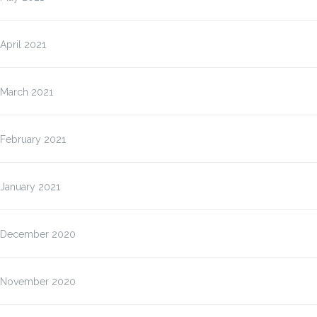
April 2021
March 2021
February 2021
January 2021
December 2020
November 2020