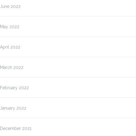
June 2022
May 2022
April 2022
March 2022
February 2022
January 2022
December 2021