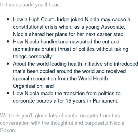
In this episode you’ll hear:
How a High Court Judge joked Nicola may cause a
constitutional crisis when, as a young Associate,
Nicola shared her plans for her next career step
How Nicola handled and navigated the cut and
(sometimes brutal) thrust of politics without taking
things personally
About the world leading health initiative she introduced
that’s been copied around the world and received
special recognition from the World Health
Organisation; and
How Nicola made the transition from politics to
corporate boards after 15 years in Parliament.
We think you’ll glean lots of useful nuggets from this
conversation with the thoughtful and purposeful Nicola
Roxon.