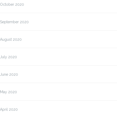
October 2020
September 2020
August 2020
July 2020
June 2020
May 2020
April 2020