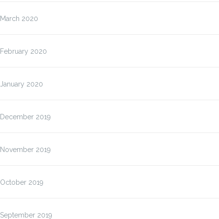
March 2020
February 2020
January 2020
December 2019
November 2019
October 2019
September 2019