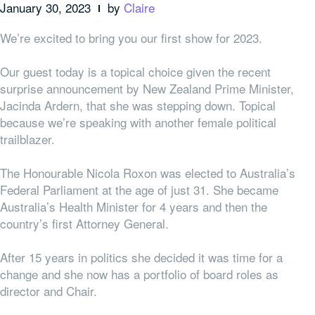
January 30, 2023
by
Claire
We’re excited to bring you our first show for 2023.
Our guest today is a topical choice given the recent
surprise announcement by New Zealand Prime Minister,
Jacinda Ardern, that she was stepping down. Topical
because we’re speaking with another female political
trailblazer.
The Honourable Nicola Roxon was elected to Australia’s
Federal Parliament at the age of just 31. She became
Australia’s Health Minister for 4 years and then the
country’s first Attorney General.
After 15 years in politics she decided it was time for a
change and she now has a portfolio of board roles as
director and Chair.