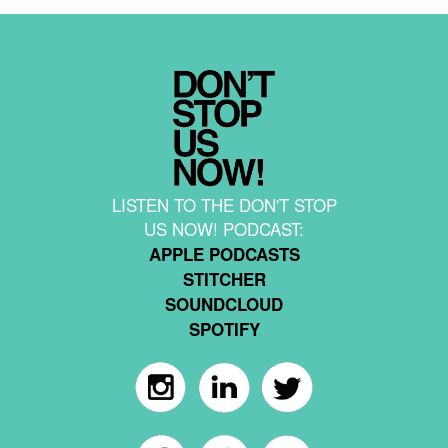
LISTEN TO THE DON'T STOP
US NOW! PODCAST:
APPLE PODCASTS
STITCHER
SOUNDCLOUD
SPOTIFY