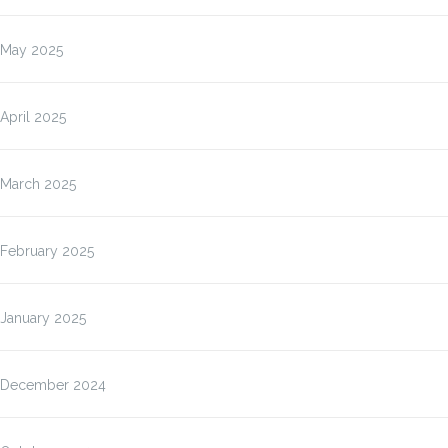
May 2025
April 2025
March 2025
February 2025
January 2025
December 2024