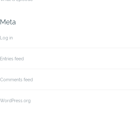
Meta
Log in
Entries feed
Comments feed
WordPress.org