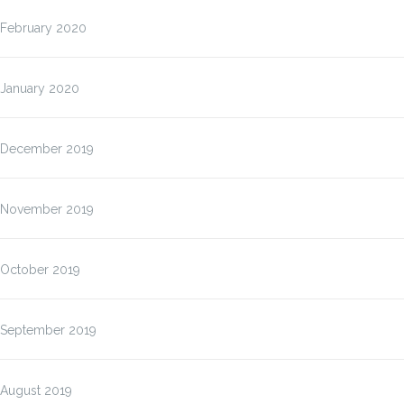
February 2020
January 2020
December 2019
November 2019
October 2019
September 2019
August 2019