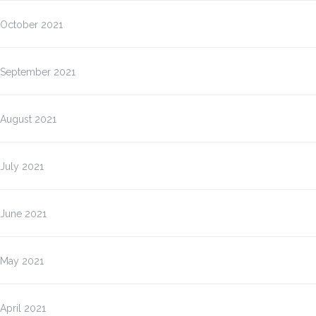
October 2021
September 2021
August 2021
July 2021
June 2021
May 2021
April 2021