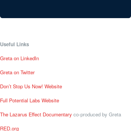
Useful Links
Greta on LinkedIn
Greta on Twitter
Don’t Stop Us Now! Website
Full Potential Labs Website
The Lazarus Effect Documentary
co-produced by Greta
RED.org