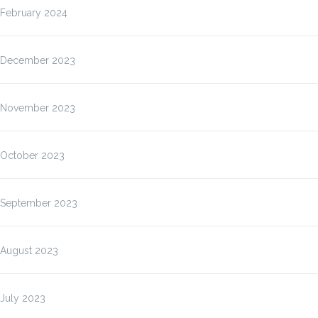
February 2024
December 2023
November 2023
October 2023
September 2023
August 2023
July 2023