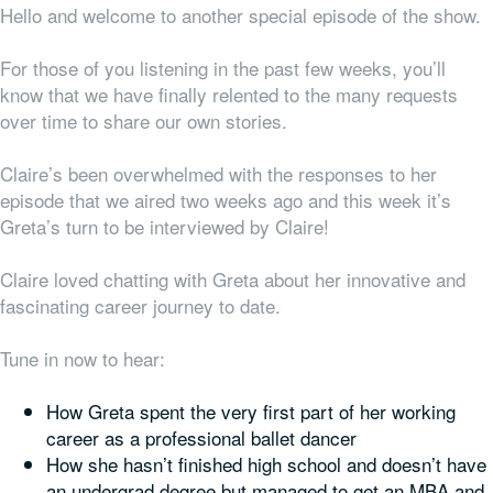
Hello and welcome to another special episode of the show.
For those of you listening in the past few weeks, you’ll
know that we have finally relented to the many requests
over time to share our
own
stories.
Claire’s been overwhelmed with the responses to her
episode that we aired two weeks ago and this week it’s
Greta’s turn to be interviewed by Claire!
Claire loved chatting with Greta about her innovative and
fascinating career journey to date.
Tune in now to hear:
How Greta spent the very first part of her working
career as a professional ballet dancer
How she hasn’t finished high school and doesn’t have
an undergrad degree but managed to get an MBA and