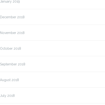
January 2019
December 2018
November 2018
October 2018
September 2018
August 2018
July 2018