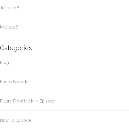
June 2018
May 2018
Categories
Blog
Bonus Episode
Future Proof Me Mini Episode
How To Episode