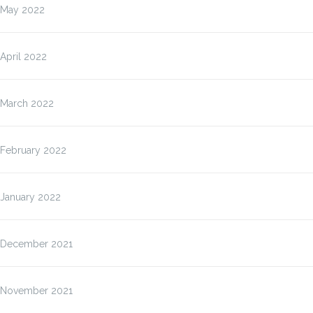
May 2022
April 2022
March 2022
February 2022
January 2022
December 2021
November 2021