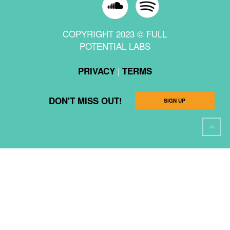
COPYRIGHT 2023 © FULL
POTENTIAL LABS
|
PRIVACY
TERMS
DON'T MISS OUT!
SIGN UP