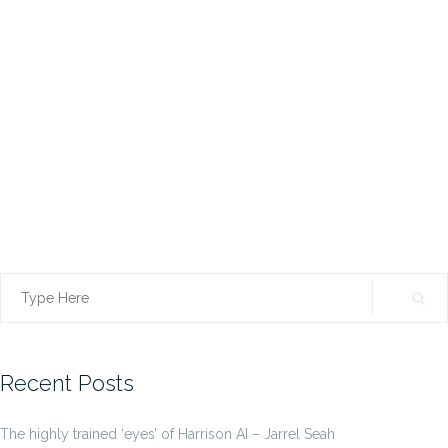
Search
for:
Recent Posts
The highly trained ‘eyes’ of Harrison AI – Jarrel Seah