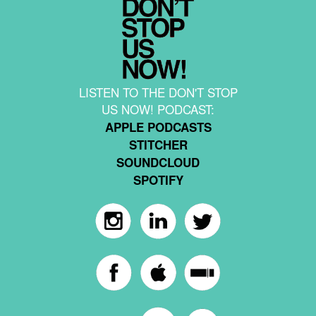
LISTEN TO THE DON'T STOP
US NOW! PODCAST:
APPLE PODCASTS
STITCHER
SOUNDCLOUD
SPOTIFY