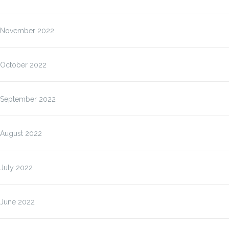
November 2022
October 2022
September 2022
August 2022
July 2022
June 2022