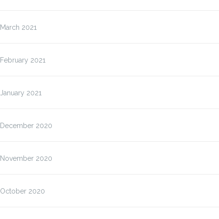
March 2021
February 2021
January 2021
December 2020
November 2020
October 2020