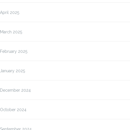
April 2025
March 2025
February 2025
January 2025
December 2024
October 2024
September 2024