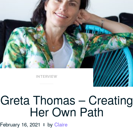
INTERVIEW
Greta Thomas – Creating
Her Own Path
February 16, 2021
by
Claire