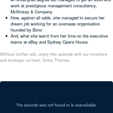
work at prestigious management consultancy,
McKinsey & Company
How, against all odds, she managed to secure her
dream job working for an overseas organisation
founded by Bono
And, what she learnt from her time on the executive
teams at eBay and Sydney Opera House.
Without further ado, enjoy this episode with our inventive
and strategic co-host, Greta Thomas.