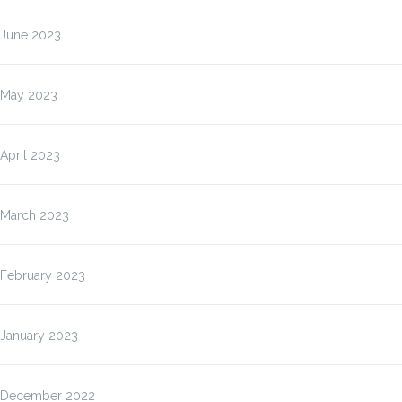
June 2023
May 2023
April 2023
March 2023
February 2023
January 2023
December 2022