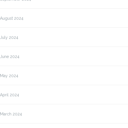
August 2024
July 2024
June 2024
May 2024
April 2024
March 2024