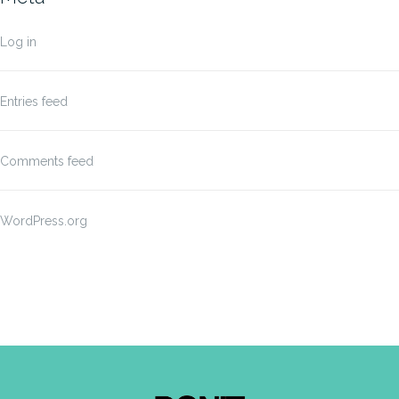
Log in
Entries feed
Comments feed
WordPress.org