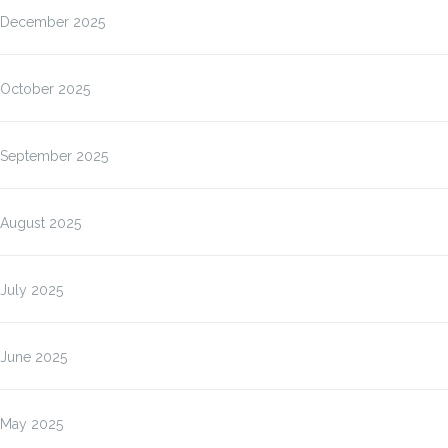
December 2025
October 2025
September 2025
August 2025
July 2025
June 2025
May 2025