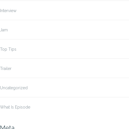
Interview
Jam
Top Tips
Trailer
Uncategorized
What Is Episode
Meta