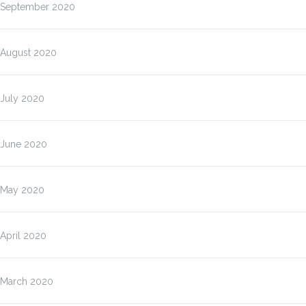
September 2020
August 2020
July 2020
June 2020
May 2020
April 2020
March 2020