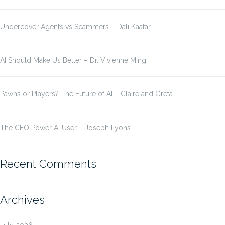
Undercover Agents vs Scammers – Dali Kaafar
AI Should Make Us Better – Dr. Vivienne Ming
Pawns or Players? The Future of AI – Claire and Greta
The CEO Power AI User – Joseph Lyons
Recent Comments
Archives