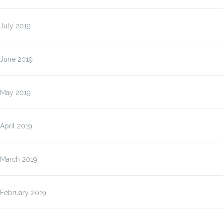
July 2019
June 2019
May 2019
April 2019
March 2019
February 2019