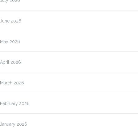
July 2026
June 2026
May 2026
April 2026
March 2026
February 2026
January 2026