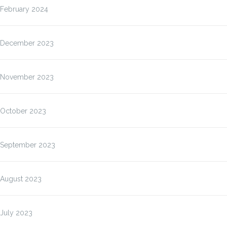
February 2024
December 2023
November 2023
October 2023
September 2023
August 2023
July 2023