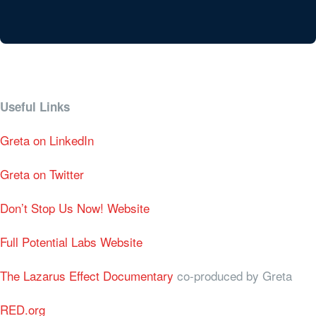
Useful Links
Greta on LinkedIn
Greta on Twitter
Don’t Stop Us Now! Website
Full Potential Labs Website
The Lazarus Effect Documentary
co-produced by Greta
RED.org