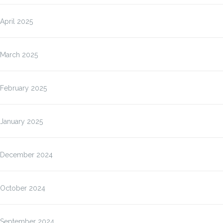
April 2025
March 2025
February 2025
January 2025
December 2024
October 2024
September 2024