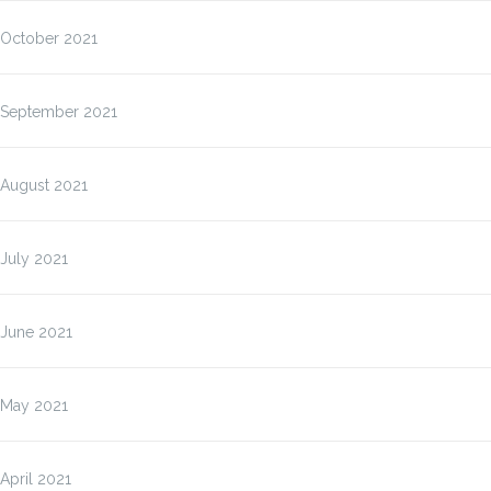
October 2021
September 2021
August 2021
July 2021
June 2021
May 2021
April 2021