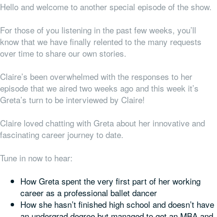
Hello and welcome to another special episode of the show.
For those of you listening in the past few weeks, you’ll
know that we have finally relented to the many requests
over time to share our
own
stories.
Claire’s been overwhelmed with the responses to her
episode that we aired two weeks ago and this week it’s
Greta’s turn to be interviewed by Claire!
Claire loved chatting with Greta about her innovative and
fascinating career journey to date.
Tune in now to hear:
How Greta spent the very first part of her working
career as a professional ballet dancer
How she hasn’t finished high school and doesn’t have
an undergrad degree but managed to get an MBA and