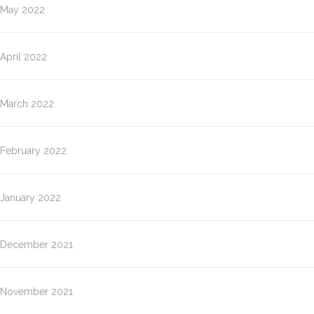
May 2022
April 2022
March 2022
February 2022
January 2022
December 2021
November 2021