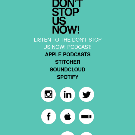
LISTEN TO THE DON'T STOP
US NOW! PODCAST:
APPLE PODCASTS
STITCHER
SOUNDCLOUD
SPOTIFY