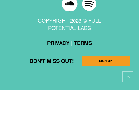
COPYRIGHT 2023 © FULL
POTENTIAL LABS
|
PRIVACY
TERMS
DON'T MISS OUT!
SIGN UP