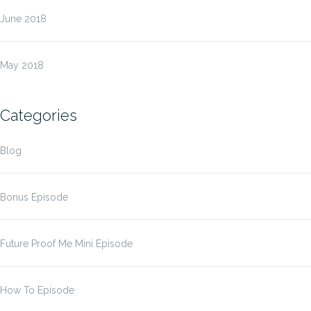
June 2018
May 2018
Categories
Blog
Bonus Episode
Future Proof Me Mini Episode
How To Episode