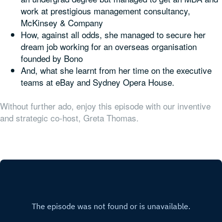
work at prestigious management consultancy,
McKinsey & Company
How, against all odds, she managed to secure her
dream job working for an overseas organisation
founded by Bono
And, what she learnt from her time on the executive
teams at eBay and Sydney Opera House.
Without further ado, enjoy this episode with our inventive
and strategic co-host, Greta Thomas.