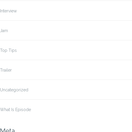
Interview
Jam
Top Tips
Trailer
Uncategorized
What Is Episode
Meta