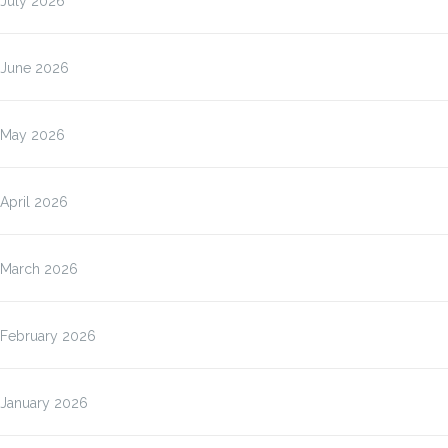
July 2026
June 2026
May 2026
April 2026
March 2026
February 2026
January 2026