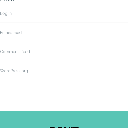
Log in
Entries feed
Comments feed
WordPress.org