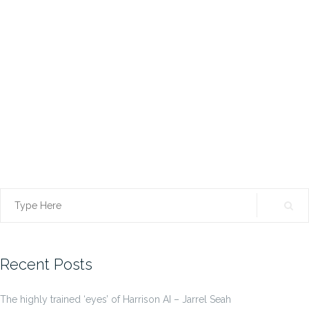
Search
for:
Recent Posts
The highly trained ‘eyes’ of Harrison AI – Jarrel Seah