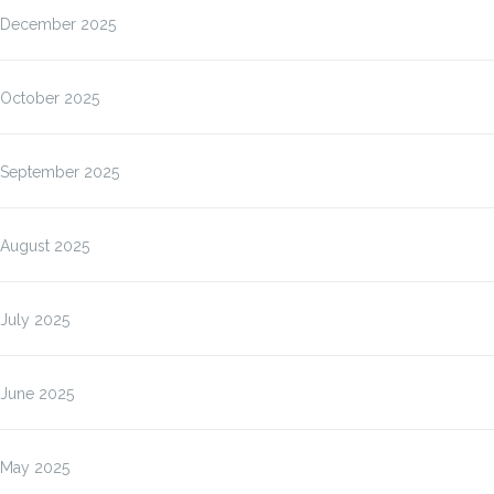
December 2025
October 2025
September 2025
August 2025
July 2025
June 2025
May 2025