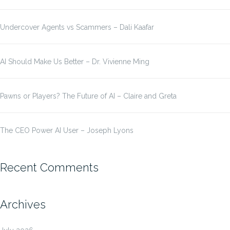
Undercover Agents vs Scammers – Dali Kaafar
AI Should Make Us Better – Dr. Vivienne Ming
Pawns or Players? The Future of AI – Claire and Greta
The CEO Power AI User – Joseph Lyons
Recent Comments
Archives