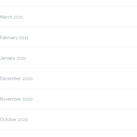
March 2021
February 2021
January 2021
December 2020
November 2020
October 2020