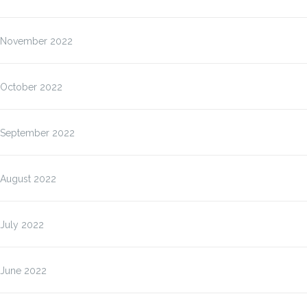
November 2022
October 2022
September 2022
August 2022
July 2022
June 2022