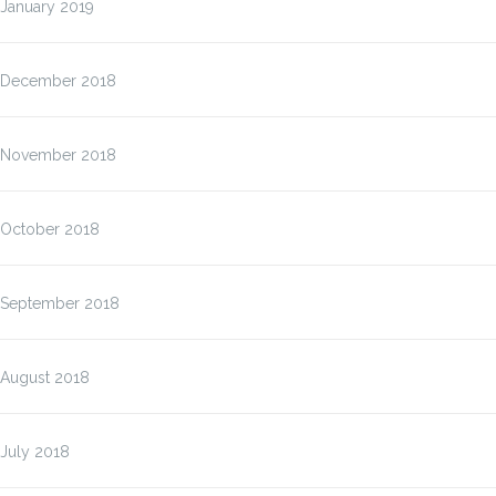
January 2019
December 2018
November 2018
October 2018
September 2018
August 2018
July 2018