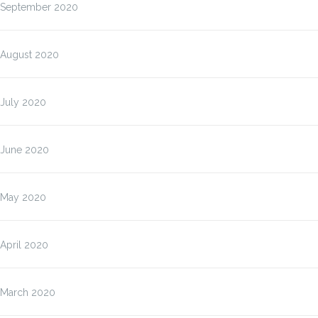
September 2020
August 2020
July 2020
June 2020
May 2020
April 2020
March 2020