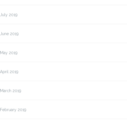
July 2019
June 2019
May 2019
April 2019
March 2019
February 2019