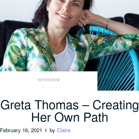
INTERVIEW
Greta Thomas – Creating
Her Own Path
February 16, 2021
by
Claire