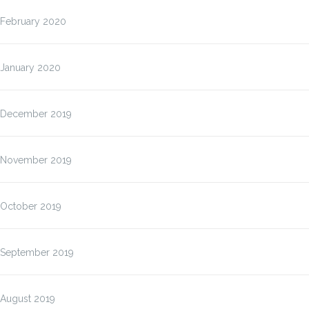
February 2020
January 2020
December 2019
November 2019
October 2019
September 2019
August 2019