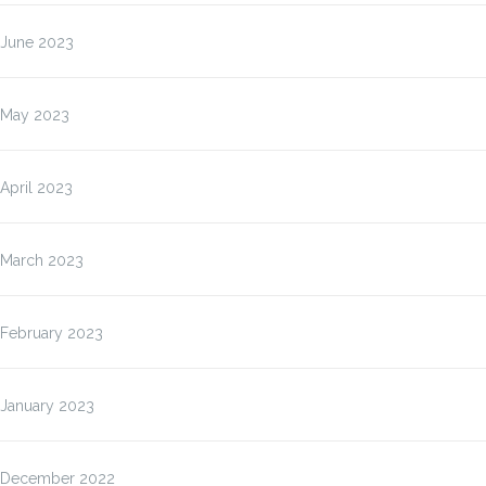
June 2023
May 2023
April 2023
March 2023
February 2023
January 2023
December 2022