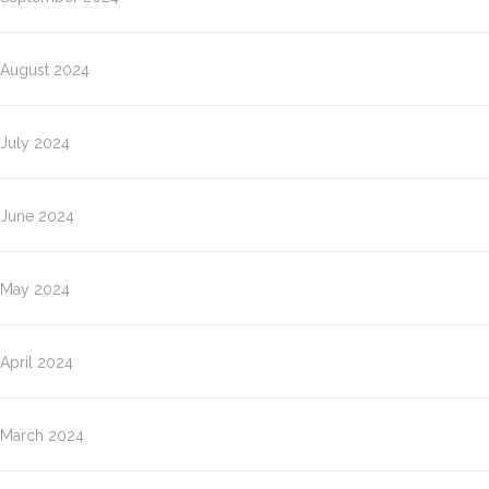
August 2024
July 2024
June 2024
May 2024
April 2024
March 2024