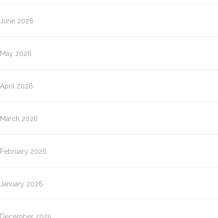
June 2026
May 2026
April 2026
March 2026
February 2026
January 2026
December 2025