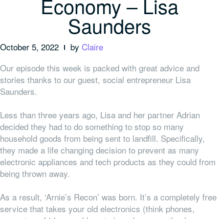
Economy – Lisa
Saunders
October 5, 2022
by
Claire
Our episode this week is packed with great advice and
stories thanks to our guest, social entrepreneur Lisa
Saunders.
Less than three years ago, Lisa and her partner Adrian
decided they had to do something to stop so many
household goods from being sent to landfill. Specifically,
they made a life changing decision to prevent as many
electronic appliances and tech products as they could from
being thrown away.
As a result, ‘Arnie’s Recon’ was born. It’s a completely free
service that takes your old electronics (think phones,