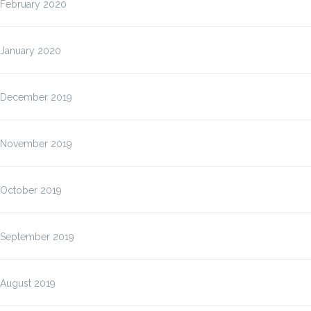
February 2020
January 2020
December 2019
November 2019
October 2019
September 2019
August 2019