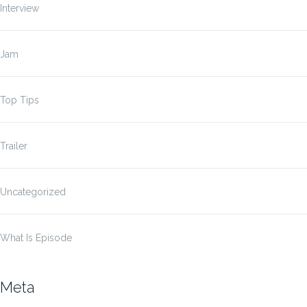
Interview
Jam
Top Tips
Trailer
Uncategorized
What Is Episode
Meta