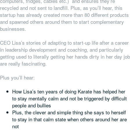
computers, fridges, cables etc.) and ensures they’re
recycled and not sent to landfill. Plus, as you’ll hear, this
startup has already created more than 80 different products
and spawned others around them to start complementary
businesses.
CEO Lisa’s stories of adapting to start-up life after a career
in leadership development and coaching, and particularly
getting used to literally getting her hands dirty in her day job
are really fascinating.
Plus you’ll hear:
How Lisa’s ten years of doing Karate has helped her
to stay mentally calm and not be triggered by difficult
people and bullies
Plus, the clever and simple thing she says to herself
to stay in that calm state when others around her are
not