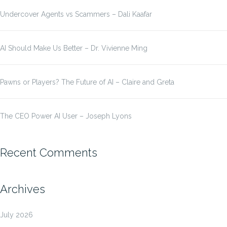
Undercover Agents vs Scammers – Dali Kaafar
AI Should Make Us Better – Dr. Vivienne Ming
Pawns or Players? The Future of AI – Claire and Greta
The CEO Power AI User – Joseph Lyons
Recent Comments
Archives
July 2026