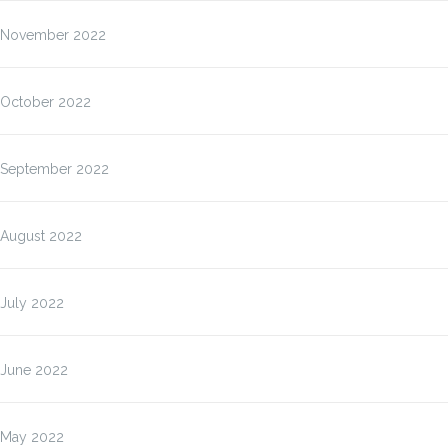
November 2022
October 2022
September 2022
August 2022
July 2022
June 2022
May 2022