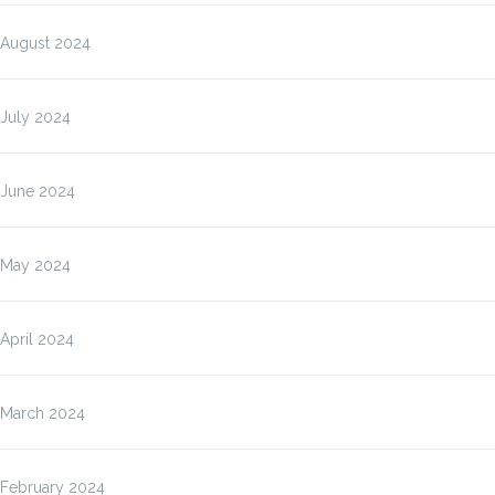
August 2024
July 2024
June 2024
May 2024
April 2024
March 2024
February 2024