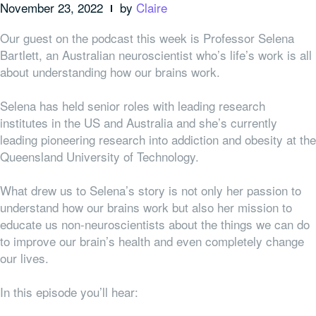
November 23, 2022
by
Claire
Our guest on the podcast this week is Professor Selena
Bartlett, an Australian neuroscientist who’s life’s work is all
about understanding how our brains work.
Selena has held senior roles with leading research
institutes in the US and Australia and she’s currently
leading pioneering research into addiction and obesity at the
Queensland University of Technology.
What drew us to Selena’s story is not only her passion to
understand how our brains work but also her mission to
educate us non-neuroscientists about the things we can do
to improve our brain’s health and even completely change
our lives.
In this episode you’ll hear: