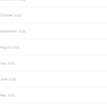
October 2025
September 2025
August 2025
July 2025
June 2025
May 2025