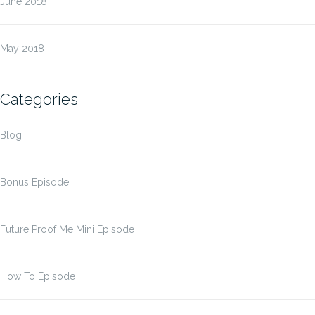
June 2018
May 2018
Categories
Blog
Bonus Episode
Future Proof Me Mini Episode
How To Episode