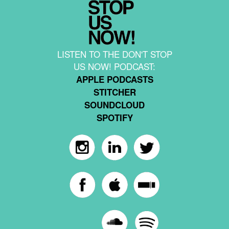
LISTEN TO THE DON'T STOP
US NOW! PODCAST:
APPLE PODCASTS
STITCHER
SOUNDCLOUD
SPOTIFY