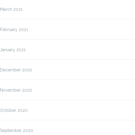
March 2021
February 2021
January 2021
December 2020
November 2020
October 2020
September 2020