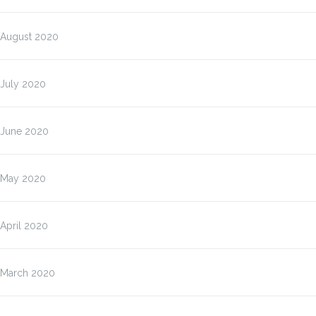
August 2020
July 2020
June 2020
May 2020
April 2020
March 2020