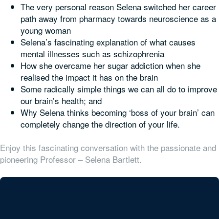
The very personal reason Selena switched her career
path away from pharmacy towards neuroscience as a
young woman
Selena’s fascinating explanation of what causes
mental illnesses such as schizophrenia
How she overcame her sugar addiction when she
realised the impact it has on the brain
Some radically simple things we can all do to improve
our brain’s health; and
Why Selena thinks becoming ‘boss of your brain’ can
completely change the direction of your life.
Enjoy this fascinating conversation with the passionate and
pioneering Professor – Selena Bartlett.