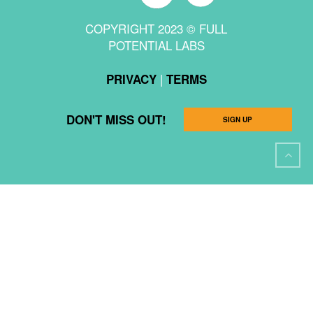
COPYRIGHT 2023 © FULL
POTENTIAL LABS
|
PRIVACY
TERMS
DON'T MISS OUT!
SIGN UP