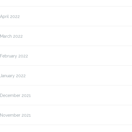
April 2022
March 2022
February 2022
January 2022
December 2021
November 2021