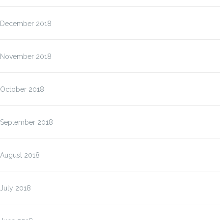
December 2018
November 2018
October 2018
September 2018
August 2018
July 2018