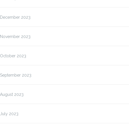
December 2023
November 2023
October 2023
September 2023
August 2023
July 2023