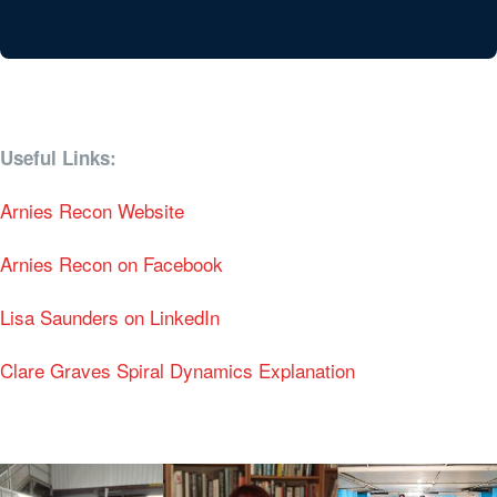
Useful Links:
Arnies Recon Website
Arnies Recon on Facebook
Lisa Saunders on LinkedIn
Clare Graves Spiral Dynamics Explanation