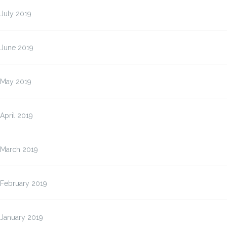
July 2019
June 2019
May 2019
April 2019
March 2019
February 2019
January 2019