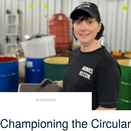
INTERVIEW
Championing the Circular