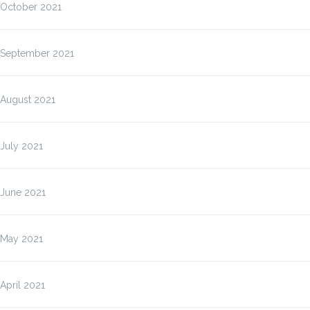
October 2021
September 2021
August 2021
July 2021
June 2021
May 2021
April 2021