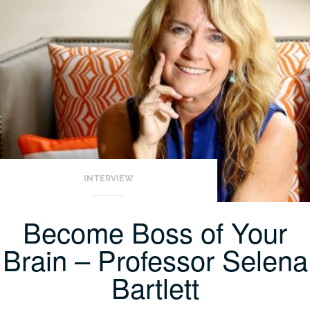
INTERVIEW
Become Boss of Your
Brain – Professor Selena
Bartlett