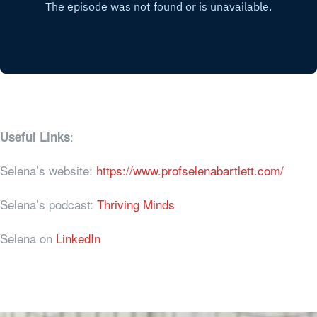
:
Useful Links
Selena’s website:
https://www.profselenabartlett.com/
Selena’s podcast:
Thriving Minds
Selena on
LinkedIn