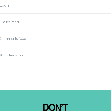
Log in
Entries feed
Comments feed
WordPress.org