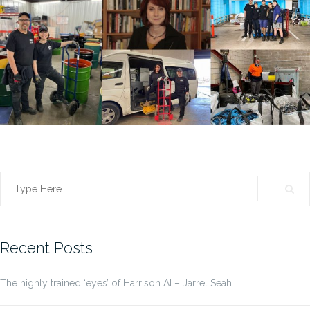
Search
for:
Recent Posts
The highly trained ‘eyes’ of Harrison AI – Jarrel Seah