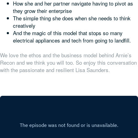
How she and her partner navigate having to pivot as
they grow their enterprise
The simple thing she does when she needs to think
creatively
And the magic of this model that stops so many
electrical appliances and tech from going to landfill.
We love the ethos and the business model behind Arnie’s
Recon and we think you will too. So enjoy this conversation
with the passionate and resilient Lisa Saunders.