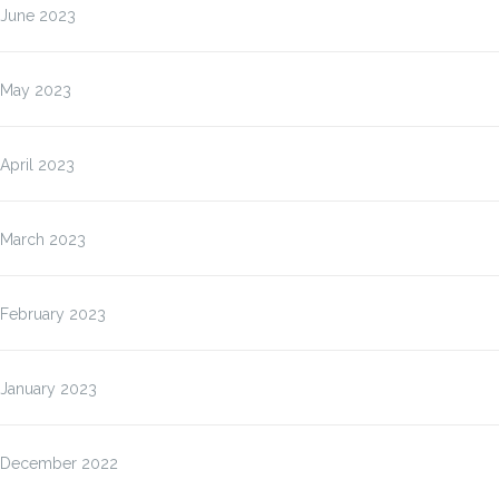
June 2023
May 2023
April 2023
March 2023
February 2023
January 2023
December 2022