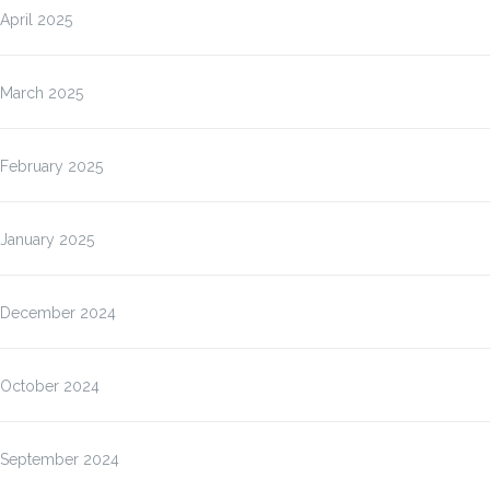
April 2025
March 2025
February 2025
January 2025
December 2024
October 2024
September 2024