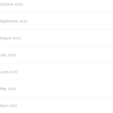
October 2020
September 2020
August 2020
July 2020
June 2020
May 2020
April 2020