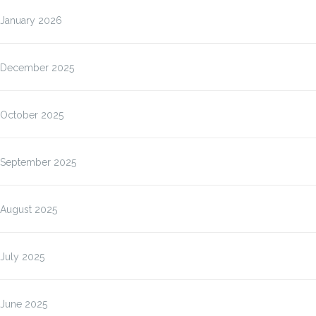
January 2026
December 2025
October 2025
September 2025
August 2025
July 2025
June 2025