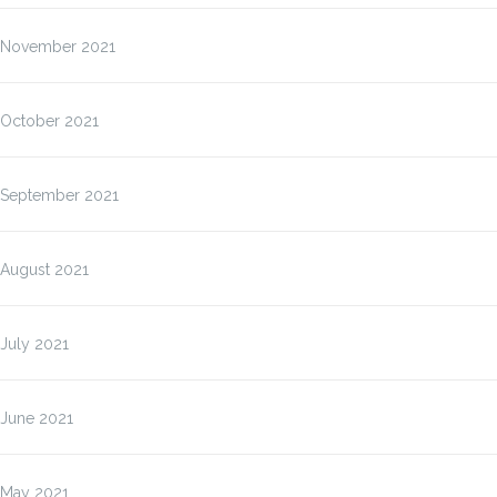
November 2021
October 2021
September 2021
August 2021
July 2021
June 2021
May 2021