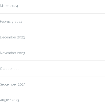
March 2024
February 2024
December 2023
November 2023
October 2023
September 2023
August 2023