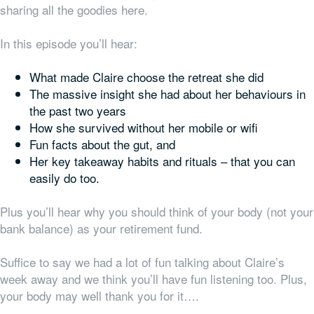
sharing all the goodies here.
In this episode you’ll hear:
What made Claire choose the retreat she did
The massive insight she had about her behaviours in
the past two years
How she survived without her mobile or wifi
Fun facts about the gut, and
Her key takeaway habits and rituals – that you can
easily do too.
Plus you’ll hear why you should think of your body (not your
bank balance) as your retirement fund.
Suffice to say we had a lot of fun talking about Claire’s
week away and we think you’ll have fun listening too. Plus,
your body may well thank you for it….