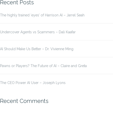
Recent Posts
The highly trained ‘eyes’ of Harrison AI – Jarrel Seah
Undercover Agents vs Scammers – Dali Kaafar
AI Should Make Us Better – Dr. Vivienne Ming
Pawns or Players? The Future of AI – Claire and Greta
The CEO Power AI User – Joseph Lyons
Recent Comments