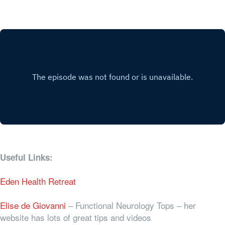
Useful Links:
Eden Health Retreat
Elise de Giovanni
– Functional Neurology Tops – her
website has lots of great tips and videos