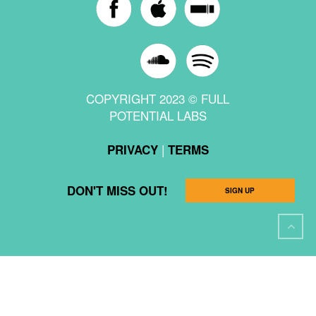
COPYRIGHT 2023 © FULL
POTENTIAL LABS
|
PRIVACY
TERMS
DON'T MISS OUT!
SIGN UP