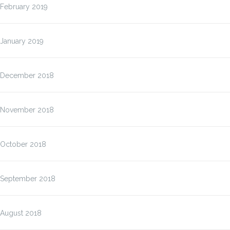
February 2019
January 2019
December 2018
November 2018
October 2018
September 2018
August 2018