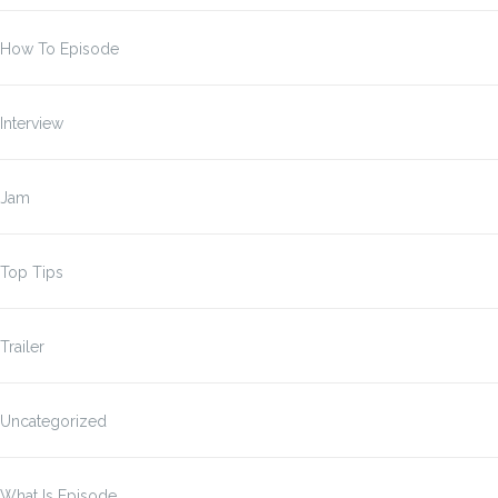
How To Episode
Interview
Jam
Top Tips
Trailer
Uncategorized
What Is Episode