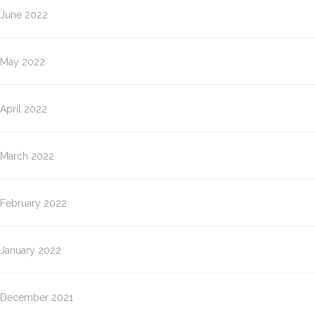
June 2022
May 2022
April 2022
March 2022
February 2022
January 2022
December 2021