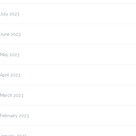
July 2023
June 2023
May 2023
April 2023
March 2023
February 2023