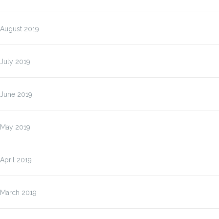
August 2019
July 2019
June 2019
May 2019
April 2019
March 2019