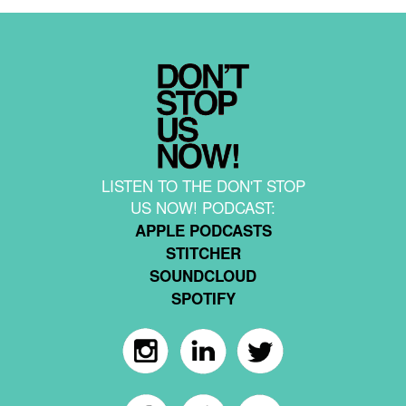
LISTEN TO THE DON'T STOP
US NOW! PODCAST:
APPLE PODCASTS
STITCHER
SOUNDCLOUD
SPOTIFY