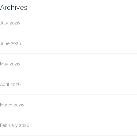
Archives
July 2026
June 2026
May 2026
April 2026
March 2026
February 2026