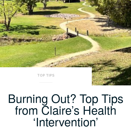
TOP TIPS
Burning Out? Top Tips
from Claire’s Health
‘Intervention’