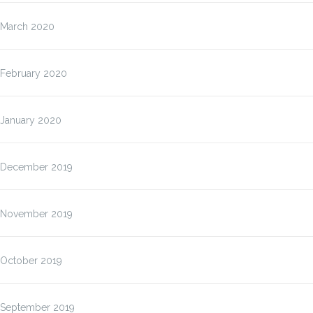
March 2020
February 2020
January 2020
December 2019
November 2019
October 2019
September 2019