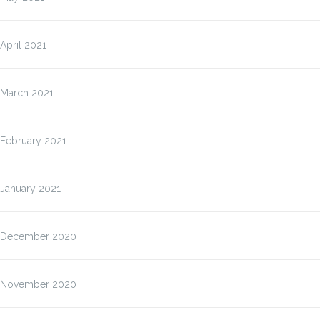
April 2021
March 2021
February 2021
January 2021
December 2020
November 2020