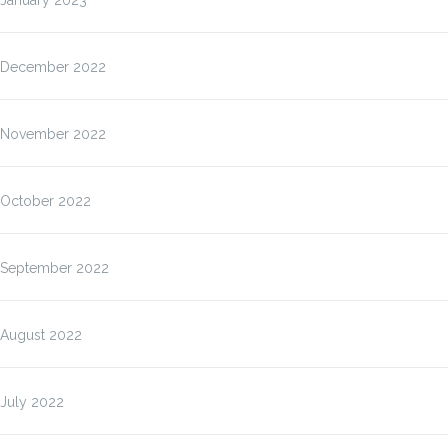
January 2023
December 2022
November 2022
October 2022
September 2022
August 2022
July 2022