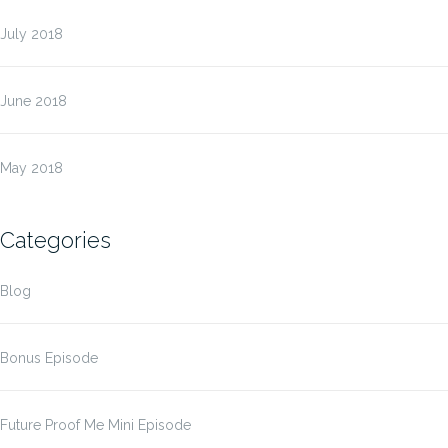
July 2018
June 2018
May 2018
Categories
Blog
Bonus Episode
Future Proof Me Mini Episode