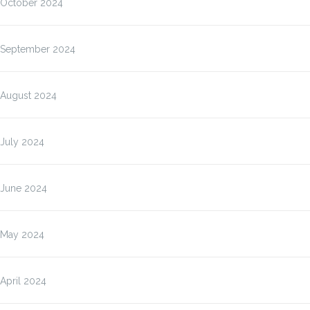
October 2024
September 2024
August 2024
July 2024
June 2024
May 2024
April 2024