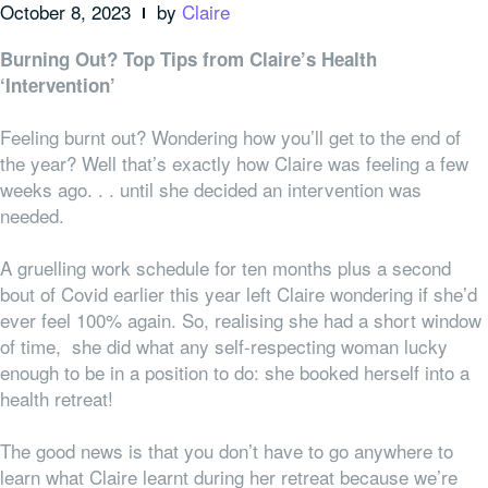
October 8, 2023
by
Claire
Burning Out? Top Tips from Claire’s Health
‘Intervention’
Feeling burnt out? Wondering how you’ll get to the end of
the year? Well that’s exactly how Claire was feeling a few
weeks ago. . . until she decided an intervention was
needed.
A gruelling work schedule for ten months plus a second
bout of Covid earlier this year left Claire wondering if she’d
ever feel 100% again. So, realising she had a short window
of time, she did what any self-respecting woman lucky
enough to be in a position to do: she booked herself into a
health retreat!
The good news is that you don’t have to go
anywhere
to
learn what Claire learnt during her retreat because we’re