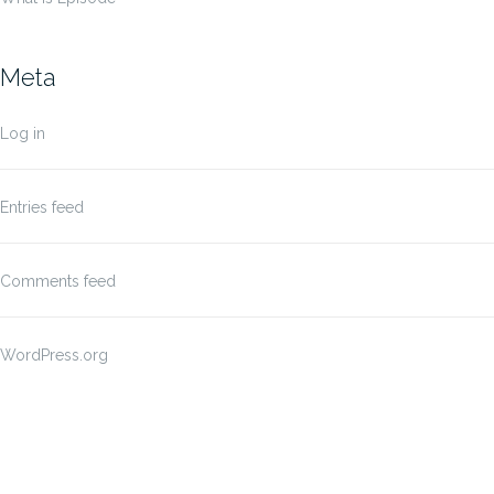
Meta
Log in
Entries feed
Comments feed
WordPress.org