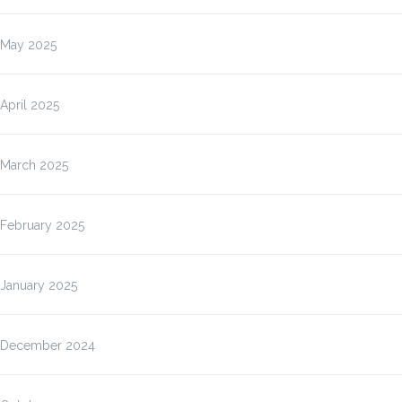
May 2025
April 2025
March 2025
February 2025
January 2025
December 2024