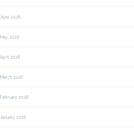
June 2026
May 2026
April 2026
March 2026
February 2026
January 2026