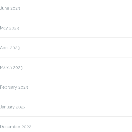
June 2023
May 2023
April 2023
March 2023
February 2023
January 2023
December 2022