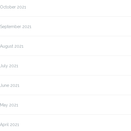
October 2021
September 2021
August 2021
July 2021
June 2021
May 2021
April 2021