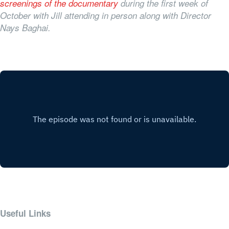
screenings of the documentary
during the first week of
October with Jill attending in person along with Director
Nays Baghai.
Useful Links