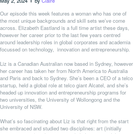
May 2, 2024
by
Claire
Our episode this week features a woman who has one of
the most unique backgrounds and skill sets we’ve come
across. Elizabeth Eastland is a full time artist these days,
however her career prior to the last few years centred
around leadership roles in global corporates and academia
focussed on technology, innovation and entrepreneurship.
Liz is a Canadian Australian now based in Sydney, however
her career has taken her from North America to Australia
and Paris and back to Sydney. She’s been a CEO of a telco
startup, held a global role at telco giant Alcatel, and she’s
headed up innovation and entrepreneurship programs for
two universities, the University of Wollongong and the
University of NSW.
What’s so fascinating about Liz is that right from the start
she embraced and studied two disciplines: art (initially