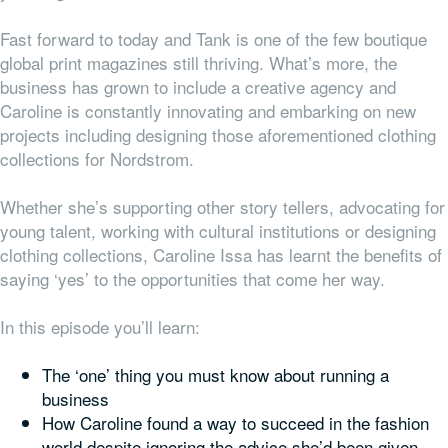
Fast forward to today and Tank is one of the few boutique
global print magazines still thriving. What’s more, the
business has grown to include a creative agency and
Caroline is constantly innovating and embarking on new
projects including designing those aforementioned clothing
collections for Nordstrom.
Whether she’s supporting other story tellers, advocating for
young talent, working with cultural institutions or designing
clothing collections, Caroline Issa has learnt the benefits of
saying ‘yes’ to the opportunities that come her way.
In this episode you’ll learn:
The ‘one’ thing you must know about running a
business
How Caroline found a way to succeed in the fashion
world despite ignoring the advice she’d been given