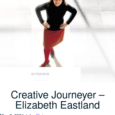
INTERVIEW
Creative Journeyer –
Elizabeth Eastland