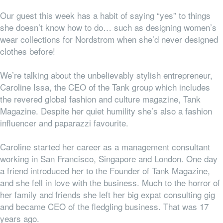
Our guest this week has a habit of saying “yes” to things
she doesn’t know how to do… such as designing women’s
wear collections for Nordstrom when she’d never designed
clothes before!
We’re talking about the unbelievably stylish entrepreneur,
Caroline Issa, the CEO of the Tank group which includes
the revered global fashion and culture magazine, Tank
Magazine. Despite her quiet humility she’s also a fashion
influencer and paparazzi favourite.
Caroline started her career as a management consultant
working in San Francisco, Singapore and London. One day
a friend introduced her to the Founder of Tank Magazine,
and she fell in love with the business. Much to the horror of
her family and friends she left her big expat consulting gig
and became CEO of the fledgling business. That was 17
years ago.