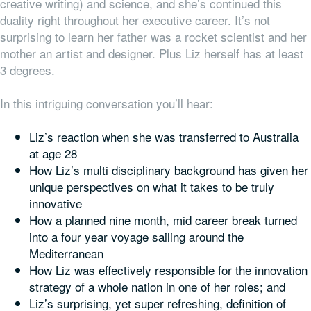
creative writing) and science, and she’s continued this
duality right throughout her executive career. It’s not
surprising to learn her father was a rocket scientist and her
mother an artist and designer. Plus Liz herself has at least
3 degrees.
In this intriguing conversation you’ll hear:
Liz’s reaction when she was transferred to Australia
at age 28
How Liz’s multi disciplinary background has given her
unique perspectives on what it takes to be truly
innovative
How a planned nine month, mid career break turned
into a four year voyage sailing around the
Mediterranean
How Liz was effectively responsible for the innovation
strategy of a whole nation in one of her roles; and
Liz’s surprising, yet super refreshing, definition of