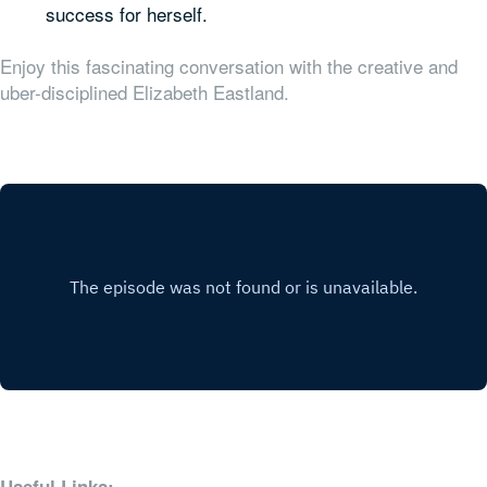
success for herself.
Enjoy this fascinating conversation with the creative and
uber-disciplined Elizabeth Eastland.