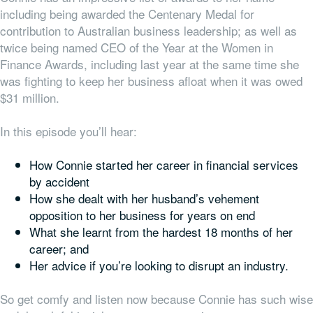
including being awarded the Centenary Medal for
contribution to Australian business leadership; as well as
twice being named CEO of the Year at the Women in
Finance Awards, including last year at the same time she
was fighting to keep her business afloat when it was owed
$31 million.
In this episode you’ll hear:
How Connie started her career in financial services
by accident
How she dealt with her husband’s vehement
opposition to her business for years on end
What she learnt from the hardest 18 months of her
career; and
Her advice if you’re looking to disrupt an industry.
So get comfy and listen now because Connie has such wise