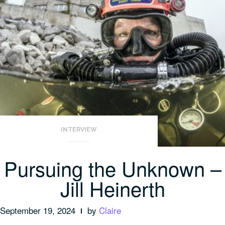
INTERVIEW
Pursuing the Unknown –
Jill Heinerth
September 19, 2024
by
Claire