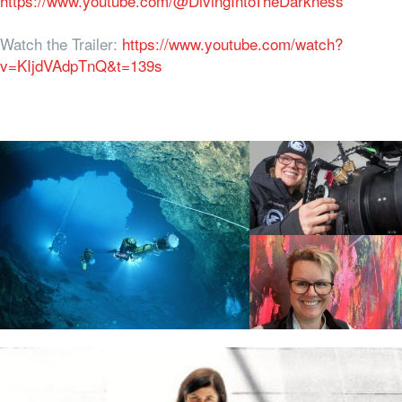
https://www.youtube.com/@DivingIntoTheDarkness
Watch the Trailer:
https://www.youtube.com/watch?
v=KIjdVAdpTnQ&t=139s