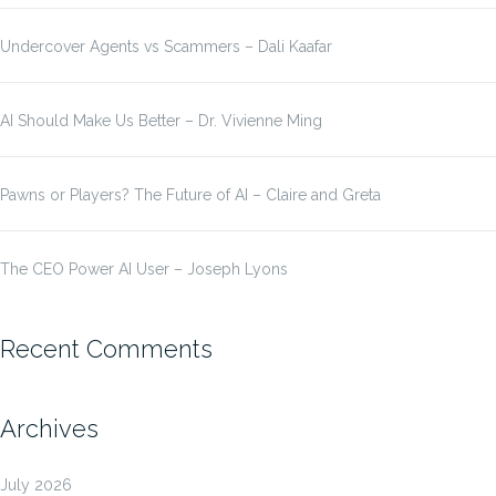
Undercover Agents vs Scammers – Dali Kaafar
AI Should Make Us Better – Dr. Vivienne Ming
Pawns or Players? The Future of AI – Claire and Greta
The CEO Power AI User – Joseph Lyons
Recent Comments
Archives
July 2026