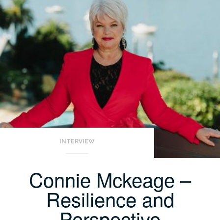
INTERVIEW
Connie Mckeage –
Resilience and
Perspective