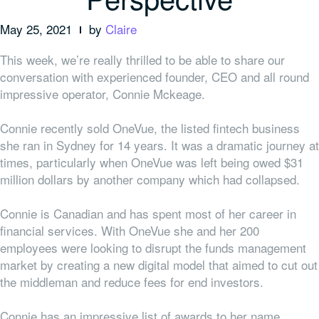
May 25, 2021
by
Claire
This week, we’re really thrilled to be able to share our
conversation with experienced founder, CEO and all round
impressive operator, Connie Mckeage.
Connie recently sold OneVue, the listed fintech business
she ran in Sydney for 14 years. It was a dramatic journey at
times, particularly when OneVue was left being owed $31
million dollars by another company which had collapsed.
Connie is Canadian and has spent most of her career in
financial services. With OneVue she and her 200
employees were looking to disrupt the funds management
market by creating a new digital model that aimed to cut out
the middleman and reduce fees for end investors.
Connie has an impressive list of awards to her name