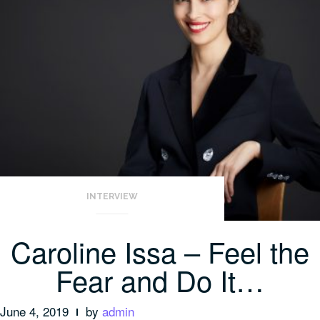
INTERVIEW
Caroline Issa – Feel the
Fear and Do It…
June 4, 2019
by
admin