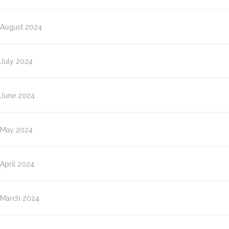
August 2024
July 2024
June 2024
May 2024
April 2024
March 2024