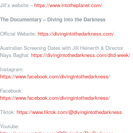
Jill’s website –
https://www.intotheplanet.com/
The Documentary – Diving into the Darkness
Official Website:
https://divingintothedarkness.com/
Australian Screening Dates with Jill Heinerth & Director
Nays Baghai:
https://divingintothedarkness.com/ditd-week/
Instagram:
https://www.facebook.com/divingintothedarkness/
Facebook:
https://www.facebook.com/divingintothedarkness/
Tiktok:
https://www.tiktok.com/@divingintothedarkness
Youtube: