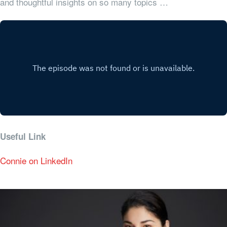
and thoughtful insights on so many topics …
Useful Link
Connie on LinkedIn