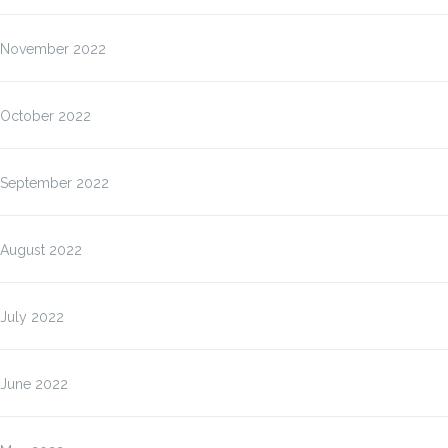
November 2022
October 2022
September 2022
August 2022
July 2022
June 2022