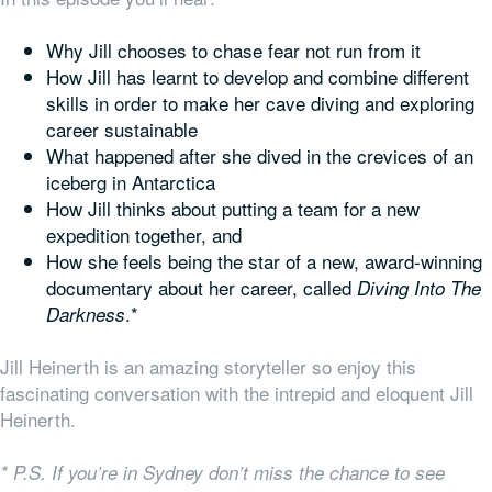
Why Jill chooses to chase fear not run from it
How Jill has learnt to develop and combine different
skills in order to make her cave diving and exploring
career sustainable
What happened after she dived in the crevices of an
iceberg in Antarctica
How Jill thinks about putting a team for a new
expedition together, and
How she feels being the star of a new, award-winning
documentary about her career, called
Diving Into The
.*
Darkness
Jill Heinerth is an amazing storyteller so enjoy this
fascinating conversation with the intrepid and eloquent Jill
Heinerth.
* P.S. If you’re in Sydney don’t miss the chance to see