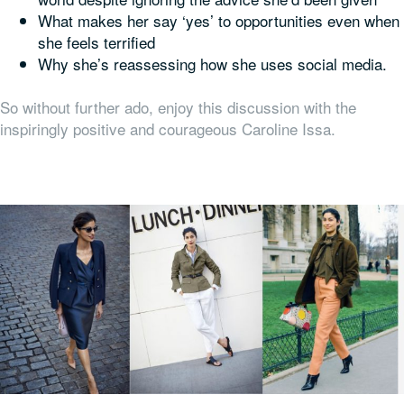
What makes her say ‘yes’ to opportunities even when
she feels terrified
Why she’s reassessing how she uses social media.
So without further ado, enjoy this discussion with the
inspiringly positive and courageous Caroline Issa.