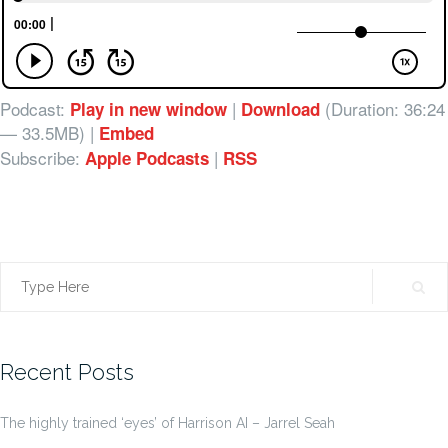
Podcast:
|
(Duration: 36:24
Play in new window
Download
— 33.5MB) |
Embed
Subscribe:
|
Apple Podcasts
RSS
Search
for:
Recent Posts
The highly trained ‘eyes’ of Harrison AI – Jarrel Seah