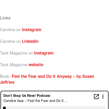
Links
Caroline on
Instagram
Caroline on
Linkedin
Tank Magazine on
Instagram
Tank Magazine
website
Book:
Feel the Fear and Do It Anyway – by Susan
Jeffries