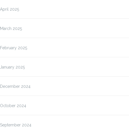
April 2025
March 2025
February 2025
January 2025
December 2024
October 2024
September 2024