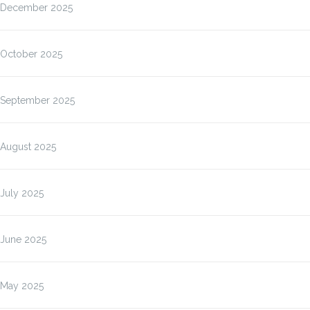
December 2025
October 2025
September 2025
August 2025
July 2025
June 2025
May 2025