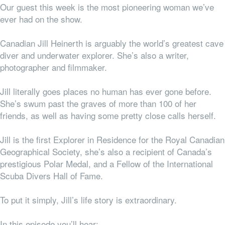
Our guest this week is the most pioneering woman we’ve
ever had on the show.
Canadian Jill Heinerth is arguably the world’s greatest cave
diver and underwater explorer. She’s also a writer,
photographer and filmmaker.
Jill literally goes places no human has ever gone before.
She’s swum past the graves of more than 100 of her
friends, as well as having some pretty close calls herself.
Jill is the first Explorer in Residence for the Royal Canadian
Geographical Society, she’s also a recipient of Canada’s
prestigious Polar Medal, and a Fellow of the International
Scuba Divers Hall of Fame.
To put it simply, Jill’s life story is extraordinary.
In this episode you’ll hear: