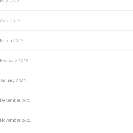
May 2022
April 2022
March 2022
February 2022
January 2022
December 2021
November 2021