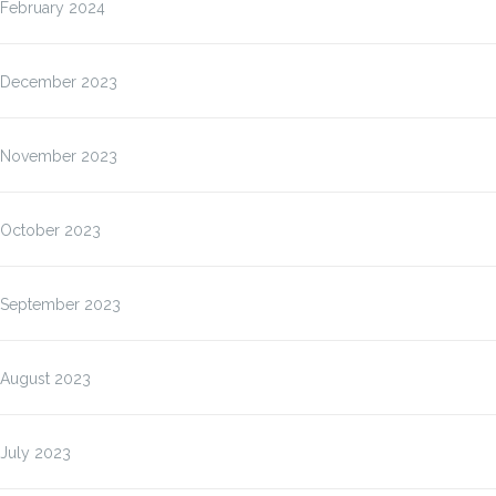
February 2024
December 2023
November 2023
October 2023
September 2023
August 2023
July 2023