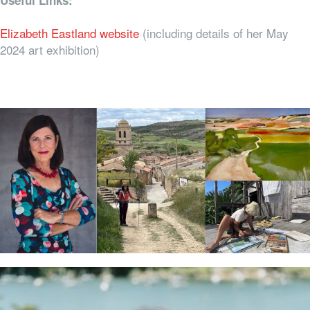
Useful Links:
Elizabeth Eastland website
(including details of her May
2024 art exhibition)