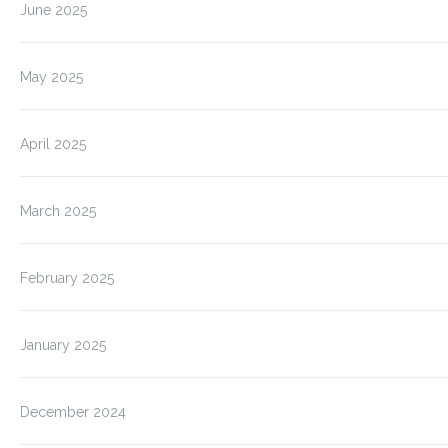
June 2025
May 2025
April 2025
March 2025
February 2025
January 2025
December 2024