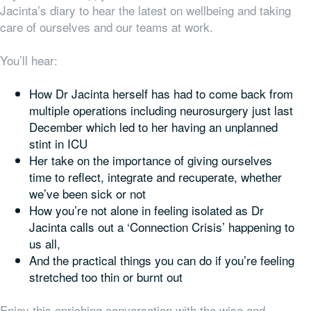
Jacinta’s diary to hear the latest on wellbeing and taking
care of ourselves and our teams at work.
You’ll hear:
How Dr Jacinta herself has had to come back from
multiple operations including neurosurgery just last
December which led to her having an unplanned
stint in ICU
Her take on the importance of giving ourselves
time to reflect, integrate and recuperate, whether
we’ve been sick or not
How you’re not alone in feeling isolated as Dr
Jacinta calls out a ‘Connection Crisis’ happening to
us all,
And the practical things you can do if you’re feeling
stretched too thin or burnt out
Enjoy this enriching conversation with the wise and