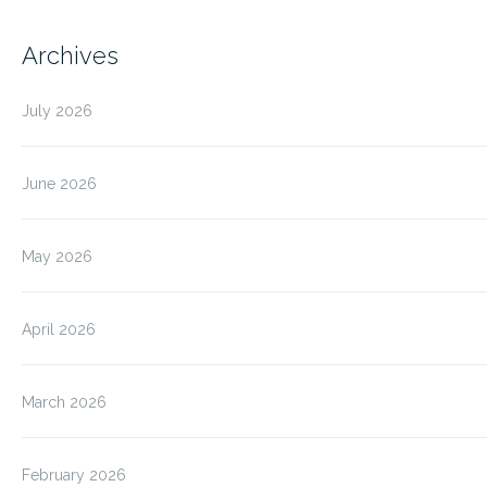
Archives
July 2026
June 2026
May 2026
April 2026
March 2026
February 2026