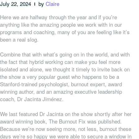
July 22, 2024
by
Claire
Here we are halfway through the year and if you’re
anything like the amazing people we work with in our
programs and coaching, many of you are feeling like it’s
been a real slog.
Combine that with what’s going on in the world, and with
the fact that hybrid working can make you feel more
isolated and alone, we thought it timely to invite back on
the show a very popular guest who happens to be a
Stanford-trained psychologist, burnout expert, award
winning author, and an amazing executive leadership
coach, Dr Jacinta Jiménez.
We last featured Dr Jacinta on the show shortly after her
award winning book, The Burnout Fix was published.
Because we’re now seeing more, not less, burnout these
days we’re so happy we were able to secure a window in