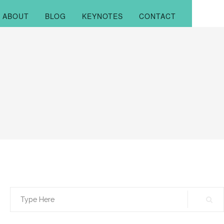
ABOUT
BLOG
KEYNOTES
CONTACT
Search