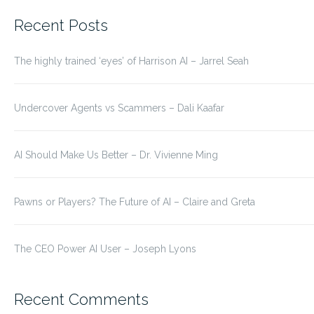
for:
Recent Posts
The highly trained ‘eyes’ of Harrison AI – Jarrel Seah
Undercover Agents vs Scammers – Dali Kaafar
AI Should Make Us Better – Dr. Vivienne Ming
Pawns or Players? The Future of AI – Claire and Greta
The CEO Power AI User – Joseph Lyons
Recent Comments