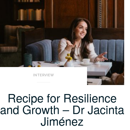
INTERVIEW
Recipe for Resilience
and Growth – Dr Jacinta
Jiménez