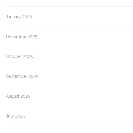
January 2026
December 2025
October 2025
September 2025
August 2025
July 2025