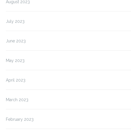
August 2023
July 2023
June 2023
May 2023
April 2023
March 2023
February 2023