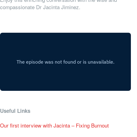
compassionate Dr Jacinta Jiminez.
Useful Links
Our first interview with Jacinta – Fixing Burnout