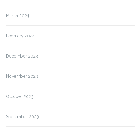
March 2024
February 2024
December 2023
November 2023
October 2023
September 2023