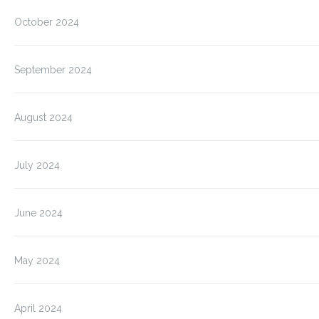
October 2024
September 2024
August 2024
July 2024
June 2024
May 2024
April 2024