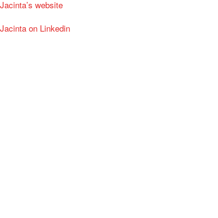
Jacinta’s website
Jacinta on Linkedin