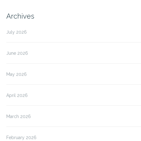
Archives
July 2026
June 2026
May 2026
April 2026
March 2026
February 2026