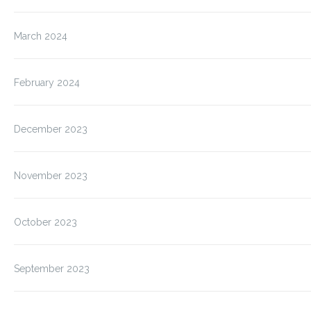
March 2024
February 2024
December 2023
November 2023
October 2023
September 2023