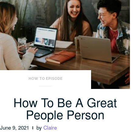
HOW TO EPISODE
How To Be A Great
People Person
June 9, 2021
by
Claire