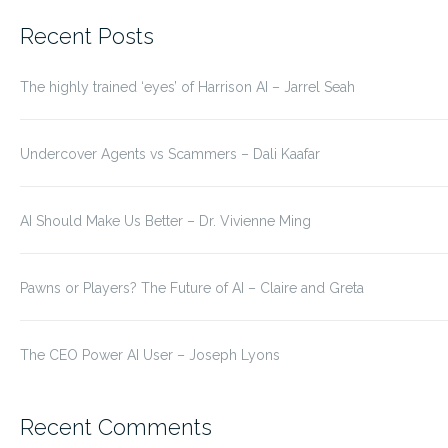
for:
Recent Posts
The highly trained ‘eyes’ of Harrison AI – Jarrel Seah
Undercover Agents vs Scammers – Dali Kaafar
AI Should Make Us Better – Dr. Vivienne Ming
Pawns or Players? The Future of AI – Claire and Greta
The CEO Power AI User – Joseph Lyons
Recent Comments