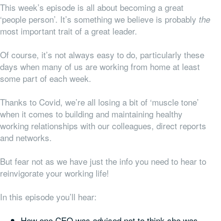
This week’s episode is all about becoming a great
‘people person’. It’s something we believe is probably
the
most important trait of a great leader.
Of course, it’s not always easy to do, particularly these
days when many of us are working from home at least
some part of each week.
Thanks to Covid, we’re all losing a bit of ‘muscle tone’
when it comes to building and maintaining healthy
working relationships with our colleagues, direct reports
and networks.
But fear not as we have just the info you need to hear to
reinvigorate your working life!
In this episode you’ll hear:
How one CEO was advised not to think she was