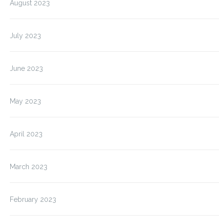
August 2023
July 2023
June 2023
May 2023
April 2023
March 2023
February 2023