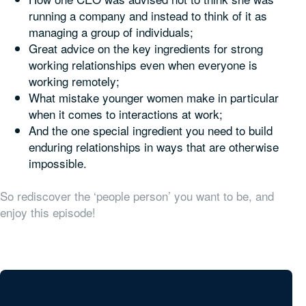
running a company and instead to think of it as
managing a group of individuals;
Great advice on the key ingredients for strong
working relationships even when everyone is
working remotely;
What mistake younger women make in particular
when it comes to interactions at work;
And the one special ingredient you need to build
enduring relationships in ways that are otherwise
impossible.
So rediscover the ‘people person’ you want to be, and
enjoy this episode!