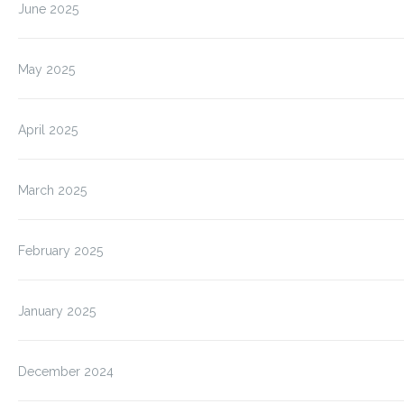
June 2025
May 2025
April 2025
March 2025
February 2025
January 2025
December 2024