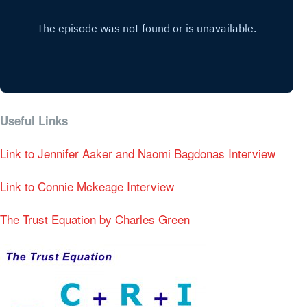
Useful Links
Link to Jennifer Aaker and Naomi Bagdonas Interview
Link to Connie Mckeage Interview
The Trust Equation by Charles Green