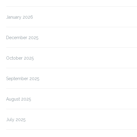
January 2026
December 2025
October 2025
September 2025
August 2025
July 2025