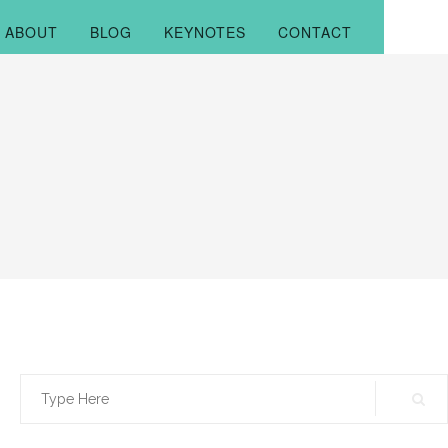
ABOUT
BLOG
KEYNOTES
CONTACT
Search