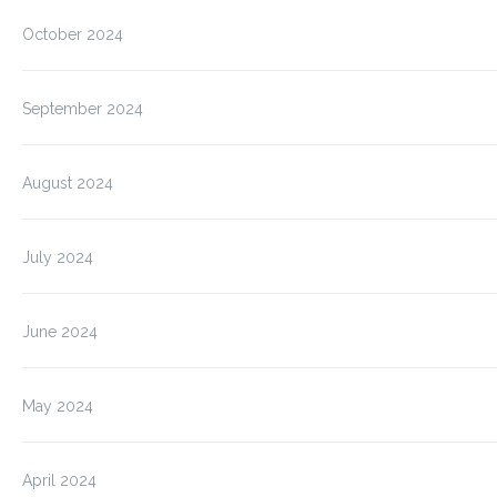
October 2024
September 2024
August 2024
July 2024
June 2024
May 2024
April 2024