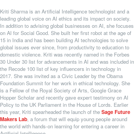
Kriti Sharma is an Artificial Intelligence technologist and a
leading global voice on AI ethics and its impact on society.
In addition to advising global businesses on AI, she focuses
on AI for Social Good. She built her first robot at the age of
15 in India and has been building AI technologies to solve
global issues ever since, from productivity to education to
domestic violence. Kriti was recently named in the Forbes
30 Under 30 list for advancements in AI and was included in
the Recode 100 list of key influencers in technology in
2017. She was invited as a Civic Leader by the Obama
Foundation Summit for her work in ethical technology. She
is a Fellow of the Royal Society of Arts, Google Grace
Hopper Scholar and recently gave expert testimony on AI
Policy to the UK Parliament in the House of Lords. Earlier
this year, Kriti spearheaded the launch of the
Sage Future
, a forum that will equip young people around
Makers Lab
the world with hands-on learning for entering a career in
Artificial Intelligence.