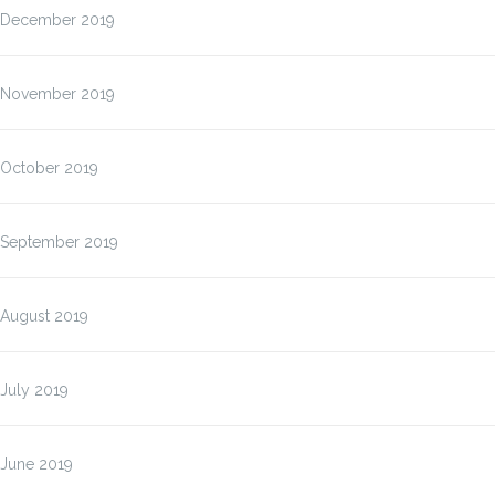
December 2019
November 2019
October 2019
September 2019
August 2019
July 2019
June 2019