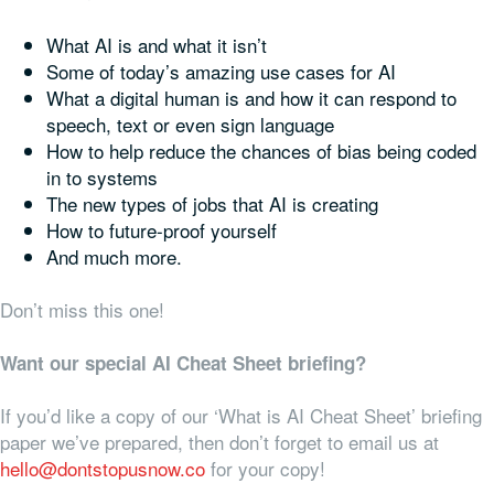
What AI is and what it isn’t
Some of today’s amazing use cases for AI
What a digital human is and how it can respond to
speech, text or even sign language
How to help reduce the chances of bias being coded
in to systems
The new types of jobs that AI is creating
How to future-proof yourself
And much more.
Don’t miss this one!
Want our special AI Cheat Sheet briefing?
If you’d like a copy of our ‘What is AI Cheat Sheet’ briefing
paper we’ve prepared, then don’t forget to email us at
hello@dontstopusnow.co
for your copy!