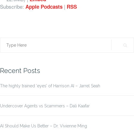
Subscribe:
|
Apple Podcasts
RSS
Search
for:
Recent Posts
The highly trained ‘eyes’ of Harrison AI – Jarrel Seah
Undercover Agents vs Scammers – Dali Kaafar
AI Should Make Us Better – Dr. Vivienne Ming