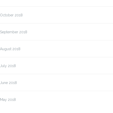
October 2018
September 2018
August 2018
July 2018
June 2018
May 2018