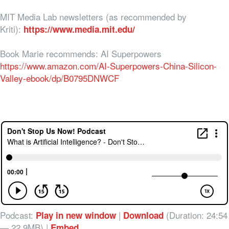
MIT Media Lab newsletters (as recommended by
Kriti):
https://www.media.mit.edu/
Book Marie recommends: AI Superpowers
https://www.amazon.com/AI-Superpowers-China-Silicon-
Valley-ebook/dp/B0795DNWCF
Podcast:
|
(Duration: 24:54
Play in new window
Download
— 22.9MB) |
Embed