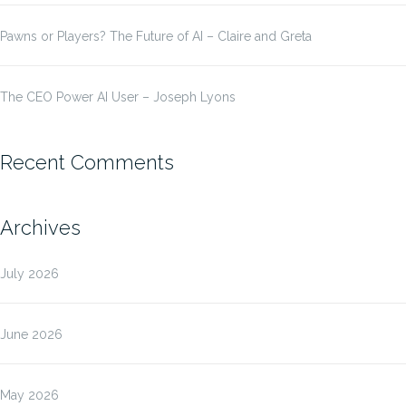
Pawns or Players? The Future of AI – Claire and Greta
The CEO Power AI User – Joseph Lyons
Recent Comments
Archives
July 2026
June 2026
May 2026