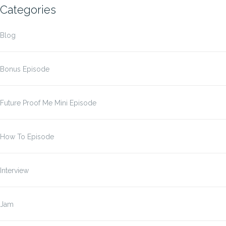
Categories
Blog
Bonus Episode
Future Proof Me Mini Episode
How To Episode
Interview
Jam