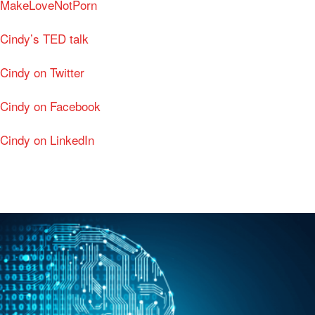
MakeLoveNotPorn
Cindy’s TED talk
Cindy on Twitter
Cindy on Facebook
Cindy on LinkedIn