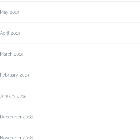
May 2019
April 2019
March 2019
February 2019
January 2019
December 2018
November 2018