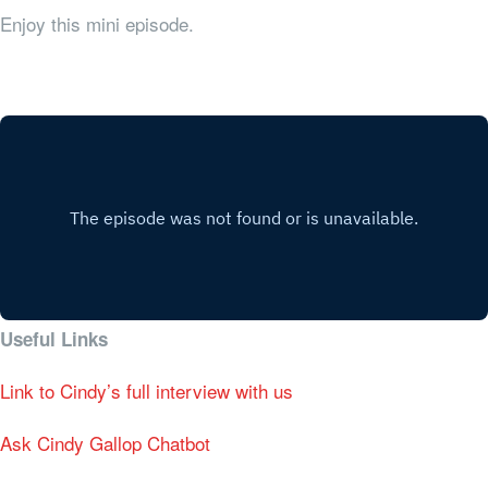
Enjoy this mini episode.
Useful Links
Link to Cindy’s full interview with us
Ask Cindy Gallop Chatbot