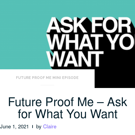
FUTURE PROOF ME MINI EPISODE
Future Proof Me – Ask
for What You Want
June 1, 2021
by
Claire