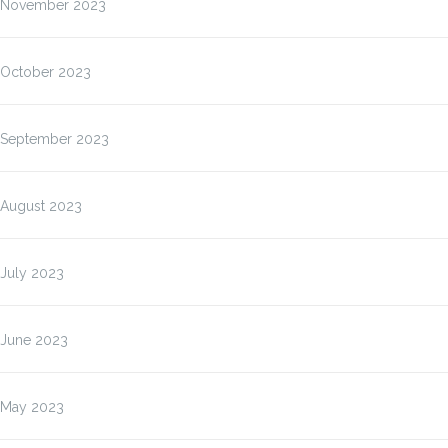
November 2023
October 2023
September 2023
August 2023
July 2023
June 2023
May 2023