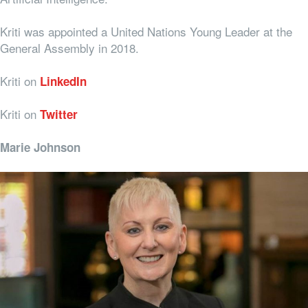
Kriti was appointed a United Nations Young Leader at the
General Assembly in 2018.
Kriti on
LinkedIn
Kriti on
Twitter
Marie Johnson