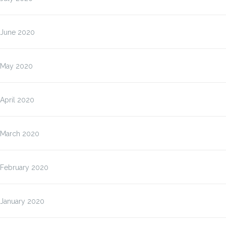
June 2020
May 2020
April 2020
March 2020
February 2020
January 2020