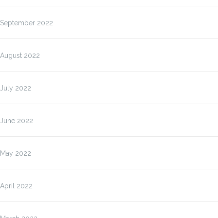
September 2022
August 2022
July 2022
June 2022
May 2022
April 2022