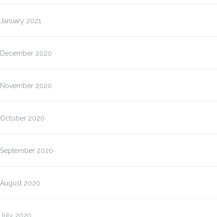
January 2021
December 2020
November 2020
October 2020
September 2020
August 2020
July 2020