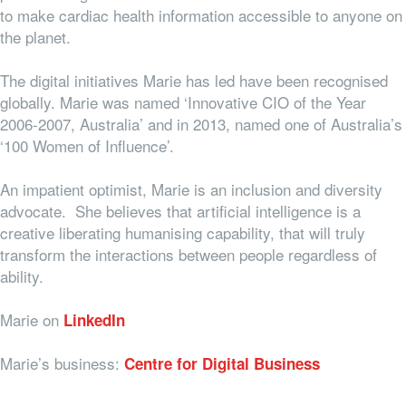
to make cardiac health information accessible to anyone on
the planet.
The digital initiatives Marie has led have been recognised
globally. Marie was named ‘Innovative CIO of the Year
2006-2007, Australia’ and in 2013, named one of Australia’s
‘100 Women of Influence’.
An impatient optimist, Marie is an inclusion and diversity
advocate. She believes that artificial intelligence is a
creative liberating humanising capability, that will truly
transform the interactions between people regardless of
ability.
Marie on
LinkedIn
Marie’s business:
Centre for Digital Business