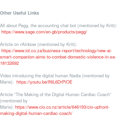
Other Useful Links
All about Pegg, the accounting chat bot (mentioned by Kriti):
https://www.sage.com/en-gb/products/pegg/
Article on rAInbow (mentioned by Kriti):
https://www.iol.co.za/business-report/technology/new-ai-
smart-companion-aims-to-combat-domestic-violence-in-sa-
18132692
Video introducing the digital human Nadia (mentioned by
Marie):
https://youtu.be/lf6L6DrPiOE
Article “The Making of the Digital Human Cardiac Coach”
(mentioned by
Marie):
https://www.cio.co.nz/article/646193/cio-upfront-
making-digital-human-cardiac-coach/