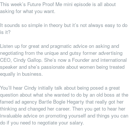
This week’s Future Proof Me mini episode is all about
asking for what you want.
It sounds so simple in theory but it’s not always easy to do
is it?
Listen up for great and pragmatic advice on asking and
negotiating from the unique and gutsy former advertising
CEO, Cindy Gallop. She’s now a Founder and international
speaker and she’s passionate about women being treated
equally in business.
You’ll hear Cindy initially talk about being posed a great
question about what she wanted to do by an old boss at the
famed ad agency Bartle Bogle Hegarty that really got her
thinking and changed her career. Then you get to hear her
invaluable advice on promoting yourself and things you can
do if you need to negotiate your salary.