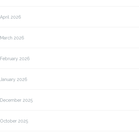
April 2026
March 2026
February 2026
January 2026
December 2025
October 2025