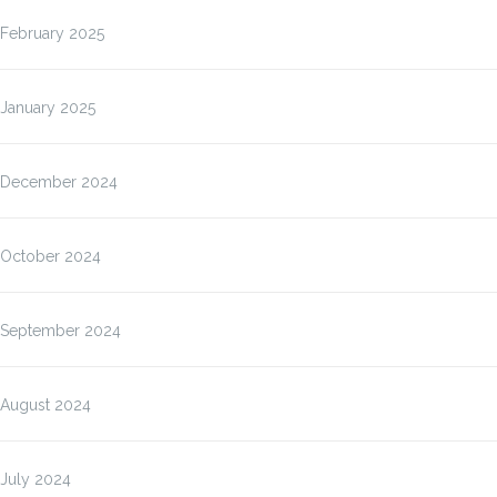
February 2025
January 2025
December 2024
October 2024
September 2024
August 2024
July 2024