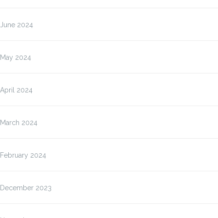
June 2024
May 2024
April 2024
March 2024
February 2024
December 2023