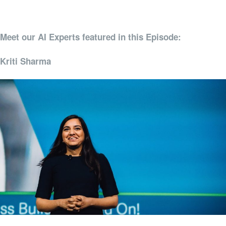
Meet our AI Experts featured in this Episode:
Kriti Sharma