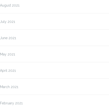
August 2021
July 2021
June 2021
May 2021
April 2021
March 2021
February 2021