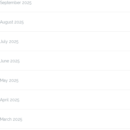
September 2025
August 2025
July 2025
June 2025
May 2025
April 2025
March 2025