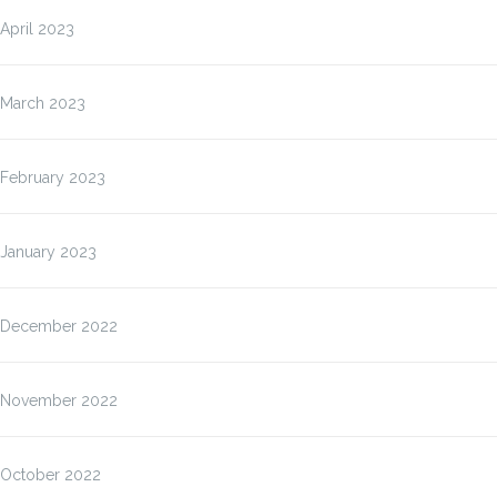
April 2023
March 2023
February 2023
January 2023
December 2022
November 2022
October 2022