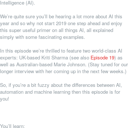
Intelligence (AI).
We’re quite sure you’ll be hearing a lot more about AI this
year and so why not start 2019 one step ahead and enjoy
this super useful primer on all things AI, all explained
simply with some fascinating examples.
In this episode we’re thrilled to feature two world-class AI
experts: UK-based Kriti Sharma (see also
Episode 19
) as
well as Australian-based Marie Johnson. (Stay tuned for our
longer interview with her coming up in the next few weeks.)
So, if you’re a bit fuzzy about the differences between AI,
automation and machine learning then this episode is for
you!
You’ll learn: