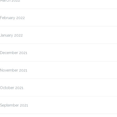
March 2022
February 2022
January 2022
December 2021
November 2021
October 2021
September 2021