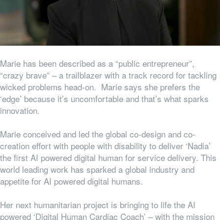
Marie has been described as a “public entrepreneur”,
“crazy brave” – a trailblazer with a track record for tackling
wicked problems head-on. Marie says she prefers the
‘edge’ because it’s uncomfortable and that’s what sparks
innovation.
Marie conceived and led the global co-design and co-
creation effort with people with disability to deliver ‘Nadia’
the first AI powered digital human for service delivery. This
world leading work has sparked a global industry and
appetite for AI powered digital humans.
Her next humanitarian project is bringing to life the AI
powered ‘Digital Human Cardiac Coach’ – with the mission