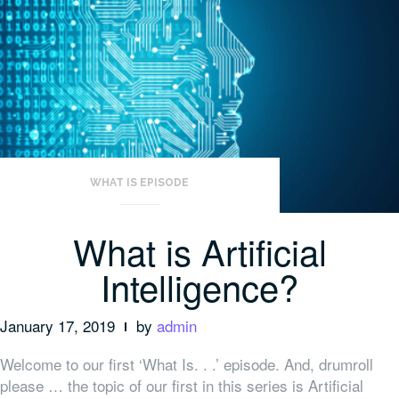
WHAT IS EPISODE
What is Artificial
Intelligence?
January 17, 2019
by
admin
Welcome to our first ‘What Is. . .’ episode. And, drumroll
please … the topic of our first in this series is Artificial