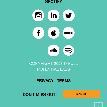
SPOTIFY
COPYRIGHT 2023 © FULL
POTENTIAL LABS
|
PRIVACY
TERMS
DON'T MISS OUT!
SIGN UP