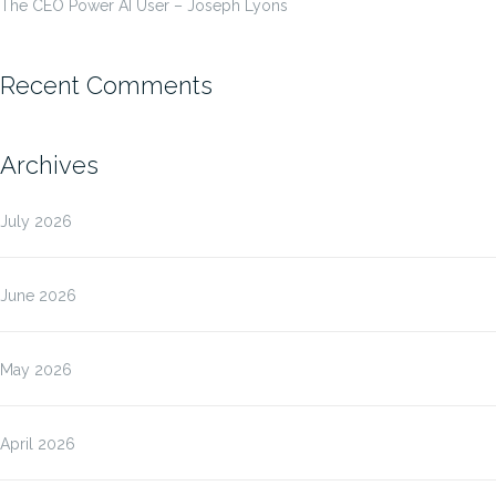
The CEO Power AI User – Joseph Lyons
Recent Comments
Archives
July 2026
June 2026
May 2026
April 2026