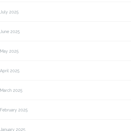
July 2025
June 2025
May 2025
April 2025
March 2025
February 2025
January 2025