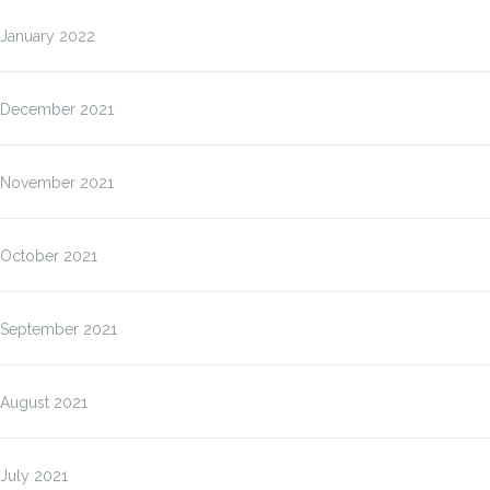
January 2022
December 2021
November 2021
October 2021
September 2021
August 2021
July 2021