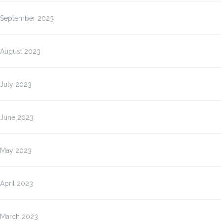
September 2023
August 2023
July 2023
June 2023
May 2023
April 2023
March 2023