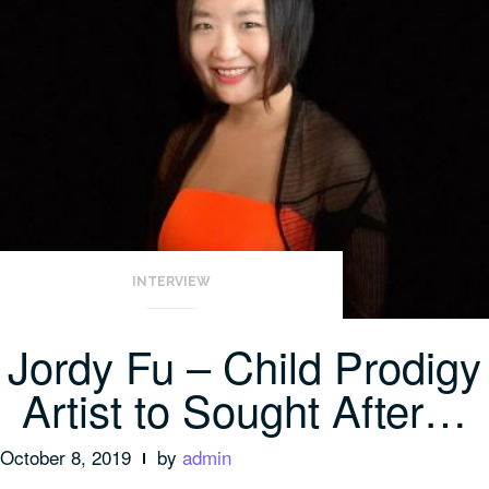
INTERVIEW
Jordy Fu – Child Prodigy
Artist to Sought After…
October 8, 2019
by
admin