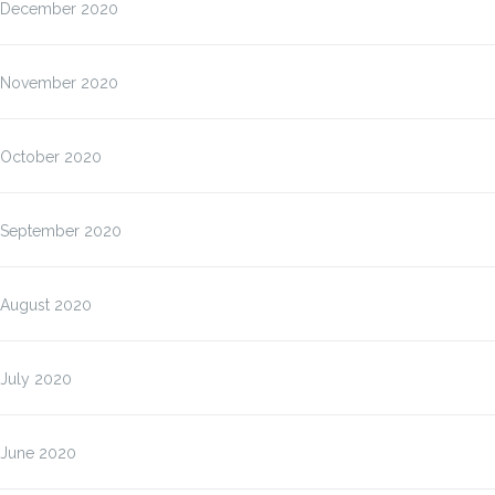
December 2020
November 2020
October 2020
September 2020
August 2020
July 2020
June 2020