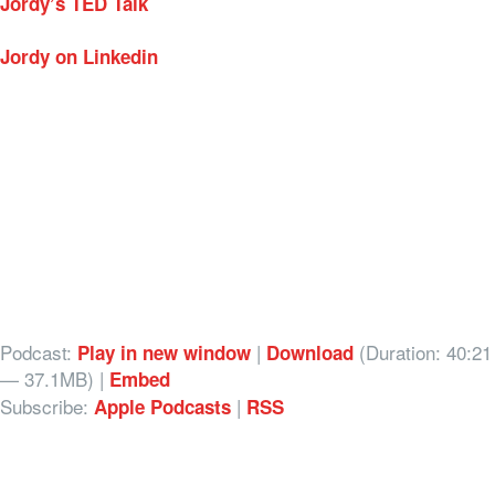
Jordy’s TED Talk
Jordy on Linkedin
Podcast:
|
(Duration: 40:21
Play in new window
Download
— 37.1MB) |
Embed
Subscribe:
|
Apple Podcasts
RSS