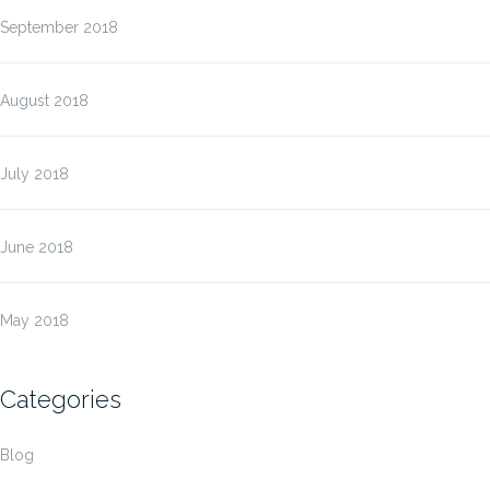
September 2018
August 2018
July 2018
June 2018
May 2018
Categories
Blog