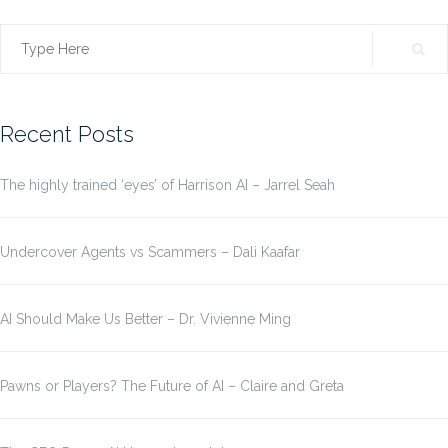
Search
for:
Recent Posts
The highly trained ‘eyes’ of Harrison AI – Jarrel Seah
Undercover Agents vs Scammers – Dali Kaafar
AI Should Make Us Better – Dr. Vivienne Ming
Pawns or Players? The Future of AI – Claire and Greta