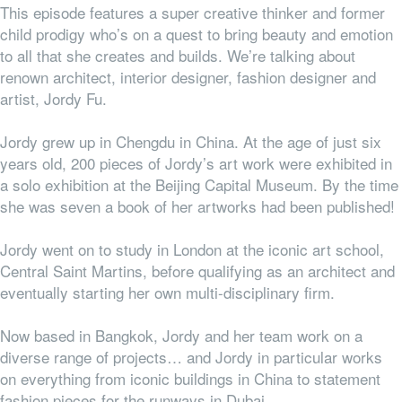
This episode features a super creative thinker and former
child prodigy who’s on a quest to bring beauty and emotion
to all that she creates and builds. We’re talking about
renown
architect, interior designer,
fashion designer
and
artist
,
Jordy Fu.
Jordy grew up in Chengdu in China. At the age of just six
years old, 200 pieces of Jordy’s art work were exhibited in
a solo exhibition at the Beijing Capital Museum. By the time
she was seven a book of her artworks had been published!
Jordy went on to study in London at the iconic art school,
Central Saint Martins, before qualifying as an architect and
eventually starting her own multi-disciplinary firm.
Now based in Bangkok, Jordy and her team work on a
diverse range of projects… and Jordy in particular works
on everything from iconic buildings in China to statement
fashion pieces for the runways in Dubai.