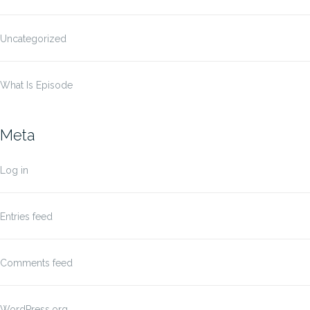
Uncategorized
What Is Episode
Meta
Log in
Entries feed
Comments feed
WordPress.org