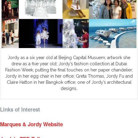
Jordy as a six year old at Beijing Capital Musuem; artwork she
drew as a five year old; Jordy’s fashion collection at Dubai
Fashion Week; putting the final touches on her paper chandelier;
Jordy in her egg chair in her office; Greta Thomas, Jordy Fu and
Claire Hatton in her Bangkok office; one of Jordy’s architectural
designs.
Links of Interest
Marques & Jordy Website