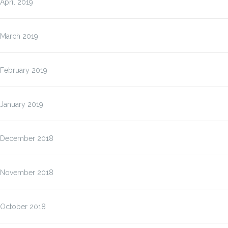
April 2019
March 2019
February 2019
January 2019
December 2018
November 2018
October 2018