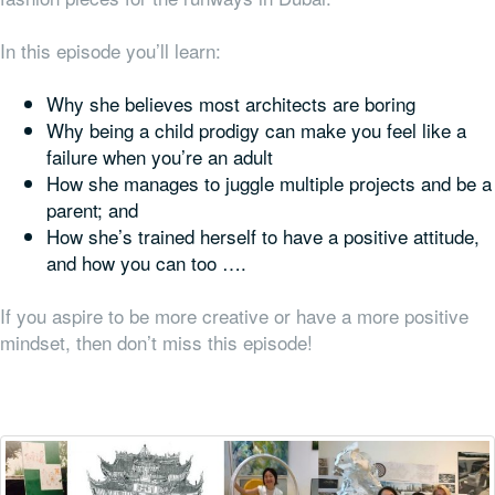
In this episode you’ll learn:
Why she believes most architects are boring
Why being a child prodigy can make you feel like a
failure when you’re an adult
How she manages to juggle multiple projects
and
be a
parent; and
How she’s trained herself to have a positive attitude,
and how you can too ….
If you aspire to be more creative or have a more positive
mindset, then don’t miss this episode!