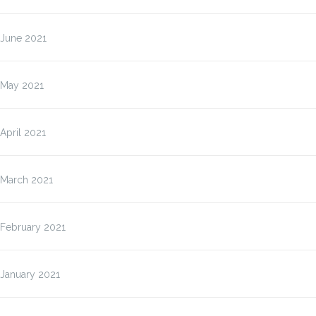
June 2021
May 2021
April 2021
March 2021
February 2021
January 2021