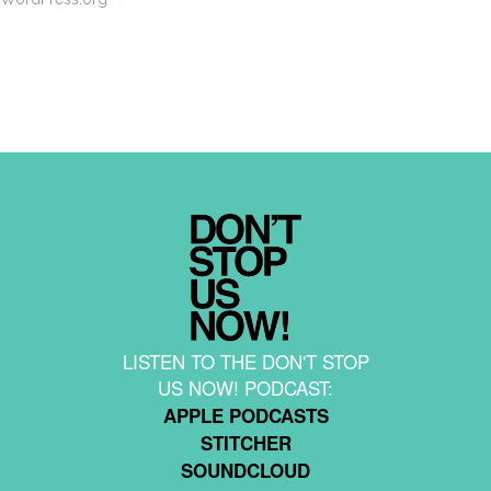
LISTEN TO THE DON'T STOP
US NOW! PODCAST:
APPLE PODCASTS
STITCHER
SOUNDCLOUD