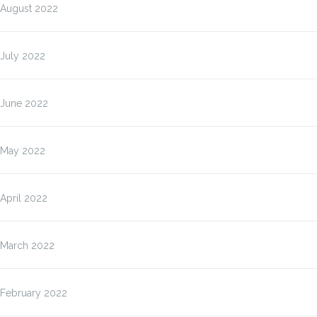
August 2022
July 2022
June 2022
May 2022
April 2022
March 2022
February 2022