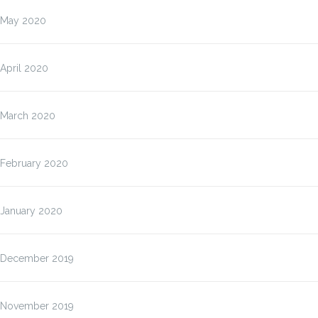
May 2020
April 2020
March 2020
February 2020
January 2020
December 2019
November 2019