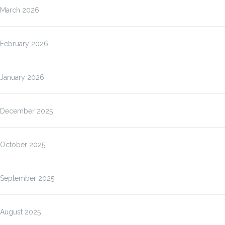
March 2026
February 2026
January 2026
December 2025
October 2025
September 2025
August 2025