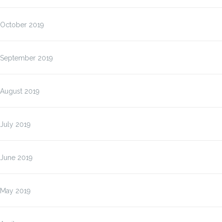
October 2019
September 2019
August 2019
July 2019
June 2019
May 2019