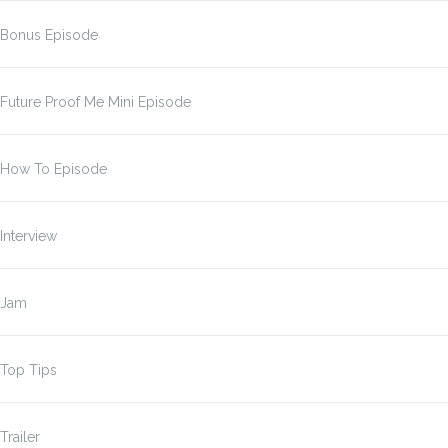
Bonus Episode
Future Proof Me Mini Episode
How To Episode
Interview
Jam
Top Tips
Trailer