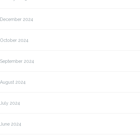
December 2024
October 2024
September 2024
August 2024
July 2024
June 2024