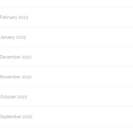
February 2023
January 2023
December 2022
November 2022
October 2022
September 2022