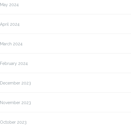
May 2024
April 2024
March 2024
February 2024
December 2023
November 2023
October 2023