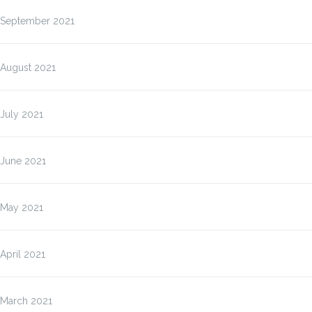
September 2021
August 2021
July 2021
June 2021
May 2021
April 2021
March 2021