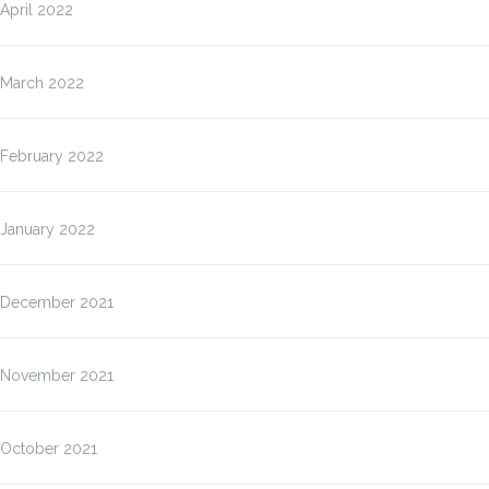
April 2022
March 2022
February 2022
January 2022
December 2021
November 2021
October 2021