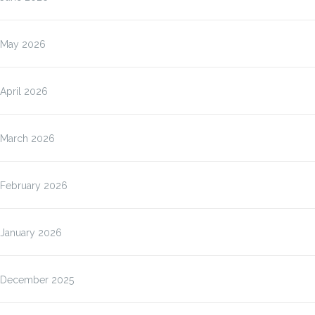
May 2026
April 2026
March 2026
February 2026
January 2026
December 2025