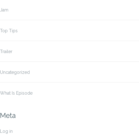
Jam
Top Tips
Trailer
Uncategorized
What Is Episode
Meta
Log in