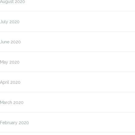
August 2020
July 2020
June 2020
May 2020
April 2020
March 2020
February 2020