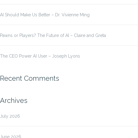
AI Should Make Us Better – Dr. Vivienne Ming
Pawns or Players? The Future of AI – Claire and Greta
The CEO Power AI User – Joseph Lyons
Recent Comments
Archives
July 2026
June 2026