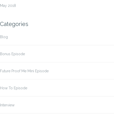
May 2018
Categories
Blog
Bonus Episode
Future Proof Me Mini Episode
How To Episode
Interview