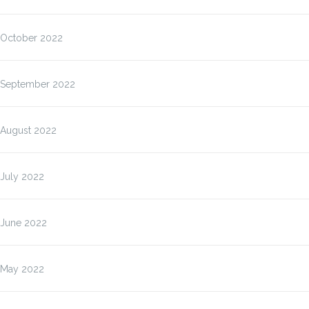
October 2022
September 2022
August 2022
July 2022
June 2022
May 2022