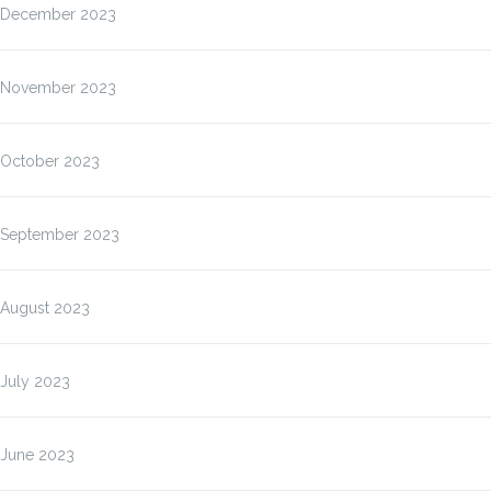
December 2023
November 2023
October 2023
September 2023
August 2023
July 2023
June 2023