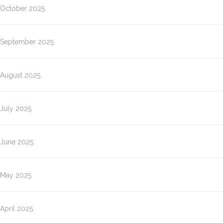
October 2025
September 2025
August 2025
July 2025
June 2025
May 2025
April 2025