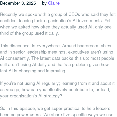
December 3, 2025
by
Claire
Recently we spoke with a group of CEOs who said they felt
confident leading their organisation’s AI investments. Yet
when we asked how often they actually used AI, only one
third of the group used it daily.
This disconnect is everywhere. Around boardroom tables
and in senior leadership meetings, executives aren’t using
AI consistently. The latest data backs this up: most people
still aren’t using AI daily and that’s a problem given how
fast AI is changing and improving.
If you’re not using AI regularly; learning from it and about it
as you go; how can you effectively contribute to, or lead,
your organisation’s AI strategy?
So in this episode, we get super practical to help leaders
become power users. We share five specific ways we use