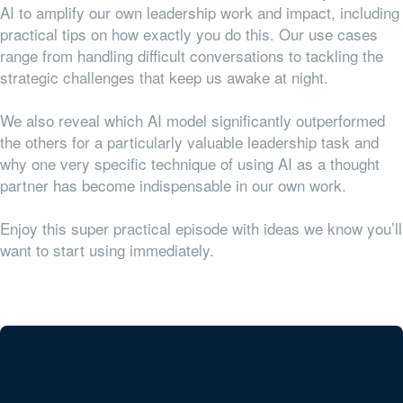
AI to amplify our own leadership work and impact, including
practical tips on how exactly you do this. Our use cases
range from handling difficult conversations to tackling the
strategic challenges that keep us awake at night.
We also reveal which AI model significantly outperformed
the others for a particularly valuable leadership task and
why one very specific technique of using AI as a thought
partner has become indispensable in our own work.
Enjoy this super practical episode with ideas we know you’ll
want to start using immediately.