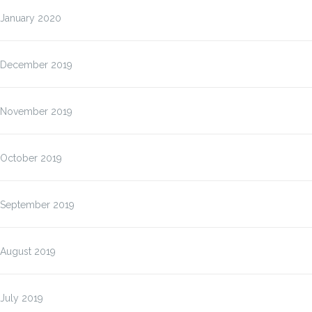
January 2020
December 2019
November 2019
October 2019
September 2019
August 2019
July 2019