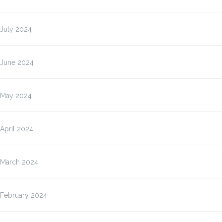
July 2024
June 2024
May 2024
April 2024
March 2024
February 2024