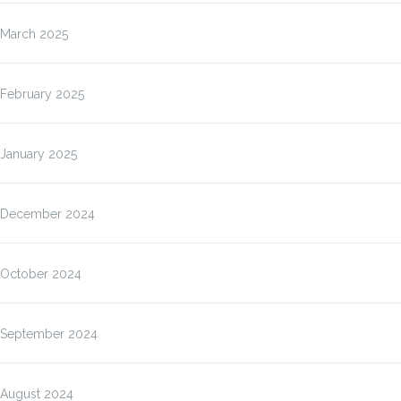
March 2025
February 2025
January 2025
December 2024
October 2024
September 2024
August 2024