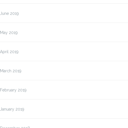
June 2019
May 2019
April 2019
March 2019
February 2019
January 2019