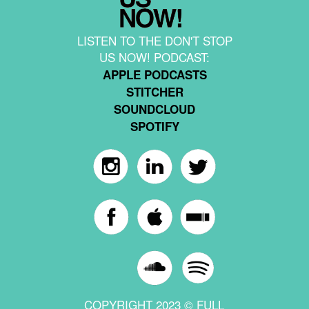
LISTEN TO THE DON'T STOP
US NOW! PODCAST:
APPLE PODCASTS
STITCHER
SOUNDCLOUD
SPOTIFY
COPYRIGHT 2023 © FULL