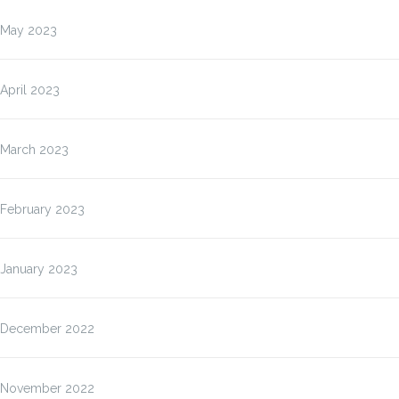
May 2023
April 2023
March 2023
February 2023
January 2023
December 2022
November 2022