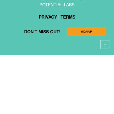
POTENTIAL LABS
|
PRIVACY
TERMS
DON'T MISS OUT!
SIGN UP