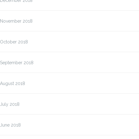
December 2018
November 2018
October 2018
September 2018
August 2018
July 2018
June 2018