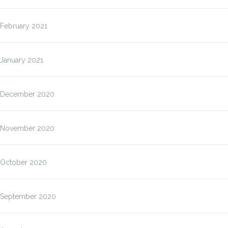
February 2021
January 2021
December 2020
November 2020
October 2020
September 2020