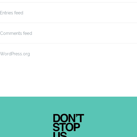
Entries feed
Comments feed
WordPress.org