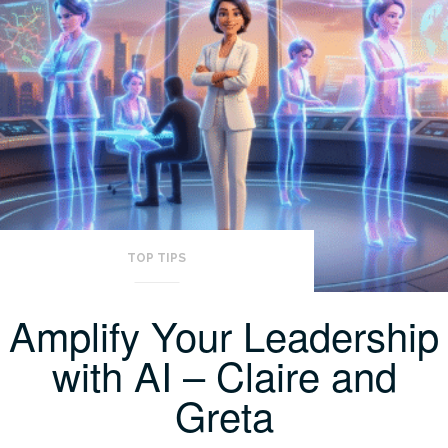
TOP TIPS
Amplify Your Leadership
with AI – Claire and
Greta