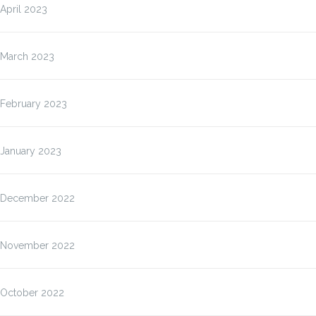
April 2023
March 2023
February 2023
January 2023
December 2022
November 2022
October 2022