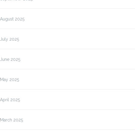
August 2025
July 2025
June 2025
May 2025
April 2025
March 2025