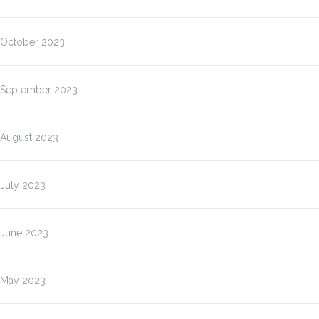
October 2023
September 2023
August 2023
July 2023
June 2023
May 2023