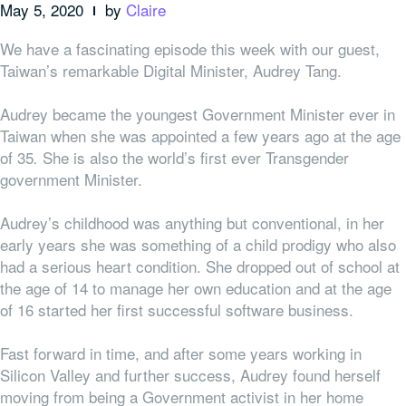
May 5, 2020
by
Claire
We have a fascinating episode this week with our guest,
Taiwan’s remarkable Digital Minister, Audrey Tang.
Audrey became the youngest Government Minister ever in
Taiwan when she was appointed a few years ago at the age
of 35
She is also the world’s first ever Transgender
.
government Minister.
Audrey’s childhood was anything but conventional, in her
early years she was something of a child prodigy who also
had a serious heart condition. She dropped out of school at
the age of 14 to manage her own education and at the age
of 16 started her first successful software business.
Fast forward in time, and after some years working in
Silicon Valley and further success, Audrey found herself
moving from being a Government
activist
in her home