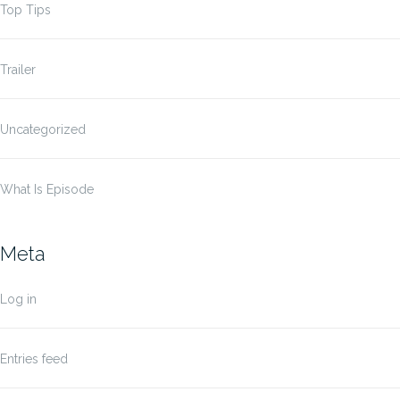
Top Tips
Trailer
Uncategorized
What Is Episode
Meta
Log in
Entries feed