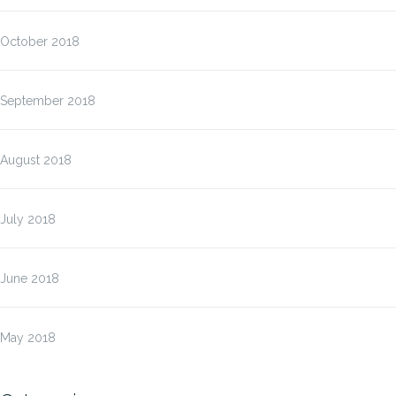
October 2018
September 2018
August 2018
July 2018
June 2018
May 2018