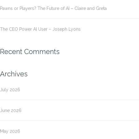
Pawns or Players? The Future of AI – Claire and Greta
The CEO Power AI User – Joseph Lyons
Recent Comments
Archives
July 2026
June 2026
May 2026