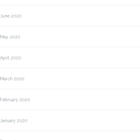
June 2020
May 2020
April 2020
March 2020
February 2020
January 2020