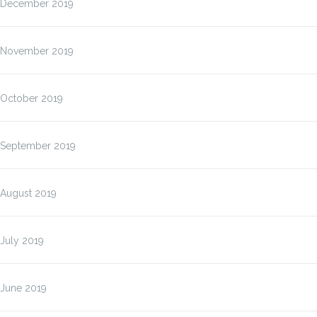
December 2019
November 2019
October 2019
September 2019
August 2019
July 2019
June 2019