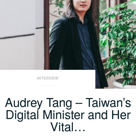
INTERVIEW
Audrey Tang – Taiwan’s
Digital Minister and Her
Vital…