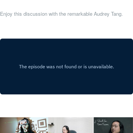
Enjoy this discussion with the remarkable Audrey Tang.