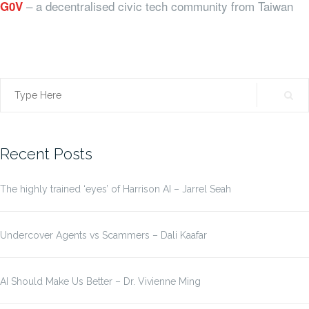
– a decentralised civic tech community from Taiwan
G0V
Search
for:
Recent Posts
The highly trained ‘eyes’ of Harrison AI – Jarrel Seah
Undercover Agents vs Scammers – Dali Kaafar
AI Should Make Us Better – Dr. Vivienne Ming