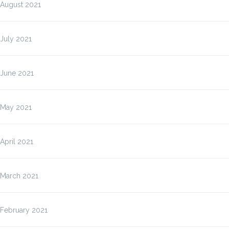
August 2021
July 2021
June 2021
May 2021
April 2021
March 2021
February 2021