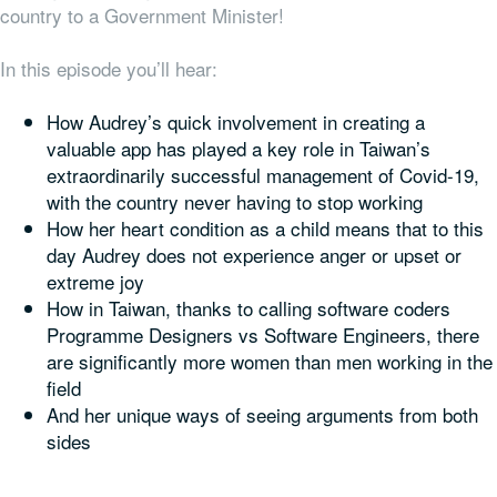
country to a Government
Minister
!
In this episode you’ll hear:
How Audrey’s quick involvement in creating a
valuable app has played a key role in Taiwan’s
extraordinarily successful management of Covid-19,
with the country never having to stop working
How her heart condition as a child means that to this
day Audrey does not experience anger or upset or
extreme joy
How in Taiwan, thanks to calling software coders
Programme Designers vs Software Engineers, there
are significantly more women than men working in the
field
And her unique ways of seeing arguments from both
sides