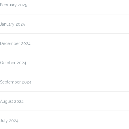
February 2025
January 2025
December 2024
October 2024
September 2024
August 2024
July 2024