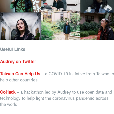
Useful Links
Audrey on Twitter
– a COVID-19 initiative from Taiwan to
Taiwan Can Help Us
help other countries
– a hackathon led by Audrey to use open data and
CoHack
technology to help fight the coronavirus pandemic across
the world