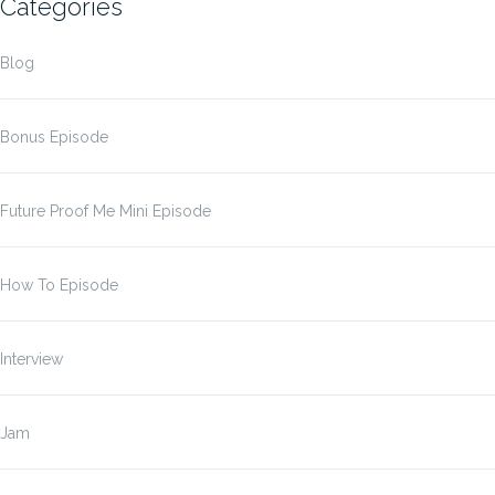
Categories
Blog
Bonus Episode
Future Proof Me Mini Episode
How To Episode
Interview
Jam