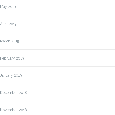
May 2019
April 2019
March 2019
February 2019
January 2019
December 2018
November 2018