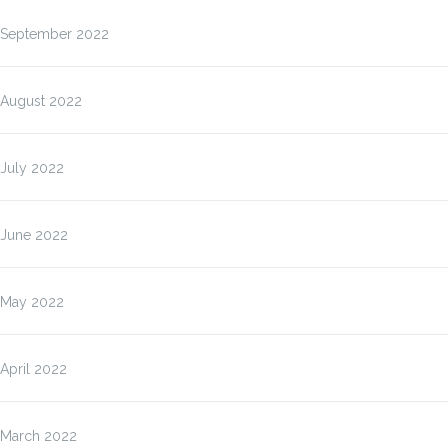
September 2022
August 2022
July 2022
June 2022
May 2022
April 2022
March 2022