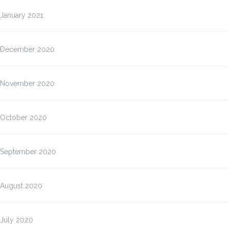
January 2021
December 2020
November 2020
October 2020
September 2020
August 2020
July 2020