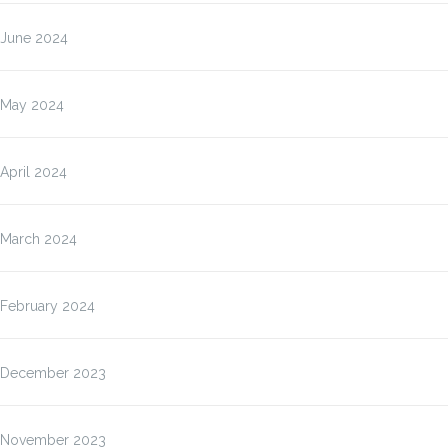
June 2024
May 2024
April 2024
March 2024
February 2024
December 2023
November 2023