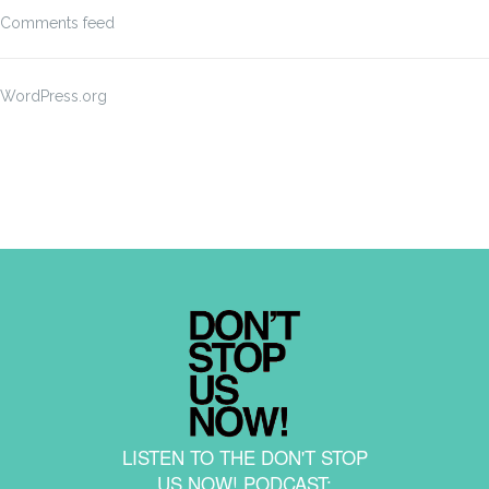
Comments feed
WordPress.org
LISTEN TO THE DON'T STOP
US NOW! PODCAST: