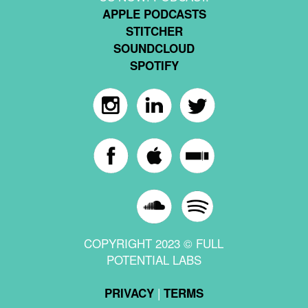
APPLE PODCASTS
STITCHER
SOUNDCLOUD
SPOTIFY
COPYRIGHT 2023 © FULL
POTENTIAL LABS
|
PRIVACY
TERMS