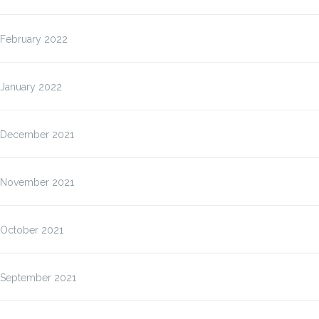
February 2022
January 2022
December 2021
November 2021
October 2021
September 2021