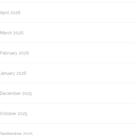
April 2026
March 2026
February 2026
January 2026
December 2025
October 2025
September 2025