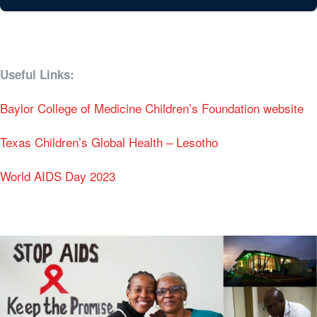
Useful Links:
Baylor College of Medicine Children’s Foundation website
Texas Children’s Global Health – Lesotho
World AIDS Day 2023