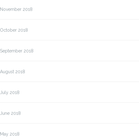
November 2018
October 2018
September 2018
August 2018
July 2018
June 2018
May 2018