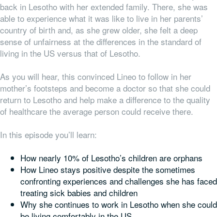
back in Lesotho with her extended family. There, she was
able to experience what it was like to live in her parents’
country of birth and, as she grew older, she felt a deep
sense of unfairness at the differences in the standard of
living in the US versus that of Lesotho.
As you will hear, this convinced Lineo to follow in her
mother’s footsteps and become a doctor so that she could
return to Lesotho and help make a difference to the quality
of healthcare the average person could receive there.
In this episode you’ll learn:
How nearly 10% of Lesotho’s children are orphans
How Lineo stays positive despite the sometimes
confronting experiences and challenges she has faced
treating sick babies and children
Why she continues to work in Lesotho when she could
be living comfortably in the US,