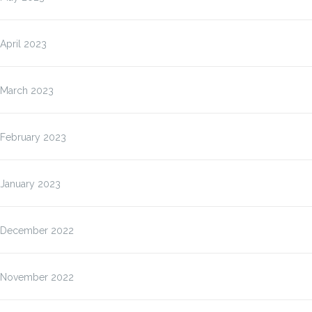
April 2023
March 2023
February 2023
January 2023
December 2022
November 2022