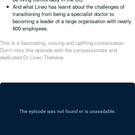
And what Lineo has learnt about the challenges of
transitioning from being a specialist doctor to
becoming a leader of a large organisation with nearly
800 employees.
This is a fascinating, moving and uplifting conversation.
Don’t miss this episode with the compassionate and
dedicated Dr Lineo Thahane.