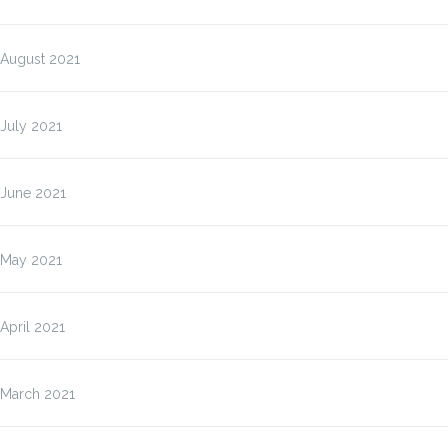
August 2021
July 2021
June 2021
May 2021
April 2021
March 2021