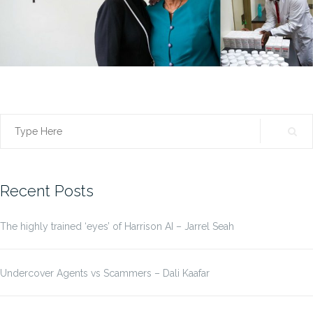
Search
for:
Recent Posts
The highly trained ‘eyes’ of Harrison AI – Jarrel Seah
Undercover Agents vs Scammers – Dali Kaafar