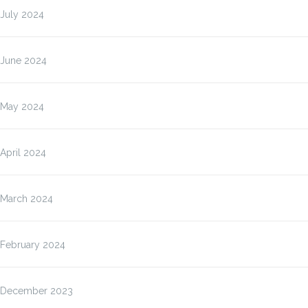
July 2024
June 2024
May 2024
April 2024
March 2024
February 2024
December 2023