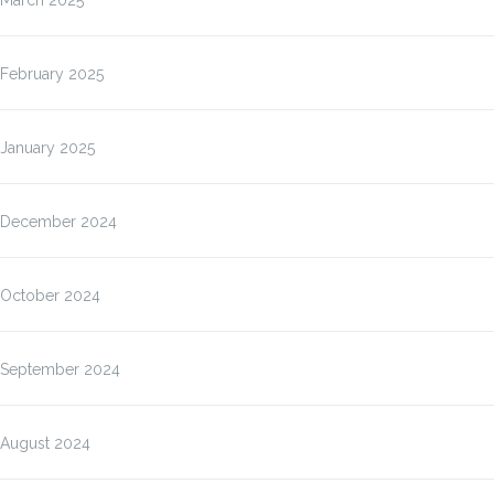
March 2025
February 2025
January 2025
December 2024
October 2024
September 2024
August 2024