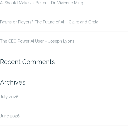
AI Should Make Us Better – Dr. Vivienne Ming
Pawns or Players? The Future of AI – Claire and Greta
The CEO Power AI User – Joseph Lyons
Recent Comments
Archives
July 2026
June 2026