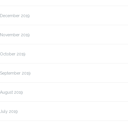
December 2019
November 2019
October 2019
September 2019
August 2019
July 2019