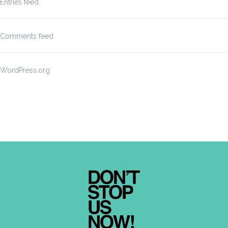
Entries feed
Comments feed
WordPress.org