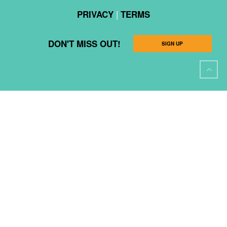
|
PRIVACY
TERMS
DON'T MISS OUT!
SIGN UP