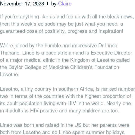
November 17, 2023
by
Claire
If you’re anything like us and fed up with all the bleak news,
then this week’s episode may be just what you need; a
guaranteed dose of positivity, progress and inspiration!
We’re joined by the humble and impressive Dr Lineo
Thahane. Lineo is a paediatrician and is Executive Director
of a major medical clinic in the Kingdom of Lesotho called
the Baylor College of Medicine Children’s Foundation
Lesotho.
Lesotho, a tiny country in southern Africa, is ranked number
two in terms of the countries with the highest proportion of
its adult population living with HIV in the world. Nearly one
in 4 adults is HIV positive and many children are too.
Lineo was born and raised in the US but her parents were
both from Lesotho and so Lineo spent summer holidays