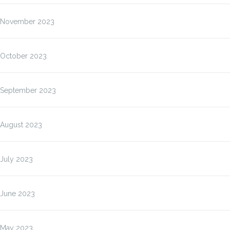
November 2023
October 2023
September 2023
August 2023
July 2023
June 2023
May 2023