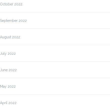
October 2022
September 2022
August 2022
July 2022
June 2022
May 2022
April 2022