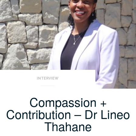
INTERVIEW
Compassion +
Contribution – Dr Lineo
Thahane