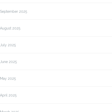
September 2025
August 2025
July 2025
June 2025
May 2025
April 2025