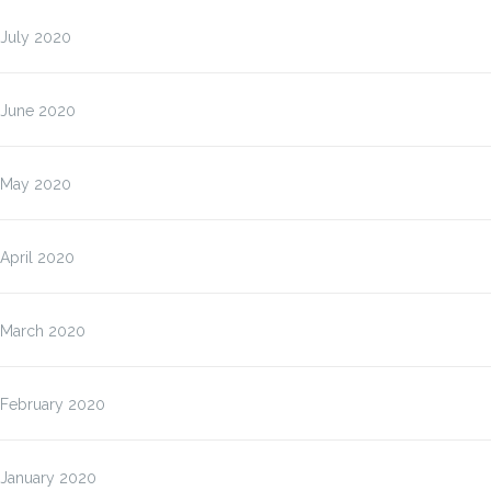
July 2020
June 2020
May 2020
April 2020
March 2020
February 2020
January 2020