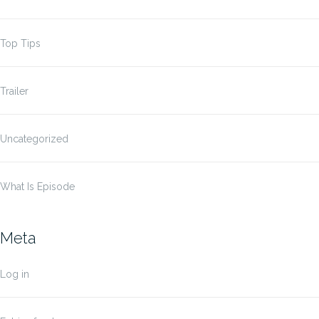
Top Tips
Trailer
Uncategorized
What Is Episode
Meta
Log in