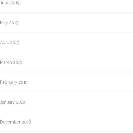
June 2019
May 2019
April 2019
March 2019
February 2019
January 2019
December 2018