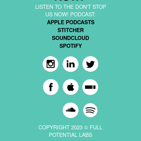
LISTEN TO THE DON'T STOP
US NOW! PODCAST:
APPLE PODCASTS
STITCHER
SOUNDCLOUD
SPOTIFY
COPYRIGHT 2023 © FULL
POTENTIAL LABS