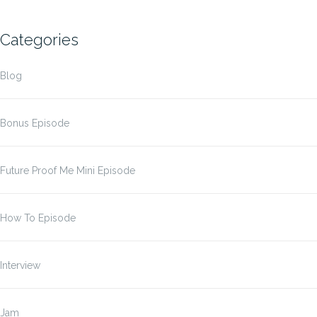
Categories
Blog
Bonus Episode
Future Proof Me Mini Episode
How To Episode
Interview
Jam