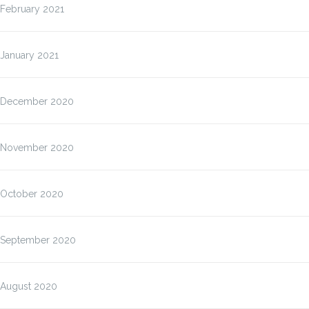
February 2021
January 2021
December 2020
November 2020
October 2020
September 2020
August 2020