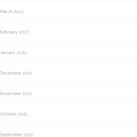
March 2022
February 2022
January 2022
December 2021
November 2021
October 2021
September 2021