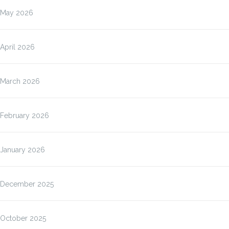
May 2026
April 2026
March 2026
February 2026
January 2026
December 2025
October 2025