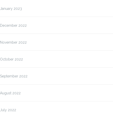
January 2023
December 2022
November 2022
October 2022
September 2022
August 2022
July 2022