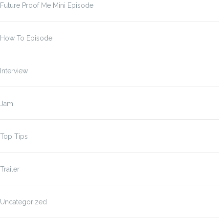
Future Proof Me Mini Episode
How To Episode
Interview
Jam
Top Tips
Trailer
Uncategorized