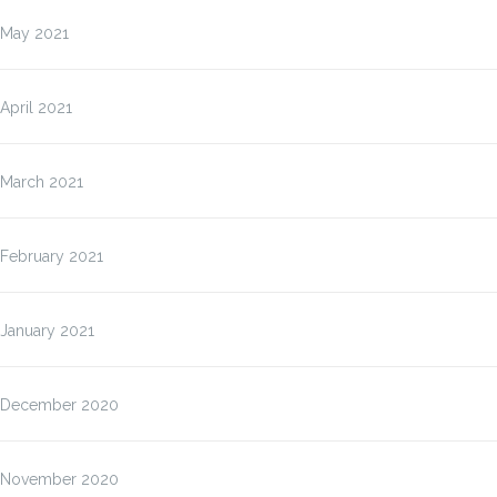
May 2021
April 2021
March 2021
February 2021
January 2021
December 2020
November 2020