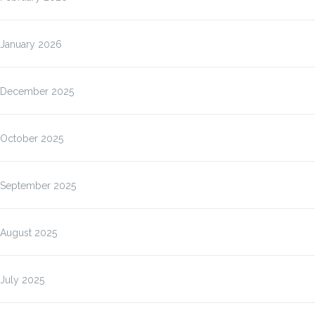
January 2026
December 2025
October 2025
September 2025
August 2025
July 2025