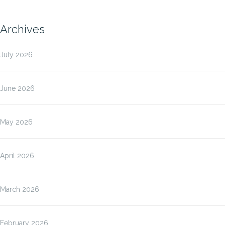
Archives
July 2026
June 2026
May 2026
April 2026
March 2026
February 2026