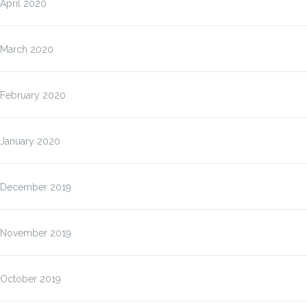
April 2020
March 2020
February 2020
January 2020
December 2019
November 2019
October 2019