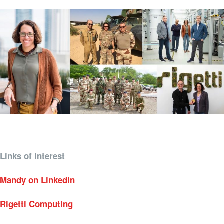
Links of Interest
Mandy on LinkedIn
Rigetti Computing