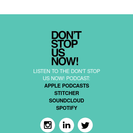
LISTEN TO THE DON'T STOP
US NOW! PODCAST:
APPLE PODCASTS
STITCHER
SOUNDCLOUD
SPOTIFY