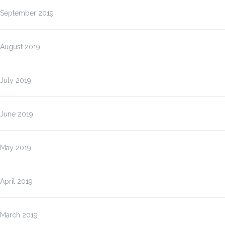
September 2019
August 2019
July 2019
June 2019
May 2019
April 2019
March 2019