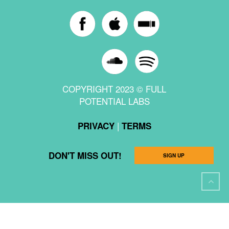
COPYRIGHT 2023 © FULL
POTENTIAL LABS
|
PRIVACY
TERMS
DON'T MISS OUT!
SIGN UP