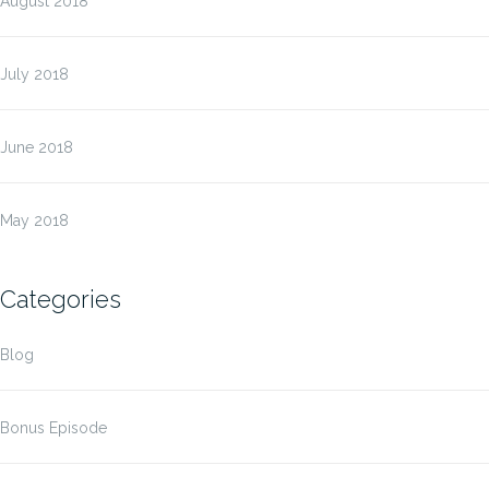
August 2018
July 2018
June 2018
May 2018
Categories
Blog
Bonus Episode