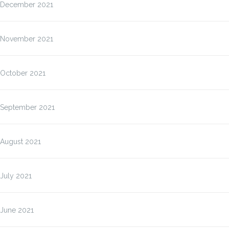
December 2021
November 2021
October 2021
September 2021
August 2021
July 2021
June 2021