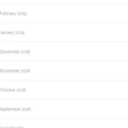
February 2019
January 2019
December 2018
November 2018
October 2018
September 2018