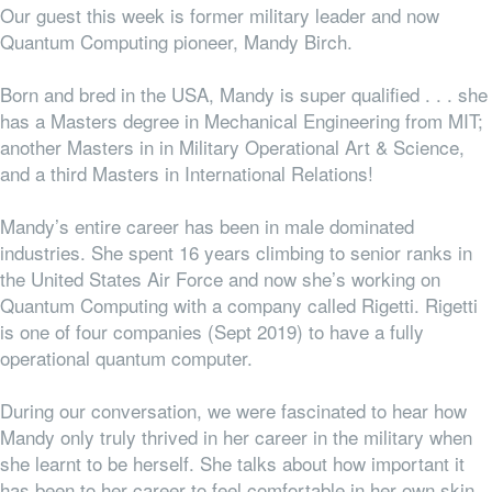
Our guest this week is former military leader and now
Quantum Computing pioneer, Mandy Birch.
Born and bred in the USA, Mandy is super qualified . . . she
has a Masters degree in Mechanical Engineering from MIT;
another Masters in in Military Operational Art & Science,
and a third Masters in International Relations!
Mandy’s entire career has been in male dominated
industries. She spent 16 years climbing to senior ranks in
the United States Air Force and now she’s working on
Quantum Computing with a company called Rigetti. Rigetti
is one of four companies (Sept 2019) to have a fully
operational quantum computer.
During our conversation, we were fascinated to hear how
Mandy only truly thrived in her career in the military when
she learnt to be herself. She talks about how important it
has been to her career to feel comfortable in her own skin,