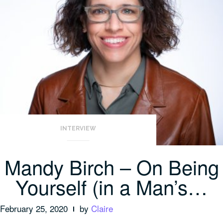
INTERVIEW
Mandy Birch – On Being
Yourself (in a Man’s…
February 25, 2020
by
Claire