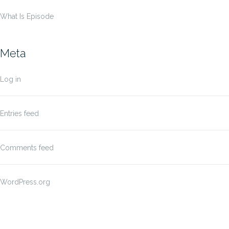
What Is Episode
Meta
Log in
Entries feed
Comments feed
WordPress.org