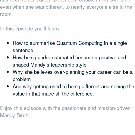
even when she was different to nearly everyone else in the
room.
In this episode you’ll learn:
How to summarise Quantum Computing in a single
sentence
How being under-estimated became a positive and
shaped Mandy’s leadership style
Why she believes over-planning your career can be a
problem
And why getting used to being different and seeing the
value in that made all the difference.
Enjoy this episode with the passionate and mission-driven
Mandy Birch.