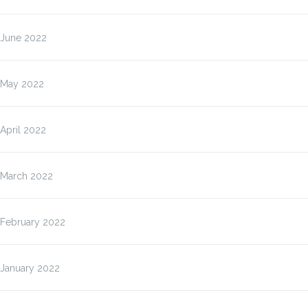
June 2022
May 2022
April 2022
March 2022
February 2022
January 2022