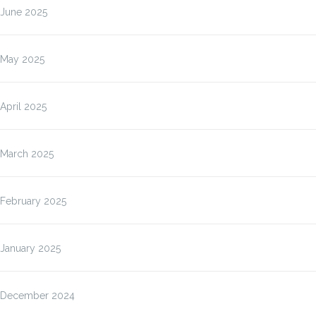
June 2025
May 2025
April 2025
March 2025
February 2025
January 2025
December 2024