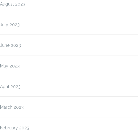
August 2023
July 2023
June 2023
May 2023
April 2023
March 2023
February 2023