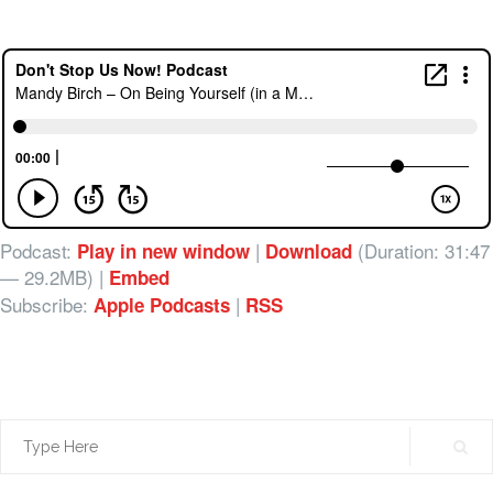
Podcast:
|
(Duration: 31:47
Play in new window
Download
— 29.2MB) |
Embed
Subscribe:
|
Apple Podcasts
RSS
Search