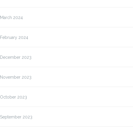
March 2024
February 2024
December 2023
November 2023
October 2023
September 2023