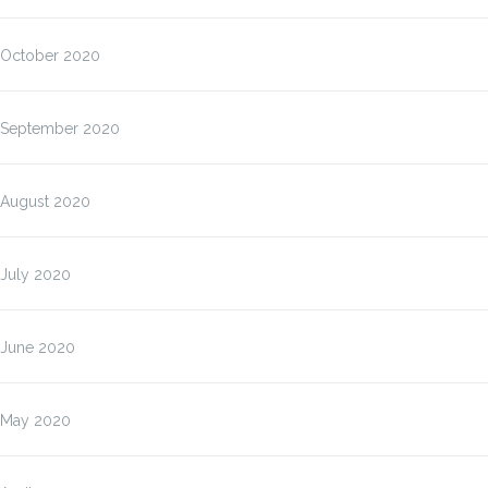
October 2020
September 2020
August 2020
July 2020
June 2020
May 2020