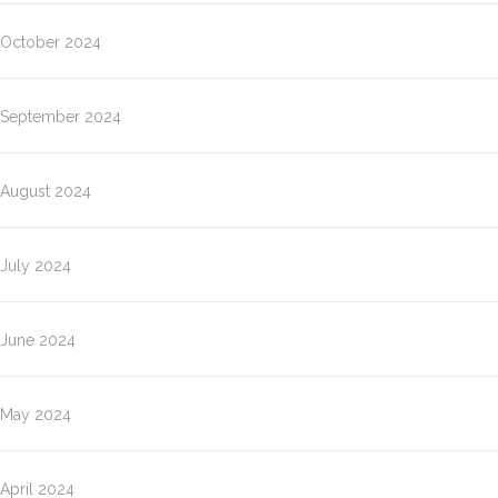
October 2024
September 2024
August 2024
July 2024
June 2024
May 2024
April 2024