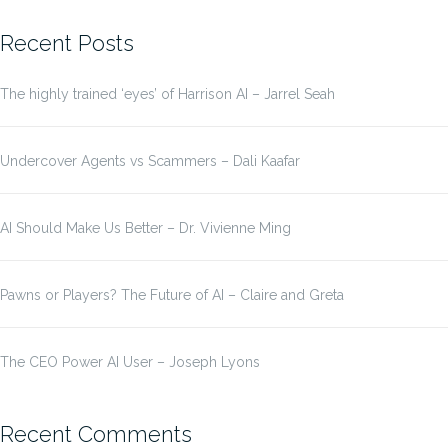
for:
Recent Posts
The highly trained ‘eyes’ of Harrison AI – Jarrel Seah
Undercover Agents vs Scammers – Dali Kaafar
AI Should Make Us Better – Dr. Vivienne Ming
Pawns or Players? The Future of AI – Claire and Greta
The CEO Power AI User – Joseph Lyons
Recent Comments