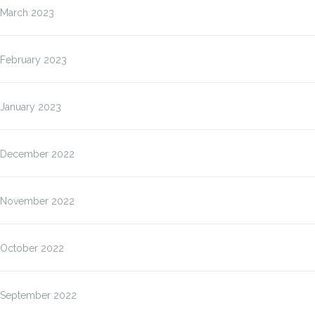
March 2023
February 2023
January 2023
December 2022
November 2022
October 2022
September 2022