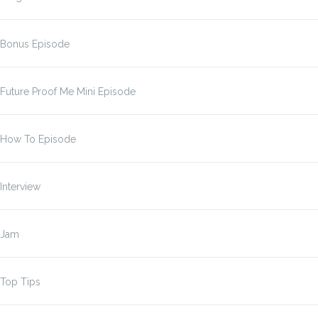
Bonus Episode
Future Proof Me Mini Episode
How To Episode
Interview
Jam
Top Tips