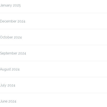
January 2025
December 2024
October 2024
September 2024
August 2024
July 2024
June 2024