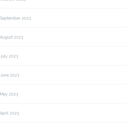
September 2023
August 2023
July 2023
June 2023
May 2023
April 2023