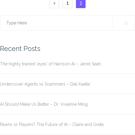
Posts
1
2
pagination
Search
for:
Recent Posts
The highly trained ‘eyes’ of Harrison AI – Jarrel Seah
Undercover Agents vs Scammers – Dali Kaafar
AI Should Make Us Better – Dr. Vivienne Ming
Pawns or Players? The Future of AI – Claire and Greta