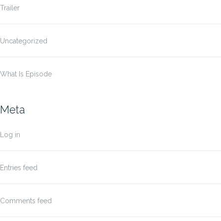
Trailer
Uncategorized
What Is Episode
Meta
Log in
Entries feed
Comments feed