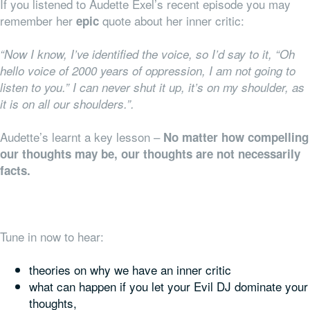
If you listened to Audette Exel’s recent episode you may
remember her
quote about her inner critic:
epic
“Now I know, I’ve identified the voice, so I’d say to it, “Oh
hello voice of 2000 years of oppression, I am not going to
listen to you.” I can never shut it up, it’s on my shoulder, as
it is on all our shoulders.”.
Audette’s learnt a key lesson –
No matter how compelling
our thoughts may be, our thoughts are not necessarily
facts.
Tune in now to hear:
theories on why we have an inner critic
what can happen if you let your Evil DJ dominate your
thoughts,