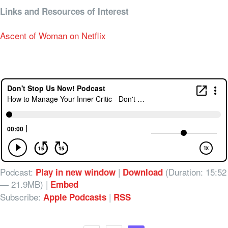
Links and Resources of Interest
Ascent of Woman on Netflix
Podcast:
|
(Duration: 15:52
Play in new window
Download
— 21.9MB) |
Embed
Subscribe:
|
Apple Podcasts
RSS