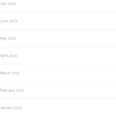
July 2021
June 2021
May 2021
April 2021
March 2021
February 2021
January 2021