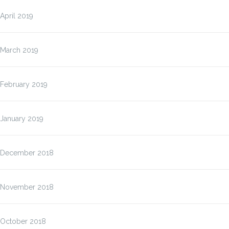
April 2019
March 2019
February 2019
January 2019
December 2018
November 2018
October 2018