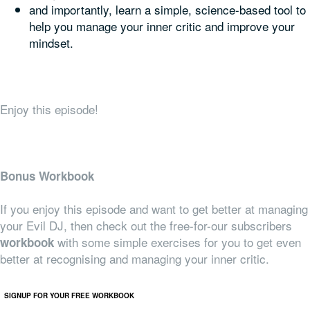
and importantly, learn a simple, science-based tool to
help you manage your inner critic and improve your
mindset.
Enjoy this episode!
Bonus Workbook
If you enjoy this episode and want to get better at managing
your Evil DJ, then check out the free-for-our subscribers
with some simple exercises for you to get even
workbook
better at recognising and managing your inner critic.
SIGNUP FOR YOUR FREE WORKBOOK