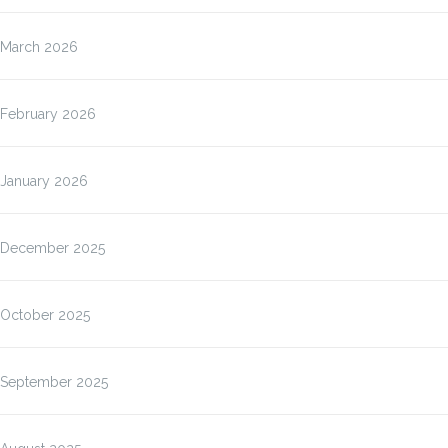
March 2026
February 2026
January 2026
December 2025
October 2025
September 2025