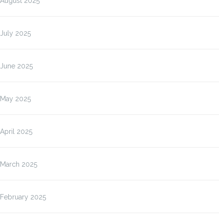
August 2025
July 2025
June 2025
May 2025
April 2025
March 2025
February 2025