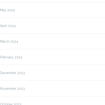
May 2024
April 2024
March 2024
February 2024
December 2023
November 2023
October 2023