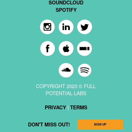
SOUNDCLOUD
SPOTIFY
COPYRIGHT 2023 © FULL
POTENTIAL LABS
|
PRIVACY
TERMS
DON'T MISS OUT!
SIGN UP