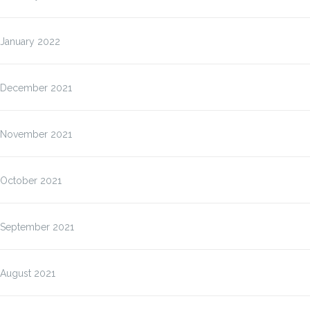
January 2022
December 2021
November 2021
October 2021
September 2021
August 2021