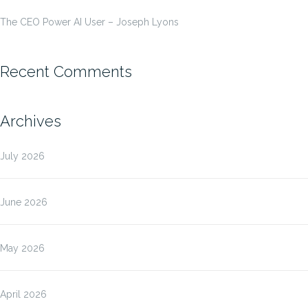
The CEO Power AI User – Joseph Lyons
Recent Comments
Archives
July 2026
June 2026
May 2026
April 2026