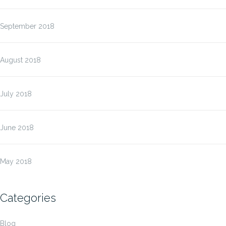
September 2018
August 2018
July 2018
June 2018
May 2018
Categories
Blog