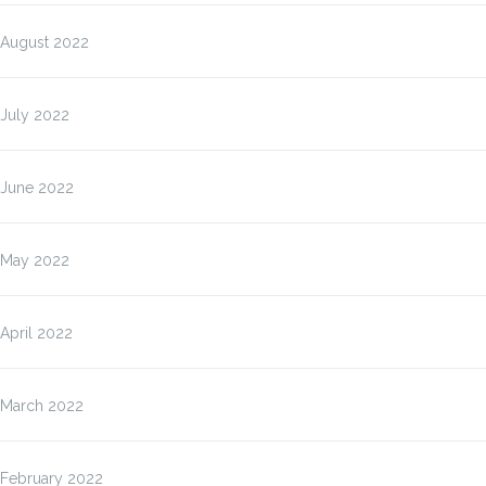
August 2022
July 2022
June 2022
May 2022
April 2022
March 2022
February 2022