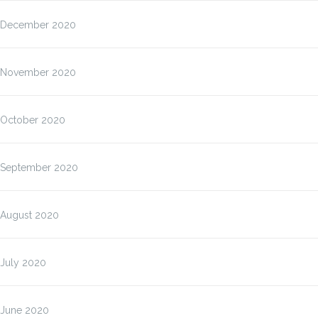
December 2020
November 2020
October 2020
September 2020
August 2020
July 2020
June 2020