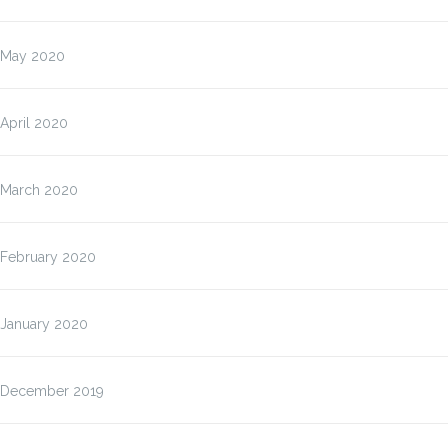
May 2020
April 2020
March 2020
February 2020
January 2020
December 2019