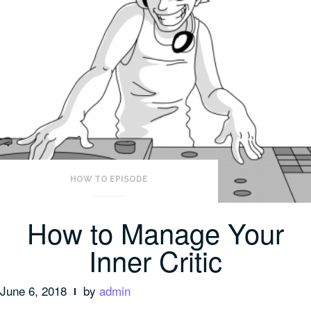
HOW TO EPISODE
How to Manage Your
Inner Critic
June 6, 2018
by
admin