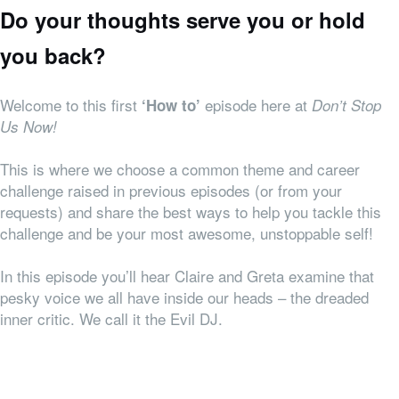
Do your thoughts serve you or hold
you back?
Welcome to this first
episode here at
‘How to’
Don’t Stop
Us Now!
This is where we choose a common theme and career
challenge raised in previous episodes (or from your
requests) and share the best ways to help you tackle this
challenge and be your most awesome, unstoppable self!
In this episode you’ll hear Claire and Greta examine that
pesky voice we all have inside our heads – the dreaded
inner critic. We call it the Evil DJ.