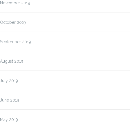
November 2019
October 2019
September 2019
August 2019
July 2019
June 2019
May 2019