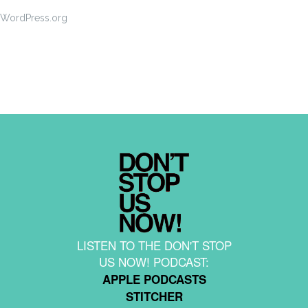
WordPress.org
LISTEN TO THE DON'T STOP
US NOW! PODCAST:
APPLE PODCASTS
STITCHER