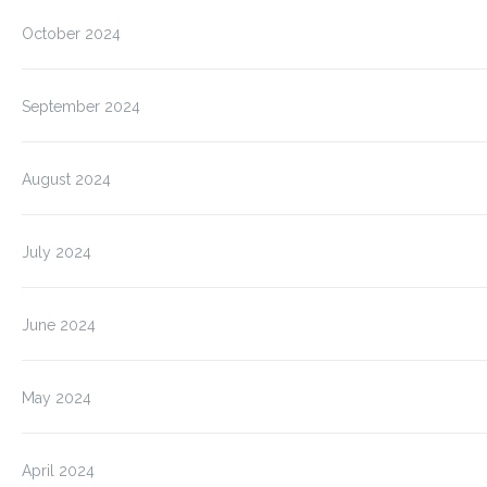
October 2024
September 2024
August 2024
July 2024
June 2024
May 2024
April 2024