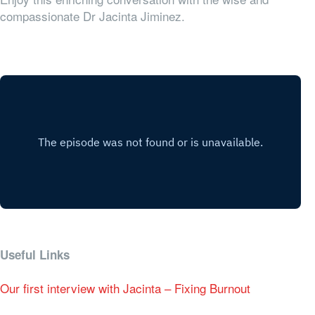
compassionate Dr Jacinta Jiminez.
Useful Links
Our first interview with Jacinta – Fixing Burnout