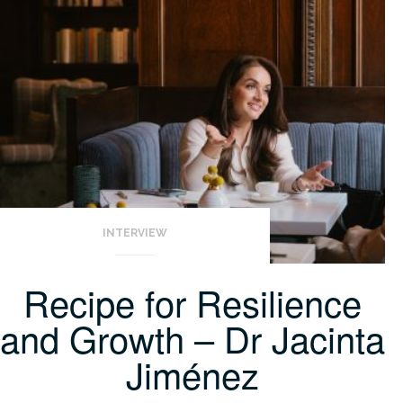
INTERVIEW
Recipe for Resilience
and Growth – Dr Jacinta
Jiménez