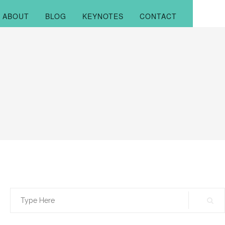
ABOUT
BLOG
KEYNOTES
CONTACT
Search