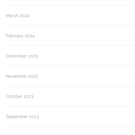
March 2024
February 2024
December 2023
November 2023
October 2023
September 2023