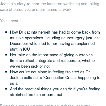
Jacinta’s diary to hear the latest on wellbeing and taking
care of ourselves and our teams at work.
You’ll hear:
How Dr Jacinta herself has had to come back from
multiple operations including neurosurgery just last
December which led to her having an unplanned
stint in ICU
Her take on the importance of giving ourselves
time to reflect, integrate and recuperate, whether
we’ve been sick or not
How you’re not alone in feeling isolated as Dr
Jacinta calls out a ‘Connection Crisis’ happening to
us all,
And the practical things you can do if you’re feeling
stretched too thin or burnt out
Enjoy this enriching conversation with the wise and