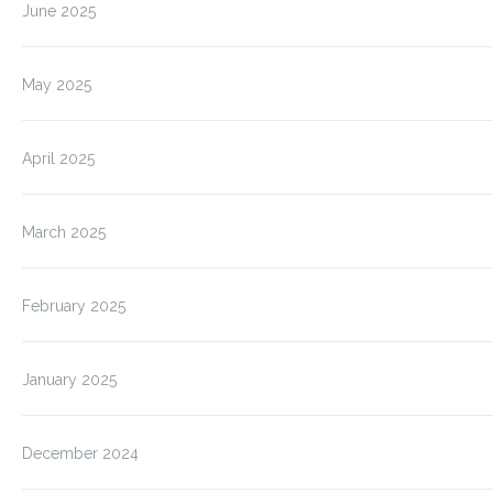
June 2025
May 2025
April 2025
March 2025
February 2025
January 2025
December 2024