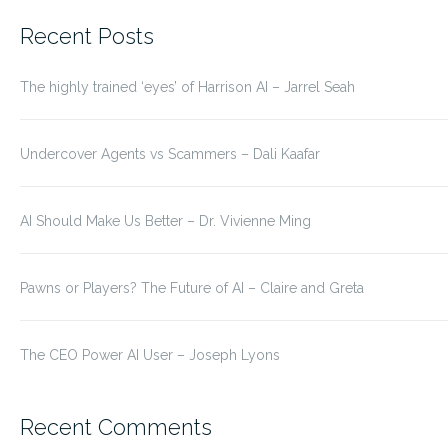
for:
Recent Posts
The highly trained ‘eyes’ of Harrison AI – Jarrel Seah
Undercover Agents vs Scammers – Dali Kaafar
AI Should Make Us Better – Dr. Vivienne Ming
Pawns or Players? The Future of AI – Claire and Greta
The CEO Power AI User – Joseph Lyons
Recent Comments