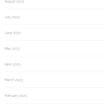
August 2023
July 2023
June 2023
May 2023
April 2023
March 2023
February 2023