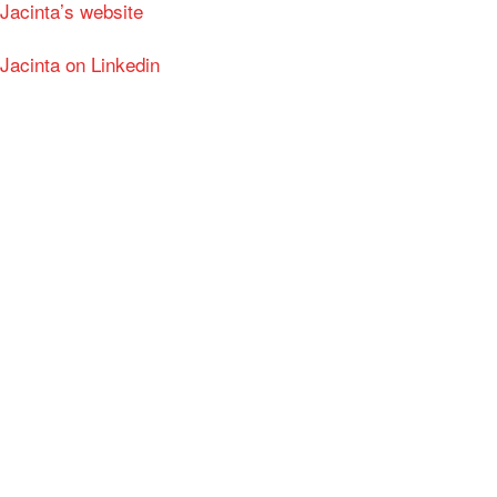
Jacinta’s website
Jacinta on Linkedin