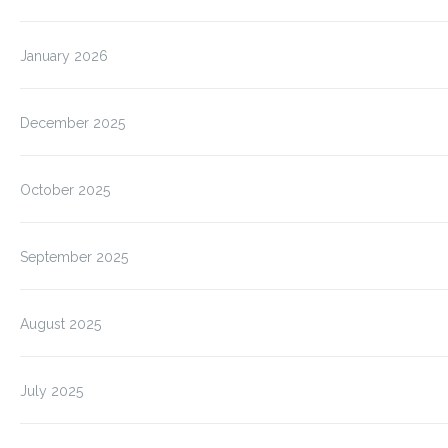
January 2026
December 2025
October 2025
September 2025
August 2025
July 2025