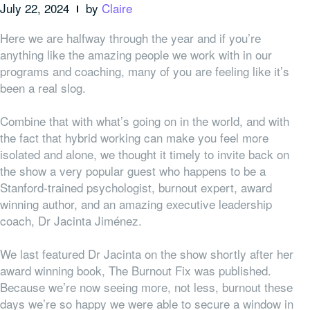
July 22, 2024
by
Claire
Here we are halfway through the year and if you’re
anything like the amazing people we work with in our
programs and coaching, many of you are feeling like it’s
been a real slog.
Combine that with what’s going on in the world, and with
the fact that hybrid working can make you feel more
isolated and alone, we thought it timely to invite back on
the show a very popular guest who happens to be a
Stanford-trained psychologist, burnout expert, award
winning author, and an amazing executive leadership
coach, Dr Jacinta Jiménez.
We last featured Dr Jacinta on the show shortly after her
award winning book, The Burnout Fix was published.
Because we’re now seeing more, not less, burnout these
days we’re so happy we were able to secure a window in