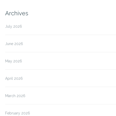
Archives
July 2026
June 2026
May 2026
April 2026
March 2026
February 2026