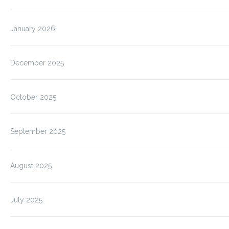
January 2026
December 2025
October 2025
September 2025
August 2025
July 2025