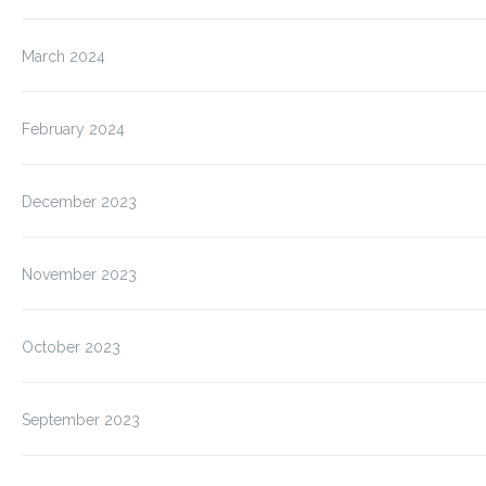
March 2024
February 2024
December 2023
November 2023
October 2023
September 2023