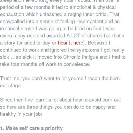
period of a few months it led to emotional & physical
exhaustion which unleashed a raging inner critic. That
snowballed into a sense of feeling incompetent and an
irrational sense I was going to be fired (in fact I was
given a pay rise and awarded A LOT of shares but that’s
a story for another day or
hear it here
). Because I
continued to work and ignored the symptoms I got really
sick …so sick it moved into Chronic Fatigue and I had to
take four months off work to convalesce.
Trust me, you don’t want to let yourself reach the burn-
out stage.
Since then I’ve learnt a lot about how to avoid burn-out
so here are three things you can do to be happy and
healthy in your job:
1. Make self care a priority