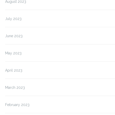
August 2023
July 2023
June 2023
May 2023
April 2023
March 2023
February 2023