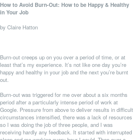
How to Avoid Burn-Out: How to be Happy & Healthy
in Your Job
by Claire Hatton
Burn-out creeps up on you over a period of time, or at
least that’s my experience. It’s not like one day you’re
happy and healthy in your job and the next you’re burnt
out.
Burn-out was triggered for me over about a six months
period after a particularly intense period of work at
Google. Pressure from above to deliver results in difficult
circumstances intensified, there was a lack of resources
so I was doing the job of three people, and I was
receiving hardly any feedback. It started with interrupted
sleep and me working every hour I could. Then over a