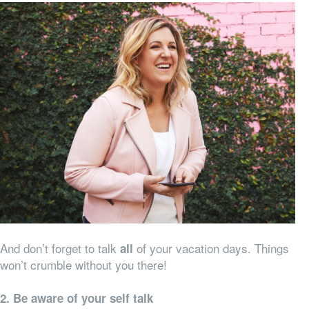
And don’t forget to talk
of your vacation days. Things
all
won’t crumble without you there!
2. Be aware of your self talk