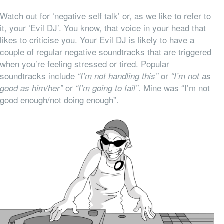
Watch out for ‘negative self talk’ or, as we like to refer to
it, your ‘Evil DJ’. You know, that voice in your head that
likes to criticise you. Your Evil DJ is likely to have a
couple of regular negative soundtracks that are triggered
when you’re feeling stressed or tired. Popular
soundtracks include
or
“I’m not handling this”
“I’m not as
or
. Mine was “I’m not
good as him/her”
“I’m going to fail”
good enough/not doing enough”.