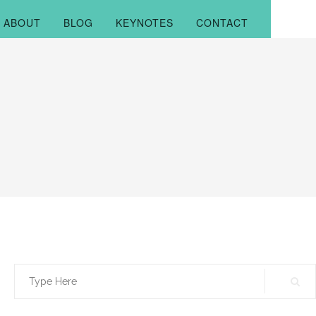
ABOUT
BLOG
KEYNOTES
CONTACT
Search