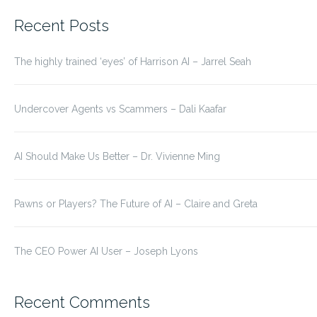
for:
Recent Posts
The highly trained ‘eyes’ of Harrison AI – Jarrel Seah
Undercover Agents vs Scammers – Dali Kaafar
AI Should Make Us Better – Dr. Vivienne Ming
Pawns or Players? The Future of AI – Claire and Greta
The CEO Power AI User – Joseph Lyons
Recent Comments