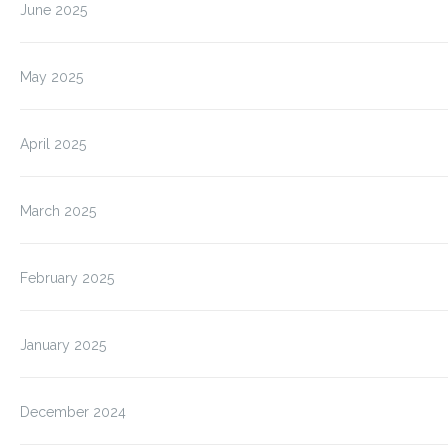
June 2025
May 2025
April 2025
March 2025
February 2025
January 2025
December 2024