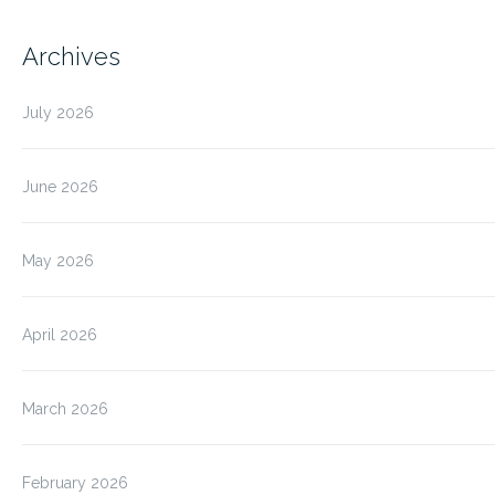
Archives
July 2026
June 2026
May 2026
April 2026
March 2026
February 2026