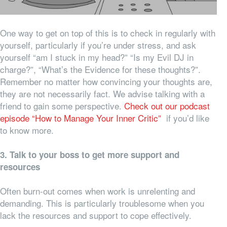
One way to get on top of this is to check in regularly with
yourself, particularly if you’re under stress, and ask
yourself “am I stuck in my head?” “Is my Evil DJ in
charge?”, “What’s the Evidence for these thoughts?”.
Remember no matter how convincing your thoughts are,
they are not necessarily fact. We advise talking with a
friend to gain some perspective.
Check out our podcast
episode “How to Manage Your Inner Critic”
if you’d like
to know more.
3. Talk to your boss to get more support and
resources
Often burn-out comes when work is unrelenting and
demanding. This is particularly troublesome when you
lack the resources and support to cope effectively.