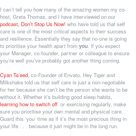
I can’t tell you how many of the amazing women my co-
host, Greta Thomas, and I have interviewed on our
podcast, Don’t Stop Us Now!
who have told us that self
care is one of the most critical aspects to their success
and resilience. Essentially they say that no-one is going
to prioritise your health apart from
. If you expect
you
your Manager, co-founder, partner or colleague to ensure
you’re well you’ve probably got another thing coming.
Cyan Ta’eed
, co-Founder of Envato, Hey Tiger and
Milkshake told us that self care is just a non-negotiable
for her because she can’t be the person she wants to be
without it. Whether it’s building good sleep habits,
learning how to switch off
or exercising regularly, make
sure you prioritise your own mental and physical care.
Guard this ‘you’ time as if it’s the most precious thing in
your life . . . because it just might be in the long run.