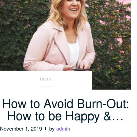
BLOG
How to Avoid Burn-Out:
How to be Happy &…
November 1, 2019
by
admin