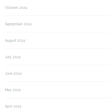
October 2024
September 2024
August 2024
July 2024
June 2024
May 2024
April 2024