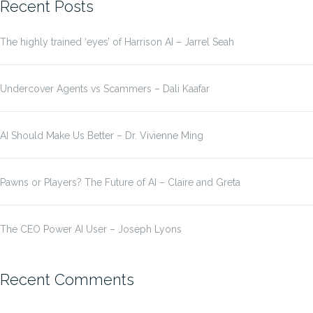
Recent Posts
The highly trained ‘eyes’ of Harrison AI – Jarrel Seah
Undercover Agents vs Scammers – Dali Kaafar
AI Should Make Us Better – Dr. Vivienne Ming
Pawns or Players? The Future of AI – Claire and Greta
The CEO Power AI User – Joseph Lyons
Recent Comments