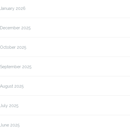
January 2026
December 2025
October 2025
September 2025
August 2025
July 2025
June 2025