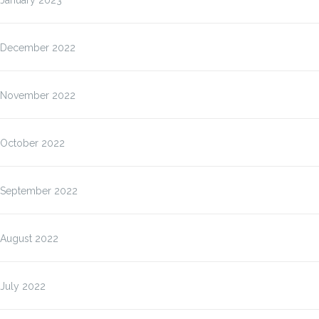
January 2023
December 2022
November 2022
October 2022
September 2022
August 2022
July 2022