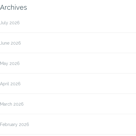
Archives
July 2026
June 2026
May 2026
April 2026
March 2026
February 2026