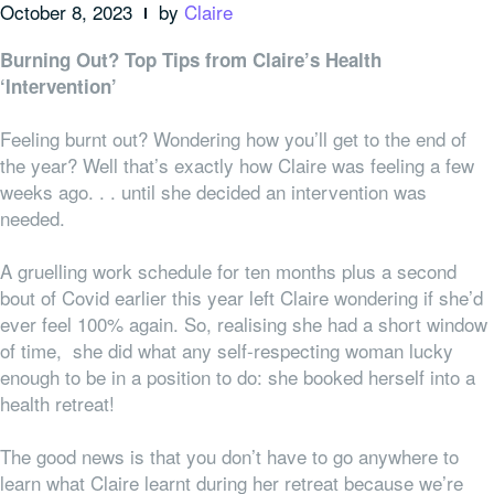
October 8, 2023
by
Claire
Burning Out? Top Tips from Claire’s Health
‘Intervention’
Feeling burnt out? Wondering how you’ll get to the end of
the year? Well that’s exactly how Claire was feeling a few
weeks ago. . . until she decided an intervention was
needed.
A gruelling work schedule for ten months plus a second
bout of Covid earlier this year left Claire wondering if she’d
ever feel 100% again. So, realising she had a short window
of time, she did what any self-respecting woman lucky
enough to be in a position to do: she booked herself into a
health retreat!
The good news is that you don’t have to go
anywhere
to
learn what Claire learnt during her retreat because we’re