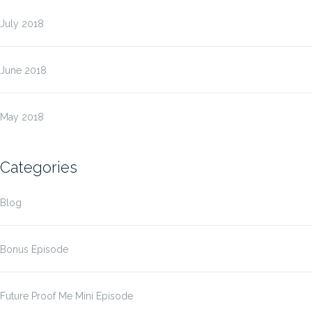
July 2018
June 2018
May 2018
Categories
Blog
Bonus Episode
Future Proof Me Mini Episode