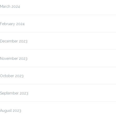
March 2024
February 2024
December 2023
November 2023
October 2023
September 2023
August 2023