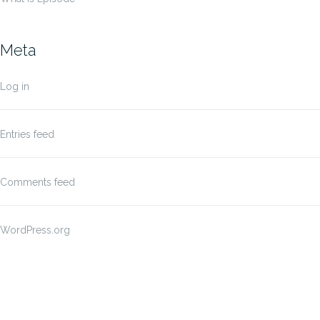
Meta
Log in
Entries feed
Comments feed
WordPress.org