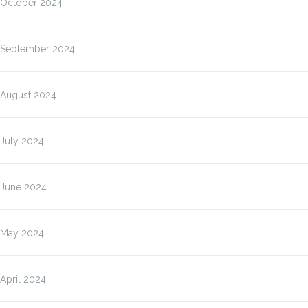
October 2024
September 2024
August 2024
July 2024
June 2024
May 2024
April 2024