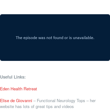
Useful Links:
Eden Health Retreat
Elise de Giovanni
– Functional Neurology Tops – her
website has lots of great tips and videos