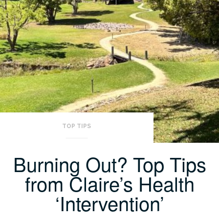
TOP TIPS
Burning Out? Top Tips
from Claire’s Health
‘Intervention’