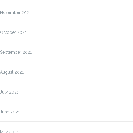
November 2021
October 2021
September 2021
August 2021
July 2021
June 2021
May 2021