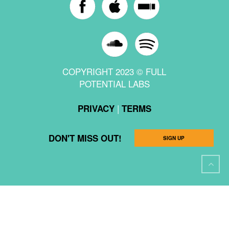
COPYRIGHT 2023 © FULL
POTENTIAL LABS
|
PRIVACY
TERMS
DON'T MISS OUT!
SIGN UP