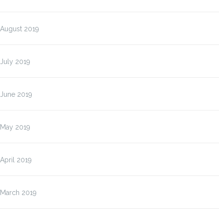
August 2019
July 2019
June 2019
May 2019
April 2019
March 2019