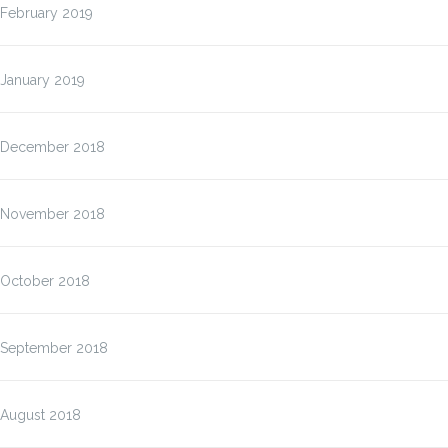
February 2019
January 2019
December 2018
November 2018
October 2018
September 2018
August 2018