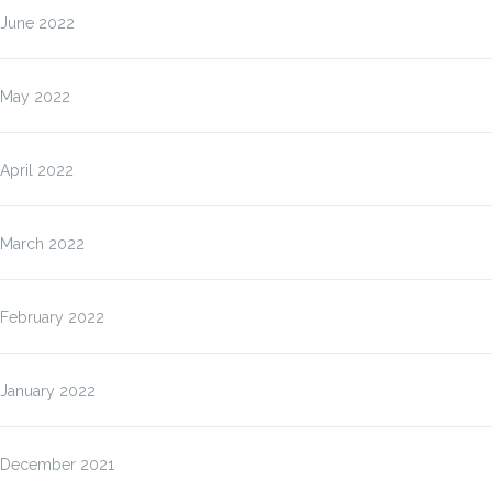
June 2022
May 2022
April 2022
March 2022
February 2022
January 2022
December 2021