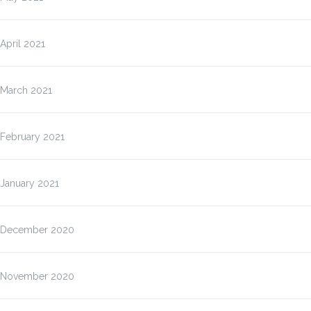
April 2021
March 2021
February 2021
January 2021
December 2020
November 2020