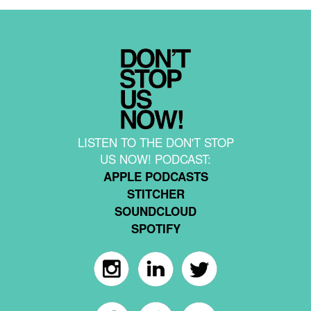
LISTEN TO THE DON'T STOP
US NOW! PODCAST:
APPLE PODCASTS
STITCHER
SOUNDCLOUD
SPOTIFY