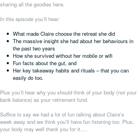
sharing all the goodies here.
In this episode you’ll hear:
What made Claire choose the retreat she did
The massive insight she had about her behaviours in
the past two years
How she survived without her mobile or wifi
Fun facts about the gut, and
Her key takeaway habits and rituals – that you can
easily do too.
Plus you’ll hear why you should think of your body (not your
bank balance) as your retirement fund.
Suffice to say we had a lot of fun talking about Claire’s
week away and we think you’ll have fun listening too. Plus,
your body may well thank you for it….