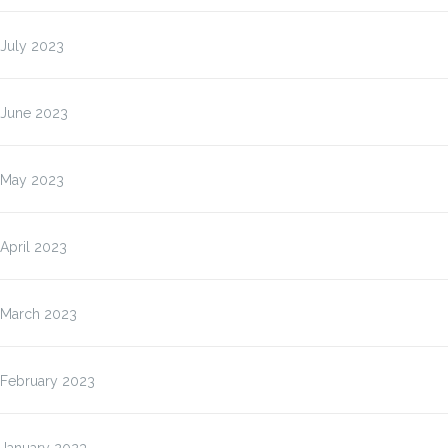
July 2023
June 2023
May 2023
April 2023
March 2023
February 2023