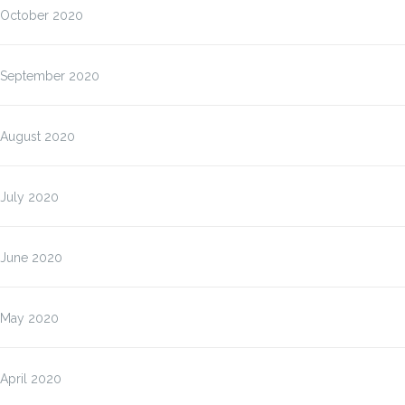
October 2020
September 2020
August 2020
July 2020
June 2020
May 2020
April 2020