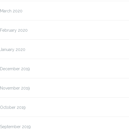
March 2020
February 2020
January 2020
December 2019
November 2019
October 2019
September 2019