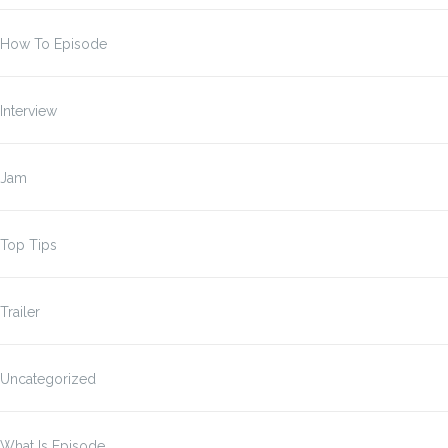
How To Episode
Interview
Jam
Top Tips
Trailer
Uncategorized
What Is Episode