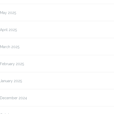
May 2025
April 2025
March 2025
February 2025
January 2025
December 2024