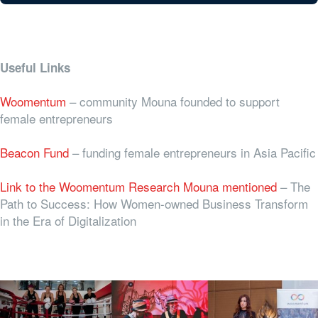
Useful Links
Woomentum
– community Mouna founded to support
female entrepreneurs
Beacon Fund
– funding female entrepreneurs in Asia Pacific
Link to the Woomentum Research Mouna mentioned
–
The
Path to Success: How Women-owned Business Transform
in the Era of Digitalization