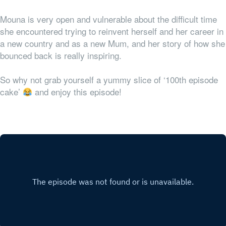
Mouna is very open and vulnerable about the difficult time
she encountered trying to reinvent herself and her career in
a new country and as a new Mum, and her story of how she
bounced back is really inspiring.
So why not grab yourself a yummy slice of ‘100th episode
cake’
and enjoy this episode!