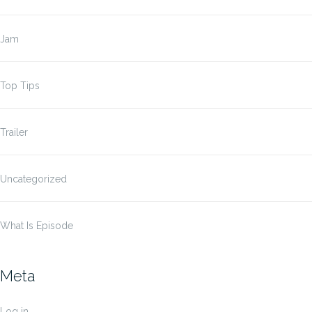
Jam
Top Tips
Trailer
Uncategorized
What Is Episode
Meta
Log in