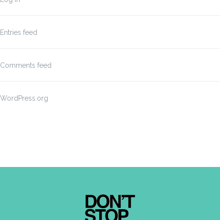
Entries feed
Comments feed
WordPress.org