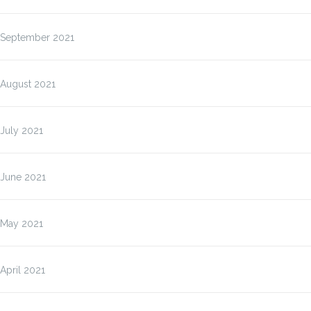
September 2021
August 2021
July 2021
June 2021
May 2021
April 2021