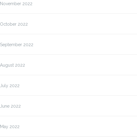
November 2022
October 2022
September 2022
August 2022
July 2022
June 2022
May 2022