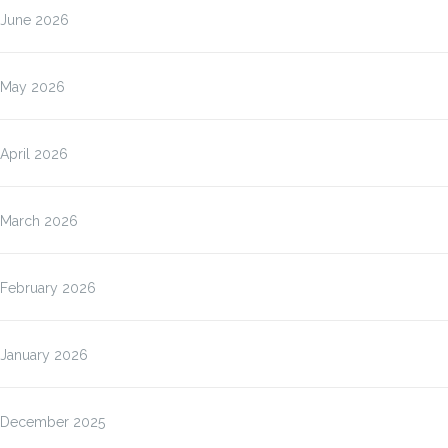
June 2026
May 2026
April 2026
March 2026
February 2026
January 2026
December 2025