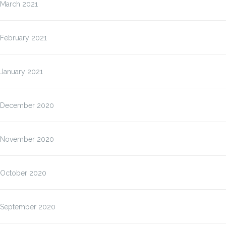
March 2021
February 2021
January 2021
December 2020
November 2020
October 2020
September 2020