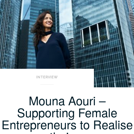
INTERVIEW
Mouna Aouri –
Supporting Female
Entrepreneurs to Realise