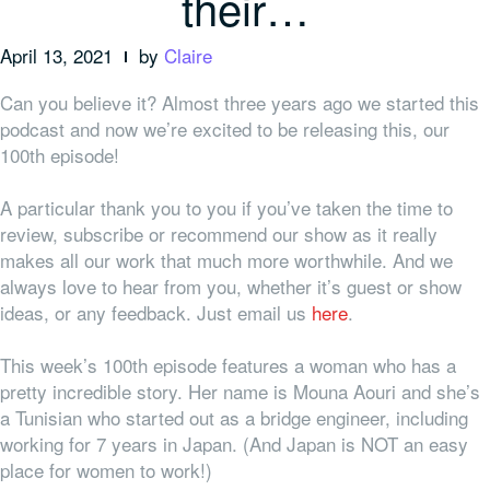
their…
April 13, 2021
by
Claire
Can you believe it? Almost three years ago we started this
podcast and now we’re excited to be releasing this, our
100th episode!
A particular thank you to
you
if you’ve taken the time to
review, subscribe or recommend our show as it really
makes all our work that much more worthwhile. And we
always love to hear from you, whether it’s guest or show
ideas, or any feedback. Just email us
here
.
This week’s 100th episode features a woman who has a
pretty incredible story. Her name is Mouna Aouri and she’s
a Tunisian who started out as a bridge engineer, including
working for 7 years in Japan. (And Japan is NOT an easy
place for women to work!)