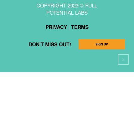
COPYRIGHT 2023 © FULL
POTENTIAL LABS
|
PRIVACY
TERMS
DON'T MISS OUT!
SIGN UP