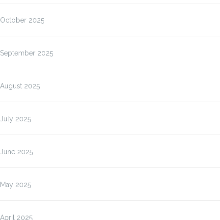
October 2025
September 2025
August 2025
July 2025
June 2025
May 2025
April 2025