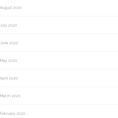
August 2020
July 2020
June 2020
May 2020
April 2020
March 2020
February 2020