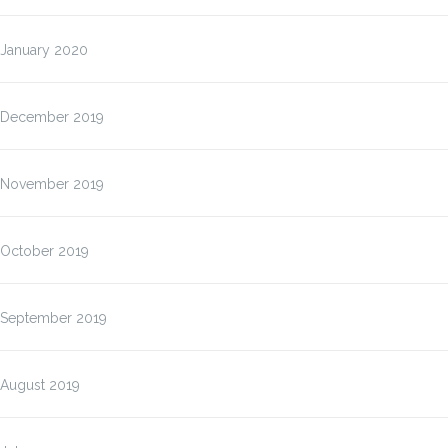
January 2020
December 2019
November 2019
October 2019
September 2019
August 2019