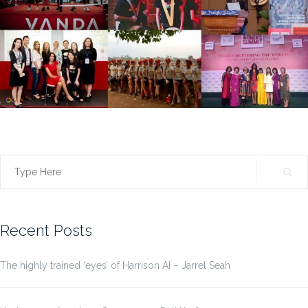
Search
for:
Recent Posts
The highly trained ‘eyes’ of Harrison AI – Jarrel Seah