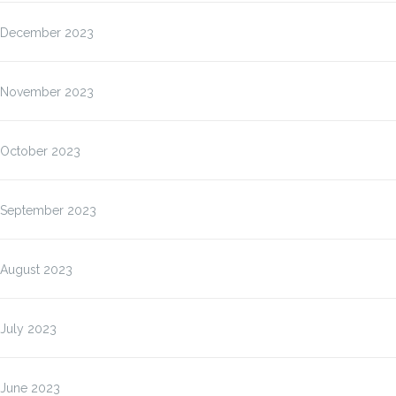
December 2023
November 2023
October 2023
September 2023
August 2023
July 2023
June 2023