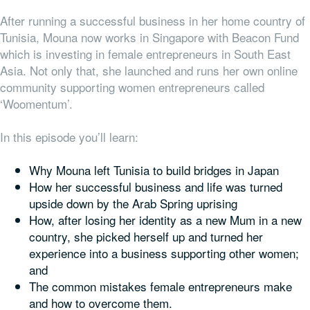
After running a successful business in her home country of
Tunisia, Mouna now works in Singapore with Beacon Fund
which is investing in female entrepreneurs in South East
Asia. Not only that, she launched and runs her own online
community supporting women entrepreneurs called
‘Woomentum’.
In this episode you’ll learn:
Why Mouna left Tunisia to build bridges in Japan
How her successful business and life was turned
upside down by the Arab Spring uprising
How, after losing her identity as a new Mum in a new
country, she picked herself up and turned her
experience into a business supporting other women;
and
The common mistakes female entrepreneurs make
and how to overcome them.