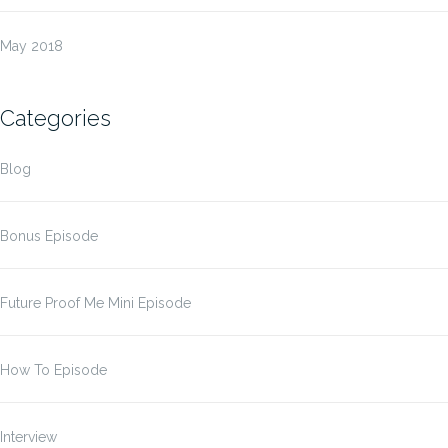
May 2018
Categories
Blog
Bonus Episode
Future Proof Me Mini Episode
How To Episode
Interview