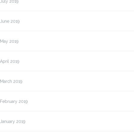
July 2019
June 2019
May 2019
April 2019
March 2019
February 2019
January 2019