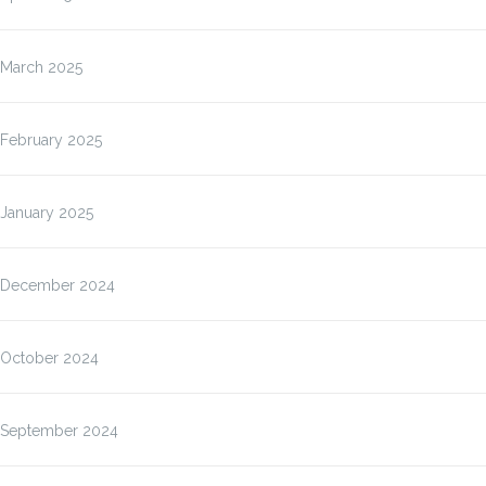
March 2025
February 2025
January 2025
December 2024
October 2024
September 2024