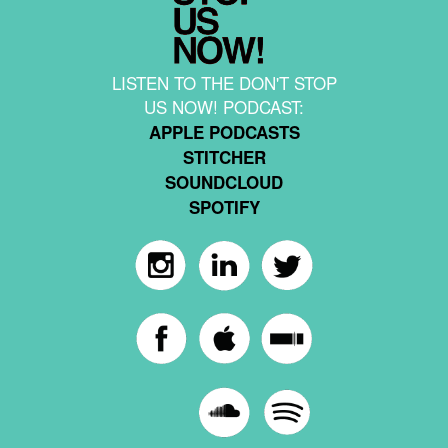
LISTEN TO THE DON'T STOP
US NOW! PODCAST:
APPLE PODCASTS
STITCHER
SOUNDCLOUD
SPOTIFY