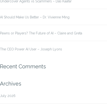
Undercover Agents vs Scammers – Dali Kaafar
AI Should Make Us Better – Dr. Vivienne Ming
Pawns or Players? The Future of AI – Claire and Greta
The CEO Power AI User – Joseph Lyons
Recent Comments
Archives
July 2026