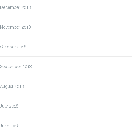
December 2018
November 2018
October 2018
September 2018
August 2018
July 2018
June 2018