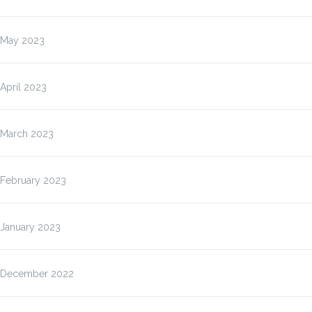
May 2023
April 2023
March 2023
February 2023
January 2023
December 2022