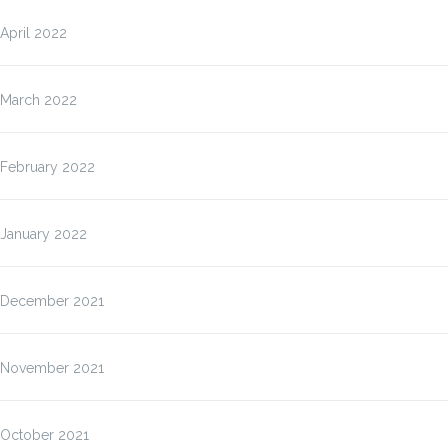
April 2022
March 2022
February 2022
January 2022
December 2021
November 2021
October 2021