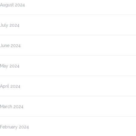
August 2024
July 2024
June 2024
May 2024
April 2024
March 2024
February 2024