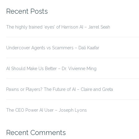
for:
Recent Posts
The highly trained ‘eyes’ of Harrison AI – Jarrel Seah
Undercover Agents vs Scammers – Dali Kaafar
AI Should Make Us Better – Dr. Vivienne Ming
Pawns or Players? The Future of AI – Claire and Greta
The CEO Power AI User – Joseph Lyons
Recent Comments