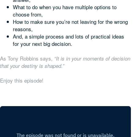
What to do when you have multiple options to
choose from,
How to make sure you’re not leaving for the wrong
reasons,
And, a simple process and lots of practical ideas
for your next big decision.
As Tony Robbins says,
“It is in your moments of decision
that your destiny is shaped.”
Enjoy this episode!