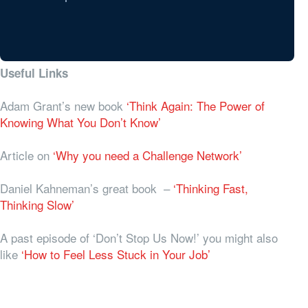
Useful Links
Adam Grant’s new book
‘Think Again: The Power of
Knowing What You Don’t Know’
Article on
‘Why you need a Challenge Network’
Daniel Kahneman’s great book –
‘Thinking Fast,
Thinking Slow’
A past episode of ‘Don’t Stop Us Now!’ you might also
like
‘How to Feel Less Stuck in Your Job’