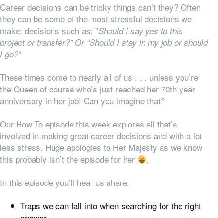
Career decisions can be tricky things can’t they? Often
they can be some of the most stressful decisions we
make; decisions such as: ”
Should I say yes to this
project or transfer?” Or “Should I stay in my job or should
I go?”
These times come to nearly all of us . . . unless you’re
the Queen of course who’s just reached her 70th year
anniversary in her job! Can you imagine that?
Our How To episode this week explores all that’s
involved in making great career decisions and with a lot
less stress. Huge apologies to Her Majesty as we know
this probably isn’t the episode for her
.
In this episode you’ll hear us share:
Traps we can fall into when searching for the right
answer,