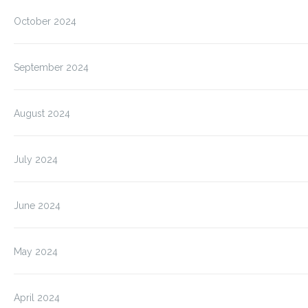
October 2024
September 2024
August 2024
July 2024
June 2024
May 2024
April 2024