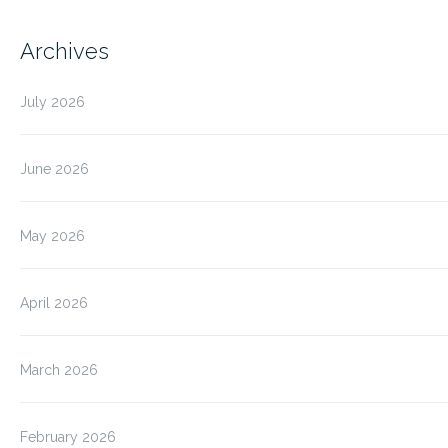
Archives
July 2026
June 2026
May 2026
April 2026
March 2026
February 2026