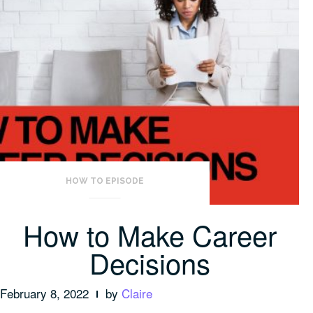
HOW TO EPISODE
How to Make Career
Decisions
February 8, 2022
by
Claire