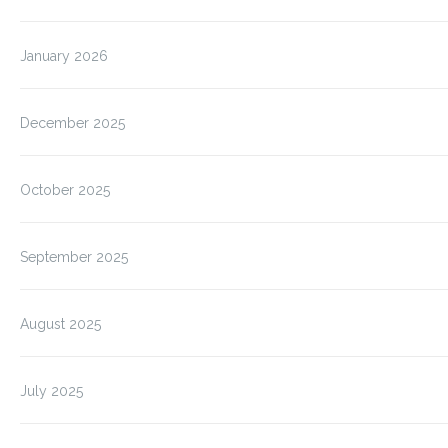
January 2026
December 2025
October 2025
September 2025
August 2025
July 2025