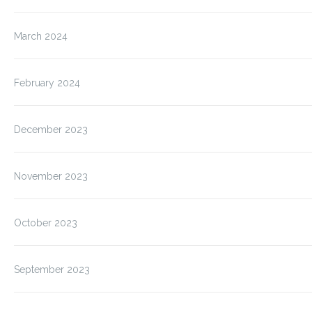
March 2024
February 2024
December 2023
November 2023
October 2023
September 2023