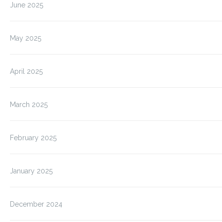
June 2025
May 2025
April 2025
March 2025
February 2025
January 2025
December 2024