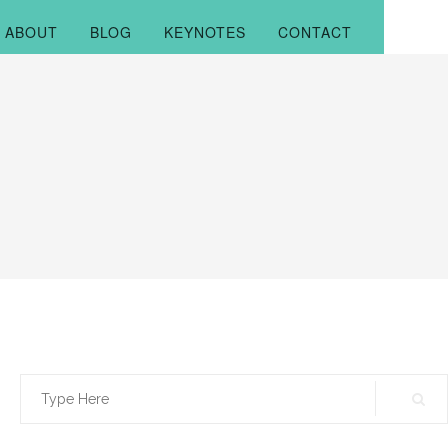
ABOUT
BLOG
KEYNOTES
CONTACT
Search