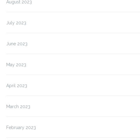
August 2023
July 2023
June 2023
May 2023
April 2023
March 2023
February 2023