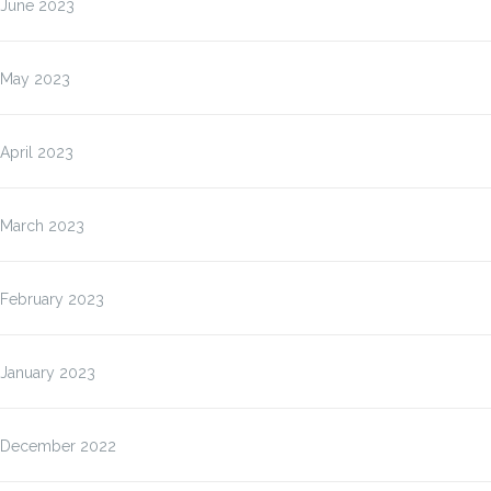
June 2023
May 2023
April 2023
March 2023
February 2023
January 2023
December 2022