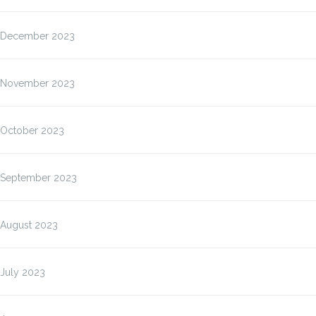
December 2023
November 2023
October 2023
September 2023
August 2023
July 2023