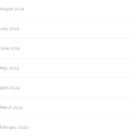
August 2024
July 2024
June 2024
May 2024
April 2024
March 2024
February 2024