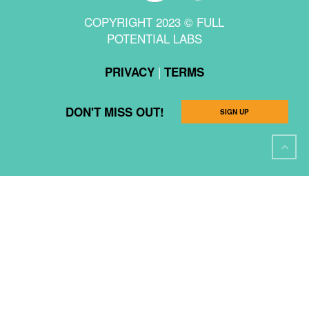
COPYRIGHT 2023 © FULL
POTENTIAL LABS
|
PRIVACY
TERMS
DON'T MISS OUT!
SIGN UP