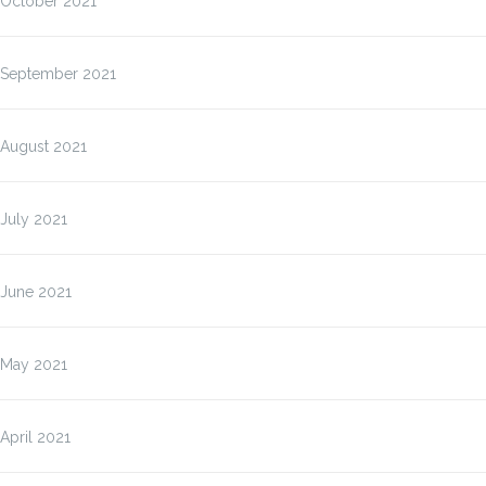
October 2021
September 2021
August 2021
July 2021
June 2021
May 2021
April 2021