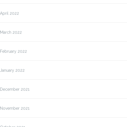
April 2022
March 2022
February 2022
January 2022
December 2021
November 2021