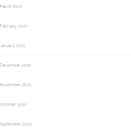
March 2021
February 2021
January 2021
December 2020
November 2020
October 2020
September 2020