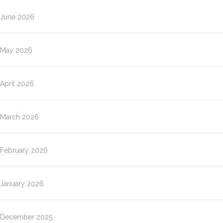
June 2026
May 2026
April 2026
March 2026
February 2026
January 2026
December 2025