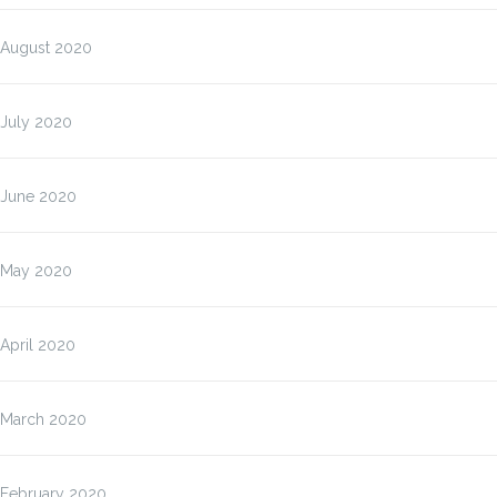
August 2020
July 2020
June 2020
May 2020
April 2020
March 2020
February 2020