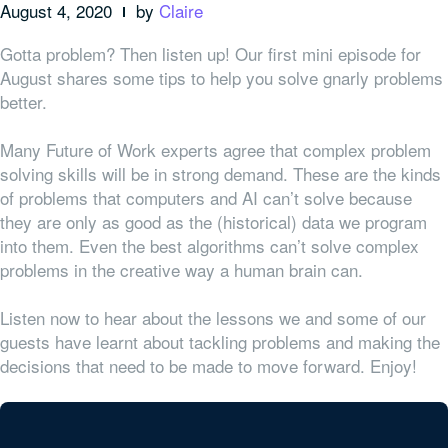
August 4, 2020
by
Claire
Gotta problem? Then listen up! Our first mini episode for
August shares some tips to help you solve gnarly problems
better.
Many Future of Work experts agree that complex problem
solving skills will be in strong demand. These are the kinds
of problems that computers and AI can’t solve because
they are only as good as the (historical) data we program
into them. Even the best algorithms can’t solve complex
problems in the creative way a human brain can.
Listen now to hear about the lessons we and some of our
guests have learnt about tackling problems and making the
decisions that need to be made to move forward. Enjoy!