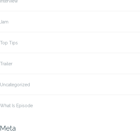
Interview
Jam
Top Tips
Trailer
Uncategorized
What Is Episode
Meta