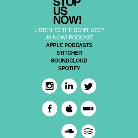
LISTEN TO THE DON'T STOP
US NOW! PODCAST:
APPLE PODCASTS
STITCHER
SOUNDCLOUD
SPOTIFY