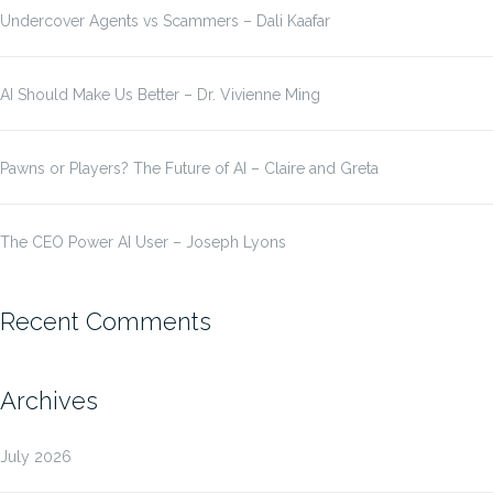
Undercover Agents vs Scammers – Dali Kaafar
AI Should Make Us Better – Dr. Vivienne Ming
Pawns or Players? The Future of AI – Claire and Greta
The CEO Power AI User – Joseph Lyons
Recent Comments
Archives
July 2026