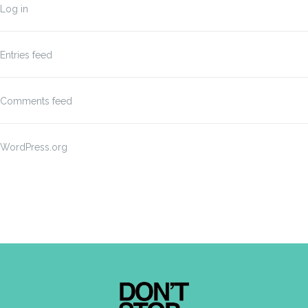
Log in
Entries feed
Comments feed
WordPress.org