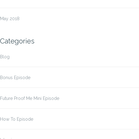
May 2018
Categories
Blog
Bonus Episode
Future Proof Me Mini Episode
How To Episode