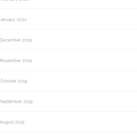
January 2020
December 2019
November 2019
October 2019
September 2019
August 2019