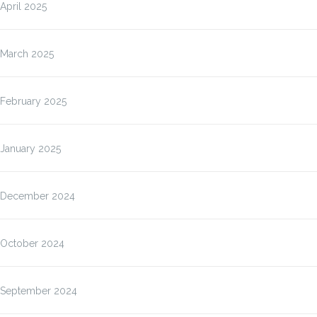
April 2025
March 2025
February 2025
January 2025
December 2024
October 2024
September 2024