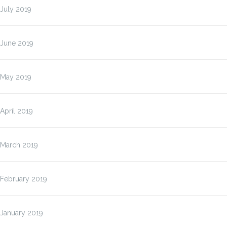
July 2019
June 2019
May 2019
April 2019
March 2019
February 2019
January 2019