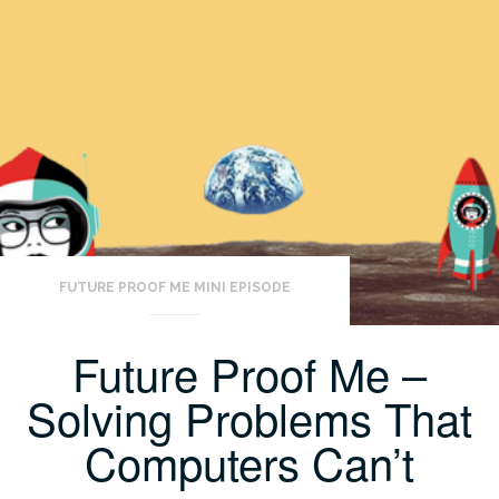
FUTURE PROOF ME MINI EPISODE
Future Proof Me –
Solving Problems That
Computers Can’t