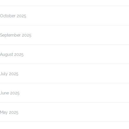
October 2025
September 2025
August 2025
July 2025
June 2025
May 2025