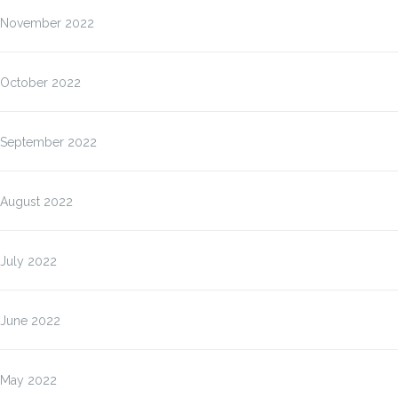
November 2022
October 2022
September 2022
August 2022
July 2022
June 2022
May 2022