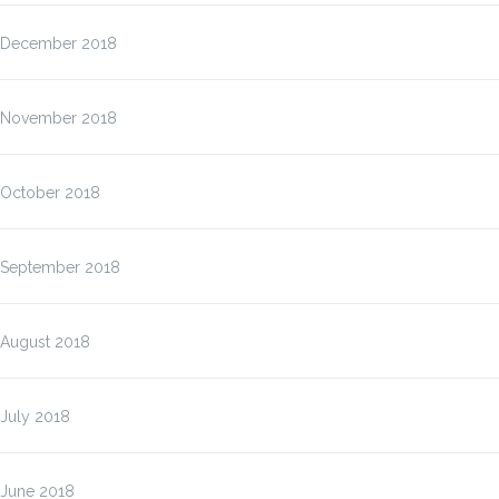
December 2018
November 2018
October 2018
September 2018
August 2018
July 2018
June 2018