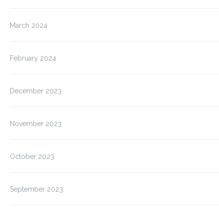
March 2024
February 2024
December 2023
November 2023
October 2023
September 2023