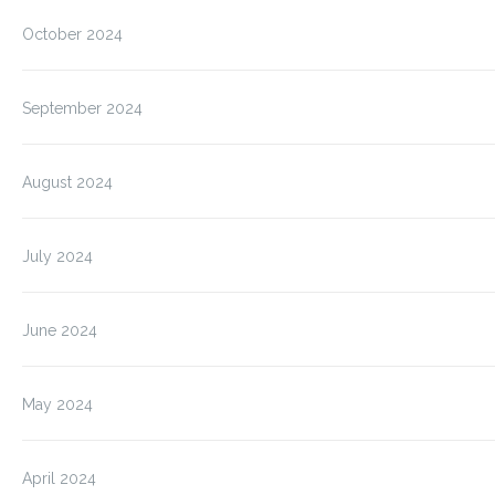
October 2024
September 2024
August 2024
July 2024
June 2024
May 2024
April 2024