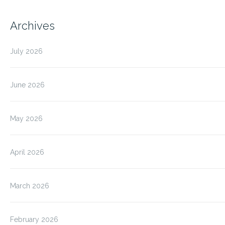
Archives
July 2026
June 2026
May 2026
April 2026
March 2026
February 2026