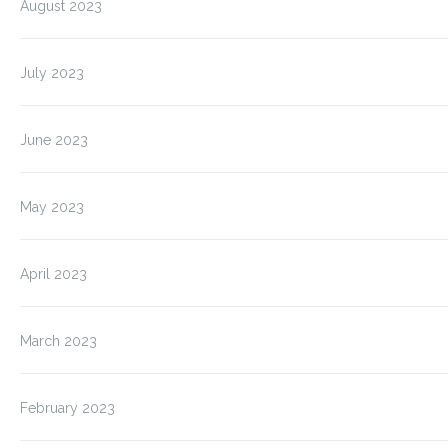
August 2023
July 2023
June 2023
May 2023
April 2023
March 2023
February 2023