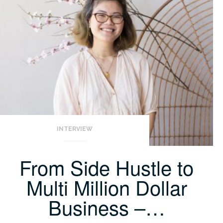
INTERVIEW
From Side Hustle to
Multi Million Dollar
Business –…