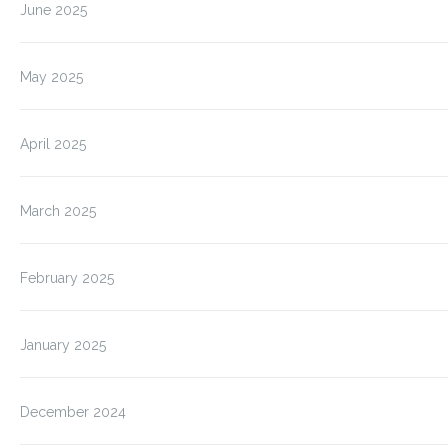
June 2025
May 2025
April 2025
March 2025
February 2025
January 2025
December 2024