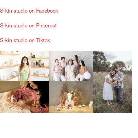
S-kin studio on Facebook
S-kin studio on Pinterest
S-kin studio on Tiktok