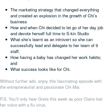
The marketing strategy that changed everything
and created an explosion in the growth of Chi’s
business
How and when Chi decided to let go of her day job
and devote herself full time to S-kin Studio
What she’s learnt as an introvert so she can
successfully lead and delegate to her team of 9
staff;
How having a baby has changed her work habits;
and
What success looks like for Chi.
Without further ado, enjoy this fascinating episode with
the entrepreneurial and passionate Chi Mai.
P.S. You’ll only hear Greta this week as poor Claire lost
her voice with a flu virus.