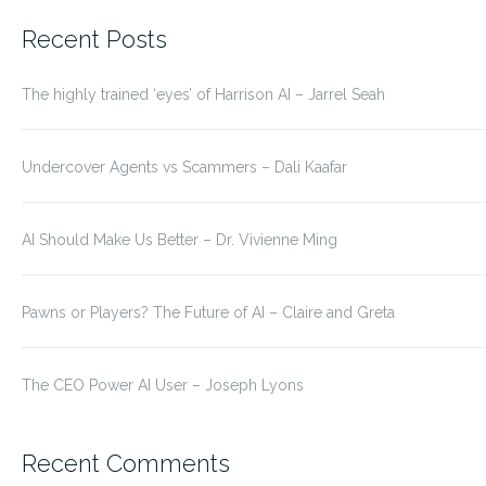
for:
Recent Posts
The highly trained ‘eyes’ of Harrison AI – Jarrel Seah
Undercover Agents vs Scammers – Dali Kaafar
AI Should Make Us Better – Dr. Vivienne Ming
Pawns or Players? The Future of AI – Claire and Greta
The CEO Power AI User – Joseph Lyons
Recent Comments