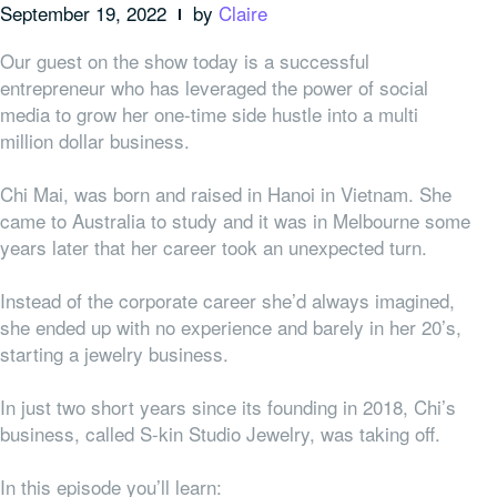
September 19, 2022
by
Claire
Our guest on the show today is a successful
entrepreneur who has leveraged the power of social
media to grow her one-time side hustle into a multi
million dollar business.
Chi Mai, was born and raised in Hanoi in Vietnam. She
came to Australia to study and it was in Melbourne some
years later that her career took an unexpected turn.
Instead of the corporate career she’d always imagined,
she ended up with no experience and barely in her 20’s,
starting a jewelry business.
In just two short years since its founding in 2018, Chi’s
business, called S-kin Studio Jewelry, was taking off.
In this episode you’ll learn: