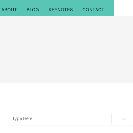
ABOUT
BLOG
KEYNOTES
CONTACT
Search