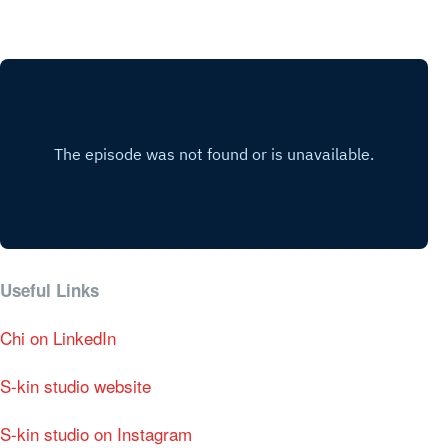
Useful Links
Chi on LinkedIn
S-kin studio website
S-kin studio on Instagram