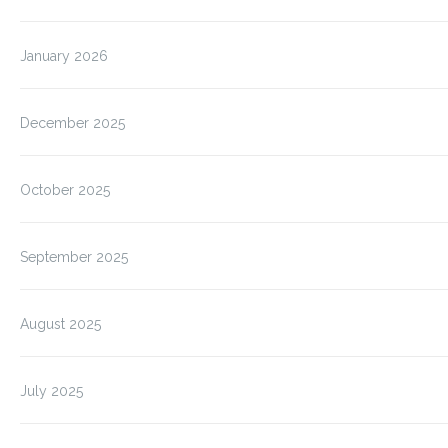
January 2026
December 2025
October 2025
September 2025
August 2025
July 2025