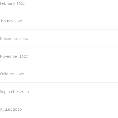
February 2021
January 2021
December 2020
November 2020
October 2020
September 2020
August 2020