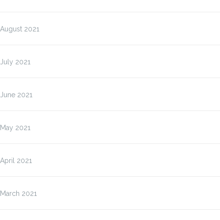
August 2021
July 2021
June 2021
May 2021
April 2021
March 2021