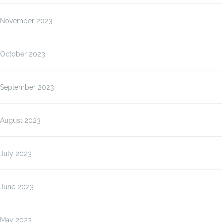
November 2023
October 2023
September 2023
August 2023
July 2023
June 2023
May 2023