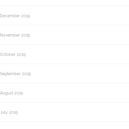
December 2019
November 2019
October 2019
September 2019
August 2019
July 2019