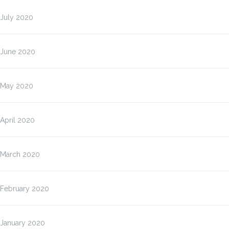
July 2020
June 2020
May 2020
April 2020
March 2020
February 2020
January 2020