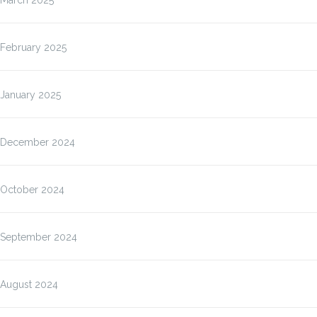
March 2025
February 2025
January 2025
December 2024
October 2024
September 2024
August 2024