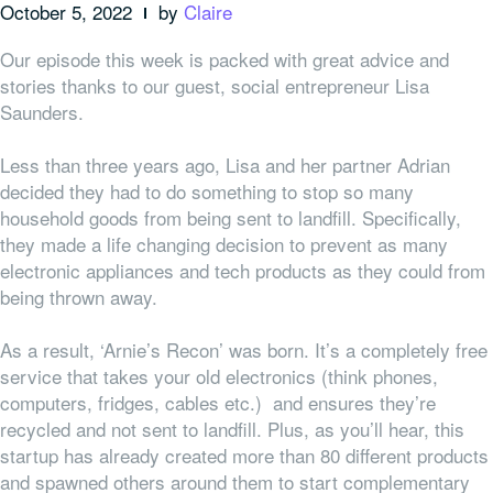
October 5, 2022
by
Claire
Our episode this week is packed with great advice and
stories thanks to our guest, social entrepreneur Lisa
Saunders.
Less than three years ago, Lisa and her partner Adrian
decided they had to do something to stop so many
household goods from being sent to landfill. Specifically,
they made a life changing decision to prevent as many
electronic appliances and tech products as they could from
being thrown away.
As a result, ‘Arnie’s Recon’ was born. It’s a completely free
service that takes your old electronics (think phones,
computers, fridges, cables etc.) and ensures they’re
recycled and not sent to landfill. Plus, as you’ll hear, this
startup has already created more than 80 different products
and spawned others around them to start complementary