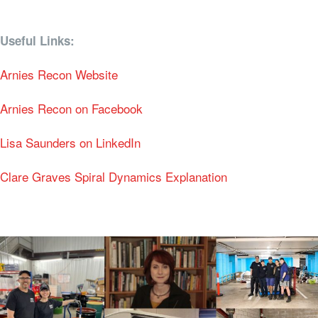
Useful Links:
Arnies Recon Website
Arnies Recon on Facebook
Lisa Saunders on LinkedIn
Clare Graves Spiral Dynamics Explanation