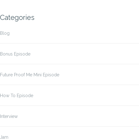
Categories
Blog
Bonus Episode
Future Proof Me Mini Episode
How To Episode
Interview
Jam