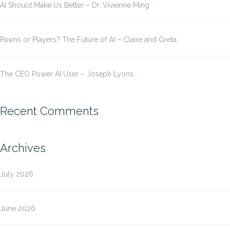
AI Should Make Us Better – Dr. Vivienne Ming
Pawns or Players? The Future of AI – Claire and Greta
The CEO Power AI User – Joseph Lyons
Recent Comments
Archives
July 2026
June 2026