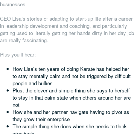
businesses.
CEO Lisa’s stories of adapting to start-up life after a career
in leadership development and coaching, and particularly
getting used to literally getting her hands dirty in her day job
are really fascinating.
Plus you’ll hear:
How Lisa’s ten years of doing Karate has helped her
to stay mentally calm and not be triggered by difficult
people and bullies
Plus, the clever and simple thing she says to herself
to stay in that calm state when others around her are
not
How she and her partner navigate having to pivot as
they grow their enterprise
The simple thing she does when she needs to think
creatively