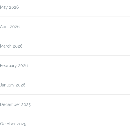
May 2026
April 2026
March 2026
February 2026
January 2026
December 2025
October 2025