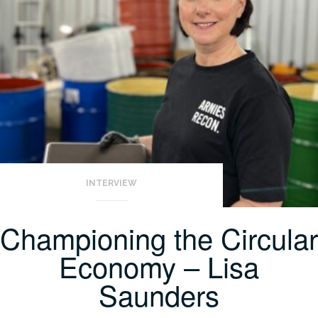
INTERVIEW
Championing the Circular
Economy – Lisa
Saunders