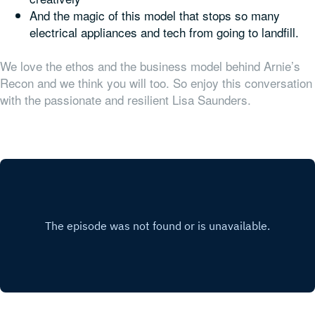
And the magic of this model that stops so many
electrical appliances and tech from going to landfill.
We love the ethos and the business model behind Arnie’s
Recon and we think you will too. So enjoy this conversation
with the passionate and resilient Lisa Saunders.