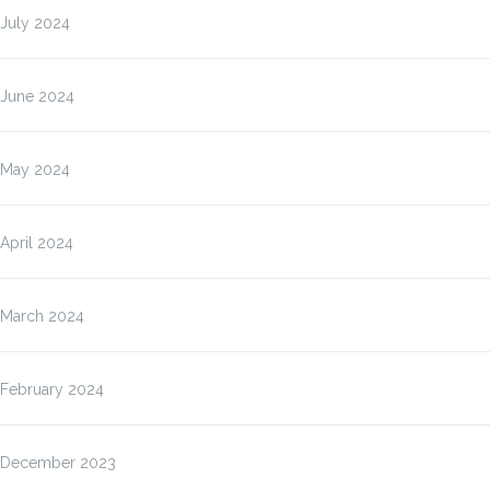
July 2024
June 2024
May 2024
April 2024
March 2024
February 2024
December 2023