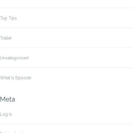
Top Tips
Trailer
Uncategorized
What Is Episode
Meta
Log in