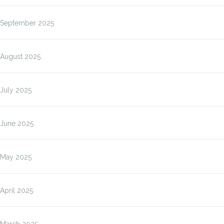
September 2025
August 2025
July 2025
June 2025
May 2025
April 2025