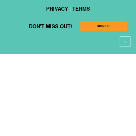
|
PRIVACY
TERMS
DON'T MISS OUT!
SIGN UP