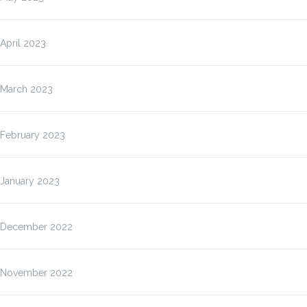
April 2023
March 2023
February 2023
January 2023
December 2022
November 2022