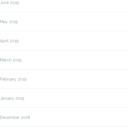
June 2019
May 2019
April 2019
March 2019
February 2019
January 2019
December 2018