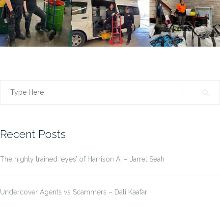
Search
for:
Recent Posts
The highly trained ‘eyes’ of Harrison AI – Jarrel Seah
Undercover Agents vs Scammers – Dali Kaafar