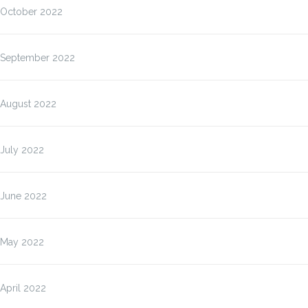
October 2022
September 2022
August 2022
July 2022
June 2022
May 2022
April 2022