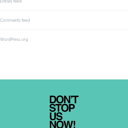
Entries feed
Comments feed
WordPress.org