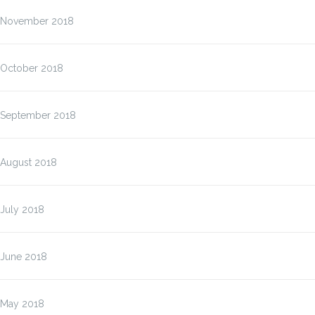
November 2018
October 2018
September 2018
August 2018
July 2018
June 2018
May 2018