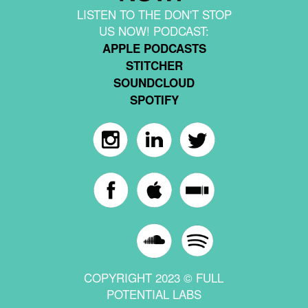
LISTEN TO THE DON'T STOP
US NOW! PODCAST:
APPLE PODCASTS
STITCHER
SOUNDCLOUD
SPOTIFY
COPYRIGHT 2023 © FULL
POTENTIAL LABS