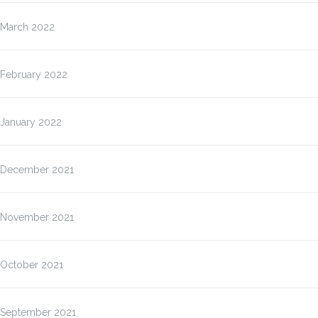
March 2022
February 2022
January 2022
December 2021
November 2021
October 2021
September 2021