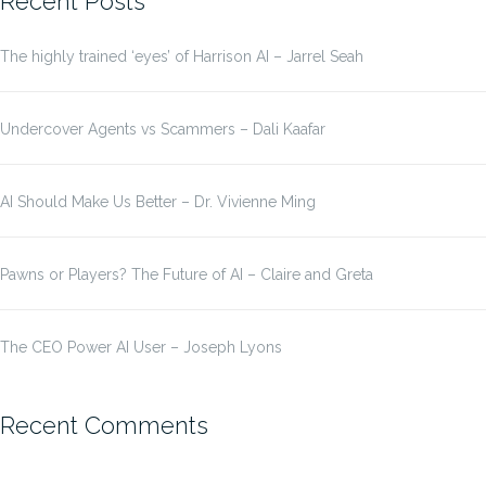
Recent Posts
The highly trained ‘eyes’ of Harrison AI – Jarrel Seah
Undercover Agents vs Scammers – Dali Kaafar
AI Should Make Us Better – Dr. Vivienne Ming
Pawns or Players? The Future of AI – Claire and Greta
The CEO Power AI User – Joseph Lyons
Recent Comments