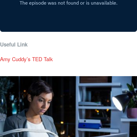
Useful Link
Amy Cuddy’s TED Talk