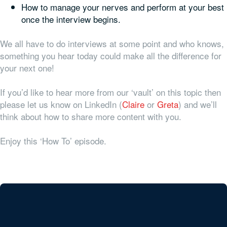
How to manage your nerves and perform at your best
once the interview begins.
We all have to do interviews at some point and who knows,
something you hear today could make all the difference for
your next one!
If you’d like to hear more from our ‘vault’ on this topic then
please let us know on LinkedIn (
Claire
or
Greta
) and we’ll
think about how to share more content with you.
Enjoy this ‘How To’ episode.