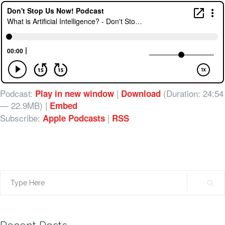
Podcast:
|
(Duration: 24:54
Play in new window
Download
— 22.9MB) |
Embed
Subscribe:
|
Apple Podcasts
RSS
Search
for: