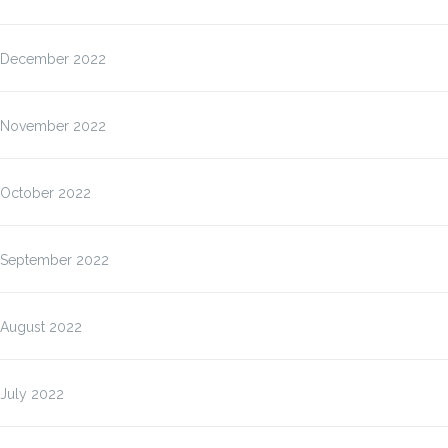
December 2022
November 2022
October 2022
September 2022
August 2022
July 2022