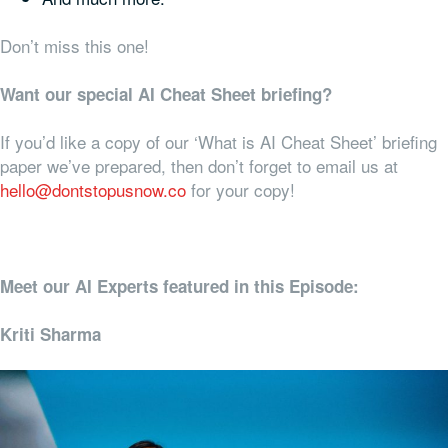
Don’t miss this one!
Want our special AI Cheat Sheet briefing?
If you’d like a copy of our ‘What is AI Cheat Sheet’ briefing
paper we’ve prepared, then don’t forget to email us at
hello@dontstopusnow.co
for your copy!
Meet our AI Experts featured in this Episode:
Kriti Sharma