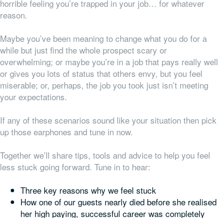
horrible feeling you’re trapped in your job… for whatever
reason.
Maybe you’ve been meaning to change what you do for a
while but just find the whole prospect scary or
overwhelming; or maybe you’re in a job that pays really well
or gives you lots of status that others envy, but you feel
miserable; or, perhaps, the job you took just isn’t meeting
your expectations.
If any of these scenarios sound like your situation then pick
up those earphones and tune in now.
Together we’ll share tips, tools and advice to help you feel
less stuck going forward.
Tune in to hear:
Three key reasons why we feel stuck
How one of our guests nearly died before she realised
her high paying, successful career was completely