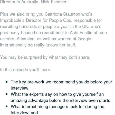
Director in Australia, Nick Fletcher.
Plus we also bring you Caitriona Staunton who’s
Improbable’s Director for People Ops, responsible for
recruiting hundreds of people a year in the UK. She’s
previously headed up recruitment in Asia Pacific at tech
unicorn, Atlassian, as well as worked at Google
internationally so really knows her stuff.
You may be surprised by what they both share.
In this episode you’ll learn:
The key pre-work we recommend you do before your
interview
What the experts say on how to give yourself an
amazing advantage before the interview even starts
What internal hiring managers look for during the
interview; and