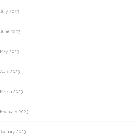
July 2023
June 2023
May 2023
April 2023
March 2023
February 2023
January 2023