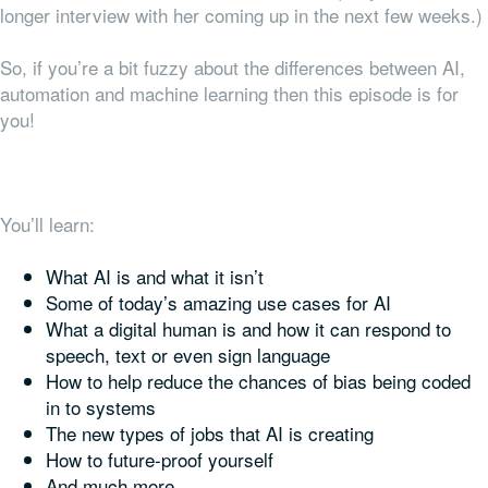
longer interview with her coming up in the next few weeks.)
So, if you’re a bit fuzzy about the differences between AI,
automation and machine learning then this episode is for
you!
You’ll learn:
What AI is and what it isn’t
Some of today’s amazing use cases for AI
What a digital human is and how it can respond to
speech, text or even sign language
How to help reduce the chances of bias being coded
in to systems
The new types of jobs that AI is creating
How to future-proof yourself
And much more.