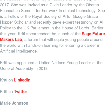
2017. She was invited as a Civic Leader by the Obama
Foundation Summit for her work in ethical technology. She
is a Fellow of the Royal Society of Arts, Google Grace
Hopper Scholar and recently gave expert testimony on AI
Policy to the UK Parliament in the House of Lords. Earlier
this year, Kriti spearheaded the launch of the
Sage Future
, a forum that will equip young people around
Makers Lab
the world with hands-on learning for entering a career in
Artificial Intelligence.
Kriti was appointed a United Nations Young Leader at the
General Assembly in 2018.
Kriti on
LinkedIn
Kriti on
Twitter
Marie Johnson