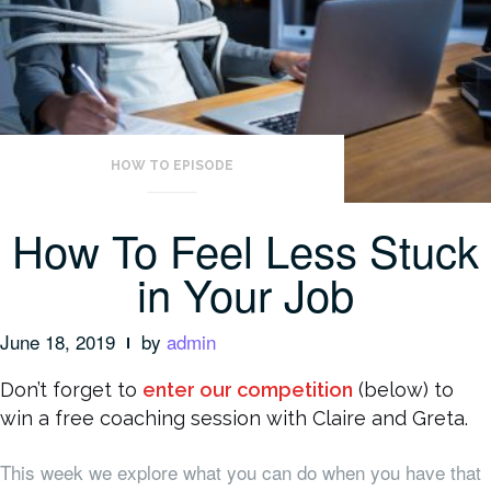
HOW TO EPISODE
How To Feel Less Stuck
in Your Job
June 18, 2019
by
admin
Don’t forget to
enter our competition
(below) to
win a free coaching session with Claire and Greta.
This week we explore what you can do when you have that