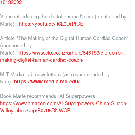
18132692
Video introducing the digital human Nadia (mentioned by
Marie):
https://youtu.be/lf6L6DrPiOE
Article “The Making of the Digital Human Cardiac Coach”
(mentioned by
Marie):
https://www.cio.co.nz/article/646193/cio-upfront-
making-digital-human-cardiac-coach/
MIT Media Lab newsletters (as recommended by
Kriti):
https://www.media.mit.edu/
Book Marie recommends: AI Superpowers
https://www.amazon.com/AI-Superpowers-China-Silicon-
Valley-ebook/dp/B0795DNWCF