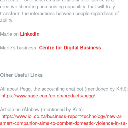
creative liberating humanising capability, that will truly
transform the interactions between people regardless of
ability.
Marie on
LinkedIn
Marie’s business:
Centre for Digital Business
Other Useful Links
All about Pegg, the accounting chat bot (mentioned by Kriti):
https://www.sage.com/en-gb/products/pegg/
Article on rAInbow (mentioned by Kriti):
https://www.iol.co.za/business-report/technology/new-ai-
smart-companion-aims-to-combat-domestic-violence-in-sa-