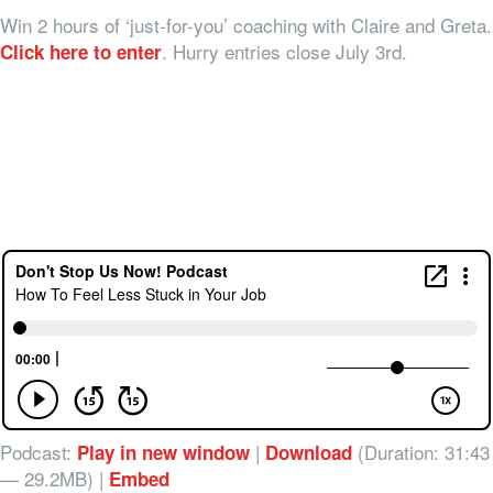
Win 2 hours of ‘just-for-you’ coaching with Claire and Greta.
. Hurry entries close July 3rd.
Click here to enter
Podcast:
|
(Duration: 31:43
Play in new window
Download
— 29.2MB) |
Embed