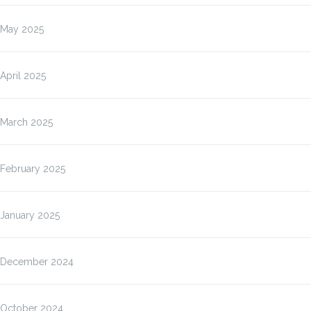
May 2025
April 2025
March 2025
February 2025
January 2025
December 2024
October 2024