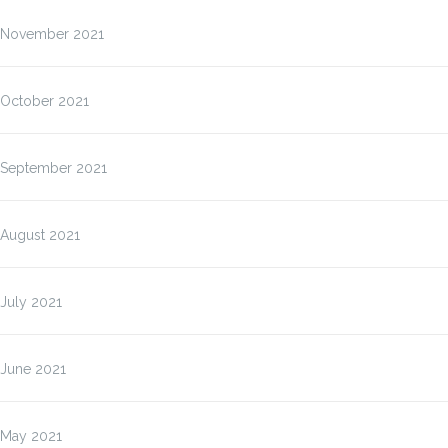
November 2021
October 2021
September 2021
August 2021
July 2021
June 2021
May 2021