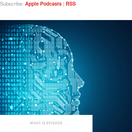
Subscribe:
|
Apple Podcasts
RSS
WHAT IS EPISODE