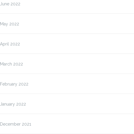
June 2022
May 2022
April 2022
March 2022
February 2022
January 2022
December 2021