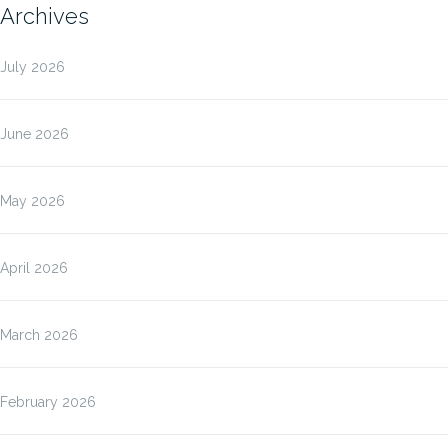
Archives
July 2026
June 2026
May 2026
April 2026
March 2026
February 2026