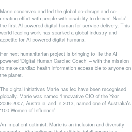
Marie conceived and led the global co-design and co-
creation effort with people with disability to deliver ‘Nadia’
the first AI powered digital human for service delivery. This
world leading work has sparked a global industry and
appetite for AI powered digital humans.
Her next humanitarian project is bringing to life the AI
powered ‘Digital Human Cardiac Coach’ – with the mission
to make cardiac health information accessible to anyone on
the planet.
The digital initiatives Marie has led have been recognised
globally. Marie was named ‘Innovative CIO of the Year
2006-2007, Australia’ and in 2013, named one of Australia’s
‘100 Women of Influence’.
An impatient optimist, Marie is an inclusion and diversity
advocate. She believes that artificial intelligence is a