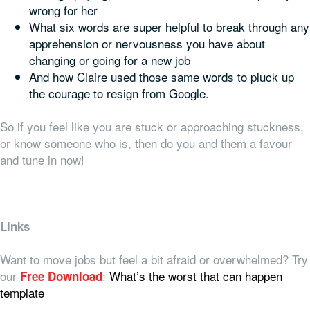
wrong for her
What six words are super helpful to break through any
apprehension or nervousness you have about
changing or going for a new job
And how Claire used those same words to pluck up
the courage to resign from Google.
So if you feel like you are stuck or approaching stuckness,
or know someone who is, then do you and them a favour
and tune in now!
Links
Want to move jobs but feel a bit afraid or overwhelmed? Try
our
:
What’s the worst that can happen
Free Download
template