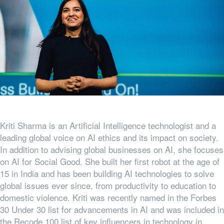
Kriti Sharma is an Artificial Intelligence technologist and a
leading global voice on AI ethics and its impact on society.
In addition to advising global businesses on AI, she focuses
on AI for Social Good. She built her first robot at the age of
15 in India and has been building AI technologies to solve
global issues ever since, from productivity to education to
domestic violence. Kriti was recently named in the Forbes
30 Under 30 list for advancements in AI and was included in
the Recode 100 list of key influencers in technology in