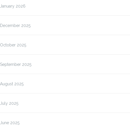
January 2026
December 2025
October 2025
September 2025
August 2025
July 2025
June 2025