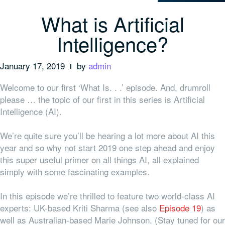
What is Artificial
Intelligence?
January 17, 2019
by
admin
Welcome to our first ‘What Is. . .’ episode. And, drumroll
please … the topic of our first in this series is Artificial
Intelligence (AI).
We’re quite sure you’ll be hearing a lot more about AI this
year and so why not start 2019 one step ahead and enjoy
this super useful primer on all things AI, all explained
simply with some fascinating examples.
In this episode we’re thrilled to feature two world-class AI
experts: UK-based Kriti Sharma (see also
Episode 19
) as
well as Australian-based Marie Johnson. (Stay tuned for our