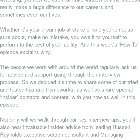
really make a huge difference to our careers and
sometimes even our lives.
Whether it’s your dream job at stake or one you’re not so
sure about, make no mistake, you owe it to yourself to
perform to the best of your ability. And this week’s ‘How To’
episode explains why.
The people we work with around the world regularly ask us
for advice and support going through their interview
process. So we decided it’s time to share some of our tried
and tested tips and frameworks, as well as share special
‘insider’ contacts and content, with you now as well in this
episode.
Not only will we walk through our key interview tips, you’ll
also hear invaluable insider advice from leading Russell
Reynolds executive search consultant and Managing