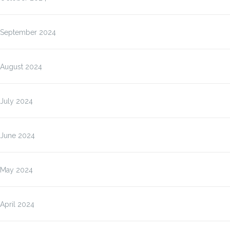
September 2024
August 2024
July 2024
June 2024
May 2024
April 2024