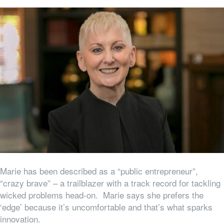
Marie has been described as a “public entrepreneur”,
“crazy brave” – a trailblazer with a track record for tackling
wicked problems head-on. Marie says she prefers the
‘edge’ because it’s uncomfortable and that’s what sparks
innovation.