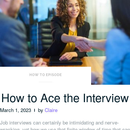
HOW TO EPISODE
How to Ace the Interview
March 1, 2023
by
Claire
Job interviews can certainly be intimidating and nerve-
wracking, yet how we use that finite window of time that can