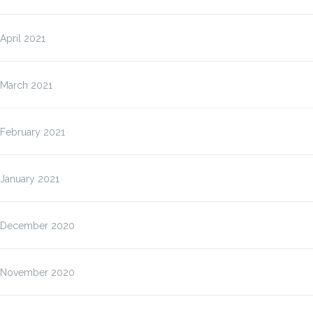
April 2021
March 2021
February 2021
January 2021
December 2020
November 2020