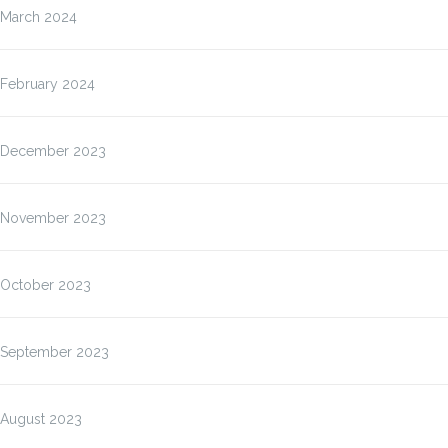
March 2024
February 2024
December 2023
November 2023
October 2023
September 2023
August 2023