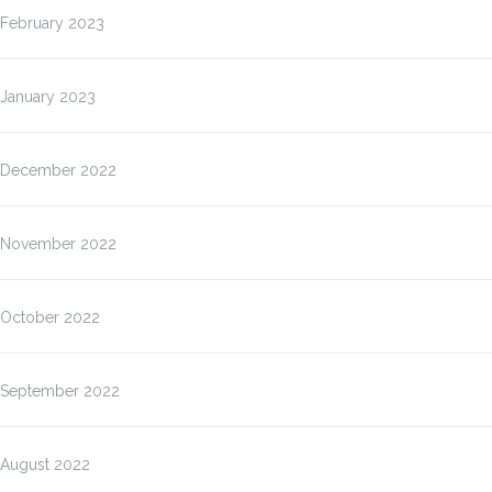
February 2023
January 2023
December 2022
November 2022
October 2022
September 2022
August 2022