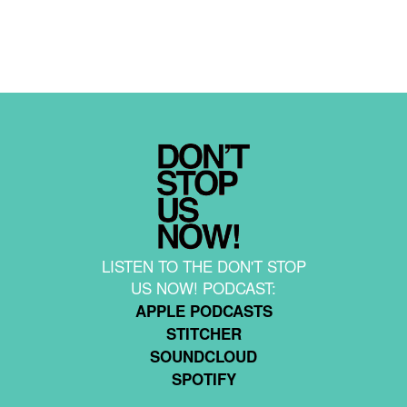
LISTEN TO THE DON'T STOP
US NOW! PODCAST:
APPLE PODCASTS
STITCHER
SOUNDCLOUD
SPOTIFY