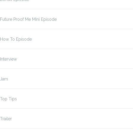
Future Proof Me Mini Episode
How To Episode
Interview
Jam
Top Tips
Trailer