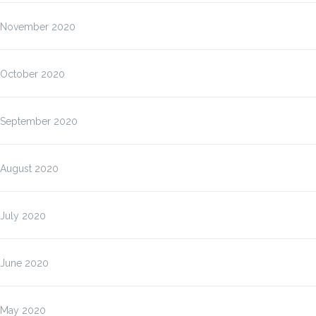
November 2020
October 2020
September 2020
August 2020
July 2020
June 2020
May 2020