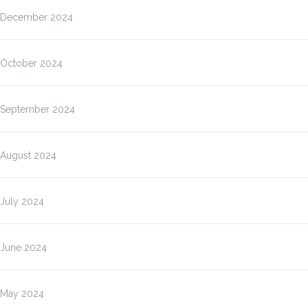
December 2024
October 2024
September 2024
August 2024
July 2024
June 2024
May 2024