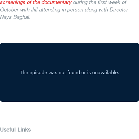
screenings of the documentary
during the first week of
October with Jill attending in person along with Director
Nays Baghai.
Useful Links