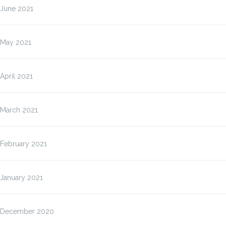
June 2021
May 2021
April 2021
March 2021
February 2021
January 2021
December 2020