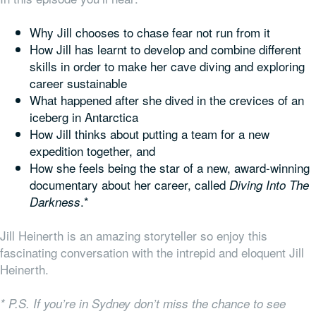
Why Jill chooses to chase fear not run from it
How Jill has learnt to develop and combine different
skills in order to make her cave diving and exploring
career sustainable
What happened after she dived in the crevices of an
iceberg in Antarctica
How Jill thinks about putting a team for a new
expedition together, and
How she feels being the star of a new, award-winning
documentary about her career, called
Diving Into The
.*
Darkness
Jill Heinerth is an amazing storyteller so enjoy this
fascinating conversation with the intrepid and eloquent Jill
Heinerth.
* P.S. If you’re in Sydney don’t miss the chance to see