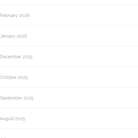
February 2026
January 2026
December 2025
October 2025
September 2025
August 2025