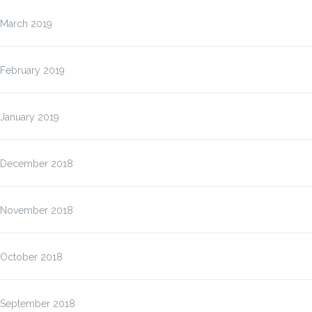
March 2019
February 2019
January 2019
December 2018
November 2018
October 2018
September 2018