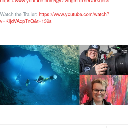
https://www.youtube.com/@DivingIntoTheDarkness
Watch the Trailer:
https://www.youtube.com/watch?
v=KIjdVAdpTnQ&t=139s