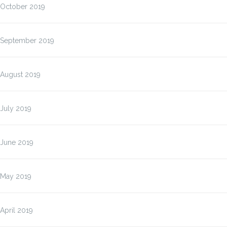
October 2019
September 2019
August 2019
July 2019
June 2019
May 2019
April 2019