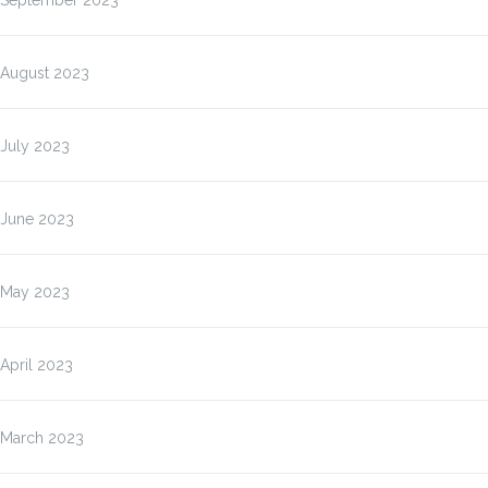
September 2023
August 2023
July 2023
June 2023
May 2023
April 2023
March 2023