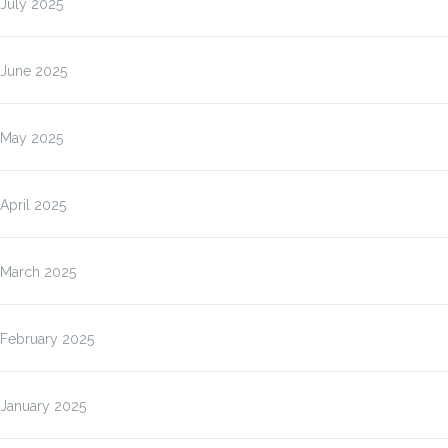
July 2025
June 2025
May 2025
April 2025
March 2025
February 2025
January 2025