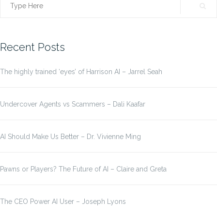
Search
for:
Recent Posts
The highly trained ‘eyes’ of Harrison AI – Jarrel Seah
Undercover Agents vs Scammers – Dali Kaafar
AI Should Make Us Better – Dr. Vivienne Ming
Pawns or Players? The Future of AI – Claire and Greta
The CEO Power AI User – Joseph Lyons