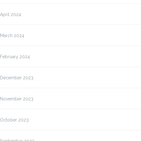
April 2024
March 2024
February 2024
December 2023
November 2023
October 2023