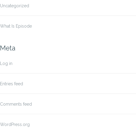
Uncategorized
What Is Episode
Meta
Log in
Entries feed
Comments feed
WordPress.org