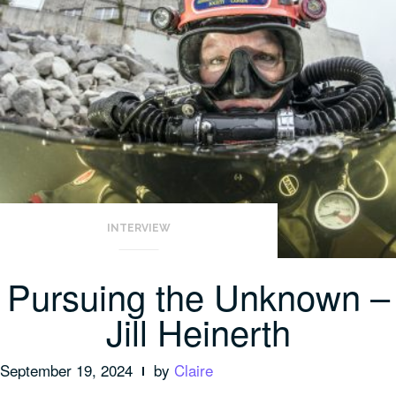
INTERVIEW
Pursuing the Unknown –
Jill Heinerth
September 19, 2024
by
Claire