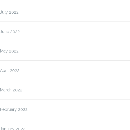
July 2022
June 2022
May 2022
April 2022
March 2022
February 2022
January 2022