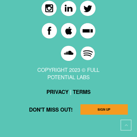
COPYRIGHT 2023 © FULL
POTENTIAL LABS
|
PRIVACY
TERMS
DON'T MISS OUT!
SIGN UP