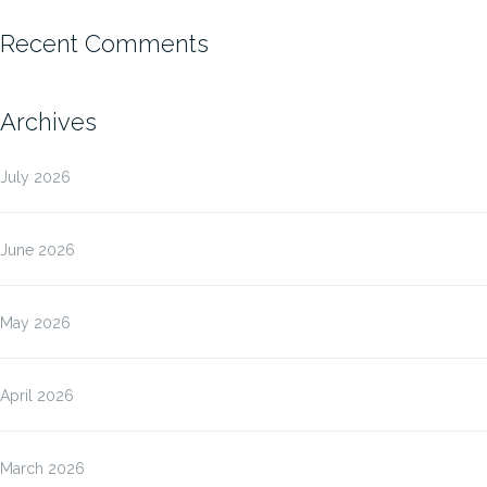
Recent Comments
Archives
July 2026
June 2026
May 2026
April 2026
March 2026