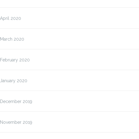
April 2020
March 2020
February 2020
January 2020
December 2019
November 2019