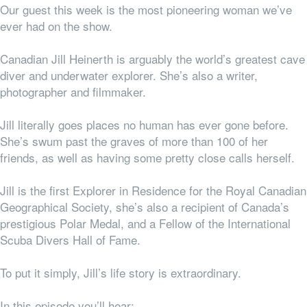
Our guest this week is the most pioneering woman we’ve
ever had on the show.
Canadian Jill Heinerth is arguably the world’s greatest cave
diver and underwater explorer. She’s also a writer,
photographer and filmmaker.
Jill literally goes places no human has ever gone before.
She’s swum past the graves of more than 100 of her
friends, as well as having some pretty close calls herself.
Jill is the first Explorer in Residence for the Royal Canadian
Geographical Society, she’s also a recipient of Canada’s
prestigious Polar Medal, and a Fellow of the International
Scuba Divers Hall of Fame.
To put it simply, Jill’s life story is extraordinary.
In this episode you’ll hear: