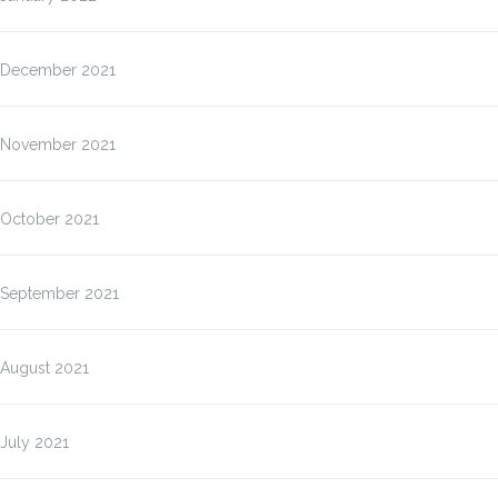
December 2021
November 2021
October 2021
September 2021
August 2021
July 2021