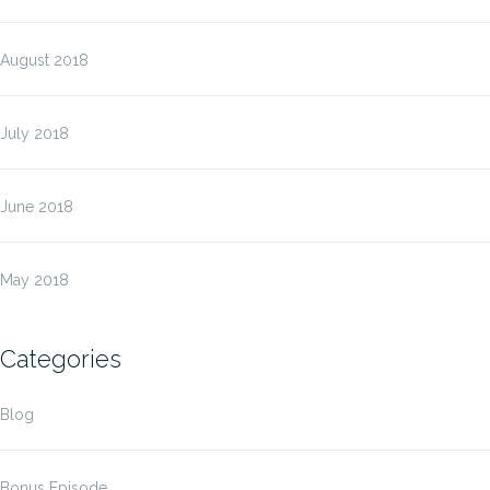
August 2018
July 2018
June 2018
May 2018
Categories
Blog
Bonus Episode