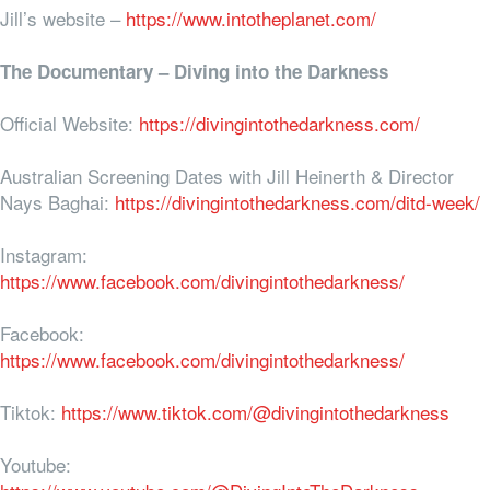
Jill’s website –
https://www.intotheplanet.com/
The Documentary – Diving into the Darkness
Official Website:
https://divingintothedarkness.com/
Australian Screening Dates with Jill Heinerth & Director
Nays Baghai:
https://divingintothedarkness.com/ditd-week/
Instagram:
https://www.facebook.com/divingintothedarkness/
Facebook:
https://www.facebook.com/divingintothedarkness/
Tiktok:
https://www.tiktok.com/@divingintothedarkness
Youtube: