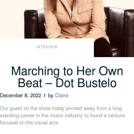
INTERVIEW
Marching to Her Own
Beat – Dot Bustelo
December 8, 2022
by
Claire
Our guest on the show today pivoted away from a long
standing career in the music industry to found a venture
focused on the visual arts.