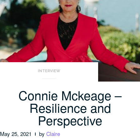
INTERVIEW
Connie Mckeage –
Resilience and
Perspective
May 25, 2021
by
Claire