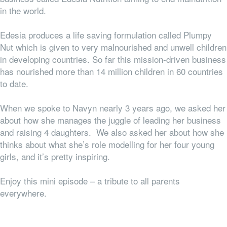
in the world.
Edesia produces a life saving formulation called Plumpy
Nut which is given to very malnourished and unwell children
in developing countries. So far this mission-driven business
has nourished more than 14 million children in 60 countries
to date.
When we spoke to Navyn nearly 3 years ago, we asked her
about how she manages the juggle of leading her business
and raising 4 daughters. We also asked her about how she
thinks about what she’s role modelling for her four young
girls, and it’s pretty inspiring.
Enjoy this mini episode – a tribute to all parents
everywhere.