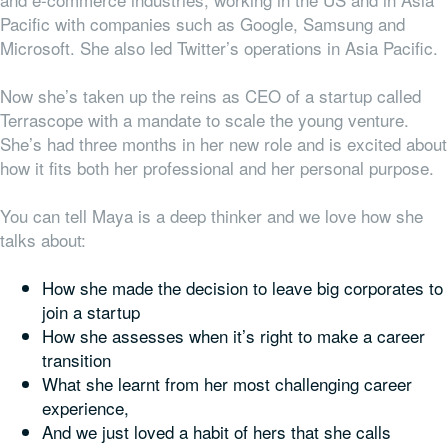
Pacific with companies such as Google, Samsung and
Microsoft. She also led Twitter’s operations in Asia Pacific.
Now she’s taken up the reins as CEO of a startup called
Terrascope with a mandate to scale the young venture.
She’s had three months in her new role and is excited about
how it fits both her professional and her personal purpose.
You can tell Maya is a deep thinker and we love how she
talks about:
How she made the decision to leave big corporates to
join a startup
How she assesses
when
it’s right to make a career
transition
What she learnt from her most challenging career
experience,
And we just loved a habit of hers that she calls