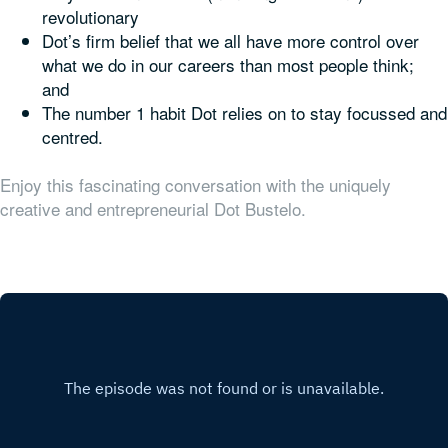
revolutionary
Dot’s firm belief that we all have more control over
what we do in our careers than most people think;
and
The number 1 habit Dot relies on to stay focussed and
centred.
Enjoy this fascinating conversation with the uniquely
creative and entrepreneurial Dot Bustelo.