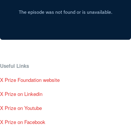
Useful Links
X Prize Foundation website
X Prize on Linkedin
X Prize on Youtube
X Prize on Facebook