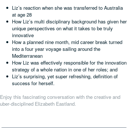
Liz’s reaction when she was transferred to Australia
at age 28
How Liz’s multi disciplinary background has given her
unique perspectives on what it takes to be truly
innovative
How a planned nine month, mid career break turned
into a four year voyage sailing around the
Mediterranean
How Liz was effectively responsible for the innovation
strategy of a whole nation in one of her roles; and
Liz’s surprising, yet super refreshing, definition of
success for herself.
Enjoy this fascinating conversation with the creative and
uber-disciplined Elizabeth Eastland.