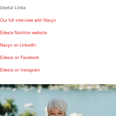
Useful Links
Our full interview with Navyn
Edesia Nutrition website
Navyn on LinkedIn
Edesia on Facebook
Edesia on Instagram