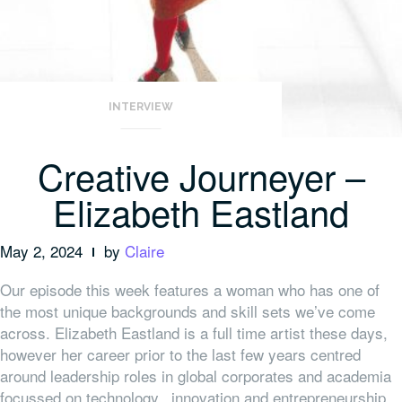
INTERVIEW
Creative Journeyer –
Elizabeth Eastland
May 2, 2024
by
Claire
Our episode this week features a woman who has one of
the most unique backgrounds and skill sets we’ve come
across. Elizabeth Eastland is a full time artist these days,
however her career prior to the last few years centred
around leadership roles in global corporates and academia
focussed on technology, innovation and entrepreneurship.