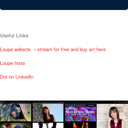
Useful Links
Loupe website – stream for free and buy art here
Loupe Insta
Dot on LinkedIn