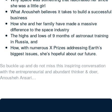
she was a little girl
What Anousheh believes it takes to build a successful
business
How she and her family have made a massive
difference to the space industry
The highs and lows of 9 months of astronaut training
in Russia, and
How, with numerous X Prizes addressing Earth’s
biggest issues, she’s hopeful about our future.
So buckle up and do not miss this inspiring conversation
with the entrepreneurial and abundant thinker & doer,
Anousheh Ansari…