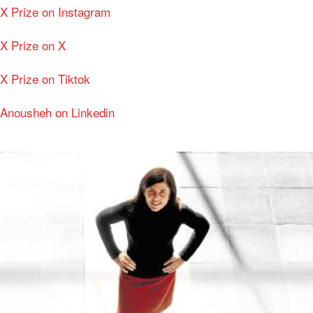
X Prize on Instagram
X Prize on X
X Prize on Tiktok
Anousheh on Linkedin