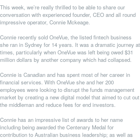
This week, we’re really thrilled to be able to share our
conversation with experienced founder, CEO and all round
impressive operator, Connie Mckeage.
Connie recently sold OneVue, the listed fintech business
she ran in Sydney for 14 years. It was a dramatic journey at
times, particularly when OneVue was left being owed $31
million dollars by another company which had collapsed.
Connie is Canadian and has spent most of her career in
financial services. With OneVue she and her 200
employees were looking to disrupt the funds management
market by creating a new digital model that aimed to cut out
the middleman and reduce fees for end investors.
Connie has an impressive list of awards to her name
including being awarded the Centenary Medal for
contribution to Australian business leadership; as well as