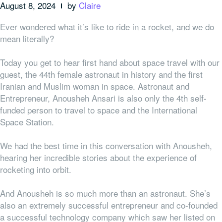
August 8, 2024
by
Claire
Ever wondered what it’s like to ride in a rocket, and we do
mean literally?
Today you get to hear first hand about space travel with our
guest, the 44th female astronaut in history and the first
Iranian and Muslim woman in space. Astronaut and
Entrepreneur, Anousheh Ansari is also only the 4th self-
funded person to travel to space and the International
Space Station.
We had the best time in this conversation with Anousheh,
hearing her incredible stories about the experience of
rocketing into orbit.
And Anousheh is so much more than an astronaut. She’s
also an extremely successful entrepreneur and co-founded
a successful technology company which saw her listed on