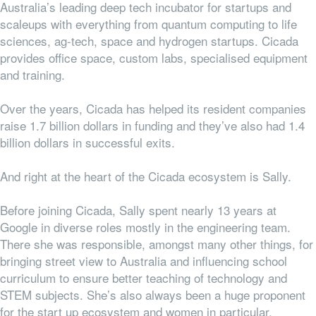
Australia’s
leading deep tech incubator for startups and
scaleups with everything from
quantum computing to life
sciences, ag-tech, space and hydrogen startups.
Cicada
provides office space, custom labs, specialised equipment
and training.
Over the years, Cicada has helped its resident companies
raise 1.7 billion dollars in funding and they’ve also had 1.4
billion dollars in successful exits.
And right at the heart of the Cicada ecosystem is Sally.
Before joining Cicada, Sally spent nearly 13 years at
Google in diverse roles mostly in the engineering team.
There she was responsible, amongst many other things, for
bringing street view to Australia and influencing school
curriculum to ensure better teaching of technology and
STEM subjects. She’s also always been a huge proponent
for the start up ecosystem and women in particular.