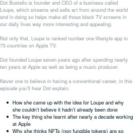
Dot Bustello is founder and CEO of a business called
Loupe, which streams and sells art from around the world
and in doing so helps make all those black TV screens in
our daily lives way more interesting and appealing.
Not only that, Loupe is ranked number one lifestyle app in
73 countries on Apple TV.
Dot founded Loupe seven years ago after spending nearly
ten years at Apple as well as being a music producer.
Never one to believe in having a conventional career, in this
episode you’ll hear Dot explain:
How she came up with the idea for Loupe and why
she couldn’t believe it hadn’t already been done
The key thing she learnt after nearly a decade working
at Apple
Why she thinks NFTs (non fungible tokens) are so