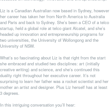
Liz is a Canadian Australian now based in Sydney, however
her career has taken her from North America to Australia
and Paris and back to Sydney. She’s been a CEO of a telco
startup, held a global role at telco giant Alcatel, and she’s
headed up innovation and entrepreneurship programs for
two universities, the University of Wollongong and the
University of NSW.
What’s so fascinating about Liz is that right from the start
she embraced and studied two disciplines: art (initially
creative writing) and science, and she’s continued this
duality right throughout her executive career. It’s not
surprising to learn her father was a rocket scientist and her
mother an artist and designer. Plus Liz herself has at least
3 degrees.
In this intriguing conversation you’ll hear: