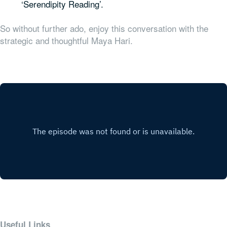
‘Serendipity Reading’.
So without further ado, enjoy this conversation with the
strategic and thoughtful Maya Hari.
Useful Links