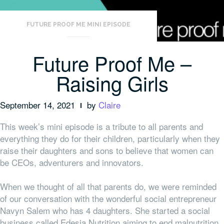
FUTURE PROOF ME MINI EPISODE
Future Proof Me –
Raising Girls
September 14, 2021
by
Claire
This week’s mini episode is a tribute to all parents and
everything they do for their children, particularly when they
raise their daughters and sons to believe that women can
be CEOs, adventurers and innovators.
When we thought of all that parents do, we were reminded
of our conversation with the wonderful social entrepreneur
Navyn Salem who has 4 daughters. She started a social
business called Edesia Nutrition aiming to end malnutrition