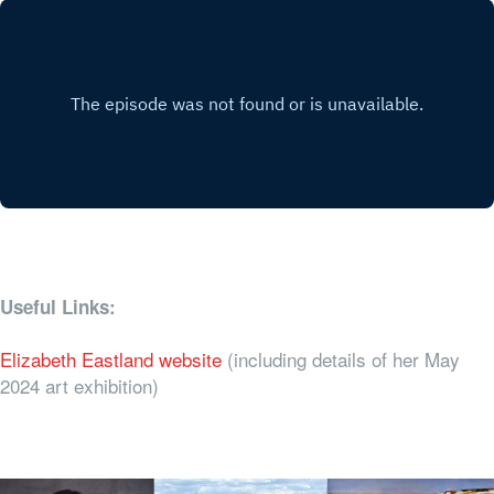
Useful Links:
Elizabeth Eastland website
(including details of her May
2024 art exhibition)