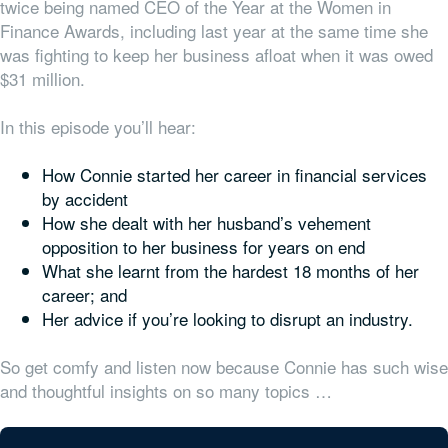
twice being named CEO of the Year at the Women in
Finance Awards, including last year at the same time she
was fighting to keep her business afloat when it was owed
$31 million.
In this episode you’ll hear:
How Connie started her career in financial services
by accident
How she dealt with her husband’s vehement
opposition to her business for years on end
What she learnt from the hardest 18 months of her
career; and
Her advice if you’re looking to disrupt an industry.
So get comfy and listen now because Connie has such wise
and thoughtful insights on so many topics …