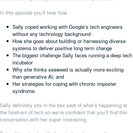
In this episode you’ll hear how
Sally coped working with Google’s tech engineers
without any technology background
How she goes about building or harnessing diverse
systems to deliver positive long term change
The biggest challenge Sally faces running a deep tech
incubator
Why she thinks seaweed is actually more exciting
than generative AI; and
Her strategies for coping with chronic imposter
syndrome.
Sally definitely sits in the box seat of what’s happening at
the forefront of tech so we’re confident that you’ll find this
conversation with her super interesting.