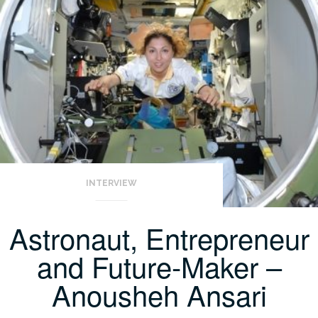
INTERVIEW
Astronaut, Entrepreneur
and Future-Maker –
Anousheh Ansari