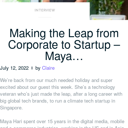
INTERVIEW
Making the Leap from
Corporate to Startup –
Maya…
July 12, 2022
by
Claire
We’re back from our much needed holiday and super
excited about our guest this week. She’s a technology
veteran who’s just made the leap, after a long career with
big global tech brands, to run a climate tech startup in
Singapore.
Maya Hari spent over 15 years in the digital media, mobile
and e-commerce industries, working in the US and in Asia