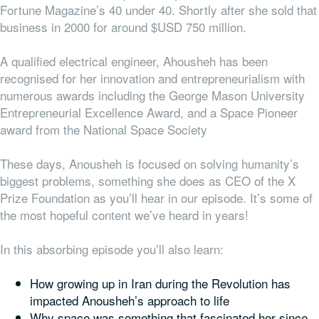
Fortune Magazine’s 40 under 40. Shortly after she sold that
business in 2000 for around $USD 750 million.
A qualified electrical engineer, Ahousheh has been
recognised for her innovation and entrepreneurialism with
numerous awards including the
George Mason University
Entrepreneurial Excellence Award
,
and a Space Pioneer
award from the National Space Society
These days, Anousheh is focused on solving humanity’s
biggest problems, something she does as CEO of the X
Prize Foundation as you’ll hear in our episode. It’s some of
the most hopeful content we’ve heard in years!
In this absorbing episode you’ll also learn:
How growing up in Iran during the Revolution has
impacted Anousheh’s approach to life
Why space was something that fascinated her since