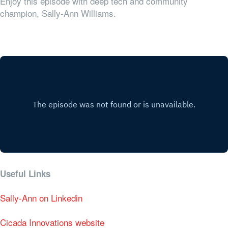
Enjoy this episode with deep tech and community
champion, Sally-Ann Williams.
Useful Links
Sally-Ann on Linkedin
Cicada Innovations website