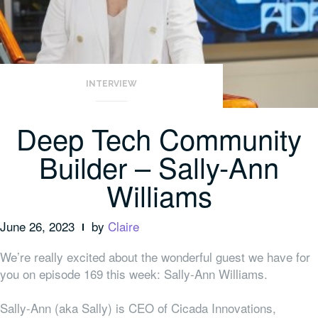
INTERVIEW
Deep Tech Community
Builder – Sally-Ann
Williams
June 26, 2023
by
Claire
We’re really excited about the wonderful guest we have for
you on episode 169 this week: Sally-Ann Williams.
Sally-Ann (aka Sally) is CEO of Cicada Innovations,