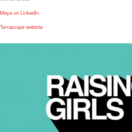
Maya on LinkedIn
Terrascope website