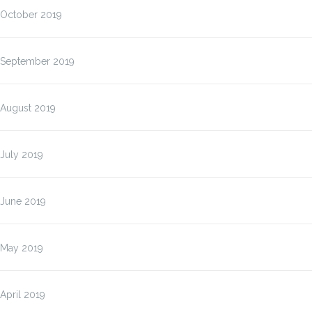
October 2019
September 2019
August 2019
July 2019
June 2019
May 2019
April 2019