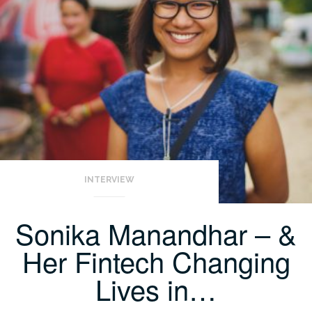
INTERVIEW
Sonika Manandhar – &
Her Fintech Changing
Lives in…