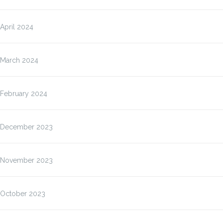
April 2024
March 2024
February 2024
December 2023
November 2023
October 2023