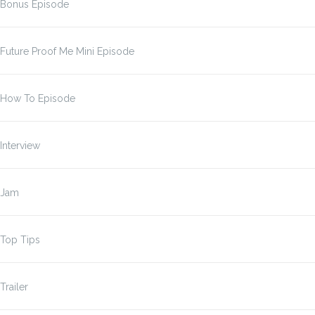
Bonus Episode
Future Proof Me Mini Episode
How To Episode
Interview
Jam
Top Tips
Trailer