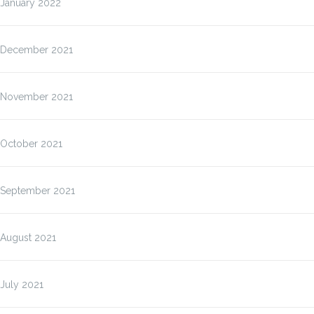
January 2022
December 2021
November 2021
October 2021
September 2021
August 2021
July 2021