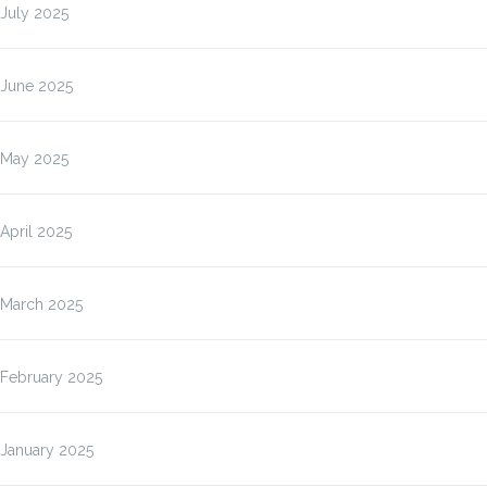
July 2025
June 2025
May 2025
April 2025
March 2025
February 2025
January 2025