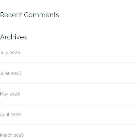
Recent Comments
Archives
July 2026
June 2026
May 2026
April 2026
March 2026