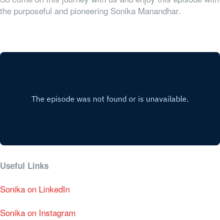
the purposeful and pioneering Sonika Manandhar.
Useful Links
Sonika on LinkedIn
Sonika on Instagram