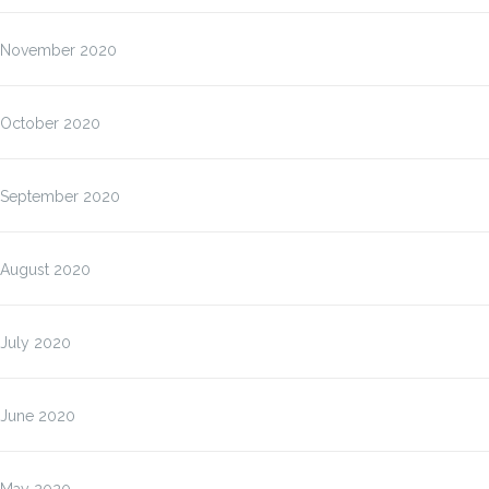
November 2020
October 2020
September 2020
August 2020
July 2020
June 2020