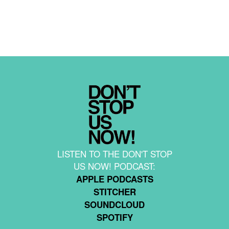
LISTEN TO THE DON'T STOP
US NOW! PODCAST:
APPLE PODCASTS
STITCHER
SOUNDCLOUD
SPOTIFY