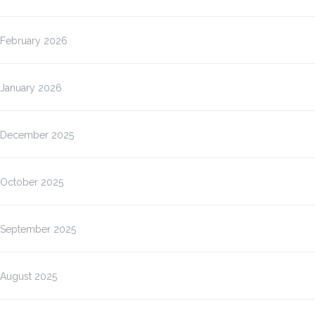
February 2026
January 2026
December 2025
October 2025
September 2025
August 2025