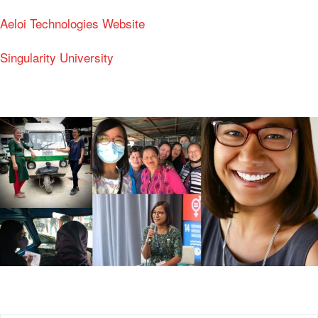
Aeloi Technologies Website
Singularity University