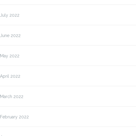
July 2022
June 2022
May 2022
April 2022
March 2022
February 2022