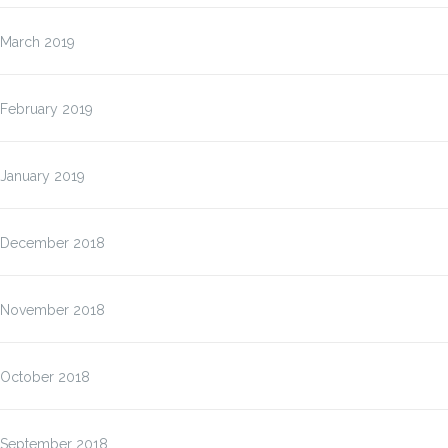
March 2019
February 2019
January 2019
December 2018
November 2018
October 2018
September 2018