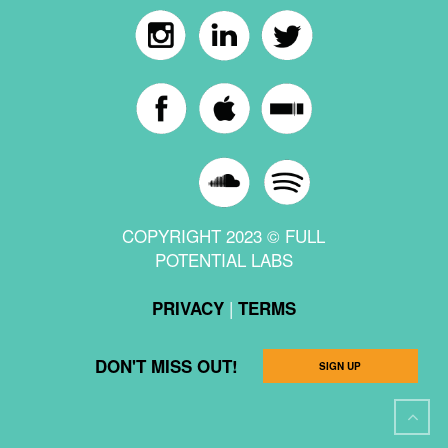
COPYRIGHT 2023 © FULL
POTENTIAL LABS
|
PRIVACY
TERMS
DON'T MISS OUT!
SIGN UP