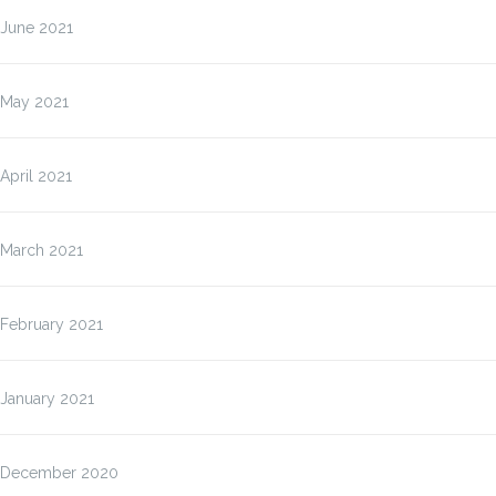
June 2021
May 2021
April 2021
March 2021
February 2021
January 2021
December 2020