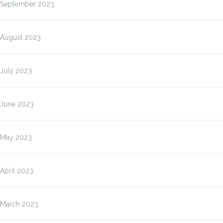
September 2023
August 2023
July 2023
June 2023
May 2023
April 2023
March 2023