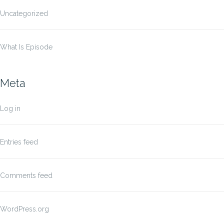
Uncategorized
What Is Episode
Meta
Log in
Entries feed
Comments feed
WordPress.org