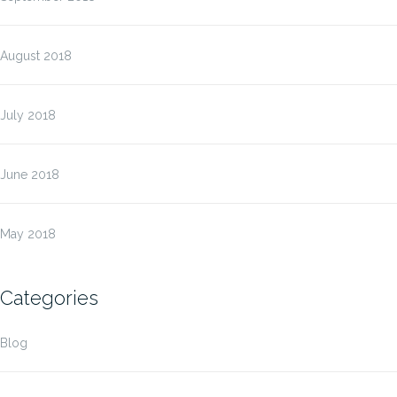
August 2018
July 2018
June 2018
May 2018
Categories
Blog