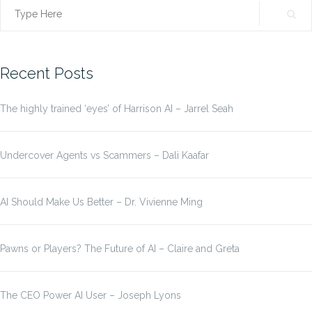
Search
for:
Recent Posts
The highly trained ‘eyes’ of Harrison AI – Jarrel Seah
Undercover Agents vs Scammers – Dali Kaafar
AI Should Make Us Better – Dr. Vivienne Ming
Pawns or Players? The Future of AI – Claire and Greta
The CEO Power AI User – Joseph Lyons