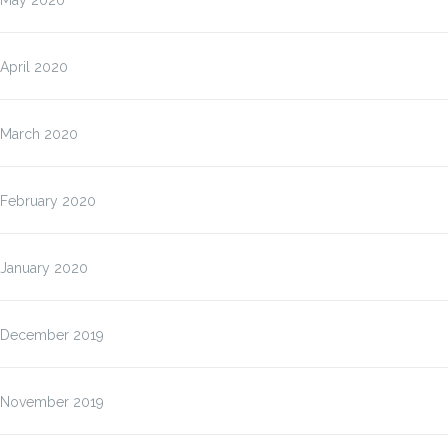
May 2020
April 2020
March 2020
February 2020
January 2020
December 2019
November 2019