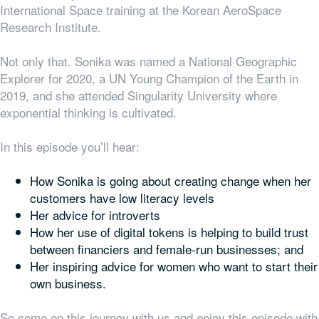
International Space training at the Korean AeroSpace
Research Institute.
Not only that. Sonika was named a National Geographic
Explorer for 2020, a UN Young Champion of the Earth in
2019, and she attended Singularity University where
exponential thinking is cultivated.
In this episode you’ll hear:
How Sonika is going about creating change when her
customers have low literacy levels
Her advice for introverts
How her use of digital tokens is helping to build trust
between financiers and female-run businesses; and
Her inspiring advice for women who want to start their
own business.
So come on this journey with us and enjoy this episode with