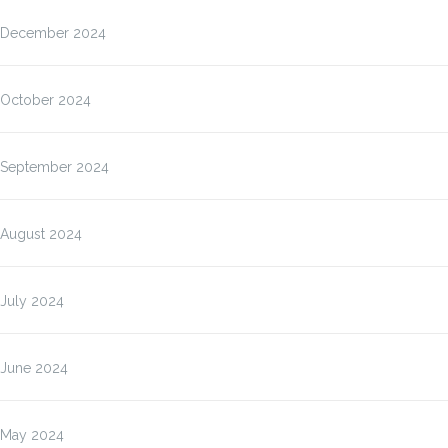
December 2024
October 2024
September 2024
August 2024
July 2024
June 2024
May 2024