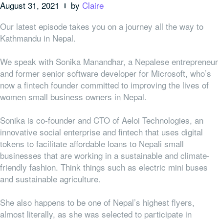
August 31, 2021
by
Claire
Our latest episode takes you on a journey all the way to
Kathmandu in Nepal.
We speak with Sonika Manandhar, a Nepalese entrepreneur
and former senior software developer for Microsoft, who’s
now a fintech founder committed to improving the lives of
women small business owners in Nepal.
Sonika is co-founder and CTO of Aeloi Technologies, an
innovative social enterprise and fintech that uses digital
tokens to facilitate affordable loans to Nepali small
businesses that are working in a sustainable and climate-
friendly fashion. Think things such as electric mini buses
and sustainable agriculture.
She also happens to be one of Nepal’s highest flyers,
almost literally, as she was selected to participate in