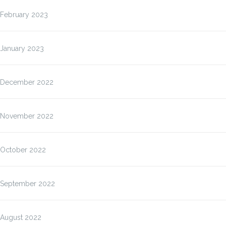
February 2023
January 2023
December 2022
November 2022
October 2022
September 2022
August 2022