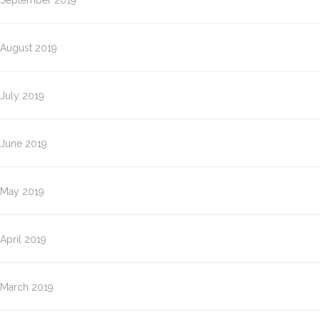
September 2019
August 2019
July 2019
June 2019
May 2019
April 2019
March 2019