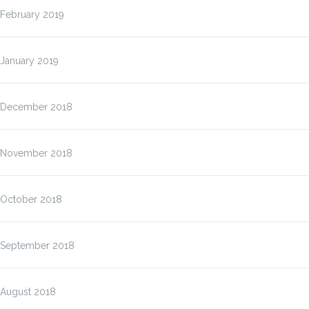
February 2019
January 2019
December 2018
November 2018
October 2018
September 2018
August 2018