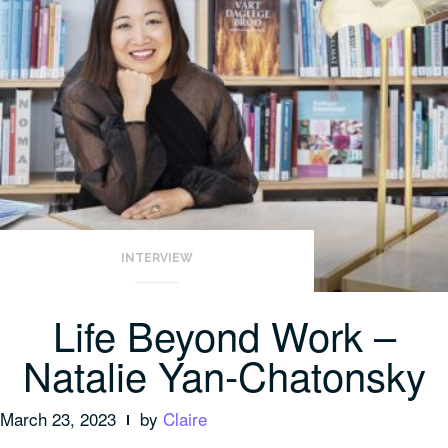
INTERVIEW
Life Beyond Work –
Natalie Yan-Chatonsky
March 23, 2023
by
Claire