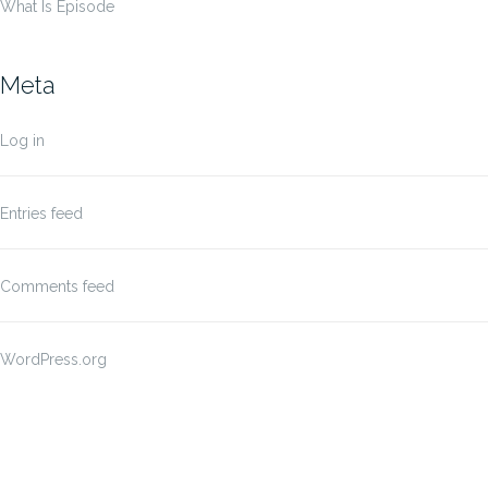
What Is Episode
Meta
Log in
Entries feed
Comments feed
WordPress.org