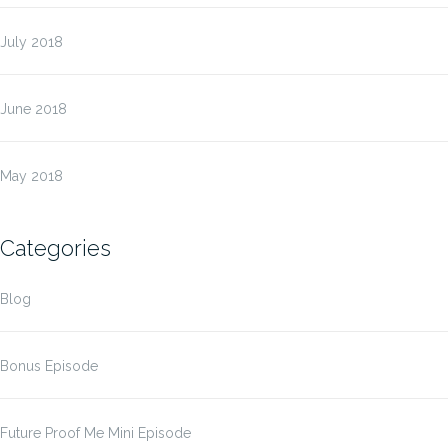
July 2018
June 2018
May 2018
Categories
Blog
Bonus Episode
Future Proof Me Mini Episode