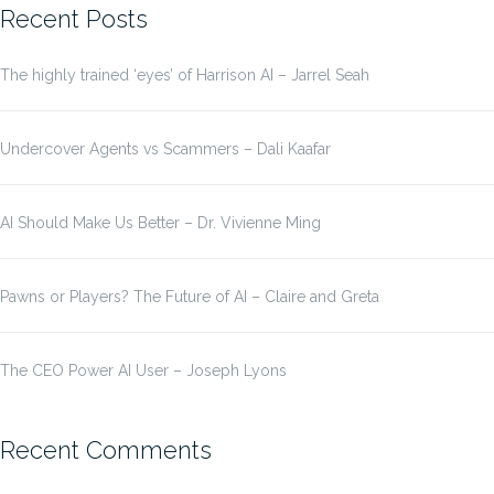
Recent Posts
The highly trained ‘eyes’ of Harrison AI – Jarrel Seah
Undercover Agents vs Scammers – Dali Kaafar
AI Should Make Us Better – Dr. Vivienne Ming
Pawns or Players? The Future of AI – Claire and Greta
The CEO Power AI User – Joseph Lyons
Recent Comments