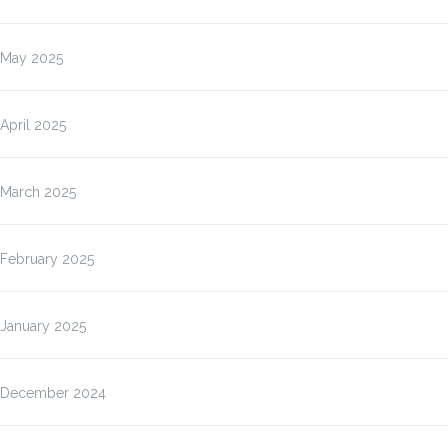
May 2025
April 2025
March 2025
February 2025
January 2025
December 2024