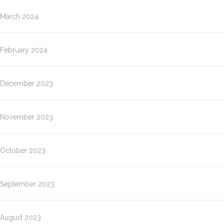
March 2024
February 2024
December 2023
November 2023
October 2023
September 2023
August 2023