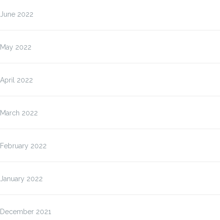
June 2022
May 2022
April 2022
March 2022
February 2022
January 2022
December 2021