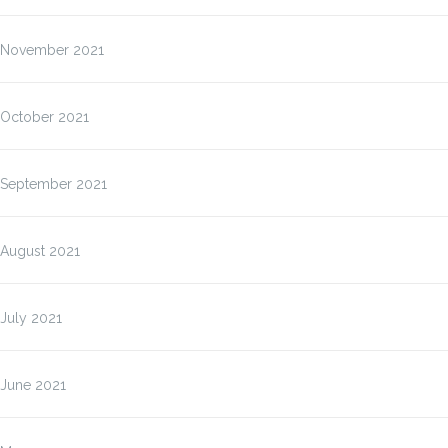
November 2021
October 2021
September 2021
August 2021
July 2021
June 2021