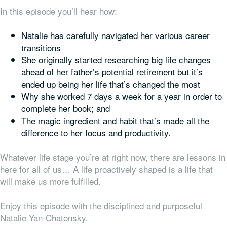
In this episode you’ll hear how:
Natalie has carefully navigated her various career
transitions
She originally started researching big life changes
ahead of her father’s potential retirement but it’s
ended up being
her
life that’s changed the most
Why she worked 7 days a week for a year in order to
complete her book; and
The magic ingredient and habit that’s made all the
difference to her focus and productivity.
Whatever life stage you’re at right now, there are lessons in
here for all of us… A life proactively shaped is a life that
will make us more fulfilled.
Enjoy this episode with the disciplined and purposeful
Natalie Yan-Chatonsky.