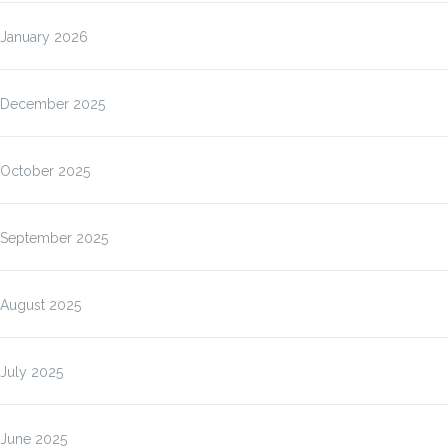
January 2026
December 2025
October 2025
September 2025
August 2025
July 2025
June 2025