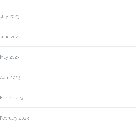
July 2023
June 2023
May 2023
April 2023
March 2023
February 2023