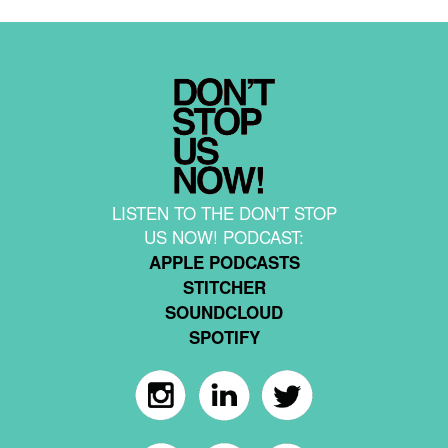
LISTEN TO THE DON'T STOP
US NOW! PODCAST:
APPLE PODCASTS
STITCHER
SOUNDCLOUD
SPOTIFY