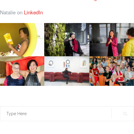
Natalie on
LinkedIn
Search
for: