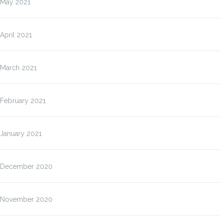
May 2021
April 2021
March 2021
February 2021
January 2021
December 2020
November 2020