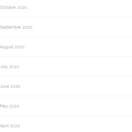
October 2020
September 2020
August 2020
July 2020
June 2020
May 2020
April 2020