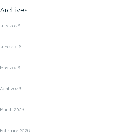
Archives
July 2026
June 2026
May 2026
April 2026
March 2026
February 2026