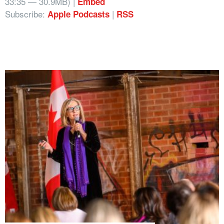
33:35 — 30.9MB) |
Embed
Subscribe:
|
Apple Podcasts
RSS