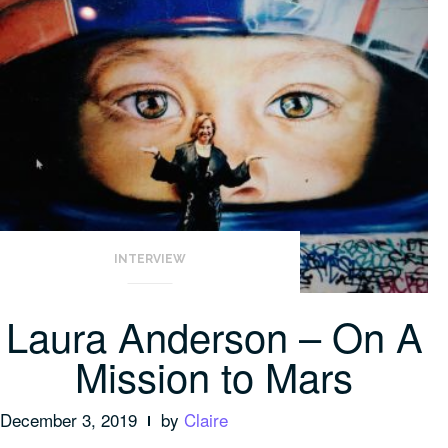
INTERVIEW
Laura Anderson – On A
Mission to Mars
December 3, 2019
by
Claire