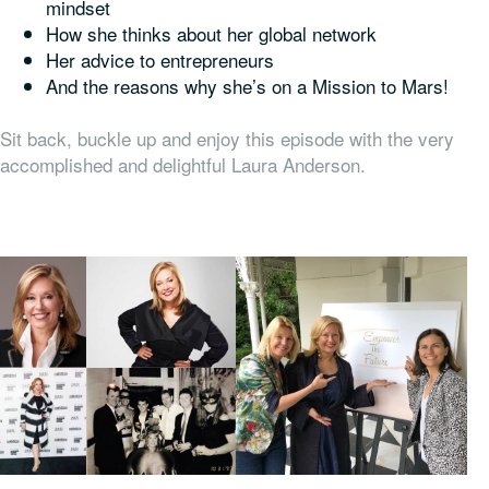
mindset
How she thinks about her global network
Her advice to entrepreneurs
And the reasons why she’s on a Mission to Mars!
Sit back, buckle up and enjoy this episode with the very
accomplished and delightful Laura Anderson.