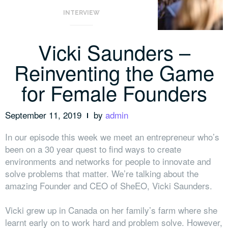
INTERVIEW
Vicki Saunders –
Reinventing the Game
for Female Founders
September 11, 2019
by
admin
In our episode this week we meet an entrepreneur who’s
been on a 30 year quest to find ways to create
environments and networks for people to innovate and
solve problems that matter. We’re talking about the
amazing Founder and CEO of SheEO, Vicki Saunders.
Vicki grew up in Canada on her family’s farm where she
learnt early on to work hard and problem solve. However,