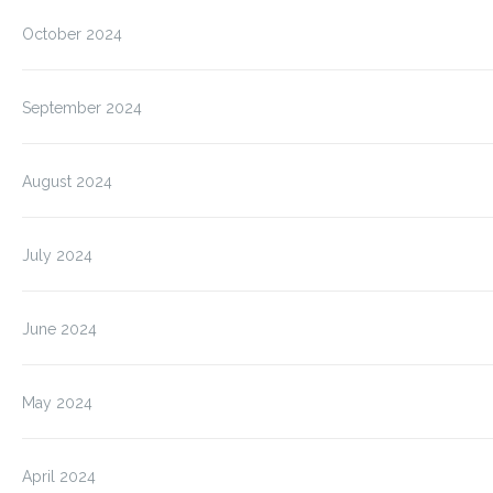
October 2024
September 2024
August 2024
July 2024
June 2024
May 2024
April 2024