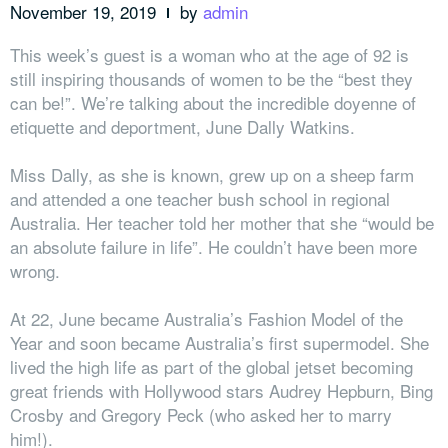
November 19, 2019
by
admin
This week’s guest is a woman who at the age of 92 is
still inspiring thousands of women to be the “best they
can be!”. We’re talking about the incredible doyenne of
etiquette and deportment, June Dally Watkins.
Miss Dally, as she is known, grew up on a sheep farm
and attended a one teacher bush school in regional
Australia. Her teacher told her mother that she “would be
an absolute failure in life”. He couldn’t have been more
wrong.
At 22, June became Australia’s Fashion Model of the
Year and soon became Australia’s first supermodel. She
lived the high life as part of the global jetset becoming
great friends with Hollywood stars Audrey Hepburn, Bing
Crosby and Gregory Peck (who asked her to marry
him!).