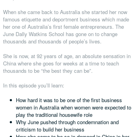
When she came back to Australia she started her now
famous etiquette and deportment business which made
her one of Australia’s first female entrepreneurs. The
June Dally Watkins School has gone on to change
thousands and thousands of people’s lives.
She is now, at 92 years of age, an absolute sensation in
China where she goes for weeks at a time to teach
thousands to be “the best they can be”.
In this episode you’ll learn:
How hard it was to be one of the first business
women in Australia when women were expected to
play the traditional housewife role
Why June pushed through condemnation and
criticism to build her business
How she came to be so in demand in China in her