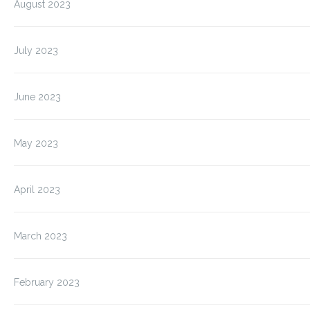
August 2023
July 2023
June 2023
May 2023
April 2023
March 2023
February 2023