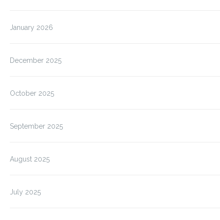
January 2026
December 2025
October 2025
September 2025
August 2025
July 2025