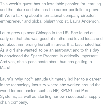
This week’s guest has an insatiable passion for learning
and the future and she has the career portfolio to prove
it! We’re talking about international company director,
entrepreneur and global philanthropist, Laura Anderson.
Laura grew up near Chicago in the US. She found out
early on that she was good at maths and loved ideas and
set about immersing herself in areas that fascinated her.
As a girl she wanted to be an astronaut and to this day
is convinced the Space Program is critically important.
And yes, she’s passionate about humans getting to
Mars!
Laura’s “why not?” attitude ultimately led her to a career
in the technology industry where she worked around the
world for companies such as HP, KPMG and Perot
Systems, as well as starting her own successful supply
chain company.