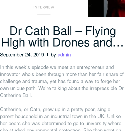
INTERVIEW
Dr Cath Ball – Flying
High with Drones and…
September 24, 2019
by
admin
In this week’s episode we meet an entrepreneur and
innovator who’s been through more than her fair share of
challenge and trauma, yet has found a way to forge her
own unique path. We’re talking about the irrepressible Dr
Catherine Ball.
Catherine, or Cath, grew up in a pretty poor, single
parent household in an industrial town in the UK. Unlike
her peers she was determined to go to university where
she studied environmental protection. She then went on