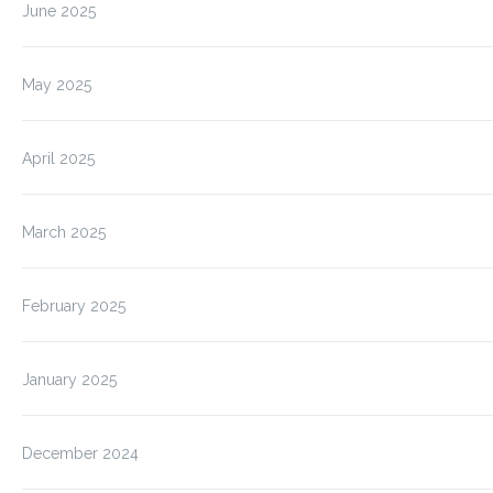
June 2025
May 2025
April 2025
March 2025
February 2025
January 2025
December 2024