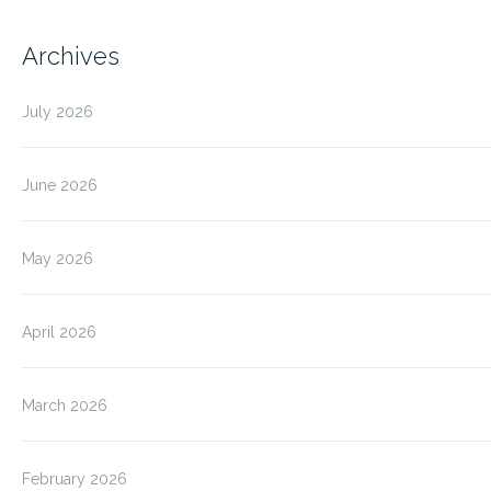
Archives
July 2026
June 2026
May 2026
April 2026
March 2026
February 2026