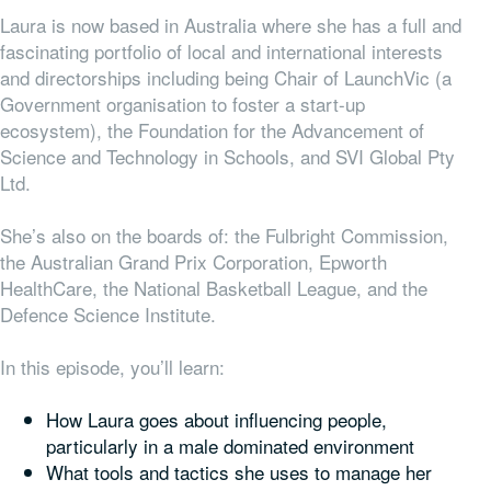
Laura is now based in Australia where she has a full and
fascinating portfolio of local and international interests
and directorships including being Chair of LaunchVic (a
Government organisation to foster a start-up
ecosystem), the Foundation for the Advancement of
Science and Technology in Schools, and SVI Global Pty
Ltd.
She’s also on the boards of: the Fulbright Commission,
the Australian Grand Prix Corporation, Epworth
HealthCare, the National Basketball League, and the
Defence Science Institute.
In this episode, you’ll learn:
How Laura goes about influencing people,
particularly in a male dominated environment
What tools and tactics she uses to manage her