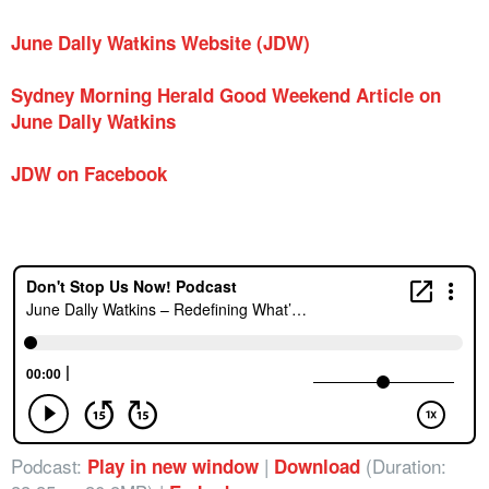
June Dally Watkins Website (JDW)
Sydney Morning Herald Good Weekend Article on
June Dally Watkins
JDW on Facebook
Podcast:
|
(Duration:
Play in new window
Download