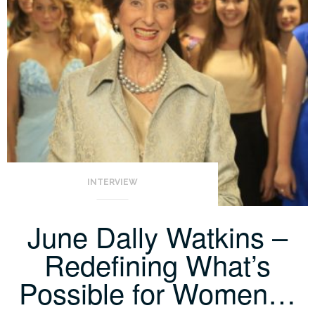
INTERVIEW
June Dally Watkins –
Redefining What’s
Possible for Women…