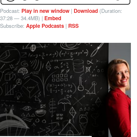
Podcast:
|
(Duration:
Play in new window
Download
37:28 — 34.4MB) |
Embed
Subscribe:
|
Apple Podcasts
RSS