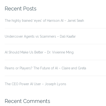
for:
Recent Posts
The highly trained ‘eyes’ of Harrison AI – Jarrel Seah
Undercover Agents vs Scammers – Dali Kaafar
AI Should Make Us Better – Dr. Vivienne Ming
Pawns or Players? The Future of AI – Claire and Greta
The CEO Power AI User – Joseph Lyons
Recent Comments