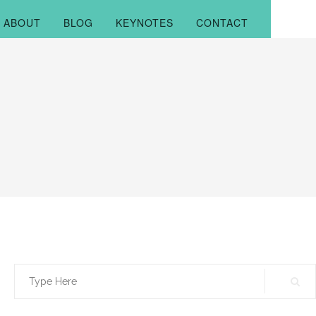
ABOUT
BLOG
KEYNOTES
CONTACT
Search