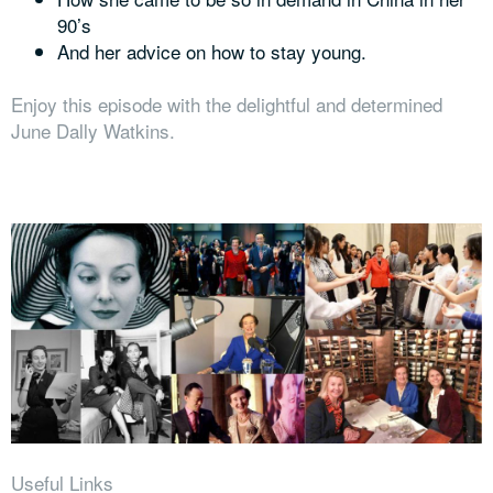
90’s
And her advice on how to stay young.
Enjoy this episode with the delightful and determined
June Dally Watkins.
Useful Links