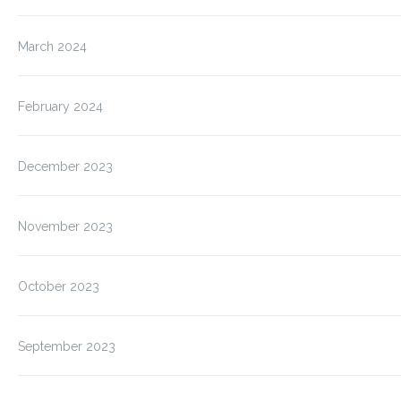
March 2024
February 2024
December 2023
November 2023
October 2023
September 2023