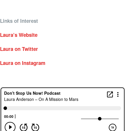
Links of Interest
Laura’s Website
Laura on Twitter
Laura on Instagram