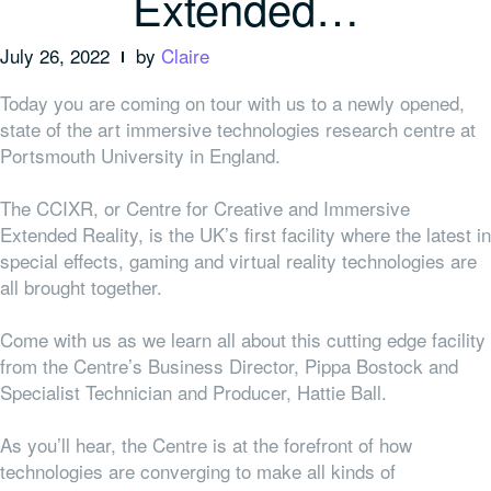
Extended…
July 26, 2022
by
Claire
Today you are coming on tour with us to a newly opened,
state of the art immersive technologies research centre at
Portsmouth University in England.
The CCIXR, or Centre for Creative and Immersive
Extended Reality, is the UK’s first facility where the latest in
special effects, gaming and virtual reality technologies are
all brought together.
Come with us as we learn all about this cutting edge facility
from the Centre’s Business Director, Pippa Bostock and
Specialist Technician and Producer, Hattie Ball.
As you’ll hear, the Centre is at the forefront of how
technologies are converging to make all kinds of