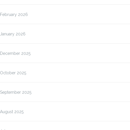
February 2026
January 2026
December 2025
October 2025
September 2025
August 2025