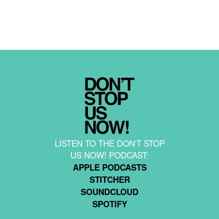
LISTEN TO THE DON'T STOP
US NOW! PODCAST:
APPLE PODCASTS
STITCHER
SOUNDCLOUD
SPOTIFY