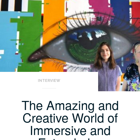
INTERVIEW
The Amazing and
Creative World of
Immersive and