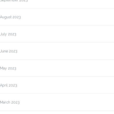
September 2023
August 2023
July 2023
June 2023
May 2023
April 2023
March 2023