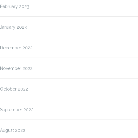
February 2023
January 2023
December 2022
November 2022
October 2022
September 2022
August 2022