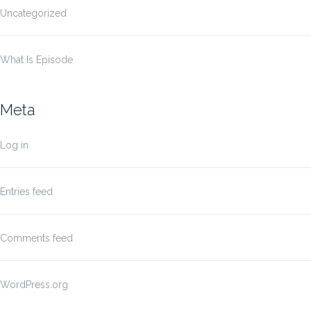
Uncategorized
What Is Episode
Meta
Log in
Entries feed
Comments feed
WordPress.org