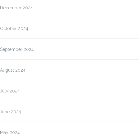
December 2024
October 2024
September 2024
August 2024
July 2024
June 2024
May 2024