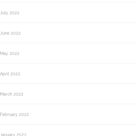
July 2022
June 2022
May 2022
April 2022
March 2022
February 2022
January 2022