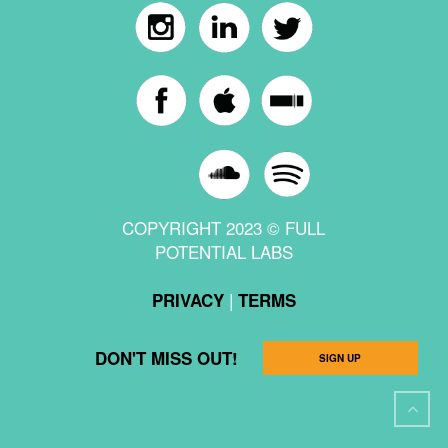
COPYRIGHT 2023 © FULL
POTENTIAL LABS
|
PRIVACY
TERMS
DON'T MISS OUT!
SIGN UP