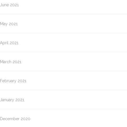
June 2021
May 2021
April 2021
March 2021
February 2021
January 2021
December 2020