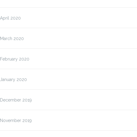
April 2020
March 2020
February 2020
January 2020
December 2019
November 2019