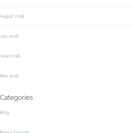
August 2018
July 2018
June 2018
May 2018
Categories
Blog
Bonus Episode