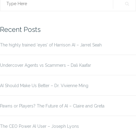
Search
for:
Recent Posts
The highly trained ‘eyes’ of Harrison AI – Jarrel Seah
Undercover Agents vs Scammers – Dali Kaafar
AI Should Make Us Better – Dr. Vivienne Ming
Pawns or Players? The Future of AI – Claire and Greta
The CEO Power AI User – Joseph Lyons