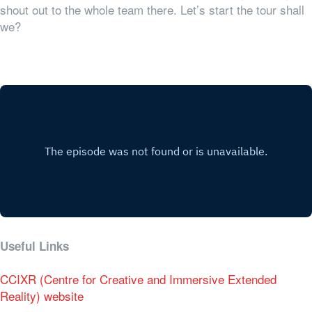
shout out to the whole team there. Let’s start the tour shall
we?
Useful Links
CCIXR (Centre for Creative and Immersive Extended
Reality) website