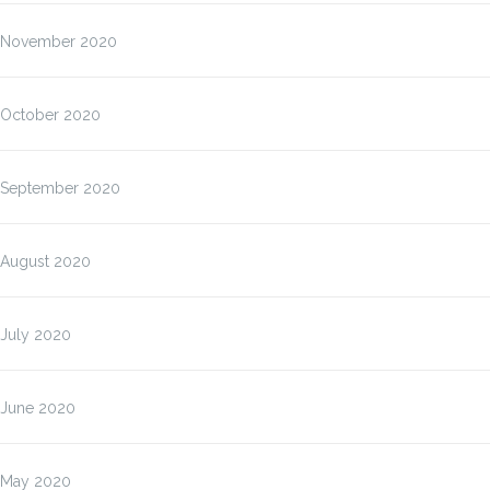
November 2020
October 2020
September 2020
August 2020
July 2020
June 2020
May 2020