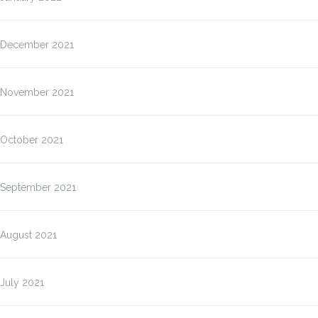
December 2021
November 2021
October 2021
September 2021
August 2021
July 2021