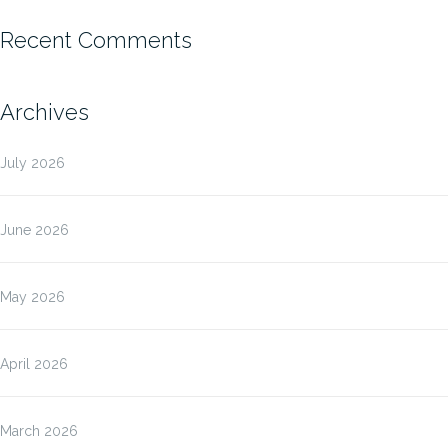
Recent Comments
Archives
July 2026
June 2026
May 2026
April 2026
March 2026