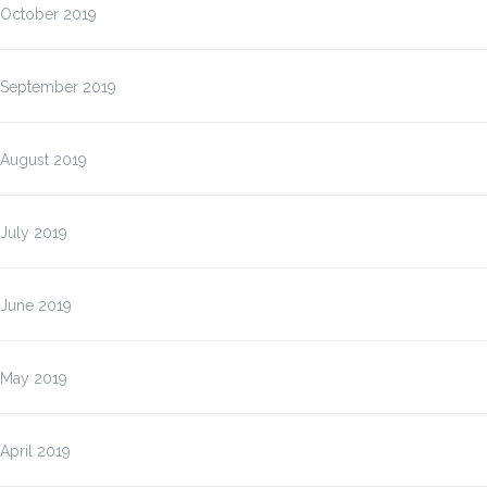
October 2019
September 2019
August 2019
July 2019
June 2019
May 2019
April 2019