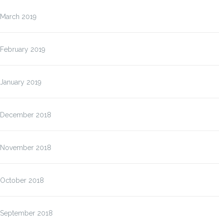
March 2019
February 2019
January 2019
December 2018
November 2018
October 2018
September 2018