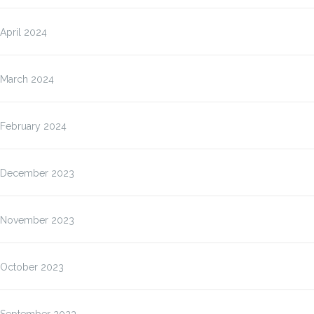
April 2024
March 2024
February 2024
December 2023
November 2023
October 2023