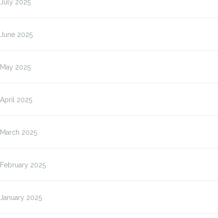
July 2025
June 2025
May 2025
April 2025
March 2025
February 2025
January 2025