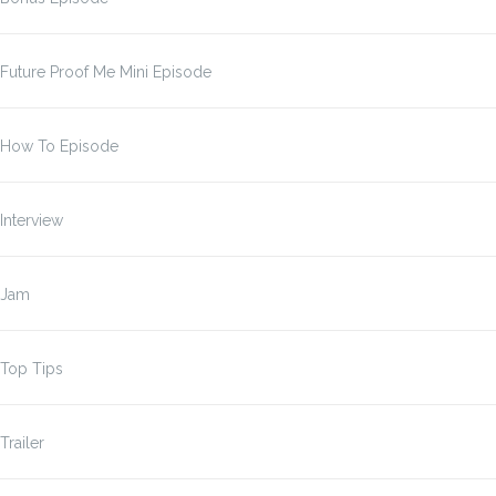
Future Proof Me Mini Episode
How To Episode
Interview
Jam
Top Tips
Trailer