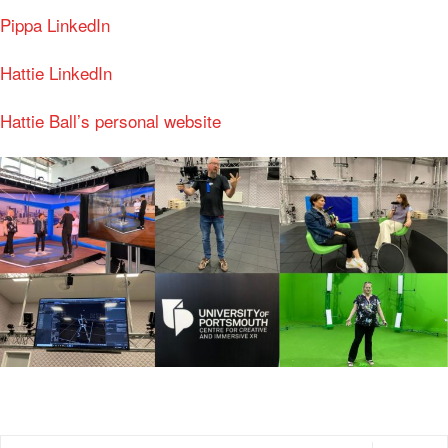
Pippa LinkedIn
Hattie LinkedIn
Hattie Ball’s personal website