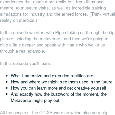
experiences that much more realistic – from films and
theatre, to museum visits, as well as incredible training
simulations for industry and the armed forces. (Think virtual
reality on steroids.)
In this episode we start with Pippa taking us through the big
picture including the metaverse, and then we’re going to
dive a little deeper and speak with Hattie who walks us
through a real example.
In this episode you’ll learn:
What Immersive and extended realities are
How and where we might see them used in the future
How you can learn more and get creative yourself
And exactly how the buzzword of the moment, the
Metaverse might play out.
All the people at the CCIXR were so welcoming so a big