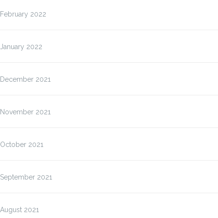
February 2022
January 2022
December 2021
November 2021
October 2021
September 2021
August 2021