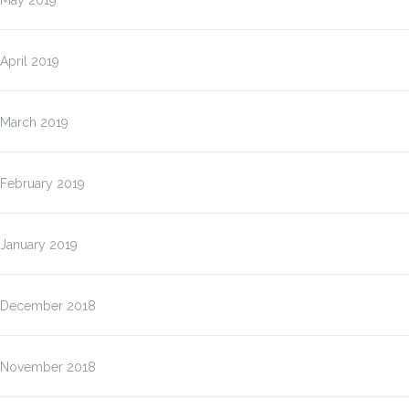
May 2019
April 2019
March 2019
February 2019
January 2019
December 2018
November 2018