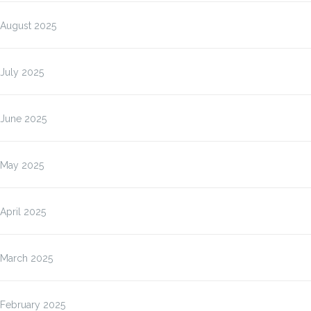
August 2025
July 2025
June 2025
May 2025
April 2025
March 2025
February 2025