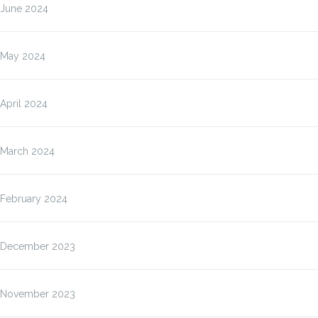
June 2024
May 2024
April 2024
March 2024
February 2024
December 2023
November 2023