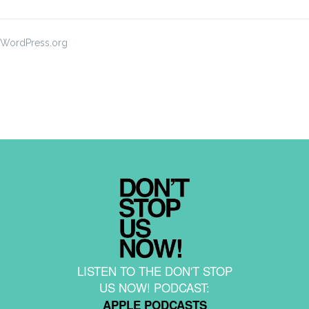
WordPress.org
LISTEN TO THE DON'T STOP
US NOW! PODCAST:
APPLE PODCASTS