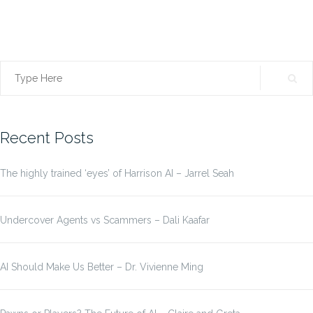
Search
for:
Recent Posts
The highly trained ‘eyes’ of Harrison AI – Jarrel Seah
Undercover Agents vs Scammers – Dali Kaafar
AI Should Make Us Better – Dr. Vivienne Ming