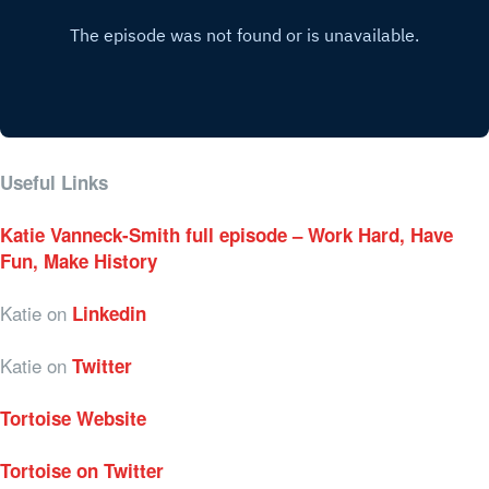
Useful Links
Katie Vanneck-Smith full episode – Work Hard, Have
Fun, Make History
Katie on
Linkedin
Katie on
Twitter
Tortoise Website
Tortoise on Twitter