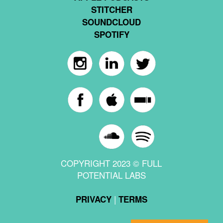
STITCHER
SOUNDCLOUD
SPOTIFY
COPYRIGHT 2023 © FULL
POTENTIAL LABS
|
PRIVACY
TERMS