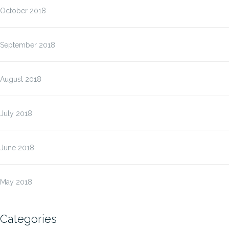
October 2018
September 2018
August 2018
July 2018
June 2018
May 2018
Categories