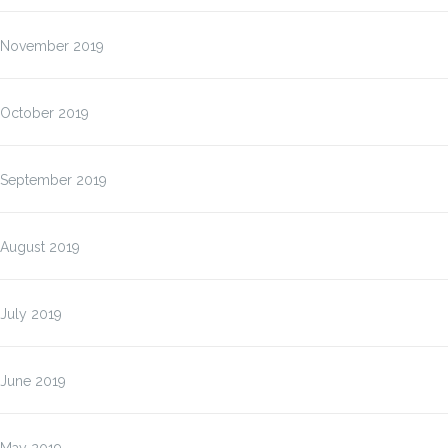
November 2019
October 2019
September 2019
August 2019
July 2019
June 2019