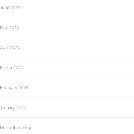
June 2020
May 2020
April 2020
March 2020
February 2020
January 2020
December 2019