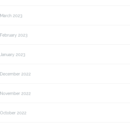
March 2023
February 2023
January 2023
December 2022
November 2022
October 2022