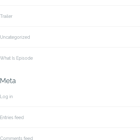
Trailer
Uncategorized
What Is Episode
Meta
Log in
Entries feed
Comments feed