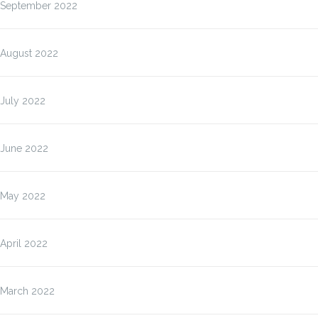
September 2022
August 2022
July 2022
June 2022
May 2022
April 2022
March 2022