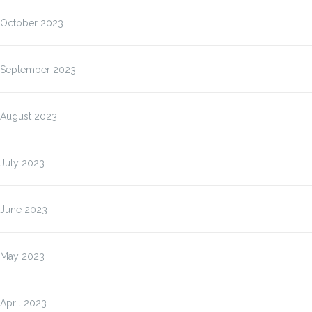
October 2023
September 2023
August 2023
July 2023
June 2023
May 2023
April 2023