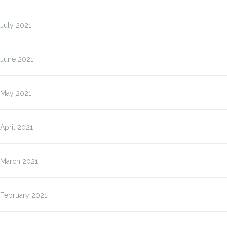
July 2021
June 2021
May 2021
April 2021
March 2021
February 2021