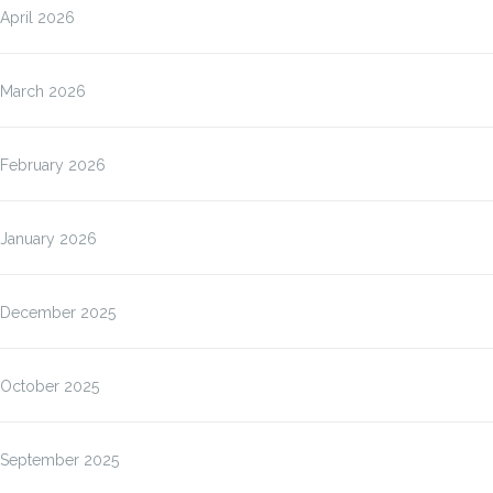
April 2026
March 2026
February 2026
January 2026
December 2025
October 2025
September 2025