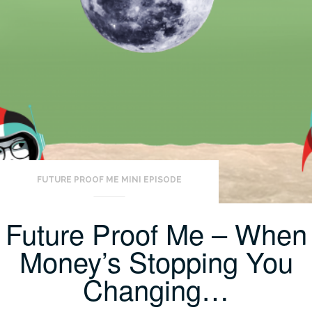
FUTURE PROOF ME MINI EPISODE
Future Proof Me – When
Money’s Stopping You
Changing…