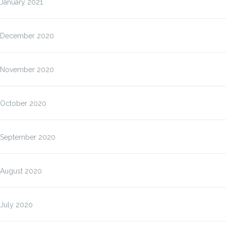
January 2021
December 2020
November 2020
October 2020
September 2020
August 2020
July 2020