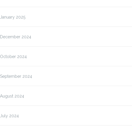
January 2025
December 2024
October 2024
September 2024
August 2024
July 2024