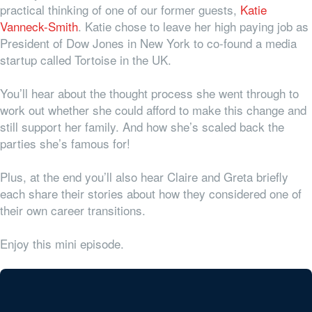
practical thinking of one of our former guests,
Katie
Vanneck-Smith
. Katie chose to leave her high paying job as
President of Dow Jones in New York to co-found a media
startup called Tortoise in the UK.
You’ll hear about the thought process she went through to
work out whether she could afford to make this change and
still support her family. And how she’s scaled back the
parties she’s famous for!
Plus, at the end you’ll also hear Claire and Greta briefly
each share their stories about how they considered one of
their own career transitions.
Enjoy this mini episode.