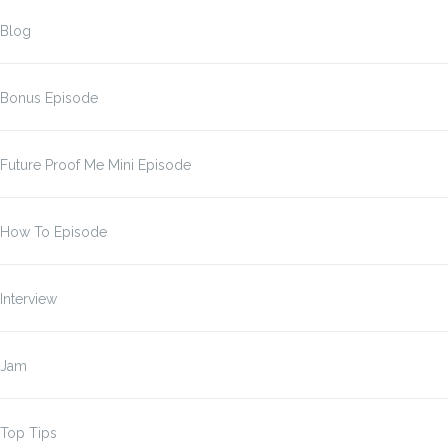
Blog
Bonus Episode
Future Proof Me Mini Episode
How To Episode
Interview
Jam
Top Tips