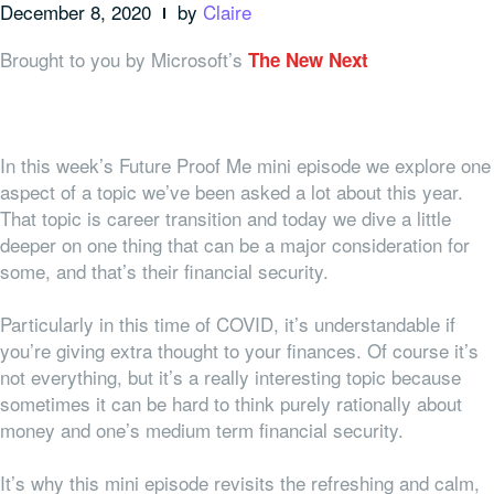
December 8, 2020
by
Claire
Brought to you by Microsoft’s
The New Next
In this week’s Future Proof Me mini episode we explore one
aspect of a topic we’ve been asked a lot about this year.
That topic is career transition and today we dive a little
deeper on one thing that can be a major consideration for
some, and that’s their financial security.
Particularly in this time of COVID, it’s understandable if
you’re giving extra thought to your finances. Of course it’s
not everything, but it’s a really interesting topic because
sometimes it can be hard to think purely rationally about
money and one’s medium term financial security.
It’s why this mini episode revisits the refreshing and calm,