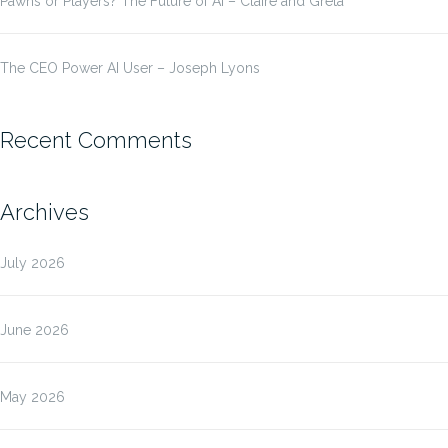
Pawns or Players? The Future of AI – Claire and Greta
The CEO Power AI User – Joseph Lyons
Recent Comments
Archives
July 2026
June 2026
May 2026