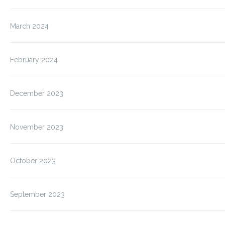
March 2024
February 2024
December 2023
November 2023
October 2023
September 2023