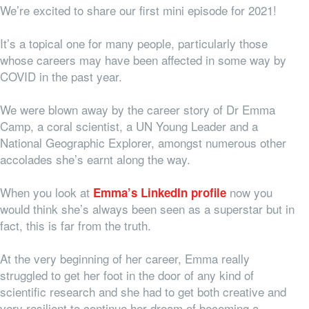
We’re excited to share our first mini episode for 2021!
It’s a topical one for many people, particularly those
whose careers may have been affected in some way by
COVID in the past year.
We were blown away by the career story of Dr Emma
Camp, a coral scientist, a UN Young Leader and a
National Geographic Explorer, amongst numerous other
accolades she’s earnt along the way.
When you look at
now you
Emma’s LinkedIn profile
would think she’s always been seen as a superstar but in
fact, this is far from the truth.
At the very beginning of her career, Emma really
struggled to get her foot in the door of any kind of
scientific research and she had to get both creative and
very resilient to continue her dream of becoming a