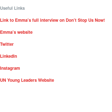
Useful Links
Link to Emma’s full interview on Don’t Stop Us Now!
Emma’s website
Twitter
LinkedIn
Instagram
UN Young Leaders Website