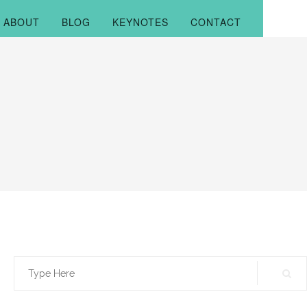
ABOUT
BLOG
KEYNOTES
CONTACT
Search