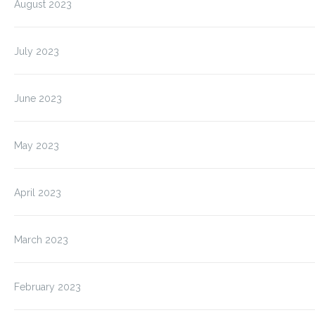
August 2023
July 2023
June 2023
May 2023
April 2023
March 2023
February 2023