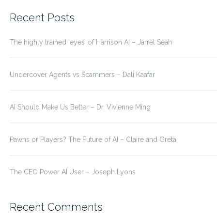
for:
Recent Posts
The highly trained ‘eyes’ of Harrison AI – Jarrel Seah
Undercover Agents vs Scammers – Dali Kaafar
AI Should Make Us Better – Dr. Vivienne Ming
Pawns or Players? The Future of AI – Claire and Greta
The CEO Power AI User – Joseph Lyons
Recent Comments