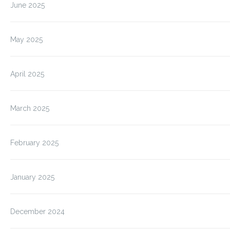
June 2025
May 2025
April 2025
March 2025
February 2025
January 2025
December 2024