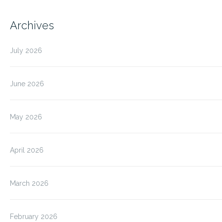
Archives
July 2026
June 2026
May 2026
April 2026
March 2026
February 2026