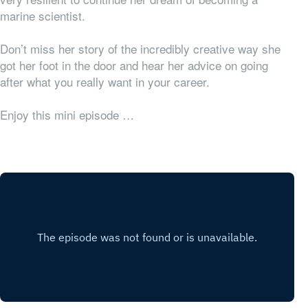
marine scientist.
Don’t miss her story of the incredibly creative way she
got her foot in the door and hear her advice on going
after what you really want in your career.
Enjoy this mini episode …