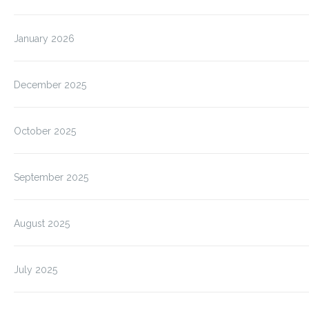
January 2026
December 2025
October 2025
September 2025
August 2025
July 2025