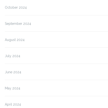
October 2024
September 2024
August 2024
July 2024
June 2024
May 2024
April 2024