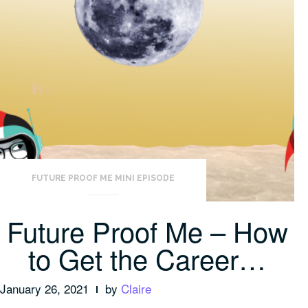
FUTURE PROOF ME MINI EPISODE
Future Proof Me – How
to Get the Career…
January 26, 2021
by
Claire