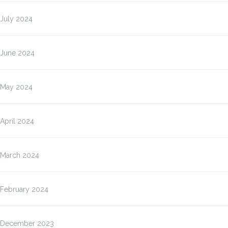
July 2024
June 2024
May 2024
April 2024
March 2024
February 2024
December 2023