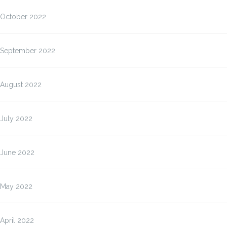
October 2022
September 2022
August 2022
July 2022
June 2022
May 2022
April 2022