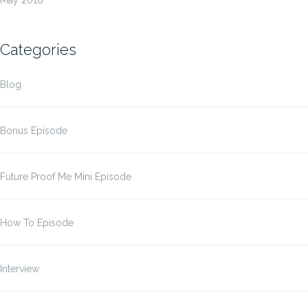
Categories
Blog
Bonus Episode
Future Proof Me Mini Episode
How To Episode
Interview