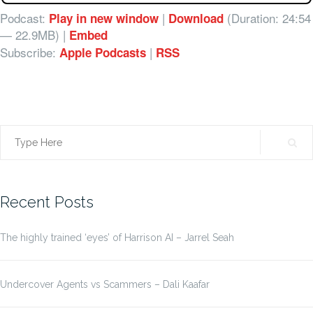
Podcast:
|
(Duration: 24:54
Play in new window
Download
— 22.9MB) |
Embed
Subscribe:
|
Apple Podcasts
RSS
Search
for:
Recent Posts
The highly trained ‘eyes’ of Harrison AI – Jarrel Seah
Undercover Agents vs Scammers – Dali Kaafar