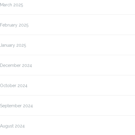
March 2025
February 2025
January 2025
December 2024
October 2024
September 2024
August 2024