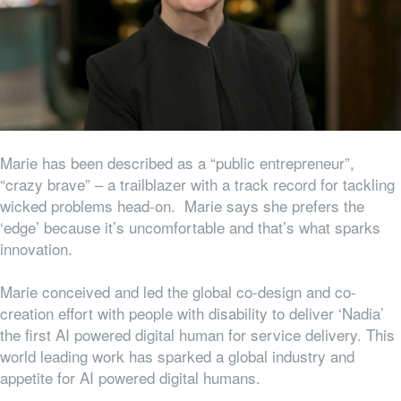
Marie has been described as a “public entrepreneur”,
“crazy brave” – a trailblazer with a track record for tackling
wicked problems head-on. Marie says she prefers the
‘edge’ because it’s uncomfortable and that’s what sparks
innovation.
Marie conceived and led the global co-design and co-
creation effort with people with disability to deliver ‘Nadia’
the first AI powered digital human for service delivery. This
world leading work has sparked a global industry and
appetite for AI powered digital humans.