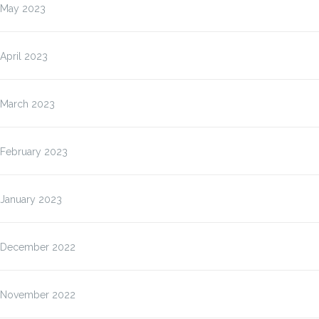
May 2023
April 2023
March 2023
February 2023
January 2023
December 2022
November 2022