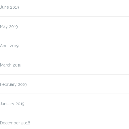
June 2019
May 2019
April 2019
March 2019
February 2019
January 2019
December 2018