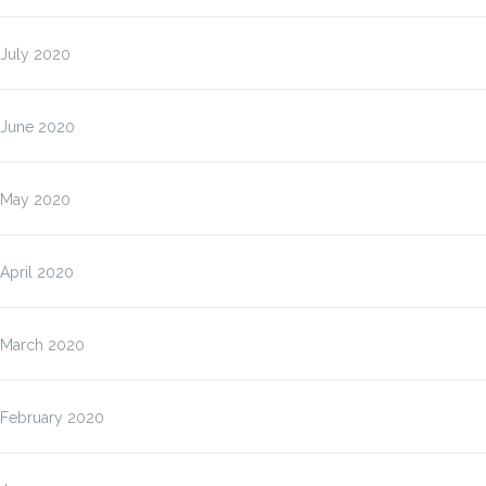
July 2020
June 2020
May 2020
April 2020
March 2020
February 2020