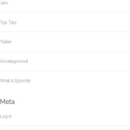
Jam
Top Tips
Trailer
Uncategorized
What Is Episode
Meta
Log in