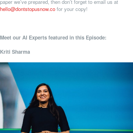
paper we’ve prepared, then don’t forget to email us at
hello@dontstopusnow.co
for your copy!
Meet our AI Experts featured in this Episode:
Kriti Sharma