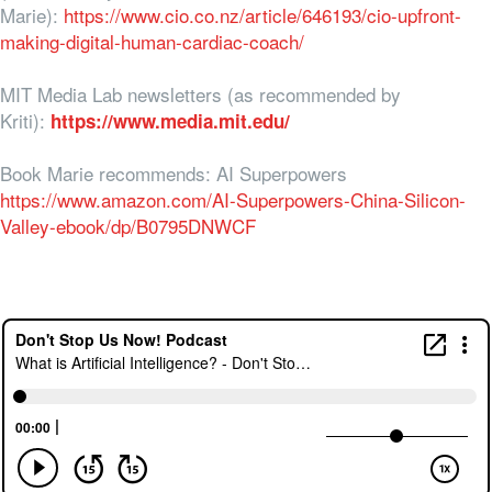
Marie):
https://www.cio.co.nz/article/646193/cio-upfront-
making-digital-human-cardiac-coach/
MIT Media Lab newsletters (as recommended by
Kriti):
https://www.media.mit.edu/
Book Marie recommends: AI Superpowers
https://www.amazon.com/AI-Superpowers-China-Silicon-
Valley-ebook/dp/B0795DNWCF