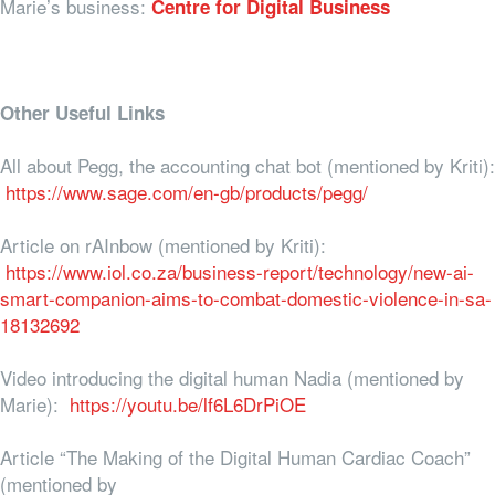
Marie’s business:
Centre for Digital Business
Other Useful Links
All about Pegg, the accounting chat bot (mentioned by Kriti):
https://www.sage.com/en-gb/products/pegg/
Article on rAInbow (mentioned by Kriti):
https://www.iol.co.za/business-report/technology/new-ai-
smart-companion-aims-to-combat-domestic-violence-in-sa-
18132692
Video introducing the digital human Nadia (mentioned by
Marie):
https://youtu.be/lf6L6DrPiOE
Article “The Making of the Digital Human Cardiac Coach”
(mentioned by