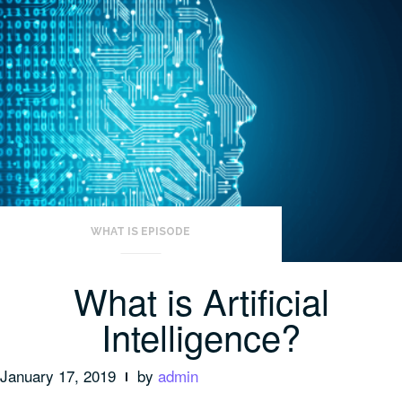
WHAT IS EPISODE
What is Artificial
Intelligence?
January 17, 2019
by
admin