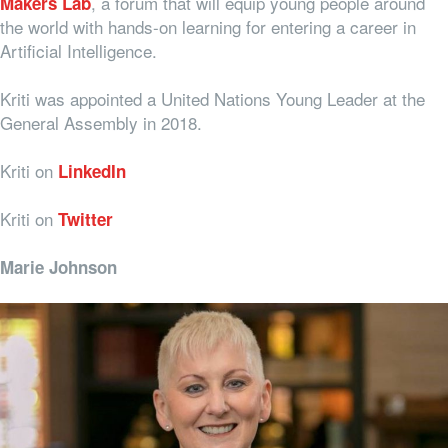
, a forum that will equip young people around
Makers Lab
the world with hands-on learning for entering a career in
Artificial Intelligence.
Kriti was appointed a United Nations Young Leader at the
General Assembly in 2018.
Kriti on
LinkedIn
Kriti on
Twitter
Marie Johnson