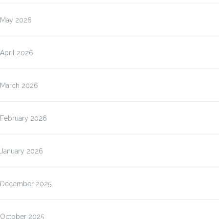
May 2026
April 2026
March 2026
February 2026
January 2026
December 2025
October 2025