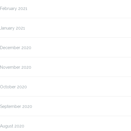
February 2021
January 2021
December 2020
November 2020
October 2020
September 2020
August 2020