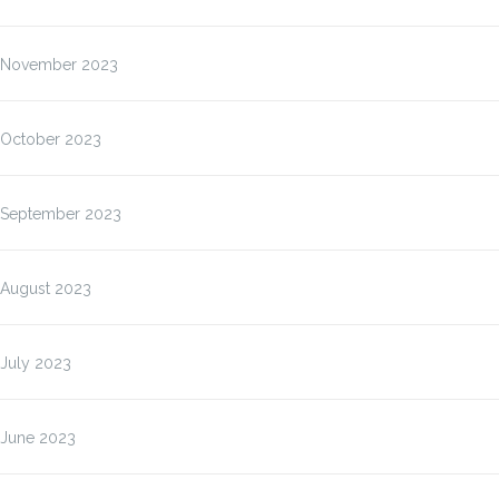
November 2023
October 2023
September 2023
August 2023
July 2023
June 2023