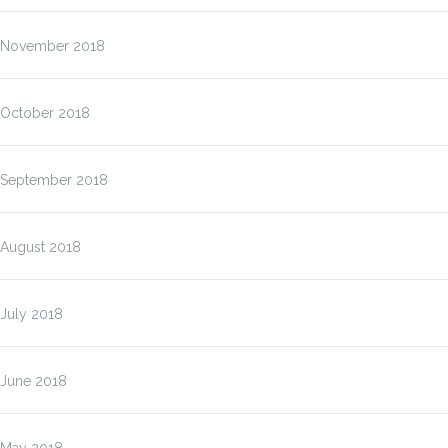
November 2018
October 2018
September 2018
August 2018
July 2018
June 2018
May 2018