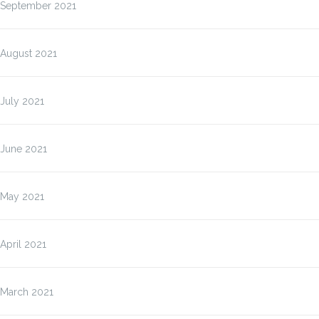
September 2021
August 2021
July 2021
June 2021
May 2021
April 2021
March 2021