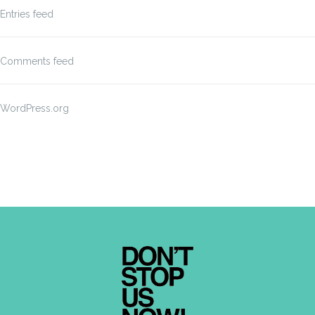
Entries feed
Comments feed
WordPress.org