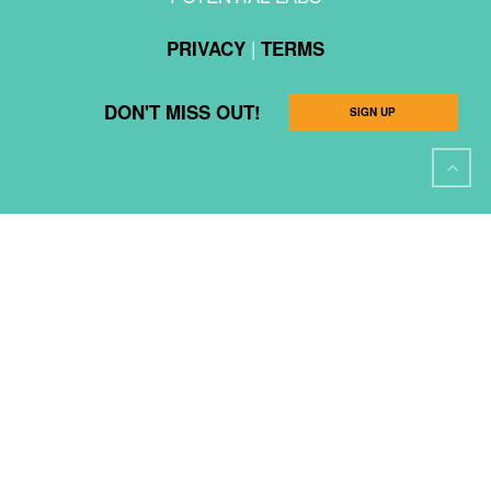
|
PRIVACY
TERMS
DON'T MISS OUT!
SIGN UP