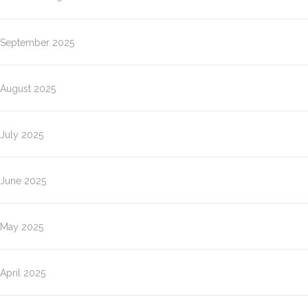
September 2025
August 2025
July 2025
June 2025
May 2025
April 2025