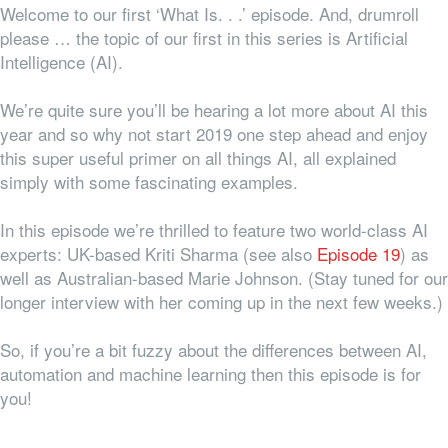
Welcome to our first ‘What Is. . .’ episode. And, drumroll
please … the topic of our first in this series is Artificial
Intelligence (AI).
We’re quite sure you’ll be hearing a lot more about AI this
year and so why not start 2019 one step ahead and enjoy
this super useful primer on all things AI, all explained
simply with some fascinating examples.
In this episode we’re thrilled to feature two world-class AI
experts: UK-based Kriti Sharma (see also
Episode 19
) as
well as Australian-based Marie Johnson. (Stay tuned for our
longer interview with her coming up in the next few weeks.)
So, if you’re a bit fuzzy about the differences between AI,
automation and machine learning then this episode is for
you!