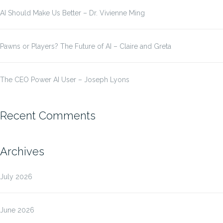
AI Should Make Us Better – Dr. Vivienne Ming
Pawns or Players? The Future of AI – Claire and Greta
The CEO Power AI User – Joseph Lyons
Recent Comments
Archives
July 2026
June 2026