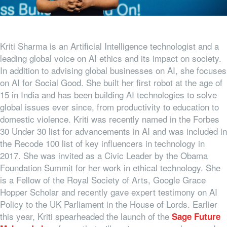
Kriti Sharma is an Artificial Intelligence technologist and a
leading global voice on AI ethics and its impact on society.
In addition to advising global businesses on AI, she focuses
on AI for Social Good. She built her first robot at the age of
15 in India and has been building AI technologies to solve
global issues ever since, from productivity to education to
domestic violence. Kriti was recently named in the Forbes
30 Under 30 list for advancements in AI and was included in
the Recode 100 list of key influencers in technology in
2017. She was invited as a Civic Leader by the Obama
Foundation Summit for her work in ethical technology. She
is a Fellow of the Royal Society of Arts, Google Grace
Hopper Scholar and recently gave expert testimony on AI
Policy to the UK Parliament in the House of Lords. Earlier
this year, Kriti spearheaded the launch of the
Sage Future