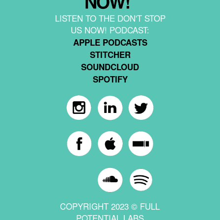
LISTEN TO THE DON'T STOP
US NOW! PODCAST:
APPLE PODCASTS
STITCHER
SOUNDCLOUD
SPOTIFY
COPYRIGHT 2023 © FULL
POTENTIAL LABS