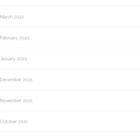
March 2022
February 2022
January 2022
December 2021
November 2021
October 2021