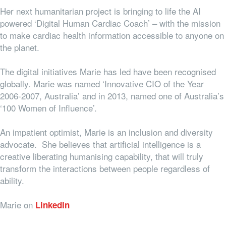
Her next humanitarian project is bringing to life the AI
powered ‘Digital Human Cardiac Coach’ – with the mission
to make cardiac health information accessible to anyone on
the planet.
The digital initiatives Marie has led have been recognised
globally. Marie was named ‘Innovative CIO of the Year
2006-2007, Australia’ and in 2013, named one of Australia’s
‘100 Women of Influence’.
An impatient optimist, Marie is an inclusion and diversity
advocate. She believes that artificial intelligence is a
creative liberating humanising capability, that will truly
transform the interactions between people regardless of
ability.
Marie on
LinkedIn