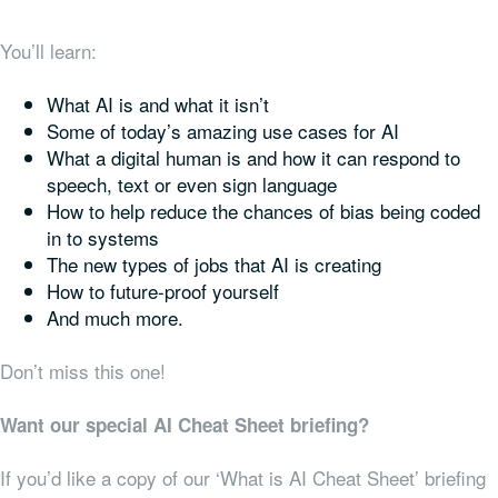
You’ll learn:
What AI is and what it isn’t
Some of today’s amazing use cases for AI
What a digital human is and how it can respond to
speech, text or even sign language
How to help reduce the chances of bias being coded
in to systems
The new types of jobs that AI is creating
How to future-proof yourself
And much more.
Don’t miss this one!
Want our special AI Cheat Sheet briefing?
If you’d like a copy of our ‘What is AI Cheat Sheet’ briefing