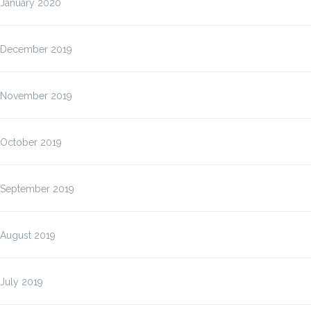
January 2020
December 2019
November 2019
October 2019
September 2019
August 2019
July 2019